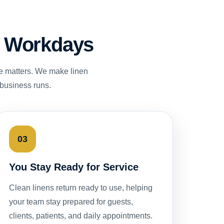
st Workdays
e matters. We make linen
 business runs.
03
You Stay Ready for Service
Clean linens return ready to use, helping
your team stay prepared for guests,
clients, patients, and daily appointments.