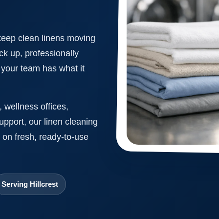
keep clean linens moving
ck up, professionally
o your team has what it
 wellness offices,
support, our linen cleaning
 on fresh, ready-to-use
Serving Hillcrest