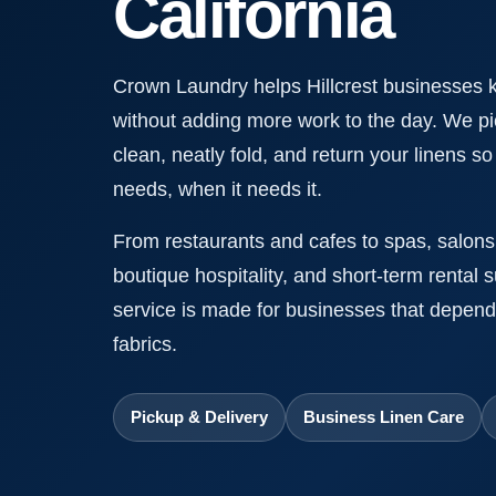
California
Crown Laundry helps Hillcrest businesses 
without adding more work to the day. We pi
clean, neatly fold, and return your linens s
needs, when it needs it.
From restaurants and cafes to spas, salons,
boutique hospitality, and short-term rental 
service is made for businesses that depend
fabrics.
Pickup & Delivery
Business Linen Care