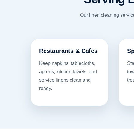
Our linen cleaning servic
Restaurants & Cafes
Sp
Keep napkins, tablecloths,
Sta
aprons, kitchen towels, and
tow
service linens clean and
tre
ready.