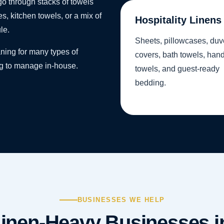
o through stacks of towels
s, kitchen towels, or a mix of
Hospitality Linens
le.
Sheets, pillowcases, duv
ning for many types of
covers, bath towels, han
ng to manage in-house.
towels, and guest-ready
bedding.
BUSINESSES WE HELP
inen-Heavy Businesses in