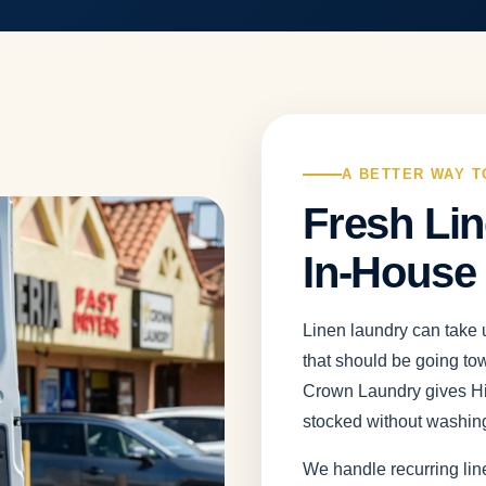
A BETTER WAY T
Fresh Lin
In-House
Linen laundry can take u
that should be going to
Crown Laundry gives Hil
stocked without washing
We handle recurring lin