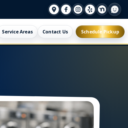
Service Areas
Contact Us
Schedule Pickup