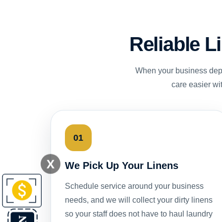
Reliable L
When your business depe
care easier wi
01
X
We Pick Up Your Linens
Schedule service around your business
needs, and we will collect your dirty linens
so your staff does not have to haul laundry