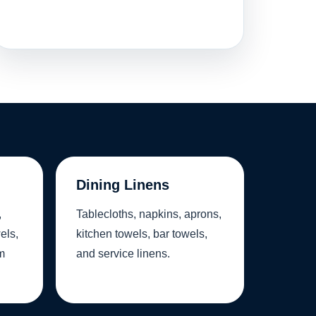
Dining Linens
,
Tablecloths, napkins, aprons,
els,
kitchen towels, bar towels,
m
and service linens.