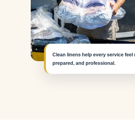
Clean linens help every service feel
prepared, and professional.