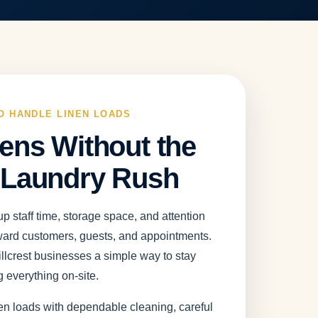
O HANDLE LINEN LOADS
ens Without the
 Laundry Rush
p staff time, storage space, and attention
ward customers, guests, and appointments.
lcrest businesses a simple way to stay
 everything on-site.
en loads with dependable cleaning, careful