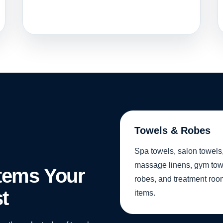
Towels & Robes
Spa towels, salon towels
massage linens, gym tow
Items Your
robes, and treatment roo
t
items.