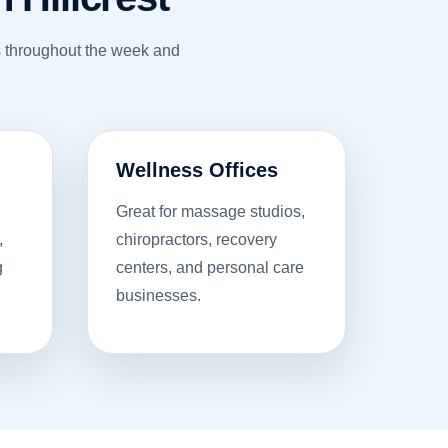
ns throughout the week and
Wellness Offices
Great for massage studios,
,
chiropractors, recovery
g
centers, and personal care
businesses.