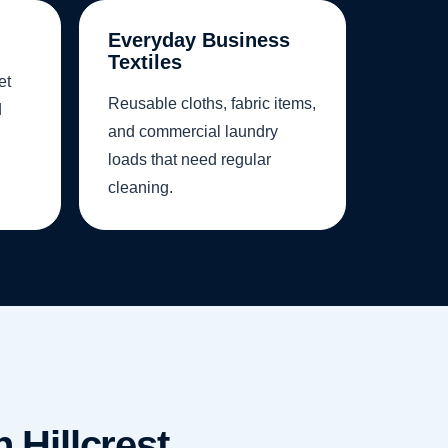
Everyday Business
Textiles
et
Reusable cloths, fabric items,
d
and commercial laundry
loads that need regular
cleaning.
 Hillcrest