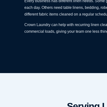
Every business has different linen needs. Some g
each day. Others need table linens, bedding, robe
different fabric items cleaned on a regular schedu
Crown Laundry can help with recurring linen clea
commercial loads, giving your team one less thi
Serving L