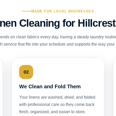
MADE FOR LOCAL BUSINESSES
inen Cleaning for Hillcre
nds on clean fabrics every day, having a steady laundry routin
th service that fits into your schedule and supports the way your
02
We Clean and Fold Them
Your linens are washed, dried, and folded
with professional care so they come back
fresh, organized, and easier to store.