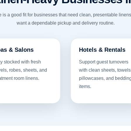
e is a good fit for businesses that need clean, presentable line
want a dependable pickup and delivery routine.
as & Salons
Hotels & Rentals
y stocked with fresh
Support guest turnovers
els, robes, sheets, and
with clean sheets, towels
atment room linens.
pillowcases, and beddin
items.