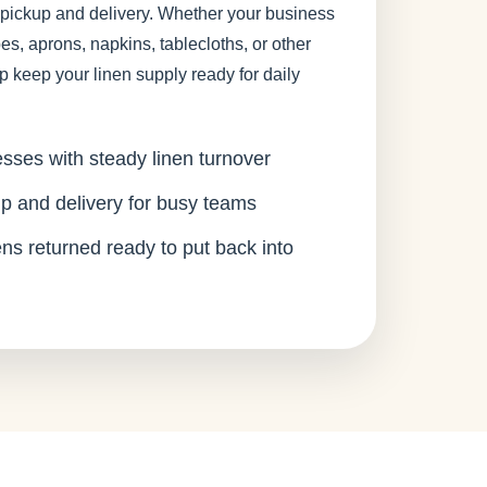
 pickup and delivery. Whether your business
es, aprons, napkins, tablecloths, or other
p keep your linen supply ready for daily
esses with steady linen turnover
p and delivery for busy teams
ens returned ready to put back into