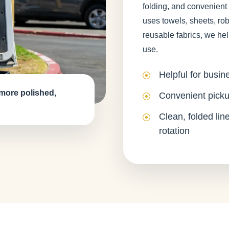
folding, and convenient
uses towels, sheets, rob
reusable fabrics, we hel
use.
Helpful for busin
 more polished,
Convenient picku
Clean, folded lin
rotation