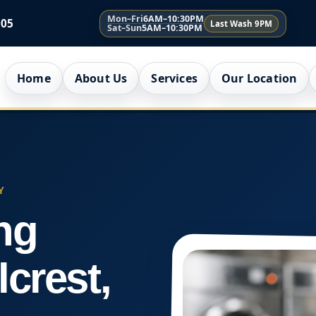
Mon–Fri
6AM–10:30PM
005
Last Wash 9PM
Sat–Sun
5AM–10:30PM
Home
About Us
Services
Our Location
Y
ng
lcrest,