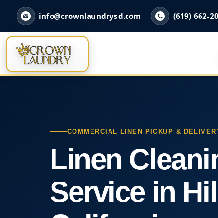
info@crownlaundrysd.com
(619) 662-2
COMMERCIAL LINEN PICKUP & DELIVER
Linen Cleani
Service in Hil