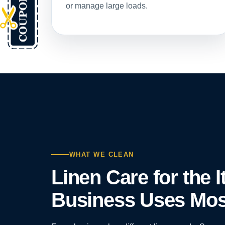
or manage large loads.
WHAT WE CLEAN
Linen Care for the 
Business Uses Mos