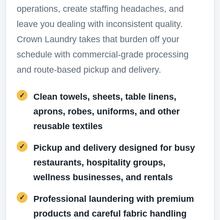
operations, create staffing headaches, and
leave you dealing with inconsistent quality.
Crown Laundry takes that burden off your
schedule with commercial-grade processing
and route-based pickup and delivery.
Clean towels, sheets, table linens,
aprons, robes, uniforms, and other
reusable textiles
Pickup and delivery designed for busy
restaurants, hospitality groups,
wellness businesses, and rentals
Professional laundering with premium
products and careful fabric handling