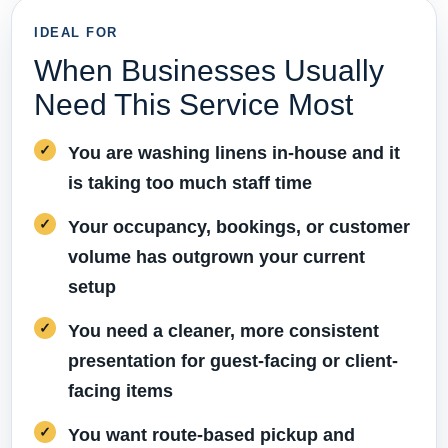
IDEAL FOR
When Businesses Usually
Need This Service Most
You are washing linens in-house and it
is taking too much staff time
Your occupancy, bookings, or customer
volume has outgrown your current
setup
You need a cleaner, more consistent
presentation for guest-facing or client-
facing items
You want route-based pickup and