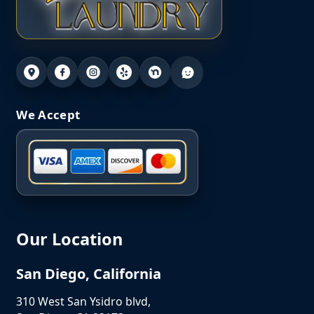
We Accept
Our Location
San Diego, California
310 West San Ysidro blvd,