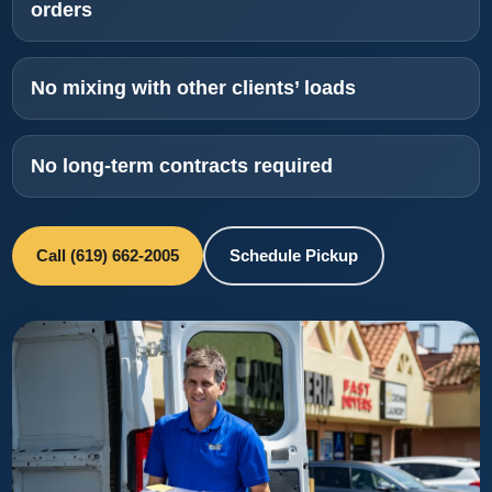
orders
No mixing with other clients’ loads
No long-term contracts required
Call (619) 662-2005
Schedule Pickup