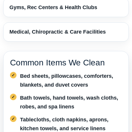
Gyms, Rec Centers & Health Clubs
Medical, Chiropractic & Care Facilities
Common Items We Clean
Bed sheets, pillowcases, comforters,
blankets, and duvet covers
Bath towels, hand towels, wash cloths,
robes, and spa linens
Tablecloths, cloth napkins, aprons,
kitchen towels, and service linens