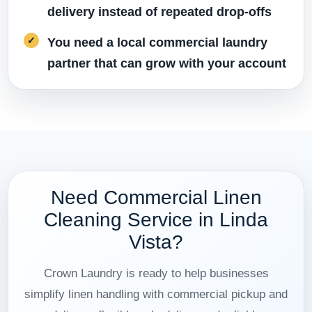
delivery instead of repeated drop-offs
You need a local commercial laundry
partner that can grow with your account
Need Commercial Linen
Cleaning Service in Linda
Vista?
Crown Laundry is ready to help businesses
simplify linen handling with commercial pickup and