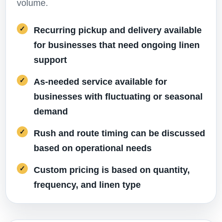
volume.
Recurring pickup and delivery available
for businesses that need ongoing linen
support
As-needed service available for
businesses with fluctuating or seasonal
demand
Rush and route timing can be discussed
based on operational needs
Custom pricing is based on quantity,
frequency, and linen type