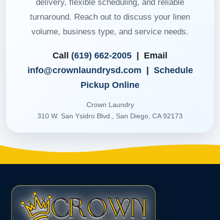
delivery, flexible scheduling, and reliable
turnaround. Reach out to discuss your linen
volume, business type, and service needs.
Call
(619) 662-2005
| Email
info@crownlaundrysd.com
|
Schedule
Pickup Online
Crown Laundry
310 W. San Ysidro Blvd., San Diego, CA 92173