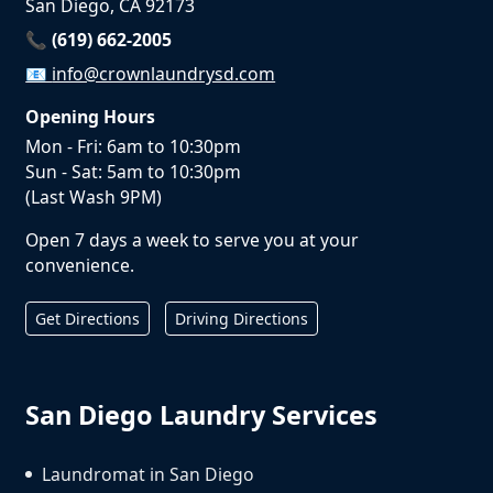
San Diego, CA 92173
📞 (619) 662-2005
📧
info@crownlaundrysd.com
Opening Hours
Mon - Fri: 6am to 10:30pm
Sun - Sat: 5am to 10:30pm
(Last Wash 9PM)
Open 7 days a week to serve you at your
convenience.
Get Directions
Driving Directions
San Diego Laundry Services
Laundromat in San Diego