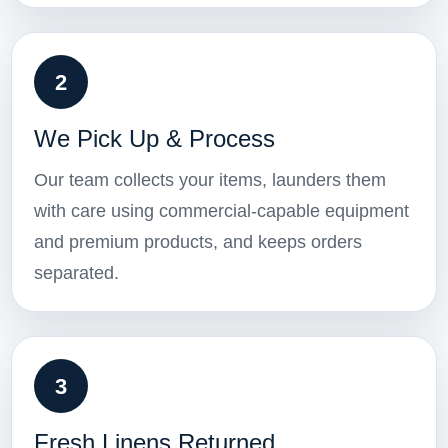
2
We Pick Up & Process
Our team collects your items, launders them
with care using commercial-capable equipment
and premium products, and keeps orders
separated.
3
Fresh Linens Returned