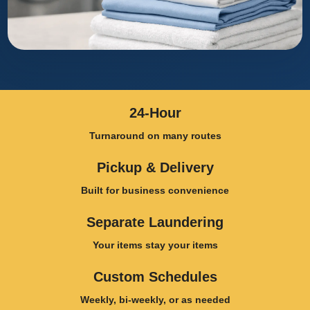
24-Hour
Turnaround on many routes
Pickup & Delivery
Built for business convenience
Separate Laundering
Your items stay your items
Custom Schedules
Weekly, bi-weekly, or as needed