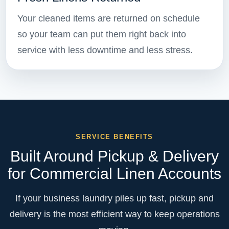
Your cleaned items are returned on schedule
so your team can put them right back into
service with less downtime and less stress.
SERVICE BENEFITS
Built Around Pickup & Delivery
for Commercial Linen Accounts
If your business laundry piles up fast, pickup and
delivery is the most efficient way to keep operations