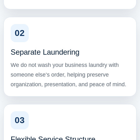
02
Separate Laundering
We do not wash your business laundry with
someone else’s order, helping preserve
organization, presentation, and peace of mind.
03
Flexible Service Structure