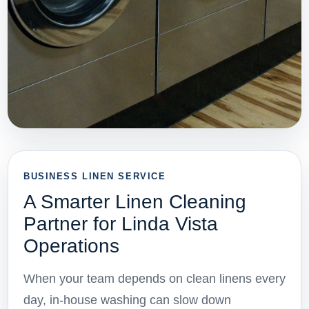
BUSINESS LINEN SERVICE
A Smarter Linen Cleaning
Partner for Linda Vista
Operations
When your team depends on clean linens every
day, in-house washing can slow down