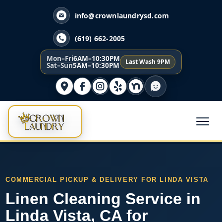
info@crownlaundrysd.com
(619) 662-2005
Mon–Fri
6AM–10:30PM
Last Wash 9PM
Sat–Sun
5AM–10:30PM
COMMERCIAL PICKUP & DELIVERY FOR LINDA VISTA
Linen Cleaning Service in
Linda Vista, CA for