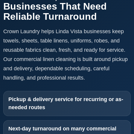
Businesses That Need
Reliable Turnaround
Crown Laundry helps Linda Vista businesses keep
towels, sheets, table linens, uniforms, robes, and
reusable fabrics clean, fresh, and ready for service.
Our commercial linen cleaning is built around pickup
and delivery, dependable scheduling, careful
handling, and professional results.
Pickup & delivery service for recurring or as-
needed routes
Next-day turnaround on many commercial