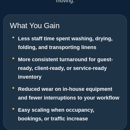
moving.
What You Gain
Less staff time spent washing, drying,
folding, and transporting linens
More consistent turnaround for guest-
ready, client-ready, or service-ready
inventory
Reduced wear on in-house equipment
and fewer interruptions to your workflow
Easy scaling when occupancy,
bookings, or traffic increase