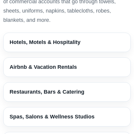
of commercial accounts that go through towels,
sheets, uniforms, napkins, tablecloths, robes,
blankets, and more.
Hotels, Motels & Hospitality
Airbnb & Vacation Rentals
Restaurants, Bars & Catering
Spas, Salons & Wellness Studios