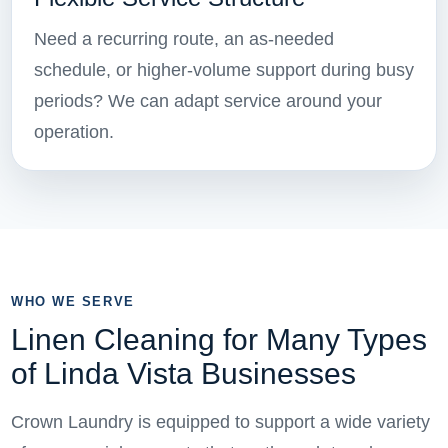
Need a recurring route, an as-needed
schedule, or higher-volume support during busy
periods? We can adapt service around your
operation.
WHO WE SERVE
Linen Cleaning for Many Types
of Linda Vista Businesses
Crown Laundry is equipped to support a wide variety