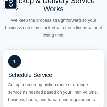
Pickup & Delivery Service
Works
We keep the process straightforward so your
business can stay stocked with fresh linens without
losing time.
1
Schedule Service
Set up a recurring pickup route or arrange
service as needed based on your linen volume,
business hours, and turnaround requirements.