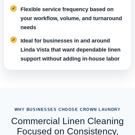
Flexible service frequency based on
your workflow, volume, and turnaround
needs
Ideal for businesses in and around
Linda Vista that want dependable linen
support without adding in-house labor
WHY BUSINESSES CHOOSE CROWN LAUNDRY
Commercial Linen Cleaning
Focused on Consistency,