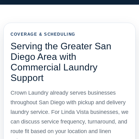
COVERAGE & SCHEDULING
Serving the Greater San
Diego Area with
Commercial Laundry
Support
Crown Laundry already serves businesses
throughout San Diego with pickup and delivery
laundry service. For Linda Vista businesses, we
can discuss service frequency, turnaround, and
route fit based on your location and linen