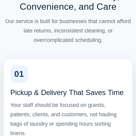
Convenience, and Care
Our service is built for businesses that cannot afford
late returns, inconsistent cleaning, or
overcomplicated scheduling.
01
Pickup & Delivery That Saves Time
Your staff should be focused on guests,
patients, clients, and customers, not hauling
bags of laundry or spending hours sorting
linens.