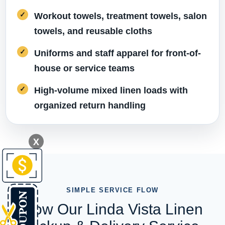
Workout towels, treatment towels, salon
towels, and reusable cloths
Uniforms and staff apparel for front-of-
house or service teams
High-volume mixed linen loads with
organized return handling
X
SIMPLE SERVICE FLOW
How Our Linda Vista Linen