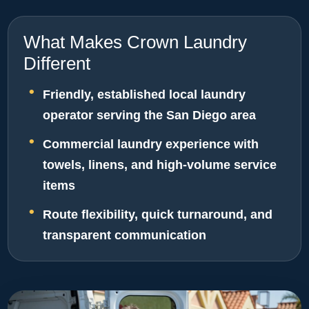
What Makes Crown Laundry
Different
Friendly, established local laundry
operator serving the San Diego area
Commercial laundry experience with
towels, linens, and high-volume service
items
Route flexibility, quick turnaround, and
transparent communication