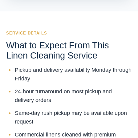
SERVICE DETAILS
What to Expect From This
Linen Cleaning Service
Pickup and delivery availability Monday through
Friday
24-hour turnaround on most pickup and
delivery orders
Same-day rush pickup may be available upon
request
Commercial linens cleaned with premium