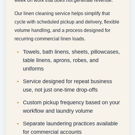
week on work that does not generate revenue.
Our linen cleaning service helps simplify that
cycle with scheduled pickup and delivery, flexible
volume handling, and a process designed for
recurring commercial linen loads.
Towels, bath linens, sheets, pillowcases,
table linens, aprons, robes, and
uniforms
Service designed for repeat business
use, not just one-time drop-offs
Custom pickup frequency based on your
workflow and laundry volume
Separate laundering practices available
for commercial accounts