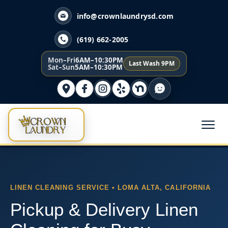
info@crownlaundrysd.com
(619) 662-2005
Mon–Fri
6AM–10:30PM
Last Wash 9PM
Sat–Sun
5AM–10:30PM
LINEN CLEANING SERVICE • LOMA ALTA, CALIFORNIA
Pickup & Delivery Linen