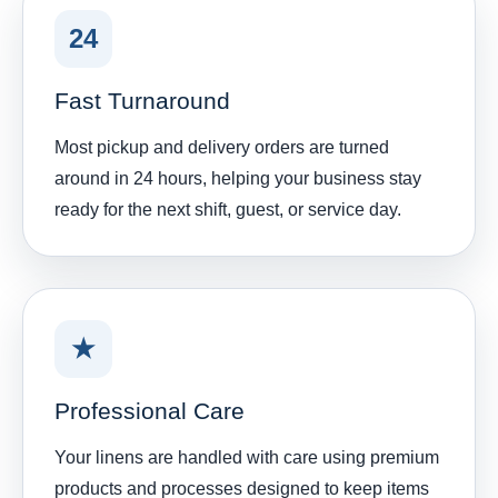
24
Fast Turnaround
Most pickup and delivery orders are turned
around in 24 hours, helping your business stay
ready for the next shift, guest, or service day.
★
Professional Care
Your linens are handled with care using premium
products and processes designed to keep items