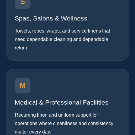
S
Spas, Salons & Wellness
Towels, robes, wraps, and service linens that
need dependable cleaning and dependable
return.
M
Medical & Professional Facilities
Recurring linen and uniform support for
operations where cleanliness and consistency
matter every day.