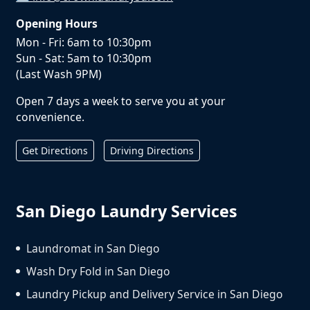
Opening Hours
Mon - Fri: 6am to 10:30pm
Sun - Sat: 5am to 10:30pm
(Last Wash 9PM)
Open 7 days a week to serve you at your
convenience.
Get Directions
Driving Directions
San Diego Laundry Services
Laundromat in San Diego
Wash Dry Fold in San Diego
Laundry Pickup and Delivery Service in San Diego