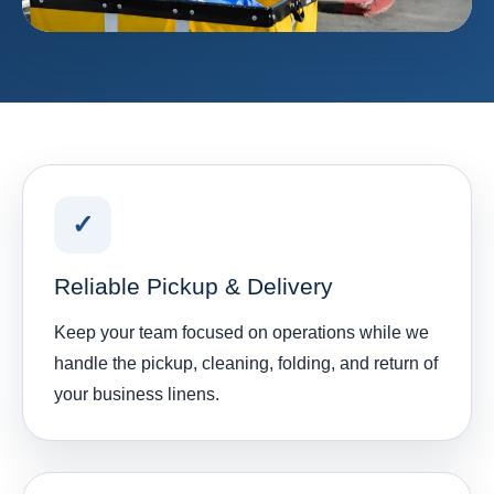
✓
Reliable Pickup & Delivery
Keep your team focused on operations while we
handle the pickup, cleaning, folding, and return of
your business linens.