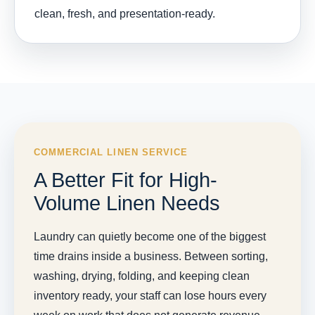
clean, fresh, and presentation-ready.
COMMERCIAL LINEN SERVICE
A Better Fit for High-
Volume Linen Needs
Laundry can quietly become one of the biggest
time drains inside a business. Between sorting,
washing, drying, folding, and keeping clean
inventory ready, your staff can lose hours every