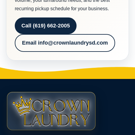
volume, your turnaround needs, and the best
recurring pickup schedule for your business.
Call (619) 662-2005
Email info@crownlaundrysd.com