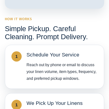
HOW IT WORKS
Simple Pickup. Careful
Cleaning. Prompt Delivery.
Schedule Your Service
Reach out by phone or email to discuss
your linen volume, item types, frequency,
and preferred pickup windows.
We Pick Up Your Linens