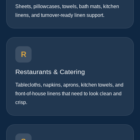
Sheets, pillowcases, towels, bath mats, kitchen
linens, and turnover-ready linen support.
R
Restaurants & Catering
Tablecloths, napkins, aprons, kitchen towels, and
front-of-house linens that need to look clean and
crisp.