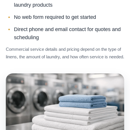
laundry products
No web form required to get started
Direct phone and email contact for quotes and
scheduling
Commercial service details and pricing depend on the type of
linens, the amount of laundry, and how often service is needed.