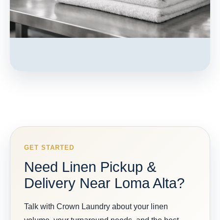
GET STARTED
Need Linen Pickup &
Delivery Near Loma Alta?
Talk with Crown Laundry about your linen