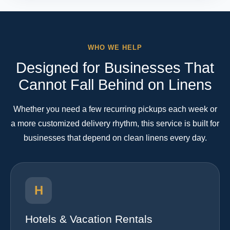
WHO WE HELP
Designed for Businesses That
Cannot Fall Behind on Linens
Whether you need a few recurring pickups each week or
a more customized delivery rhythm, this service is built for
businesses that depend on clean linens every day.
H
Hotels & Vacation Rentals