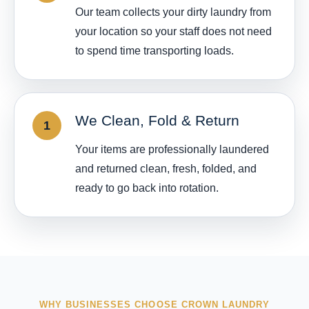
Our team collects your dirty laundry from
your location so your staff does not need
to spend time transporting loads.
We Clean, Fold & Return
Your items are professionally laundered
and returned clean, fresh, folded, and
ready to go back into rotation.
WHY BUSINESSES CHOOSE CROWN LAUNDRY