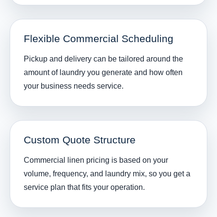
Flexible Commercial Scheduling
Pickup and delivery can be tailored around the
amount of laundry you generate and how often
your business needs service.
Custom Quote Structure
Commercial linen pricing is based on your
volume, frequency, and laundry mix, so you get a
service plan that fits your operation.