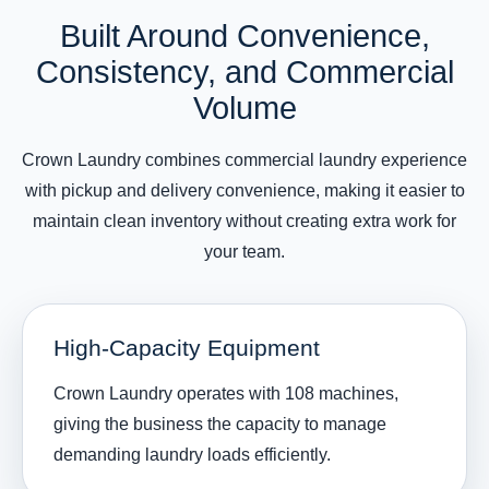
Built Around Convenience,
Consistency, and Commercial
Volume
Crown Laundry combines commercial laundry experience
with pickup and delivery convenience, making it easier to
maintain clean inventory without creating extra work for
your team.
High-Capacity Equipment
Crown Laundry operates with 108 machines,
giving the business the capacity to manage
demanding laundry loads efficiently.