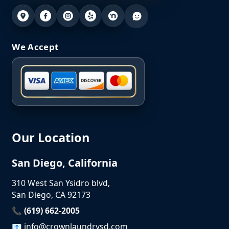
We Accept
Our Location
San Diego, California
310 West San Ysidro blvd,
San Diego, CA 92173
📞 (619) 662-2005
📧
info@crownlaundrysd.com