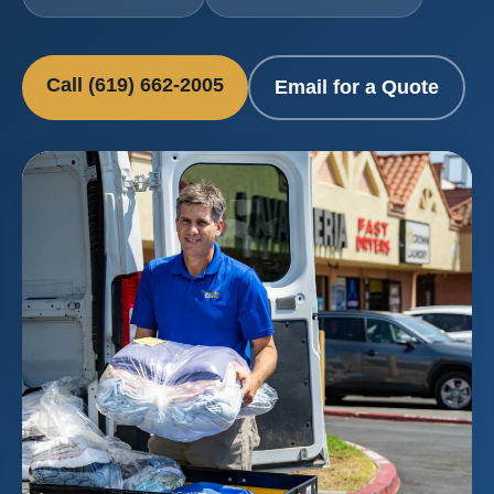
Call (619) 662-2005
Email for a Quote