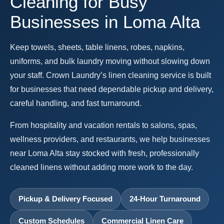
Cleaning for Busy
Businesses in Loma Alta
Keep towels, sheets, table linens, robes, napkins,
uniforms, and bulk laundry moving without slowing down
your staff. Crown Laundry’s linen cleaning service is built
for businesses that need dependable pickup and delivery,
careful handling, and fast turnaround.
From hospitality and vacation rentals to salons, spas,
wellness providers, and restaurants, we help businesses
near Loma Alta stay stocked with fresh, professionally
cleaned linens without adding more work to the day.
Pickup & Delivery Focused
24-Hour Turnaround
Custom Schedules
Commercial Linen Care