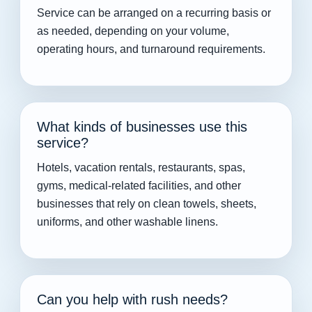
Service can be arranged on a recurring basis or
as needed, depending on your volume,
operating hours, and turnaround requirements.
What kinds of businesses use this
service?
Hotels, vacation rentals, restaurants, spas,
gyms, medical-related facilities, and other
businesses that rely on clean towels, sheets,
uniforms, and other washable linens.
Can you help with rush needs?