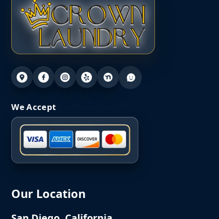
We Accept
Our Location
San Diego, California