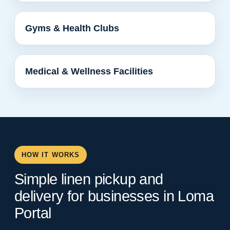
Gyms & Health Clubs
Medical & Wellness Facilities
HOW IT WORKS
Simple linen pickup and
delivery for businesses in Loma
Portal