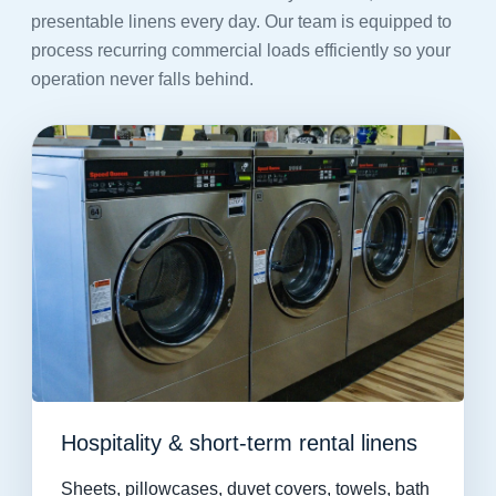
presentable linens every day. Our team is equipped to
process recurring commercial loads efficiently so your
operation never falls behind.
Hospitality & short-term rental linens
Sheets, pillowcases, duvet covers, towels, bath