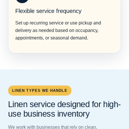
Flexible service frequency
Set up recurring service or use pickup and
delivery as needed based on occupancy,
appointments, or seasonal demand.
LINEN TYPES WE HANDLE
Linen service designed for high-
use business inventory
We work with businesses that rely on clean,