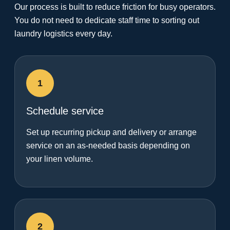
Our process is built to reduce friction for busy operators.
You do not need to dedicate staff time to sorting out
laundry logistics every day.
1
Schedule service
Set up recurring pickup and delivery or arrange
service on an as-needed basis depending on
your linen volume.
2