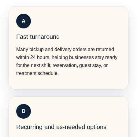
A
Fast turnaround
Many pickup and delivery orders are returned
within 24 hours, helping businesses stay ready
for the next shift, reservation, guest stay, or
treatment schedule.
B
Recurring and as-needed options