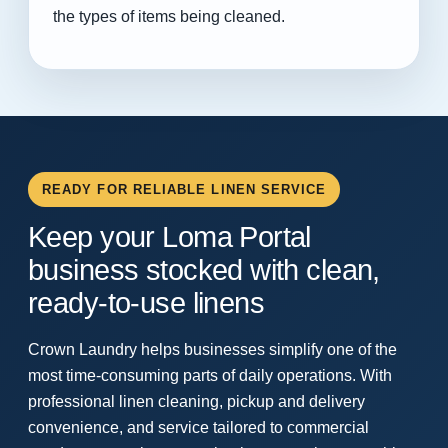
the types of items being cleaned.
READY FOR RELIABLE LINEN SERVICE
Keep your Loma Portal
business stocked with clean,
ready-to-use linens
Crown Laundry helps businesses simplify one of the
most time-consuming parts of daily operations. With
professional linen cleaning, pickup and delivery
convenience, and service tailored to commercial