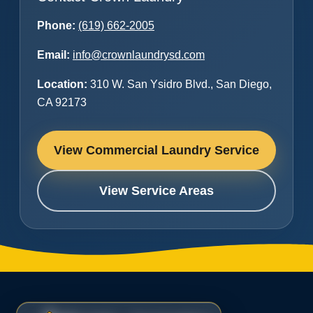
Phone:
(619) 662-2005
Email:
info@crownlaundrysd.com
Location:
310 W. San Ysidro Blvd., San Diego,
CA 92173
View Commercial Laundry Service
View Service Areas