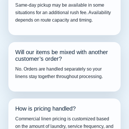
Same-day pickup may be available in some
situations for an additional rush fee. Availability
depends on route capacity and timing.
Will our items be mixed with another
customer’s order?
No. Orders are handled separately so your
linens stay together throughout processing.
How is pricing handled?
Commercial linen pricing is customized based
on the amount of laundry, service frequency, and