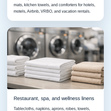
mats, kitchen towels, and comforters for hotels,
motels, Airbnb, VRBO, and vacation rentals.
Restaurant, spa, and wellness linens
Tablecloths, napkins, aprons, robes, towels,