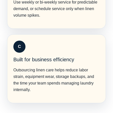
Use weekly or bi-weekly service for predictable
demand, or schedule service only when linen
volume spikes.
C
Built for business efficiency
Outsourcing linen care helps reduce labor
strain, equipment wear, storage backups, and
the time your team spends managing laundry
internally.