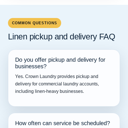
COMMON QUESTIONS
Linen pickup and delivery FAQ
Do you offer pickup and delivery for
businesses?
Yes. Crown Laundry provides pickup and
delivery for commercial laundry accounts,
including linen-heavy businesses.
How often can service be scheduled?