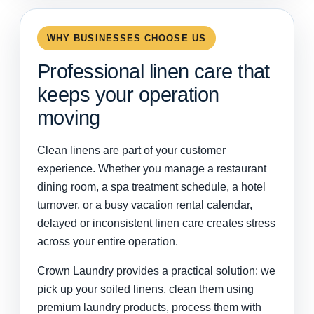
WHY BUSINESSES CHOOSE US
Professional linen care that
keeps your operation
moving
Clean linens are part of your customer
experience. Whether you manage a restaurant
dining room, a spa treatment schedule, a hotel
turnover, or a busy vacation rental calendar,
delayed or inconsistent linen care creates stress
across your entire operation.
Crown Laundry provides a practical solution: we
pick up your soiled linens, clean them using
premium laundry products, process them with