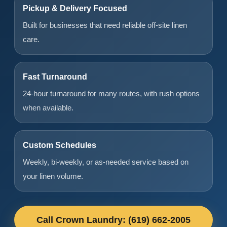
Pickup & Delivery Focused
Built for businesses that need reliable off-site linen
care.
Fast Turnaround
24-hour turnaround for many routes, with rush options
when available.
Custom Schedules
Weekly, bi-weekly, or as-needed service based on
your linen volume.
Call Crown Laundry: (619) 662-2005