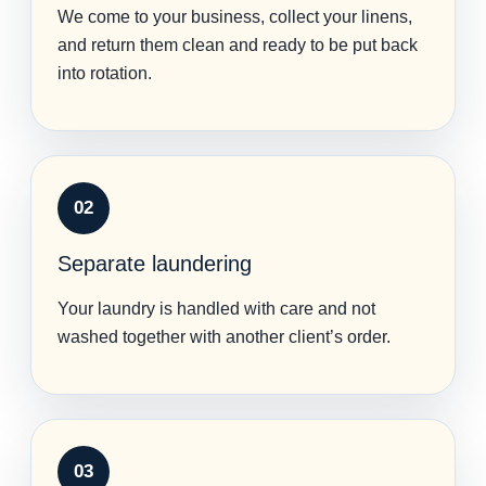
We come to your business, collect your linens,
and return them clean and ready to be put back
into rotation.
02
Separate laundering
Your laundry is handled with care and not
washed together with another client’s order.
03