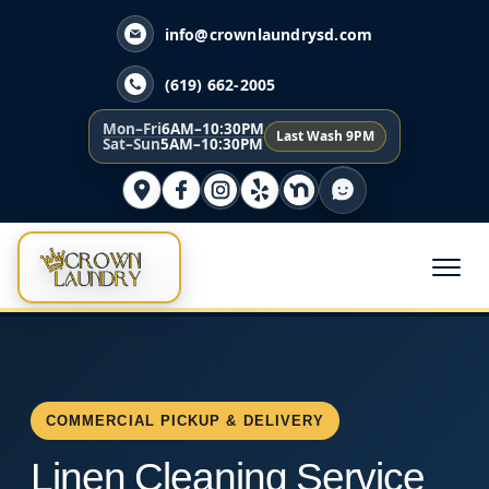
info@crownlaundrysd.com
(619) 662-2005
Mon–Fri
6AM–10:30PM
Last Wash 9PM
Sat–Sun
5AM–10:30PM
COMMERCIAL PICKUP & DELIVERY
Linen Cleaning Service