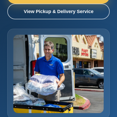
View Pickup & Delivery Service