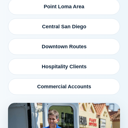
Point Loma Area
Central San Diego
Downtown Routes
Hospitality Clients
Commercial Accounts