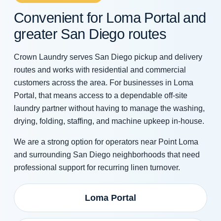
Convenient for Loma Portal and
greater San Diego routes
Crown Laundry serves San Diego pickup and delivery
routes and works with residential and commercial
customers across the area. For businesses in Loma
Portal, that means access to a dependable off-site
laundry partner without having to manage the washing,
drying, folding, staffing, and machine upkeep in-house.
We are a strong option for operators near Point Loma
and surrounding San Diego neighborhoods that need
professional support for recurring linen turnover.
Loma Portal