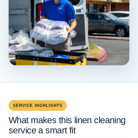
SERVICE HIGHLIGHTS
What makes this linen cleaning
service a smart fit