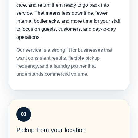
care, and return them ready to go back into
service. That means less downtime, fewer
internal bottlenecks, and more time for your staff
to focus on guests, customers, and day-to-day
operations.
Our service is a strong fit for businesses that
want consistent results, flexible pickup
frequency, and a laundry partner that
understands commercial volume.
01
Pickup from your location