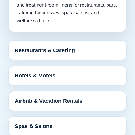
and treatment-room linens for restaurants, bars,
catering businesses, spas, salons, and
wellness clinics.
Restaurants & Catering
Hotels & Motels
Airbnb & Vacation Rentals
Spas & Salons