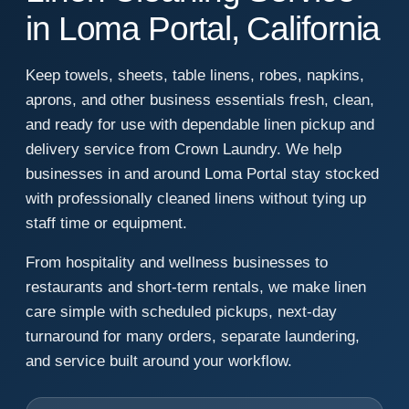
in Loma Portal, California
Keep towels, sheets, table linens, robes, napkins,
aprons, and other business essentials fresh, clean,
and ready for use with dependable linen pickup and
delivery service from Crown Laundry. We help
businesses in and around Loma Portal stay stocked
with professionally cleaned linens without tying up
staff time or equipment.
From hospitality and wellness businesses to
restaurants and short-term rentals, we make linen
care simple with scheduled pickups, next-day
turnaround for many orders, separate laundering,
and service built around your workflow.