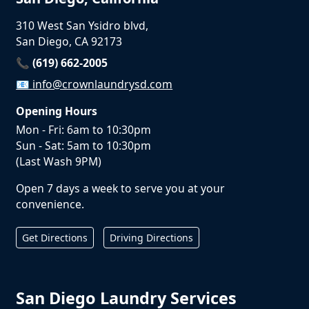
310 West San Ysidro blvd,
San Diego, CA 92173
📞 (619) 662-2005
📧
info@crownlaundrysd.com
Opening Hours
Mon - Fri: 6am to 10:30pm
Sun - Sat: 5am to 10:30pm
(Last Wash 9PM)
Open 7 days a week to serve you at your
convenience.
Get Directions
Driving Directions
San Diego Laundry Services