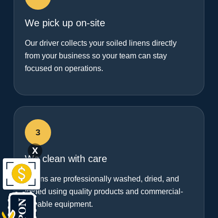
We pick up on-site
Our driver collects your soiled linens directly
from your business so your team can stay
focused on operations.
3
X
We clean with care
Linens are professionally washed, dried, and
folded using quality products and commercial-
capable equipment.