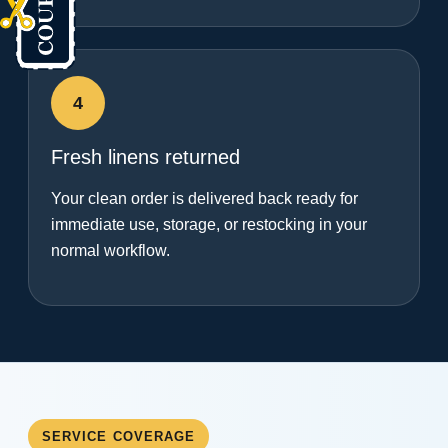
4
Fresh linens returned
Your clean order is delivered back ready for
immediate use, storage, or restocking in your
normal workflow.
SERVICE COVERAGE