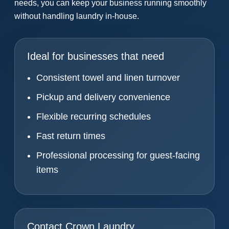
needs, you can keep your business running smoothly
without handling laundry in-house.
Ideal for businesses that need
Consistent towel and linen turnover
Pickup and delivery convenience
Flexible recurring schedules
Fast return times
Professional processing for guest-facing
items
Contact Crown Laundry