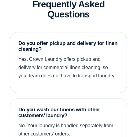
Frequently Asked
Questions
Do you offer pickup and delivery for linen
cleaning?
Yes. Crown Laundry offers pickup and
delivery for commercial linen cleaning, so
your team does not have to transport laundry.
Do you wash our linens with other
customers’ laundry?
No. Your laundry is handled separately from
other customers’ orders.