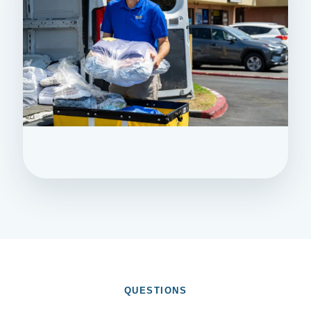
QUESTIONS