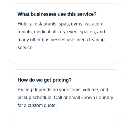
What businesses use this service?
Hotels, restaurants, spas, gyms, vacation
rentals, medical offices, event spaces, and
many other businesses use linen cleaning
service.
How do we get pricing?
Pricing depends on your items, volume, and
pickup schedule. Call or email Crown Laundry
for a custom quote.