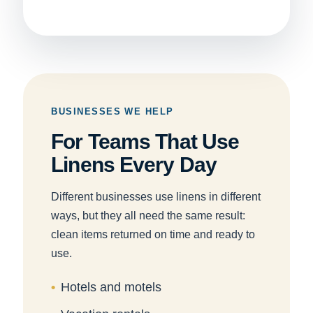
BUSINESSES WE HELP
For Teams That Use
Linens Every Day
Different businesses use linens in different
ways, but they all need the same result:
clean items returned on time and ready to
use.
Hotels and motels