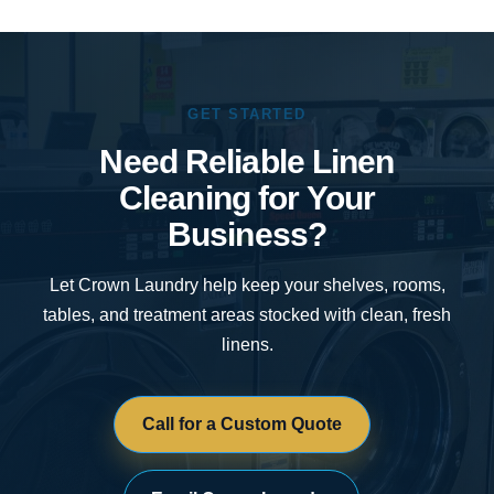
GET STARTED
Need Reliable Linen
Cleaning for Your
Business?
Let Crown Laundry help keep your shelves, rooms,
tables, and treatment areas stocked with clean, fresh
linens.
Call for a Custom Quote