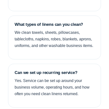
What types of linens can you clean?
We clean towels, sheets, pillowcases,
tablecloths, napkins, robes, blankets, aprons,
uniforms, and other washable business items.
Can we set up recurring service?
Yes. Service can be set up around your
business volume, operating hours, and how
often you need clean linens returned.