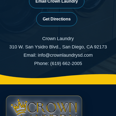
Email Crown Laundry
Get Directions
Crown Laundry
310 W. San Ysidro Blvd., San Diego, CA 92173
Email: info@crownlaundrysd.com
Phone: (619) 662-2005