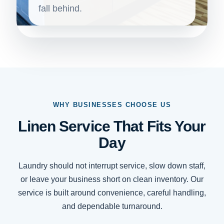
fall behind.
WHY BUSINESSES CHOOSE US
Linen Service That Fits Your
Day
Laundry should not interrupt service, slow down staff,
or leave your business short on clean inventory. Our
service is built around convenience, careful handling,
and dependable turnaround.