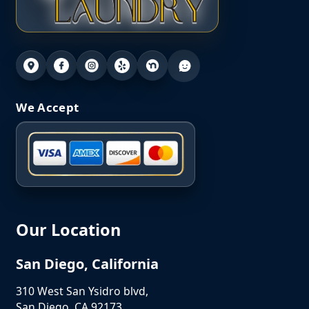
We Accept
Our Location
San Diego, California
310 West San Ysidro blvd,
San Diego, CA 92173