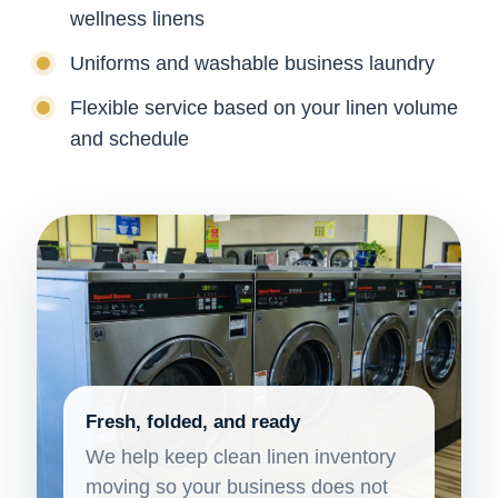
wellness linens
Uniforms and washable business laundry
Flexible service based on your linen volume
and schedule
Fresh, folded, and ready
We help keep clean linen inventory
moving so your business does not