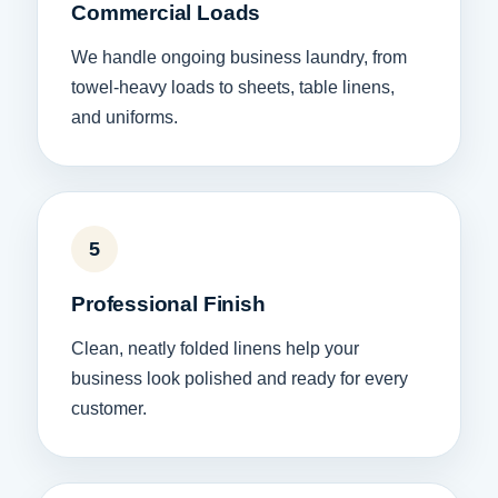
Commercial Loads
We handle ongoing business laundry, from
towel-heavy loads to sheets, table linens,
and uniforms.
5
Professional Finish
Clean, neatly folded linens help your
business look polished and ready for every
customer.