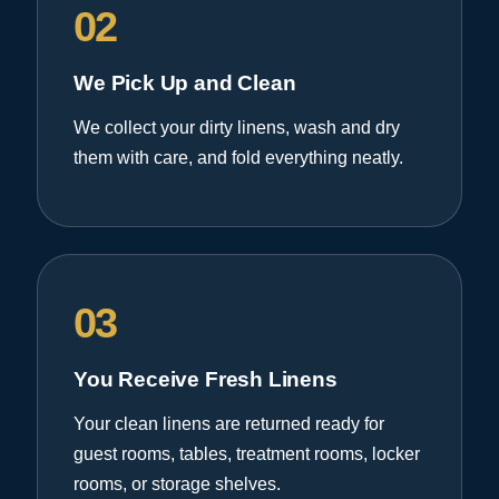
02
We Pick Up and Clean
We collect your dirty linens, wash and dry
them with care, and fold everything neatly.
03
You Receive Fresh Linens
Your clean linens are returned ready for
guest rooms, tables, treatment rooms, locker
rooms, or storage shelves.