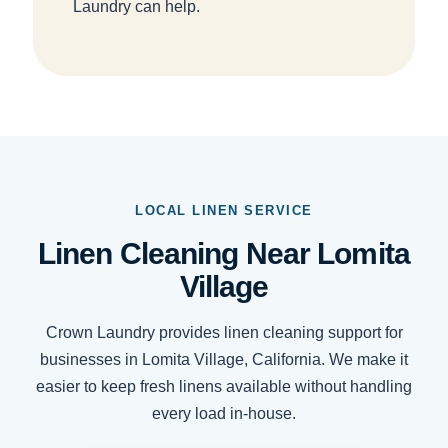
Laundry can help.
LOCAL LINEN SERVICE
Linen Cleaning Near Lomita
Village
Crown Laundry provides linen cleaning support for
businesses in Lomita Village, California. We make it
easier to keep fresh linens available without handling
every load in-house.