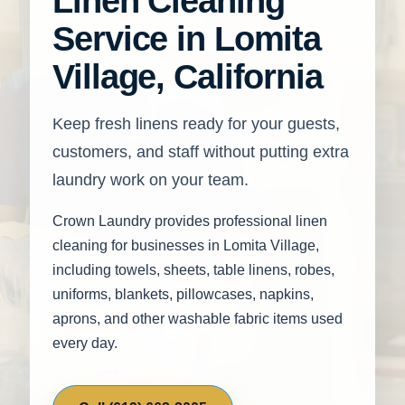
Linen Cleaning
Service in Lomita
Village, California
Keep fresh linens ready for your guests,
customers, and staff without putting extra
laundry work on your team.
Crown Laundry provides professional linen
cleaning for businesses in Lomita Village,
including towels, sheets, table linens, robes,
uniforms, blankets, pillowcases, napkins,
aprons, and other washable fabric items used
every day.