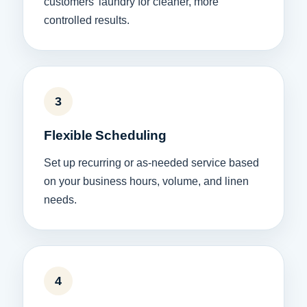
customers’ laundry for cleaner, more
controlled results.
3
Flexible Scheduling
Set up recurring or as-needed service based
on your business hours, volume, and linen
needs.
4