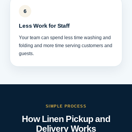
6
Less Work for Staff
Your team can spend less time washing and
folding and more time serving customers and
guests.
SIMPLE PROCESS
How Linen Pickup and
Delivery Works