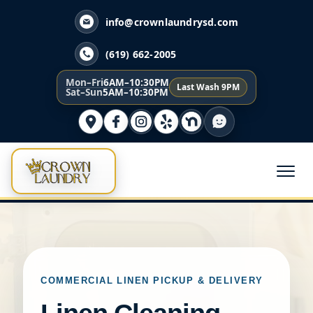
info@crownlaundrysd.com
(619) 662-2005
Mon–Fri
6AM–10:30PM
Last Wash 9PM
Sat–Sun
5AM–10:30PM
COMMERCIAL LINEN PICKUP & DELIVERY