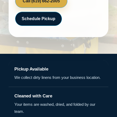
Call (619) 662-2005
Schedule Pickup
Pickup Available
We collect dirty linens from your business location.
Cleaned with Care
Your items are washed, dried, and folded by our
team.