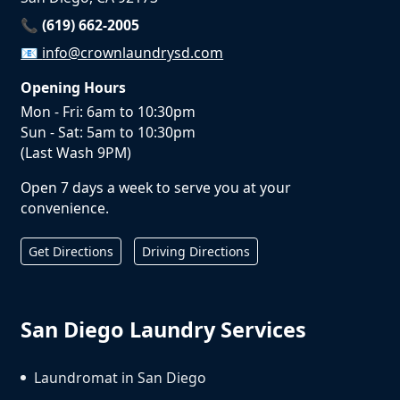
📞 (619) 662-2005
📧
info@crownlaundrysd.com
Opening Hours
Mon - Fri: 6am to 10:30pm
Sun - Sat: 5am to 10:30pm
(Last Wash 9PM)
Open 7 days a week to serve you at your
convenience.
Get Directions
Driving Directions
San Diego Laundry Services
Laundromat in San Diego