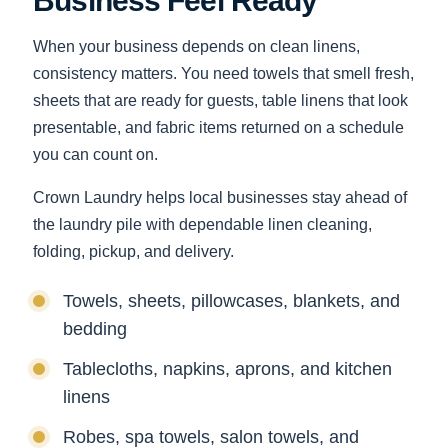
Business Feel Ready
When your business depends on clean linens,
consistency matters. You need towels that smell fresh,
sheets that are ready for guests, table linens that look
presentable, and fabric items returned on a schedule
you can count on.
Crown Laundry helps local businesses stay ahead of
the laundry pile with dependable linen cleaning,
folding, pickup, and delivery.
Towels, sheets, pillowcases, blankets, and
bedding
Tablecloths, napkins, aprons, and kitchen
linens
Robes, spa towels, salon towels, and