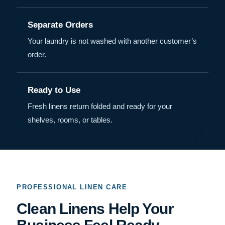
Separate Orders
Your laundry is not washed with another customer’s
order.
Ready to Use
Fresh linens return folded and ready for your
shelves, rooms, or tables.
PROFESSIONAL LINEN CARE
Clean Linens Help Your