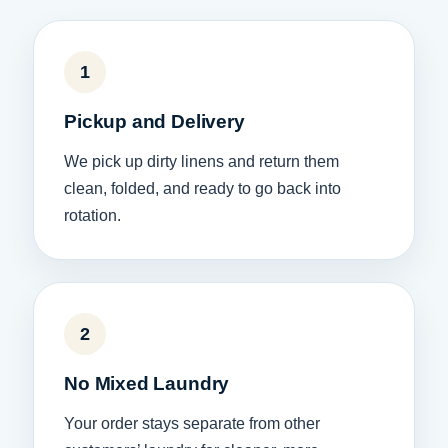
1
Pickup and Delivery
We pick up dirty linens and return them
clean, folded, and ready to go back into
rotation.
2
No Mixed Laundry
Your order stays separate from other