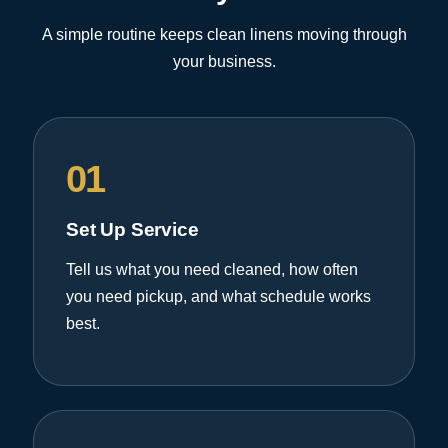
A simple routine keeps clean linens moving through
your business.
01
Set Up Service
Tell us what you need cleaned, how often
you need pickup, and what schedule works
best.