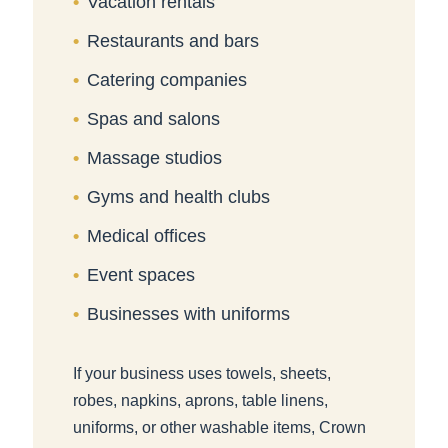
Vacation rentals
Restaurants and bars
Catering companies
Spas and salons
Massage studios
Gyms and health clubs
Medical offices
Event spaces
Businesses with uniforms
If your business uses towels, sheets,
robes, napkins, aprons, table linens,
uniforms, or other washable items, Crown