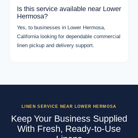
Is this service available near Lower
Hermosa?
Yes, to businesses in Lower Hermosa,
California looking for dependable commercial
linen pickup and delivery support.
LINEN SERVICE NEAR LOWER HERMOSA
Keep Your Business Supplied
With Fresh, Ready-to-Use