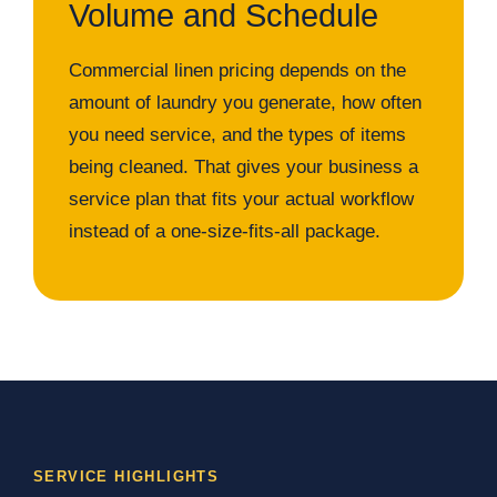
Volume and Schedule
Commercial linen pricing depends on the
amount of laundry you generate, how often
you need service, and the types of items
being cleaned. That gives your business a
service plan that fits your actual workflow
instead of a one-size-fits-all package.
SERVICE HIGHLIGHTS