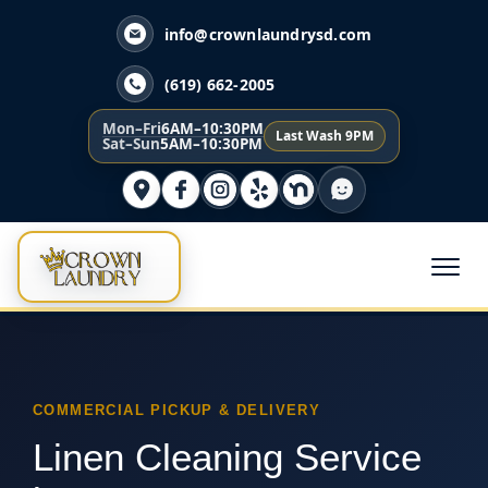
info@crownlaundrysd.com
(619) 662-2005
Mon–Fri
6AM–10:30PM
Last Wash 9PM
Sat–Sun
5AM–10:30PM
COMMERCIAL PICKUP & DELIVERY
Linen Cleaning Service