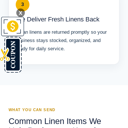
3
X
We Deliver Fresh Linens Back
Clean linens are returned promptly so your
business stays stocked, organized, and
ready for daily service.
WHAT YOU CAN SEND
Common Linen Items We