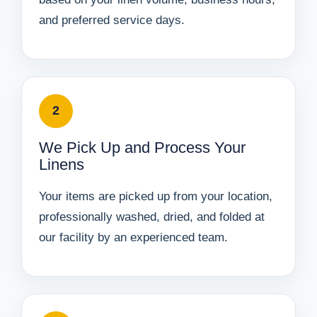
and preferred service days.
2
We Pick Up and Process Your
Linens
Your items are picked up from your location,
professionally washed, dried, and folded at
our facility by an experienced team.