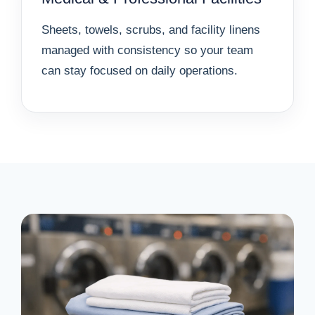
Sheets, towels, scrubs, and facility linens
managed with consistency so your team
can stay focused on daily operations.