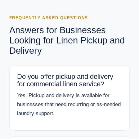
FREQUENTLY ASKED QUESTIONS
Answers for Businesses
Looking for Linen Pickup and
Delivery
Do you offer pickup and delivery
for commercial linen service?
Yes. Pickup and delivery is available for
businesses that need recurring or as-needed
laundry support.