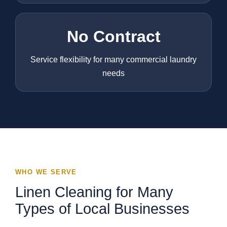
No Contract
Service flexibility for many commercial laundry
needs
WHO WE SERVE
Linen Cleaning for Many
Types of Local Businesses