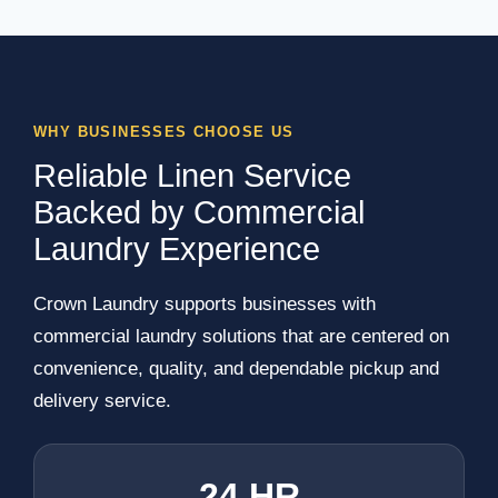
WHY BUSINESSES CHOOSE US
Reliable Linen Service
Backed by Commercial
Laundry Experience
Crown Laundry supports businesses with
commercial laundry solutions that are centered on
convenience, quality, and dependable pickup and
delivery service.
24 HR