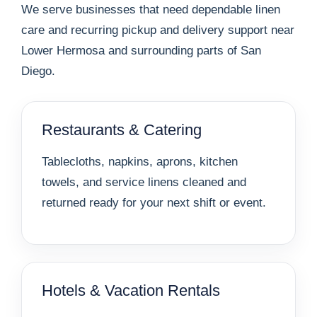
We serve businesses that need dependable linen
care and recurring pickup and delivery support near
Lower Hermosa and surrounding parts of San
Diego.
Restaurants & Catering
Tablecloths, napkins, aprons, kitchen
towels, and service linens cleaned and
returned ready for your next shift or event.
Hotels & Vacation Rentals