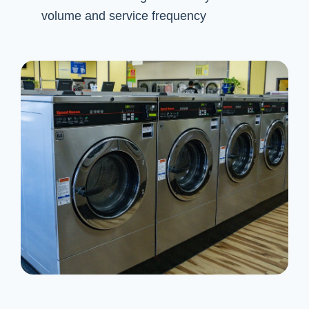
volume and service frequency