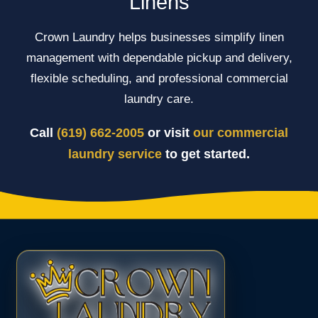
Linens
Crown Laundry helps businesses simplify linen
management with dependable pickup and delivery,
flexible scheduling, and professional commercial
laundry care.
Call
(619) 662-2005
or visit
our commercial
laundry service
to get started.