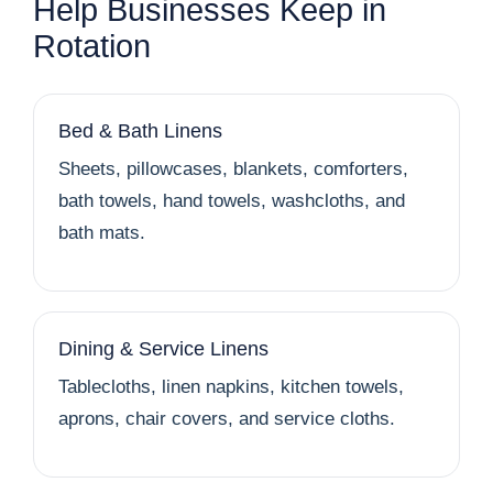
Help Businesses Keep in
Rotation
Bed & Bath Linens
Sheets, pillowcases, blankets, comforters,
bath towels, hand towels, washcloths, and
bath mats.
Dining & Service Linens
Tablecloths, linen napkins, kitchen towels,
aprons, chair covers, and service cloths.