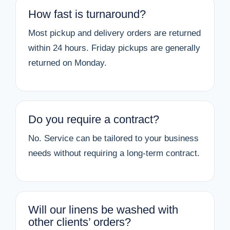
How fast is turnaround?
Most pickup and delivery orders are returned
within 24 hours. Friday pickups are generally
returned on Monday.
Do you require a contract?
No. Service can be tailored to your business
needs without requiring a long-term contract.
Will our linens be washed with
other clients’ orders?