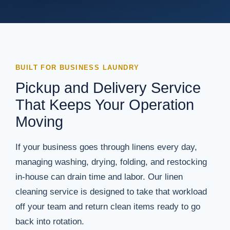
BUILT FOR BUSINESS LAUNDRY
Pickup and Delivery Service
That Keeps Your Operation
Moving
If your business goes through linens every day,
managing washing, drying, folding, and restocking
in-house can drain time and labor. Our linen
cleaning service is designed to take that workload
off your team and return clean items ready to go
back into rotation.