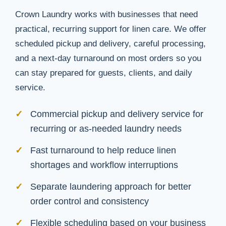
Crown Laundry works with businesses that need
practical, recurring support for linen care. We offer
scheduled pickup and delivery, careful processing,
and a next-day turnaround on most orders so you
can stay prepared for guests, clients, and daily
service.
Commercial pickup and delivery service for
recurring or as-needed laundry needs
Fast turnaround to help reduce linen
shortages and workflow interruptions
Separate laundering approach for better
order control and consistency
Flexible scheduling based on your business