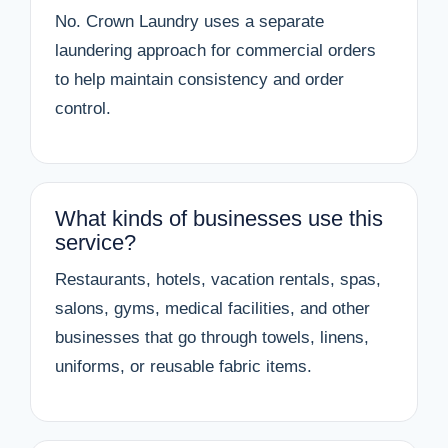
No. Crown Laundry uses a separate
laundering approach for commercial orders
to help maintain consistency and order
control.
What kinds of businesses use this
service?
Restaurants, hotels, vacation rentals, spas,
salons, gyms, medical facilities, and other
businesses that go through towels, linens,
uniforms, or reusable fabric items.