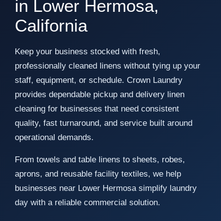
in Lower Hermosa,
California
Keep your business stocked with fresh,
professionally cleaned linens without tying up your
staff, equipment, or schedule. Crown Laundry
provides dependable pickup and delivery linen
cleaning for businesses that need consistent
quality, fast turnaround, and service built around
operational demands.
From towels and table linens to sheets, robes,
aprons, and reusable facility textiles, we help
businesses near Lower Hermosa simplify laundry
day with a reliable commercial solution.