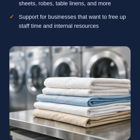
sheets, robes, table linens, and more
Support for businesses that want to free up
staff time and internal resources