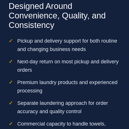
Designed Around
Convenience, Quality, and
Consistency
Pickup and delivery support for both routine
and changing business needs
Next-day return on most pickup and delivery
orders
Premium laundry products and experienced
processing
Separate laundering approach for order
accuracy and quality control
Commercial capacity to handle towels,