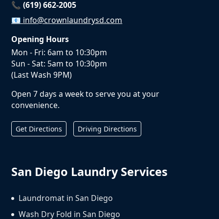
📞 (619) 662-2005
📧
info@crownlaundrysd.com
Opening Hours
Mon - Fri: 6am to 10:30pm
Sun - Sat: 5am to 10:30pm
(Last Wash 9PM)
Open 7 days a week to serve you at your
convenience.
Get Directions
Driving Directions
San Diego Laundry Services
Laundromat in San Diego
Wash Dry Fold in San Diego