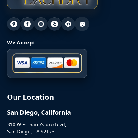
We Accept
Our Location
San Diego, California
310 West San Ysidro blvd,
San Diego, CA 92173