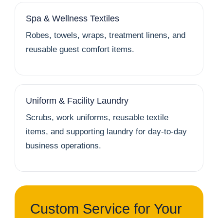
Spa & Wellness Textiles
Robes, towels, wraps, treatment linens, and
reusable guest comfort items.
Uniform & Facility Laundry
Scrubs, work uniforms, reusable textile
items, and supporting laundry for day-to-day
business operations.
Custom Service for Your