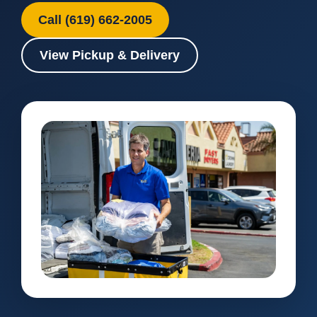
Call (619) 662-2005
View Pickup & Delivery