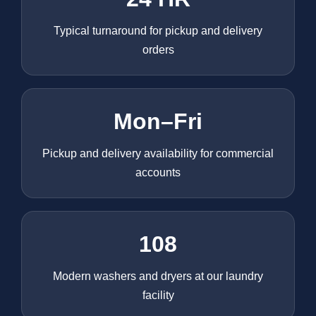
Typical turnaround for pickup and delivery
orders
Mon–Fri
Pickup and delivery availability for commercial
accounts
108
Modern washers and dryers at our laundry
facility