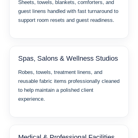
Sheets, towels, blankets, comforters, and
guest linens handled with fast turnaround to
support room resets and guest readiness.
Spas, Salons & Wellness Studios
Robes, towels, treatment linens, and
reusable fabric items professionally cleaned
to help maintain a polished client
experience.
Medical & Professional Facilities