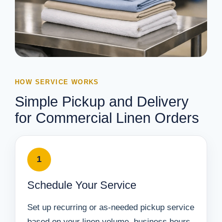
HOW SERVICE WORKS
Simple Pickup and Delivery
for Commercial Linen Orders
1
Schedule Your Service
Set up recurring or as-needed pickup service
based on your linen volume, business hours,