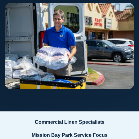
Commercial Linen Specialists
Mission Bay Park Service Focus