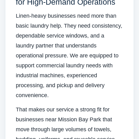
for High-Demand Operations
Linen-heavy businesses need more than
basic laundry help. They need consistency,
dependable service windows, and a
laundry partner that understands
operational pressure. We are equipped to
support commercial laundry needs with
industrial machines, experienced
processing, and pickup and delivery
convenience.
That makes our service a strong fit for
businesses near Mission Bay Park that
move through large volumes of towels,