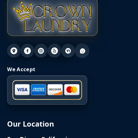
We Accept
Our Location