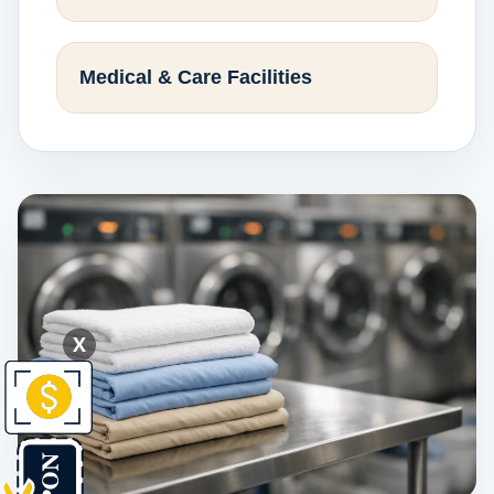
Medical & Care Facilities
X