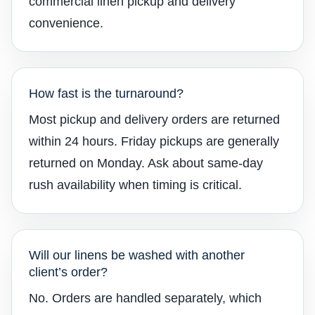
commercial linen pickup and delivery
convenience.
How fast is the turnaround?
Most pickup and delivery orders are returned
within 24 hours. Friday pickups are generally
returned on Monday. Ask about same-day
rush availability when timing is critical.
Will our linens be washed with another
client’s order?
No. Orders are handled separately, which