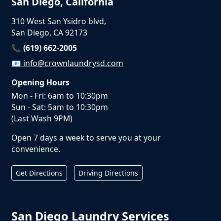
San Diego, California
310 West San Ysidro blvd,
San Diego, CA 92173
📞 (619) 662-2005
📧
info@crownlaundrysd.com
Opening Hours
Mon - Fri: 6am to 10:30pm
Sun - Sat: 5am to 10:30pm
(Last Wash 9PM)
Open 7 days a week to serve you at your
convenience.
Get Directions
Driving Directions
San Diego Laundry Services