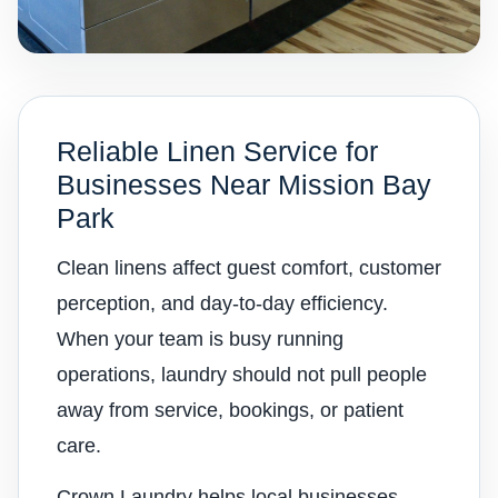
Reliable Linen Service for
Businesses Near Mission Bay
Park
Clean linens affect guest comfort, customer
perception, and day-to-day efficiency.
When your team is busy running
operations, laundry should not pull people
away from service, bookings, or patient
care.
Crown Laundry helps local businesses