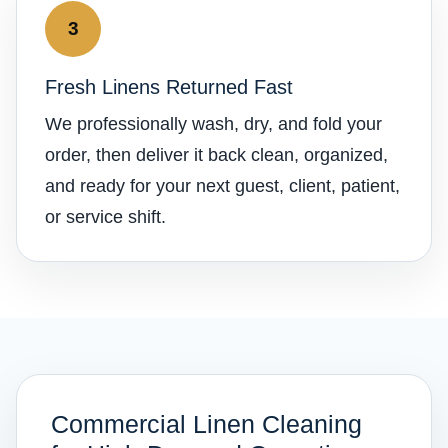
3
Fresh Linens Returned Fast
We professionally wash, dry, and fold your
order, then deliver it back clean, organized,
and ready for your next guest, client, patient,
or service shift.
Commercial Linen Cleaning