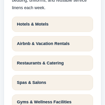
bedding, uniforms, and reusable service
linens each week.
Hotels & Motels
Airbnb & Vacation Rentals
Restaurants & Catering
Spas & Salons
Gyms & Wellness Facilities