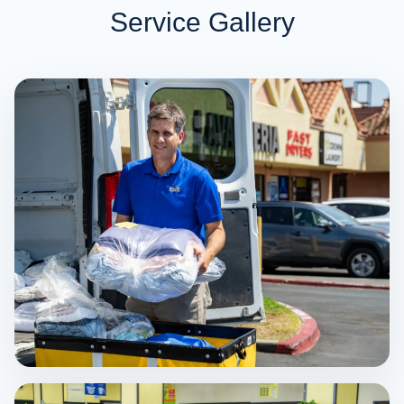
Service Gallery