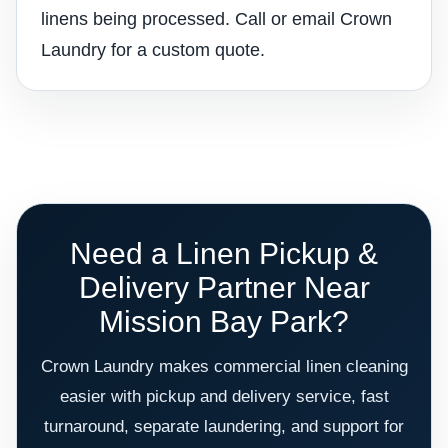
linens being processed. Call or email Crown
Laundry for a custom quote.
Need a Linen Pickup &
Delivery Partner Near
Mission Bay Park?
Crown Laundry makes commercial linen cleaning
easier with pickup and delivery service, fast
turnaround, separate laundering, and support for