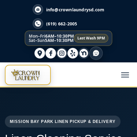
info@crownlaundrysd.com
(619) 662-2005
Mon–Fri
6AM–10:30PM
Last Wash 9PM
Sat–Sun
5AM–10:30PM
MISSION BAY PARK LINEN PICKUP & DELIVERY