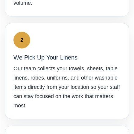
volume.
2
We Pick Up Your Linens
Our team collects your towels, sheets, table
linens, robes, uniforms, and other washable
items directly from your location so your staff
can stay focused on the work that matters
most.