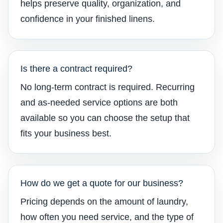
helps preserve quality, organization, and
confidence in your finished linens.
Is there a contract required?
No long-term contract is required. Recurring
and as-needed service options are both
available so you can choose the setup that
fits your business best.
How do we get a quote for our business?
Pricing depends on the amount of laundry,
how often you need service, and the type of