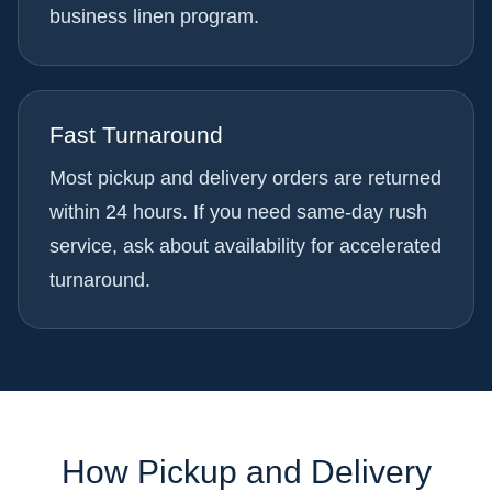
business linen program.
Fast Turnaround
Most pickup and delivery orders are returned
within 24 hours. If you need same-day rush
service, ask about availability for accelerated
turnaround.
How Pickup and Delivery