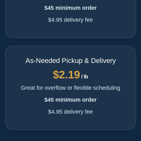
$45 minimum order
$4.95 delivery fee
As-Needed Pickup & Delivery
$2.19
/ lb
Great for overflow or flexible scheduling
$45 minimum order
$4.95 delivery fee