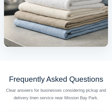
Frequently Asked Questions
Clear answers for businesses considering pickup and
delivery linen service near Mission Bay Park.