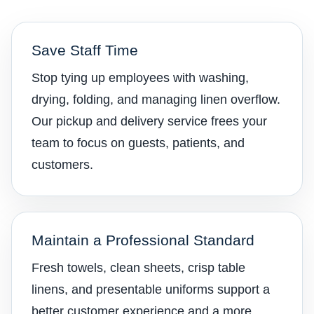
Save Staff Time
Stop tying up employees with washing,
drying, folding, and managing linen overflow.
Our pickup and delivery service frees your
team to focus on guests, patients, and
customers.
Maintain a Professional Standard
Fresh towels, clean sheets, crisp table
linens, and presentable uniforms support a
better customer experience and a more