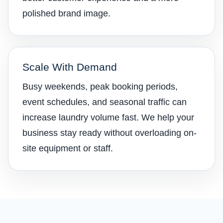
polished brand image.
Scale With Demand
Busy weekends, peak booking periods,
event schedules, and seasonal traffic can
increase laundry volume fast. We help your
business stay ready without overloading on-
site equipment or staff.