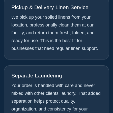
Pickup & Delivery Linen Service
We pick up your soiled linens from your
location, professionally clean them at our
facility, and return them fresh, folded, and
ready for use. This is the best fit for
businesses that need regular linen support.
Separate Laundering
Your order is handled with care and never
mixed with other clients’ laundry. That added
separation helps protect quality,
organization, and consistency for your