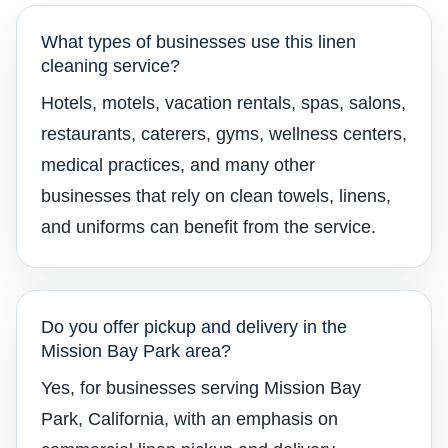
What types of businesses use this linen
cleaning service?
Hotels, motels, vacation rentals, spas, salons,
restaurants, caterers, gyms, wellness centers,
medical practices, and many other
businesses that rely on clean towels, linens,
and uniforms can benefit from the service.
Do you offer pickup and delivery in the
Mission Bay Park area?
Yes, for businesses serving Mission Bay
Park, California, with an emphasis on