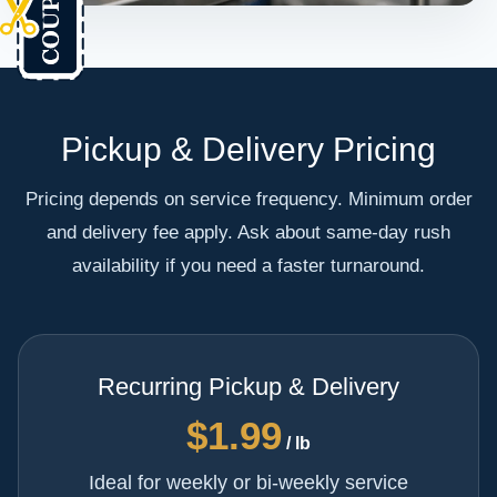
Pickup & Delivery Pricing
Pricing depends on service frequency. Minimum order
and delivery fee apply. Ask about same-day rush
availability if you need a faster turnaround.
Recurring Pickup & Delivery
$1.99
/ lb
Ideal for weekly or bi-weekly service