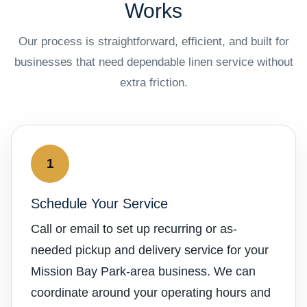
Works
Our process is straightforward, efficient, and built for
businesses that need dependable linen service without
extra friction.
1
Schedule Your Service
Call or email to set up recurring or as-
needed pickup and delivery service for your
Mission Bay Park-area business. We can
coordinate around your operating hours and