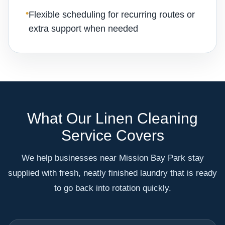
•
Flexible scheduling for recurring routes or
extra support when needed
What Our Linen Cleaning
Service Covers
We help businesses near Mission Bay Park stay
supplied with fresh, neatly finished laundry that is ready
to go back into rotation quickly.