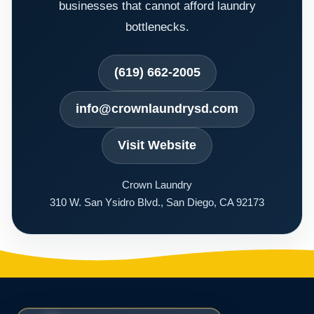
businesses that cannot afford laundry
bottlenecks.
(619) 662-2005
info@crownlaundrysd.com
Visit Website
Crown Laundry
310 W. San Ysidro Blvd., San Diego, CA 92173