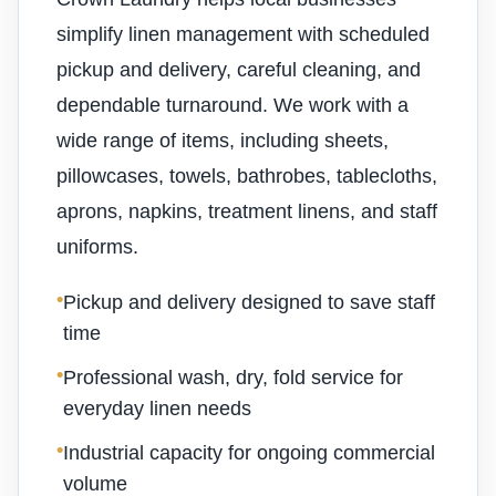
simplify linen management with scheduled
pickup and delivery, careful cleaning, and
dependable turnaround. We work with a
wide range of items, including sheets,
pillowcases, towels, bathrobes, tablecloths,
aprons, napkins, treatment linens, and staff
uniforms.
•
Pickup and delivery designed to save staff
time
•
Professional wash, dry, fold service for
everyday linen needs
•
Industrial capacity for ongoing commercial
volume