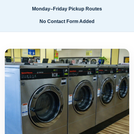
Monday–Friday Pickup Routes
No Contact Form Added