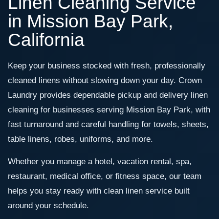
Linen Cleaning Service
in Mission Bay Park,
California
Keep your business stocked with fresh, professionally
cleaned linens without slowing down your day. Crown
Laundry provides dependable pickup and delivery linen
cleaning for businesses serving Mission Bay Park, with
fast turnaround and careful handling for towels, sheets,
table linens, robes, uniforms, and more.
Whether you manage a hotel, vacation rental, spa,
restaurant, medical office, or fitness space, our team
helps you stay ready with clean linen service built
around your schedule.