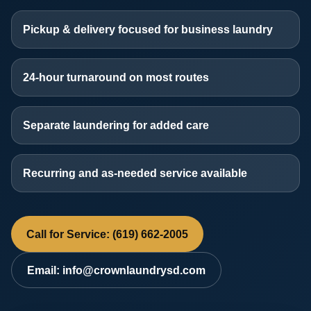
Pickup & delivery focused for business laundry
24-hour turnaround on most routes
Separate laundering for added care
Recurring and as-needed service available
Call for Service: (619) 662-2005
Email: info@crownlaundrysd.com