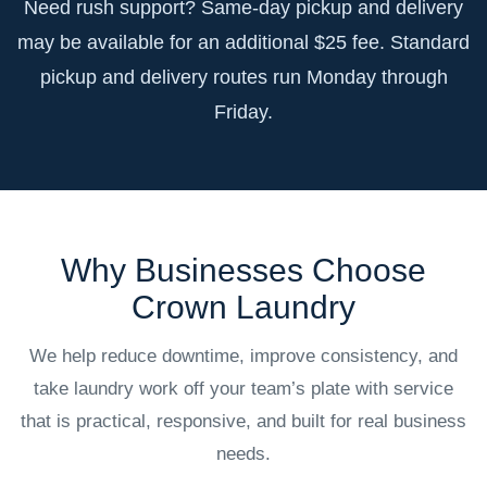
Need rush support? Same-day pickup and delivery
may be available for an additional $25 fee. Standard
pickup and delivery routes run Monday through
Friday.
Why Businesses Choose
Crown Laundry
We help reduce downtime, improve consistency, and
take laundry work off your team’s plate with service
that is practical, responsive, and built for real business
needs.