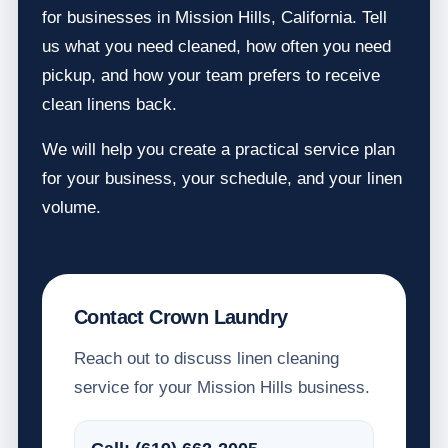
for businesses in Mission Hills, California. Tell
us what you need cleaned, how often you need
pickup, and how your team prefers to receive
clean linens back.
We will help you create a practical service plan
for your business, your schedule, and your linen
volume.
Contact Crown Laundry
Reach out to discuss linen cleaning
service for your Mission Hills business.