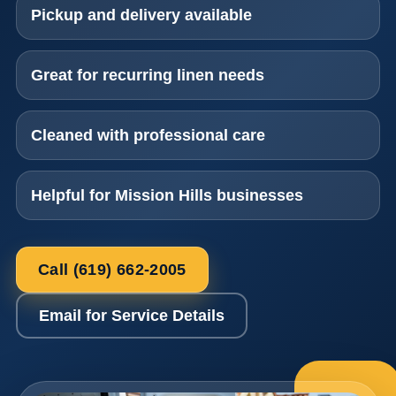
Pickup and delivery available
Great for recurring linen needs
Cleaned with professional care
Helpful for Mission Hills businesses
Call (619) 662-2005
Email for Service Details