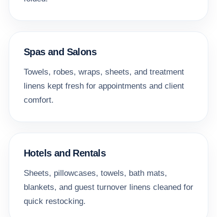
Spas and Salons
Towels, robes, wraps, sheets, and treatment
linens kept fresh for appointments and client
comfort.
Hotels and Rentals
Sheets, pillowcases, towels, bath mats,
blankets, and guest turnover linens cleaned for
quick restocking.