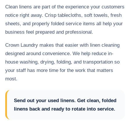
Clean linens are part of the experience your customers
notice right away. Crisp tablecloths, soft towels, fresh
sheets, and properly folded service items all help your
business feel prepared and professional.
Crown Laundry makes that easier with linen cleaning
designed around convenience. We help reduce in-
house washing, drying, folding, and transportation so
your staff has more time for the work that matters
most.
Send out your used linens. Get clean, folded
linens back and ready to rotate into service.