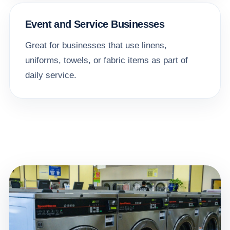
Event and Service Businesses
Great for businesses that use linens,
uniforms, towels, or fabric items as part of
daily service.