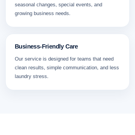
seasonal changes, special events, and
growing business needs.
Business-Friendly Care
Our service is designed for teams that need
clean results, simple communication, and less
laundry stress.