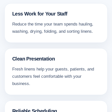
Less Work for Your Staff
Reduce the time your team spends hauling,
washing, drying, folding, and sorting linens.
Clean Presentation
Fresh linens help your guests, patients, and
customers feel comfortable with your
business.
Reliable Scheduling