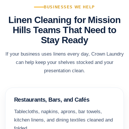
BUSINESSES WE HELP
Linen Cleaning for Mission
Hills Teams That Need to
Stay Ready
If your business uses linens every day, Crown Laundry
can help keep your shelves stocked and your
presentation clean.
Restaurants, Bars, and Cafés
Tablecloths, napkins, aprons, bar towels,
kitchen linens, and dining textiles cleaned and
folded.