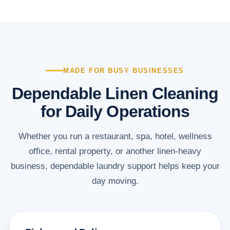
MADE FOR BUSY BUSINESSES
Dependable Linen Cleaning
for Daily Operations
Whether you run a restaurant, spa, hotel, wellness
office, rental property, or another linen-heavy
business, dependable laundry support helps keep your
day moving.