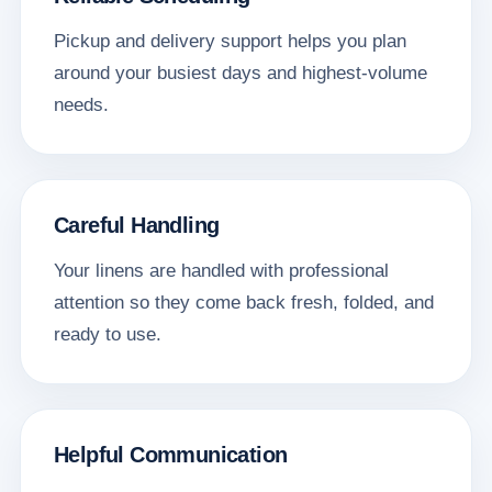
Pickup and delivery support helps you plan
around your busiest days and highest-volume
needs.
Careful Handling
Your linens are handled with professional
attention so they come back fresh, folded, and
ready to use.
Helpful Communication