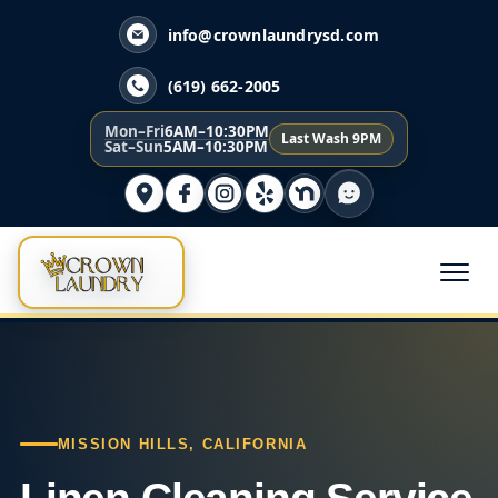
info@crownlaundrysd.com
(619) 662-2005
Mon–Fri
6AM–10:30PM
Last Wash 9PM
Sat–Sun
5AM–10:30PM
MISSION HILLS, CALIFORNIA