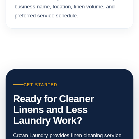
business name, location, linen volume, and
preferred service schedule.
GET STARTED
Ready for Cleaner
Linens and Less
Laundry Work?
Crown Laundry provides linen cleaning service