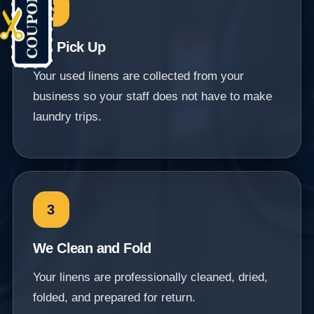
2
We Pick Up
Your used linens are collected from your
business so your staff does not have to make
laundry trips.
3
We Clean and Fold
Your linens are professionally cleaned, dried,
folded, and prepared for return.