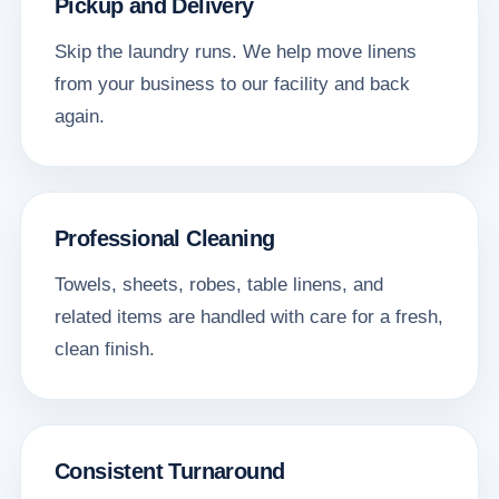
Pickup and Delivery
Skip the laundry runs. We help move linens
from your business to our facility and back
again.
Professional Cleaning
Towels, sheets, robes, table linens, and
related items are handled with care for a fresh,
clean finish.
Consistent Turnaround