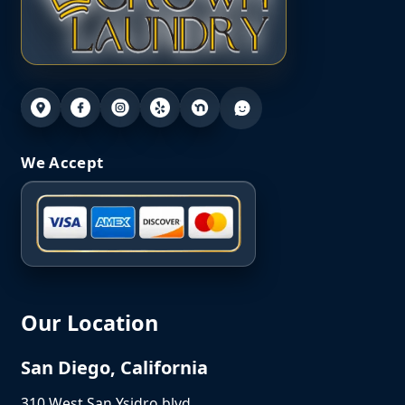
We Accept
Our Location
San Diego, California
310 West San Ysidro blvd,