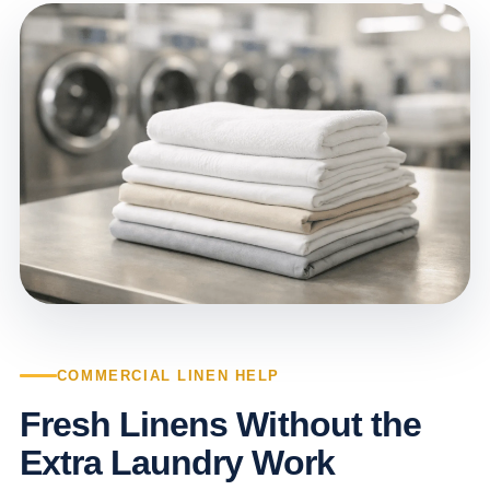
COMMERCIAL LINEN HELP
Fresh Linens Without the
Extra Laundry Work