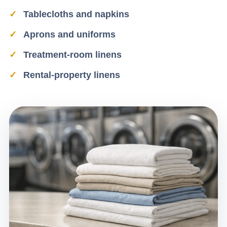
Tablecloths and napkins
Aprons and uniforms
Treatment-room linens
Rental-property linens