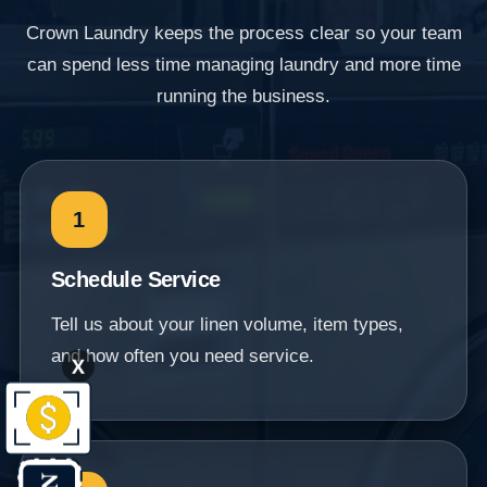
Crown Laundry keeps the process clear so your team
can spend less time managing laundry and more time
running the business.
1
Schedule Service
Tell us about your linen volume, item types,
and how often you need service.
X