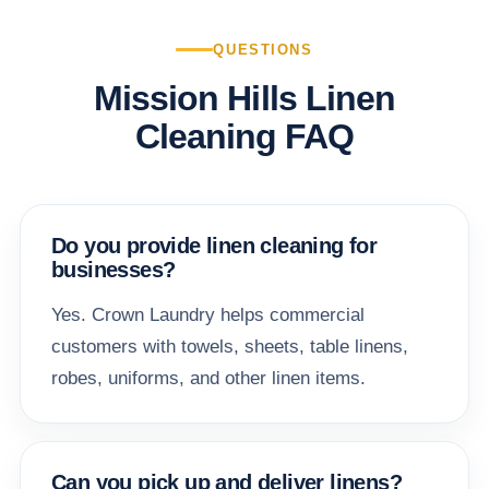
QUESTIONS
Mission Hills Linen
Cleaning FAQ
Do you provide linen cleaning for
businesses?
Yes. Crown Laundry helps commercial
customers with towels, sheets, table linens,
robes, uniforms, and other linen items.
Can you pick up and deliver linens?