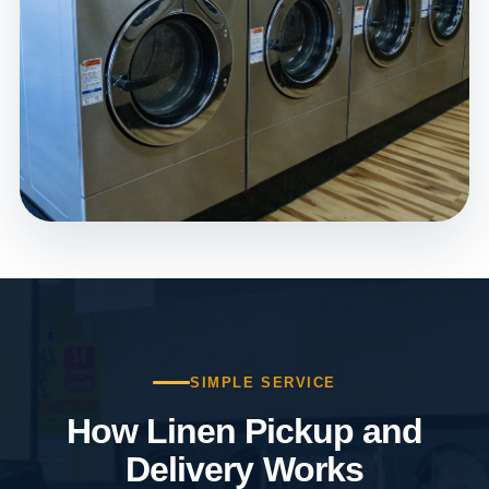
SIMPLE SERVICE
How Linen Pickup and
Delivery Works