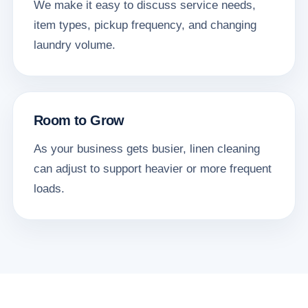
We make it easy to discuss service needs,
item types, pickup frequency, and changing
laundry volume.
Room to Grow
As your business gets busier, linen cleaning
can adjust to support heavier or more frequent
loads.