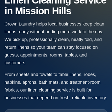
Linen Cleaning Service
in Mission Hills
Crown Laundry helps local businesses keep clean
linens ready without adding more work to the day.
We pick up, professionally clean, neatly fold, and
return linens so your team can stay focused on
guests, appointments, rooms, tables, and
customers.
From sheets and towels to table linens, robes,
napkins, aprons, bath mats, and treatment-room
fabrics, our linen cleaning service is built for
businesses that depend on fresh, reliable inventory.