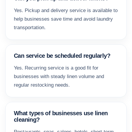
Yes. Pickup and delivery service is available to
help businesses save time and avoid laundry
transportation.
Can service be scheduled regularly?
Yes. Recurring service is a good fit for
businesses with steady linen volume and
regular restocking needs.
What types of businesses use linen
cleaning?
Restaurants, spas, salons, hotels, short-term