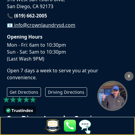
San Diego, CA 92173
📞 (619) 662-2005
📧
info@crownlaundrysd.com
Opening Hours
Mon - Fri: 6am to 10:30pm
Sun - Sat: 5am to 10:30pm
(Last Wash 9PM)
Open 7 days a week to serve you at your
X
convenience.
Get Directions
Driving Directions
San Diego Laundry Services
Laundromat in San Diego