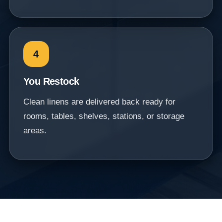
4
You Restock
Clean linens are delivered back ready for
rooms, tables, shelves, stations, or storage
areas.