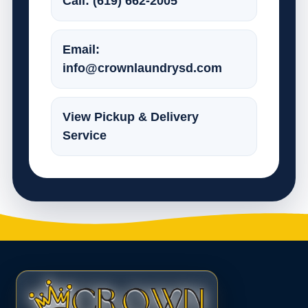
Call: (619) 662-2005
Email:
info@crownlaundrysd.com
View Pickup & Delivery
Service