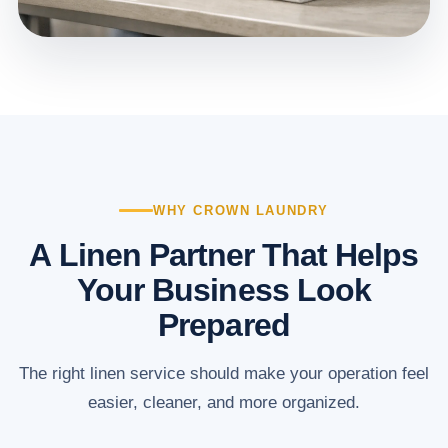
WHY CROWN LAUNDRY
A Linen Partner That Helps
Your Business Look
Prepared
The right linen service should make your operation feel
easier, cleaner, and more organized.