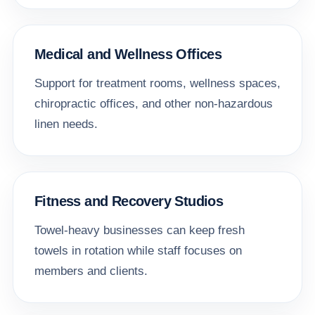
Medical and Wellness Offices
Support for treatment rooms, wellness spaces,
chiropractic offices, and other non-hazardous
linen needs.
Fitness and Recovery Studios
Towel-heavy businesses can keep fresh
towels in rotation while staff focuses on
members and clients.