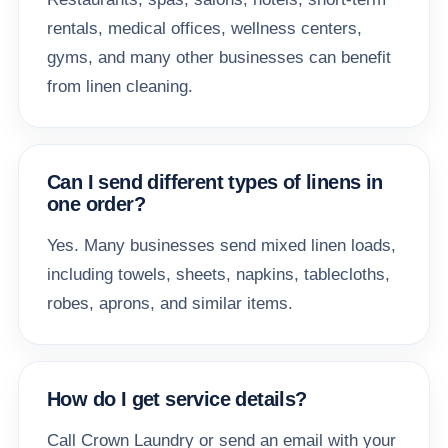
rentals, medical offices, wellness centers,
gyms, and many other businesses can benefit
from linen cleaning.
Can I send different types of linens in
one order?
Yes. Many businesses send mixed linen loads,
including towels, sheets, napkins, tablecloths,
robes, aprons, and similar items.
How do I get service details?
Call Crown Laundry or send an email with your