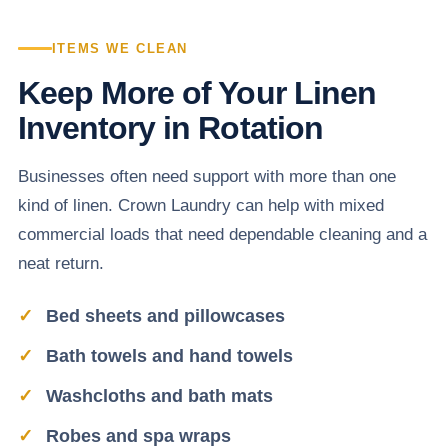
ITEMS WE CLEAN
Keep More of Your Linen
Inventory in Rotation
Businesses often need support with more than one
kind of linen. Crown Laundry can help with mixed
commercial loads that need dependable cleaning and a
neat return.
Bed sheets and pillowcases
Bath towels and hand towels
Washcloths and bath mats
Robes and spa wraps