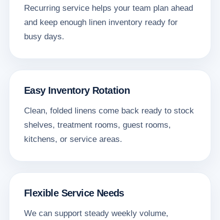
Recurring service helps your team plan ahead
and keep enough linen inventory ready for
busy days.
Easy Inventory Rotation
Clean, folded linens come back ready to stock
shelves, treatment rooms, guest rooms,
kitchens, or service areas.
Flexible Service Needs
We can support steady weekly volume,