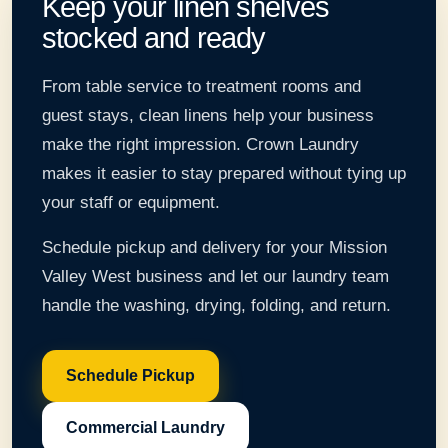
Keep your linen shelves
stocked and ready
From table service to treatment rooms and
guest stays, clean linens help your business
make the right impression. Crown Laundry
makes it easier to stay prepared without tying up
your staff or equipment.
Schedule pickup and delivery for your Mission
Valley West business and let our laundry team
handle the washing, drying, folding, and return.
Schedule Pickup
Commercial Laundry