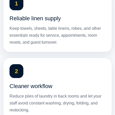
1
Reliable linen supply
Keep towels, sheets, table linens, robes, and other
essentials ready for service, appointments, room
resets, and guest turnover.
2
Cleaner workflow
Reduce piles of laundry in back rooms and let your
staff avoid constant washing, drying, folding, and
restocking.