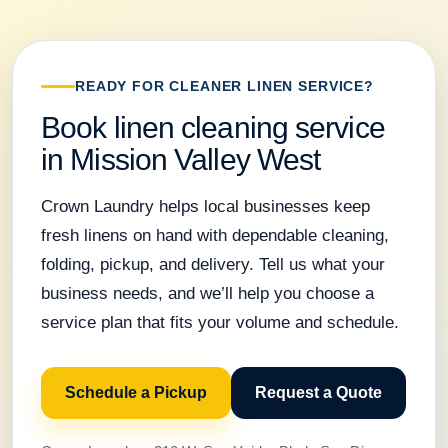
READY FOR CLEANER LINEN SERVICE?
Book linen cleaning service
in Mission Valley West
Crown Laundry helps local businesses keep
fresh linens on hand with dependable cleaning,
folding, pickup, and delivery. Tell us what your
business needs, and we’ll help you choose a
service plan that fits your volume and schedule.
Schedule a Pickup
Request a Quote