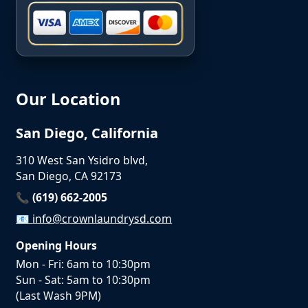
Our Location
San Diego, California
310 West San Ysidro blvd,
San Diego, CA 92173
📞 (619) 662-2005
📧
info@crownlaundrysd.com
Opening Hours
Mon - Fri: 6am to 10:30pm
Sun - Sat: 5am to 10:30pm
(Last Wash 9PM)