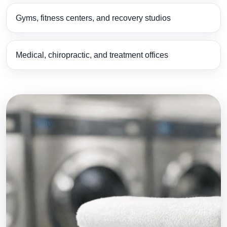
Gyms, fitness centers, and recovery studios
Medical, chiropractic, and treatment offices