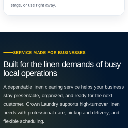
stage, or use right away.
SERVICE MADE FOR BUSINESSES
Built for the linen demands of busy
local operations
A dependable linen cleaning service helps your business
stay presentable, organized, and ready for the next
customer. Crown Laundry supports high-turnover linen
needs with professional care, pickup and delivery, and
flexible scheduling.