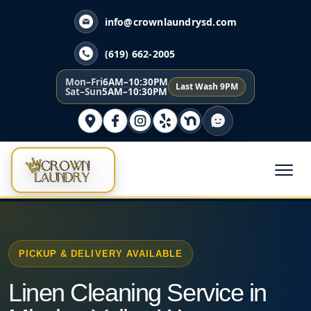
info@crownlaundrysd.com
(619) 662-2005
Mon–Fri
6AM–10:30PM
Last Wash 9PM
Sat–Sun
5AM–10:30PM
PICKUP & DELIVERY AVAILABLE
Linen Cleaning Service in