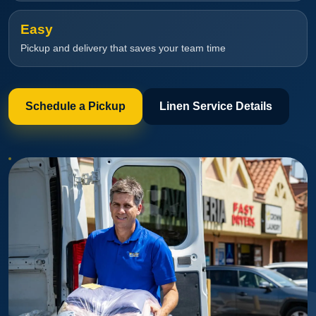
Easy
Pickup and delivery that saves your team time
Schedule a Pickup
Linen Service Details