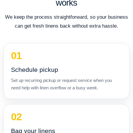
works
We keep the process straightforward, so your business
can get fresh linens back without extra hassle.
Schedule pickup
Set up recurring pickup or request service when you
need help with linen overflow or a busy week.
Bag your linens