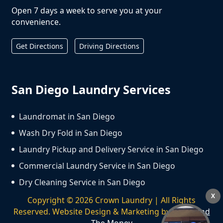
Open 7 days a week to serve you at your
convenience.
Get Directions
Driving Directions
San Diego Laundry Services
Laundromat in San Diego
Wash Dry Fold in San Diego
Laundry Pickup and Delivery Service in San Diego
Commercial Laundry Service in San Diego
Dry Cleaning Service in San Diego
X
Copyright ©
2026
Crown Laundry | All Rights
Reserved. Website Design & Marketing by
We Spend
The Money