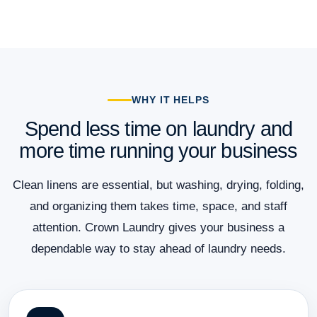
WHY IT HELPS
Spend less time on laundry and
more time running your business
Clean linens are essential, but washing, drying, folding,
and organizing them takes time, space, and staff
attention. Crown Laundry gives your business a
dependable way to stay ahead of laundry needs.