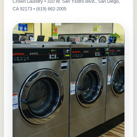
Crown Laundry • 310 W. San Ysidro Blvd., San Diego,
CA 92173 • (619) 662-2005