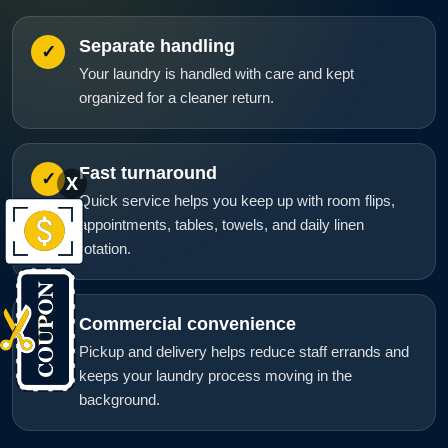
Separate handling
✓
Your laundry is handled with care and kept
organized for a cleaner return.
Fast turnaround
✓
X
Quick service helps you keep up with room flips,
appointments, tables, towels, and daily linen
rotation.
Commercial convenience
✓
Pickup and delivery helps reduce staff errands and
keeps your laundry process moving in the
background.