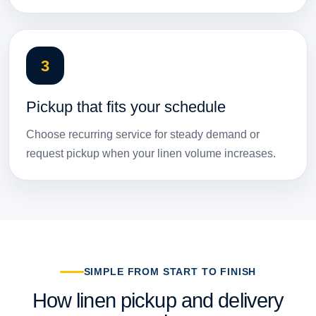
3
Pickup that fits your schedule
Choose recurring service for steady demand or
request pickup when your linen volume increases.
SIMPLE FROM START TO FINISH
How linen pickup and delivery