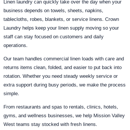
Linen laundry can quickly take over the day when your
business depends on towels, sheets, napkins,
tablecloths, robes, blankets, or service linens. Crown
Laundry helps keep your linen supply moving so your
staff can stay focused on customers and daily
operations.
Our team handles commercial linen loads with care and
returns items clean, folded, and easier to put back into
rotation. Whether you need steady weekly service or
extra support during busy periods, we make the process
simple.
From restaurants and spas to rentals, clinics, hotels,
gyms, and wellness businesses, we help Mission Valley
West teams stay stocked with fresh linens.