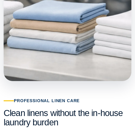
PROFESSIONAL LINEN CARE
Clean linens without the in-house
laundry burden