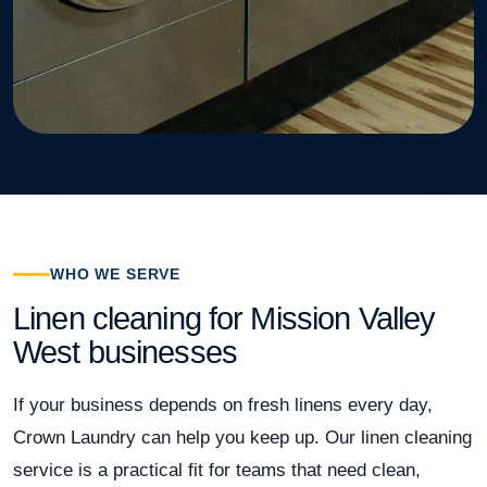
WHO WE SERVE
Linen cleaning for Mission Valley
West businesses
If your business depends on fresh linens every day,
Crown Laundry can help you keep up. Our linen cleaning
service is a practical fit for teams that need clean,