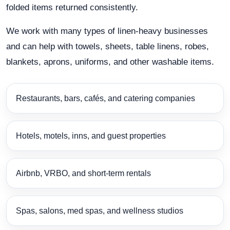
folded items returned consistently.
We work with many types of linen-heavy businesses
and can help with towels, sheets, table linens, robes,
blankets, aprons, uniforms, and other washable items.
Restaurants, bars, cafés, and catering companies
Hotels, motels, inns, and guest properties
Airbnb, VRBO, and short-term rentals
Spas, salons, med spas, and wellness studios