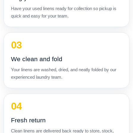
Have your used linens ready for collection so pickup is
quick and easy for your team.
We clean and fold
Your linens are washed, dried, and neatly folded by our
experienced laundry team.
Fresh return
Clean linens are delivered back ready to store, stock,