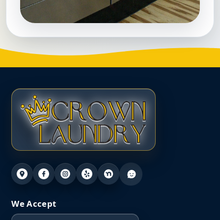
We Accept