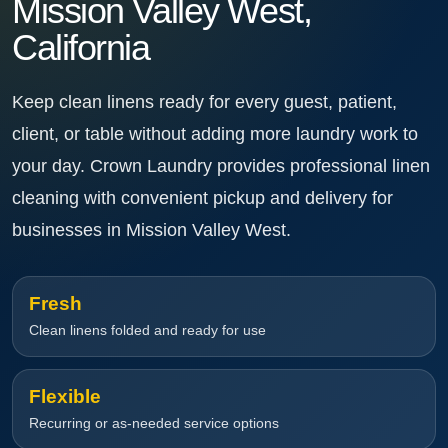
Mission Valley West,
California
Keep clean linens ready for every guest, patient,
client, or table without adding more laundry work to
your day. Crown Laundry provides professional linen
cleaning with convenient pickup and delivery for
businesses in Mission Valley West.
Fresh
Clean linens folded and ready for use
Flexible
Recurring or as-needed service options