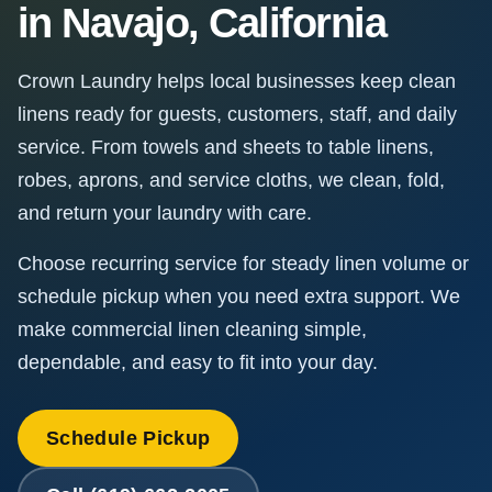
in Navajo, California
Crown Laundry helps local businesses keep clean
linens ready for guests, customers, staff, and daily
service. From towels and sheets to table linens,
robes, aprons, and service cloths, we clean, fold,
and return your laundry with care.
Choose recurring service for steady linen volume or
schedule pickup when you need extra support. We
make commercial linen cleaning simple,
dependable, and easy to fit into your day.
Schedule Pickup