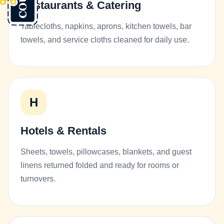
Restaurants & Catering
Tablecloths, napkins, aprons, kitchen towels, bar
towels, and service cloths cleaned for daily use.
H
Hotels & Rentals
Sheets, towels, pillowcases, blankets, and guest
linens returned folded and ready for rooms or
turnovers.