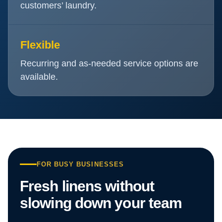
customers’ laundry.
Flexible
Recurring and as-needed service options are
available.
FOR BUSY BUSINESSES
Fresh linens without
slowing down your team