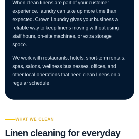
When clean linens are part of your customer
experience, laundry can take up more time than
expected. Crown Laundry gives your business a
reliable way to keep linens moving without using
staff hours, on-site machines, or extra storage
space.
We work with restaurants, hotels, short-term rentals,
spas, salons, wellness businesses, offices, and
other local operations that need clean linens on a
regular schedule.
WHAT WE CLEAN
Linen cleaning for everyday