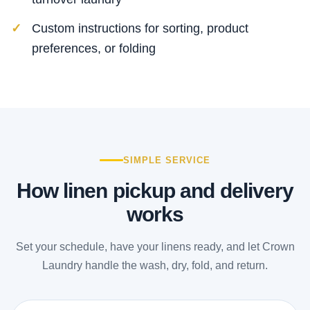
Custom instructions for sorting, product
preferences, or folding
SIMPLE SERVICE
How linen pickup and delivery
works
Set your schedule, have your linens ready, and let Crown
Laundry handle the wash, dry, fold, and return.