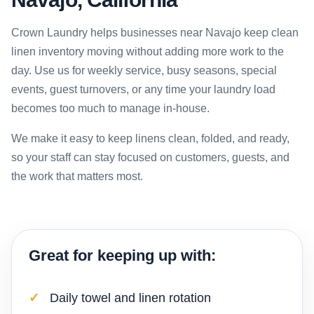
Crown Laundry helps businesses near Navajo keep clean
linen inventory moving without adding more work to the
day. Use us for weekly service, busy seasons, special
events, guest turnovers, or any time your laundry load
becomes too much to manage in-house.
We make it easy to keep linens clean, folded, and ready,
so your staff can stay focused on customers, guests, and
the work that matters most.
Great for keeping up with:
Daily towel and linen rotation