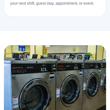
your next shift, guest stay, appointment, or event.