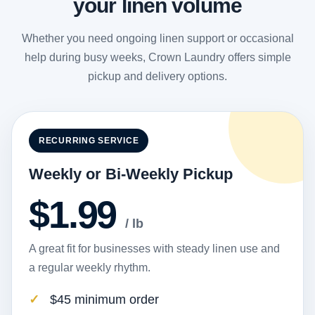
your linen volume
Whether you need ongoing linen support or occasional
help during busy weeks, Crown Laundry offers simple
pickup and delivery options.
RECURRING SERVICE
Weekly or Bi-Weekly Pickup
$1.99
/ lb
A great fit for businesses with steady linen use and
a regular weekly rhythm.
$45 minimum order