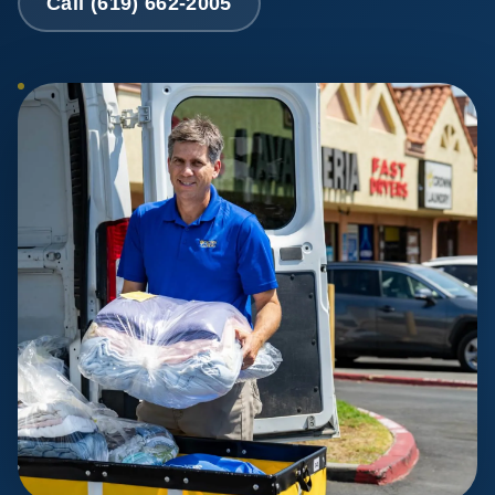
Call (619) 662-2005