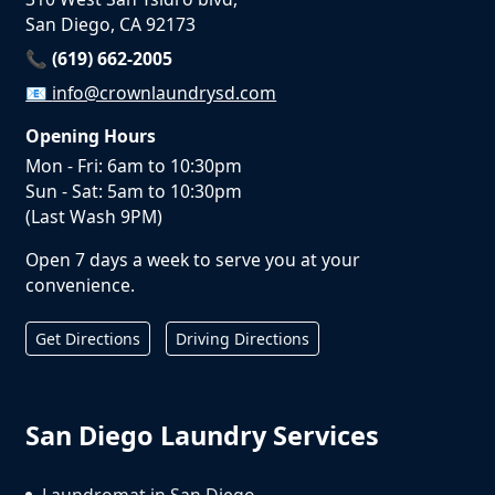
San Diego, CA 92173
📞 (619) 662-2005
📧
info@crownlaundrysd.com
Opening Hours
Mon - Fri: 6am to 10:30pm
Sun - Sat: 5am to 10:30pm
(Last Wash 9PM)
Open 7 days a week to serve you at your
convenience.
Get Directions
Driving Directions
San Diego Laundry Services
Laundromat in San Diego