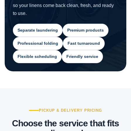
so your linens come back clean, fresh, and ready
to use.
Separate laundering
Premium products
Professional folding
Fast turnaround
Flexible scheduling
Friendly service
PICKUP & DELIVERY PRICING
Choose the service that fits