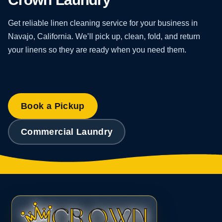
Get reliable linen cleaning service for your business in
Navajo, California. We’ll pick up, clean, fold, and return
your linens so they are ready when you need them.
Book a Pickup
Commercial Laundry