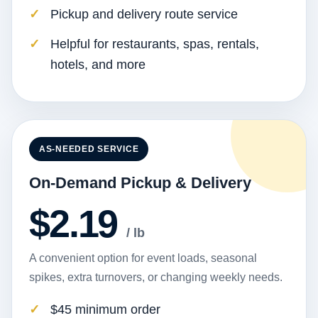
Pickup and delivery route service
Helpful for restaurants, spas, rentals,
hotels, and more
AS-NEEDED SERVICE
On-Demand Pickup & Delivery
$2.19
/ lb
A convenient option for event loads, seasonal
spikes, extra turnovers, or changing weekly needs.
$45 minimum order