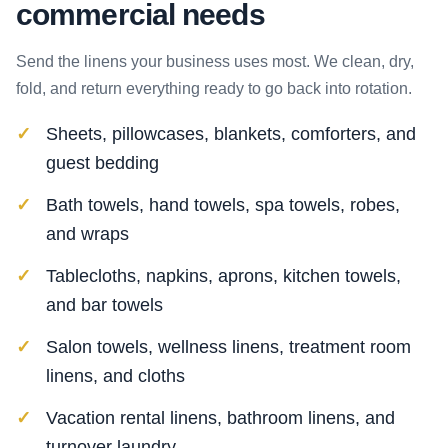
commercial needs
Send the linens your business uses most. We clean, dry,
fold, and return everything ready to go back into rotation.
Sheets, pillowcases, blankets, comforters, and
guest bedding
Bath towels, hand towels, spa towels, robes,
and wraps
Tablecloths, napkins, aprons, kitchen towels,
and bar towels
Salon towels, wellness linens, treatment room
linens, and cloths
Vacation rental linens, bathroom linens, and
turnover laundry