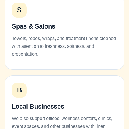
S
Spas & Salons
Towels, robes, wraps, and treatment linens cleaned
with attention to freshness, softness, and
presentation.
B
Local Businesses
We also support offices, wellness centers, clinics,
event spaces, and other businesses with linen