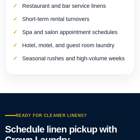
Restaurant and bar service linens
Short-term rental turnovers
Spa and salon appointment schedules
Hotel, motel, and guest room laundry
Seasonal rushes and high-volume weeks
READY FOR CLEANER LINENS?
Schedule linen pickup with
Crown Laundry