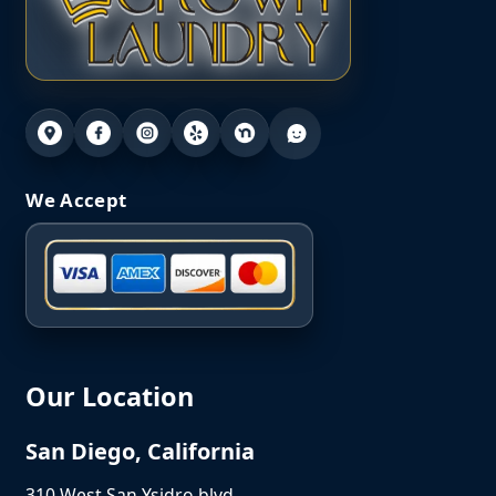
We Accept
Our Location
San Diego, California
310 West San Ysidro blvd,