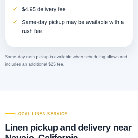
$4.95 delivery fee
Same-day pickup may be available with a
rush fee
Same-day rush pickup is available when scheduling allows and
includes an additional $25 fee.
LOCAL LINEN SERVICE
Linen pickup and delivery near
Navajo, California