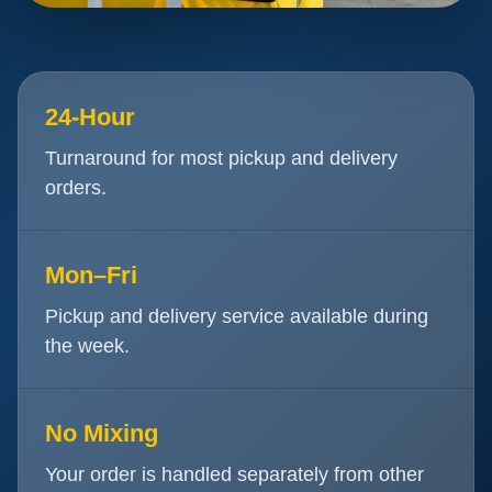
24-Hour
Turnaround for most pickup and delivery
orders.
Mon–Fri
Pickup and delivery service available during
the week.
No Mixing
Your order is handled separately from other