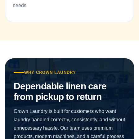
needs.
WHY CROWN LAUNDRY
Dependable linen care
from pickup to return
Crown Laundry is built for customers who want
laundry handled correctly, consistently, and without
unnecessary hassle. Our team uses premium
products, modern machines, and a careful process