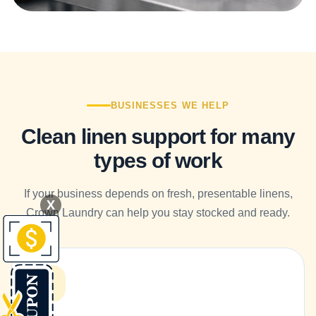
BUSINESSES WE HELP
Clean linen support for many
types of work
If your business depends on fresh, presentable linens,
X
Crown Laundry can help you stay stocked and ready.
R