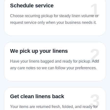
Schedule service
Choose recurring pickup for steady linen volume or
request service only when your business needs it.
We pick up your linens
Have your linens bagged and ready for pickup. Add
any care notes so we can follow your preferences.
Get clean linens back
Your items are returned fresh, folded, and ready for