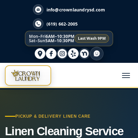
info@crownlaundrysd.com
(619) 662-2005
Mon–Fri
6AM–10:30PM
Last Wash 9PM
Sat–Sun
5AM–10:30PM
PICKUP & DELIVERY LINEN CARE
Linen Cleaning Service