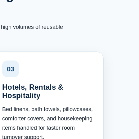
h high volumes of reusable
03
Hotels, Rentals &
Hospitality
Bed linens, bath towels, pillowcases,
comforter covers, and housekeeping
items handled for faster room
turnover support.