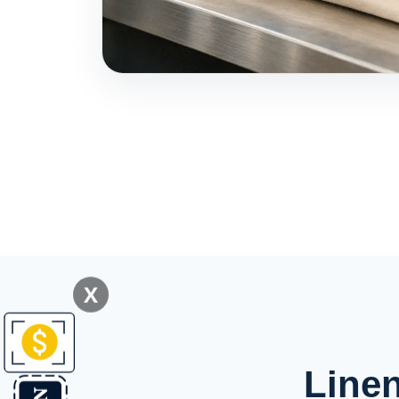
X
Linen