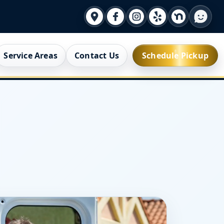
Service Areas
Contact Us
Schedule Pickup