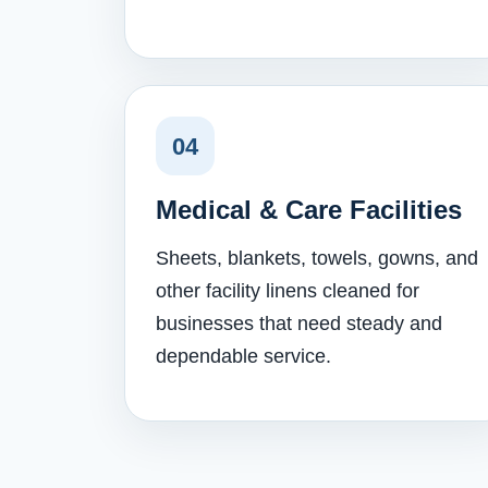
04
Medical & Care Facilities
Sheets, blankets, towels, gowns, and
other facility linens cleaned for
businesses that need steady and
dependable service.