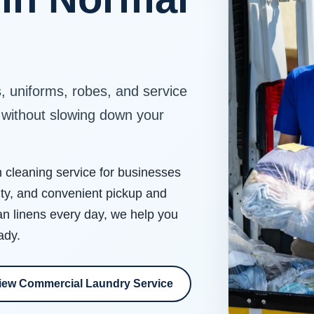
s, uniforms, robes, and service
e without slowing down your
cleaning service for businesses
ity, and convenient pickup and
an linens every day, we help you
ady.
iew Commercial Laundry Service