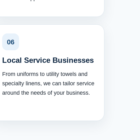
06
Local Service Businesses
From uniforms to utility towels and
specialty linens, we can tailor service
around the needs of your business.