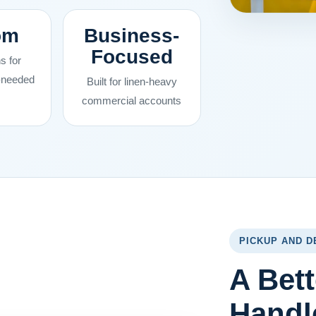
om
Business-
Focused
s for
s-needed
Built for linen-heavy
commercial accounts
PICKUP AND D
A Bett
Handl