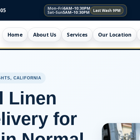
Mon–Fri
6AM–10:30PM
005
Last Wash 9PM
Sat–Sun
5AM–10:30PM
Home
About Us
Services
Our Location
GHTS, CALIFORNIA
l Linen
ivery for
in Normal