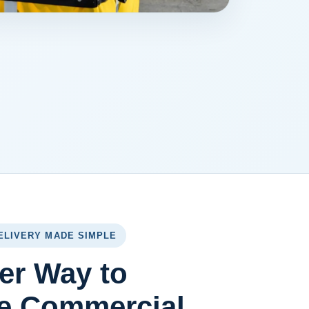
ELIVERY MADE SIMPLE
er Way to
e Commercial