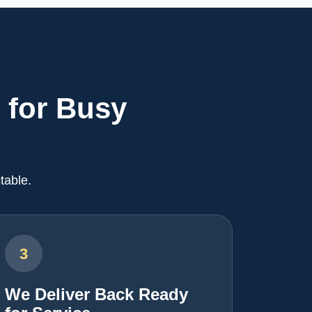
 for Busy
table.
3
We Deliver Back Ready