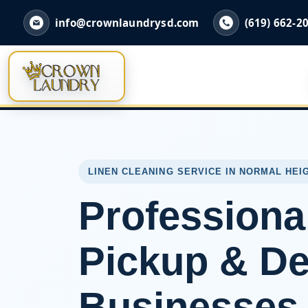
info@crownlaundrysd.com
(619) 662-2
LINEN CLEANING SERVICE IN NORMAL HEI
Professiona
Pickup & Del
Businesses 