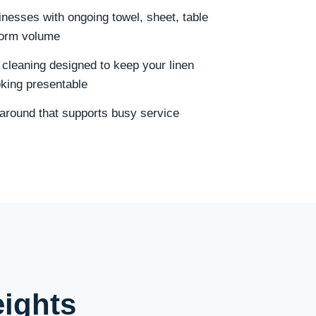
sinesses with ongoing towel, sheet, table
iform volume
 cleaning designed to keep your linen
oking presentable
naround that supports busy service
eights