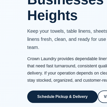
Heights
Keep your towels, table linens, sheet
linens fresh, clean, and ready for us
team.
Crown Laundry provides dependable linen 
that need fast turnaround, consistent qual
delivery. If your operation depends on cle
stay stocked, organized, and customer-re
Schedule Pickup & Delivery
V