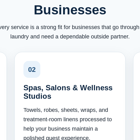
Businesses
very service is a strong fit for businesses that go throug
laundry and need a dependable outside partner.
02
Spas, Salons & Wellness
Studios
Towels, robes, sheets, wraps, and
treatment-room linens processed to
help your business maintain a
polished guest experience.