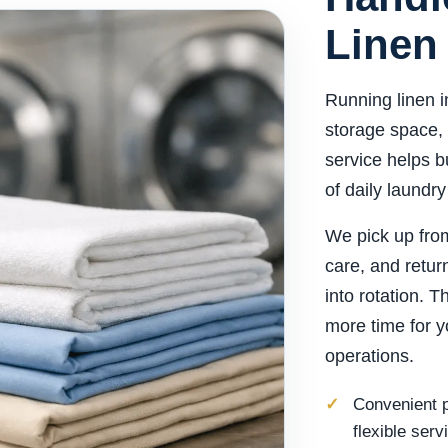
Linen
Running linen i
storage space, 
service helps b
of daily laundry
We pick up from
care, and retur
into rotation. 
more time for y
operations.
Convenient p
flexible serv