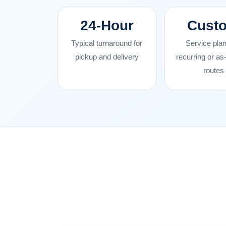
24-Hour
Cust
Typical turnaround for
Service plan
pickup and delivery
recurring or a
routes