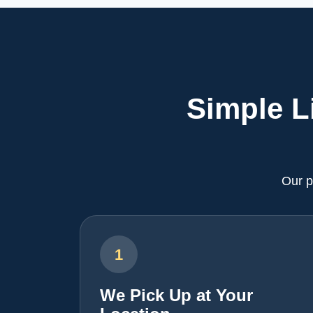
Simple L
Our p
1
We Pick Up at Your