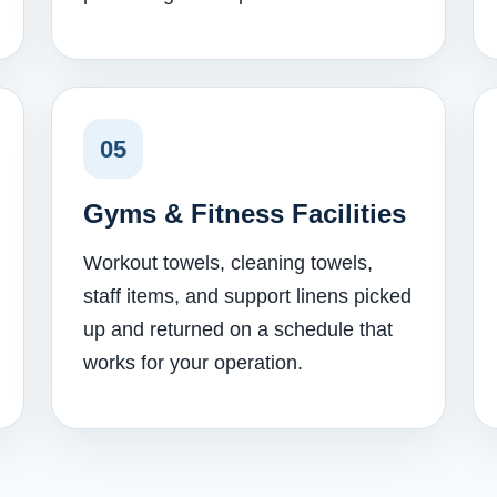
05
Gyms & Fitness Facilities
Workout towels, cleaning towels,
staff items, and support linens picked
up and returned on a schedule that
works for your operation.