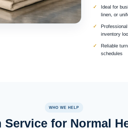
Ideal for bu
linen, or un
Professional
inventory lo
Reliable tur
schedules
WHO WE HELP
 Service for Normal H