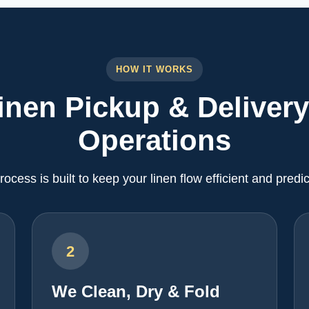
HOW IT WORKS
inen Pickup & Delivery
Operations
rocess is built to keep your linen flow efficient and predic
2
We Clean, Dry & Fold