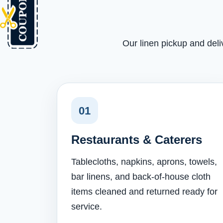
Our linen pickup and deli
01
Restaurants & Caterers
Tablecloths, napkins, aprons, towels,
bar linens, and back-of-house cloth
items cleaned and returned ready for
service.