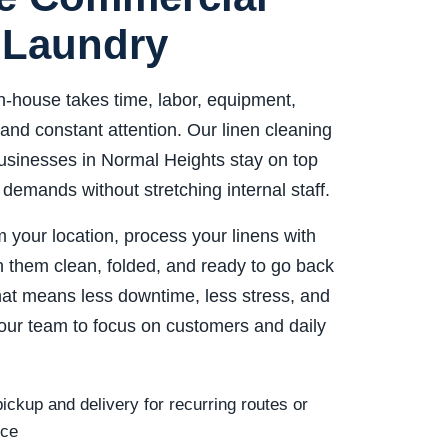
 Laundry
n-house takes time, labor, equipment,
and constant attention. Our linen cleaning
usinesses in Normal Heights stay on top
 demands without stretching internal staff.
 your location, process your linens with
n them clean, folded, and ready to go back
That means less downtime, less stress, and
our team to focus on customers and daily
ickup and delivery for recurring routes or
ice