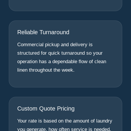
Reliable Turnaround
Commercial pickup and delivery is
structured for quick turnaround so your
operation has a dependable flow of clean
linen throughout the week.
Custom Quote Pricing
Your rate is based on the amount of laundry
you generate, how often service is needed,