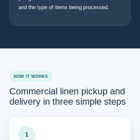
and the type of items being processed.
HOW IT WORKS
Commercial linen pickup and
delivery in three simple steps
1