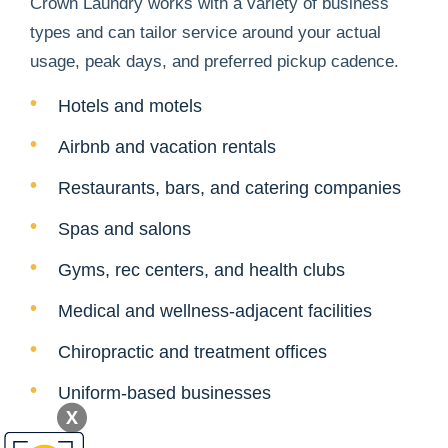
Crown Laundry works with a variety of business
types and can tailor service around your actual
usage, peak days, and preferred pickup cadence.
Hotels and motels
Airbnb and vacation rentals
Restaurants, bars, and catering companies
Spas and salons
Gyms, rec centers, and health clubs
Medical and wellness-adjacent facilities
Chiropractic and treatment offices
Uniform-based businesses
X