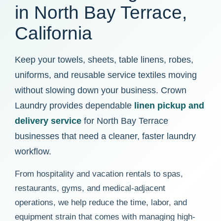
in North Bay Terrace,
California
Keep your towels, sheets, table linens, robes,
uniforms, and reusable service textiles moving
without slowing down your business. Crown
Laundry provides dependable
linen pickup and
delivery service
for North Bay Terrace
businesses that need a cleaner, faster laundry
workflow.
From hospitality and vacation rentals to spas,
restaurants, gyms, and medical-adjacent
operations, we help reduce the time, labor, and
equipment strain that comes with managing high-