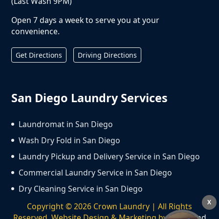
(Last Wash 9PM)
Open 7 days a week to serve you at your
convenience.
Get Directions
Driving Directions
San Diego Laundry Services
Laundromat in San Diego
Wash Dry Fold in San Diego
Laundry Pickup and Delivery Service in San Diego
Commercial Laundry Service in San Diego
Dry Cleaning Service in San Diego
X
Copyright ©
2026
Crown Laundry | All Rights
Reserved. Website Design & Marketing by
We Spend