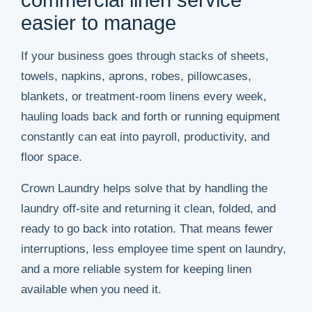
commercial linen service
easier to manage
If your business goes through stacks of sheets,
towels, napkins, aprons, robes, pillowcases,
blankets, or treatment-room linens every week,
hauling loads back and forth or running equipment
constantly can eat into payroll, productivity, and
floor space.
Crown Laundry helps solve that by handling the
laundry off-site and returning it clean, folded, and
ready to go back into rotation. That means fewer
interruptions, less employee time spent on laundry,
and a more reliable system for keeping linen
available when you need it.