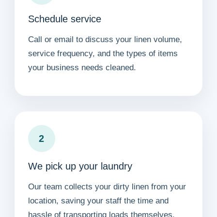
Schedule service
Call or email to discuss your linen volume,
service frequency, and the types of items
your business needs cleaned.
2
We pick up your laundry
Our team collects your dirty linen from your
location, saving your staff the time and
hassle of transporting loads themselves.