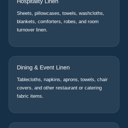
Hospitality Linen
Sheets, pillowcases, towels, washcloths,
blankets, comforters, robes, and room
turnover linen.
Dining & Event Linen
Tablecloths, napkins, aprons, towels, chair
covers, and other restaurant or catering
fabric items.