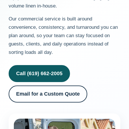
volume linen in-house.
Our commercial service is built around
convenience, consistency, and turnaround you can
plan around, so your team can stay focused on
guests, clients, and daily operations instead of
sorting loads all day.
Call (619) 662-2005
Email for a Custom Quote