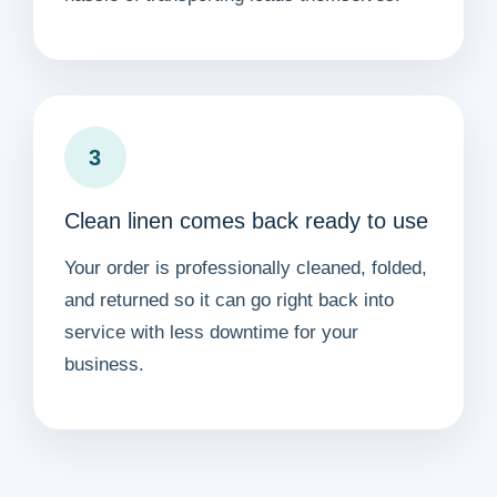
3
Clean linen comes back ready to use
Your order is professionally cleaned, folded,
and returned so it can go right back into
service with less downtime for your
business.