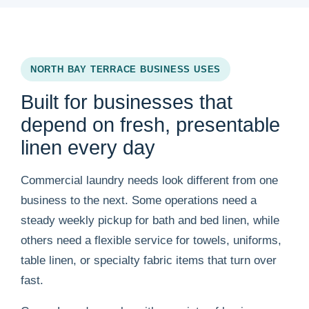
NORTH BAY TERRACE BUSINESS USES
Built for businesses that
depend on fresh, presentable
linen every day
Commercial laundry needs look different from one
business to the next. Some operations need a
steady weekly pickup for bath and bed linen, while
others need a flexible service for towels, uniforms,
table linen, or specialty fabric items that turn over
fast.