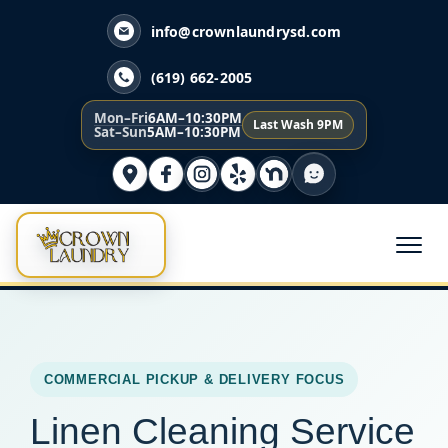
info@crownlaundrysd.com
(619) 662-2005
Mon–Fri
6AM–10:30PM
Last Wash 9PM
Sat–Sun
5AM–10:30PM
COMMERCIAL PICKUP & DELIVERY FOCUS
Linen Cleaning Service