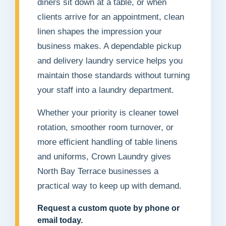
diners sit down at a table, or when
clients arrive for an appointment, clean
linen shapes the impression your
business makes. A dependable pickup
and delivery laundry service helps you
maintain those standards without turning
your staff into a laundry department.
Whether your priority is cleaner towel
rotation, smoother room turnover, or
more efficient handling of table linens
and uniforms, Crown Laundry gives
North Bay Terrace businesses a
practical way to keep up with demand.
Request a custom quote by phone or
email today.