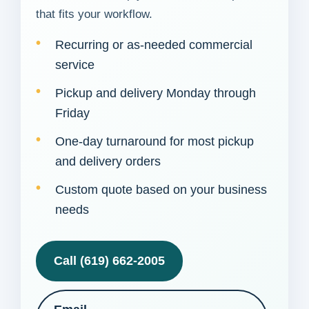
that fits your workflow.
Recurring or as-needed commercial
service
Pickup and delivery Monday through
Friday
One-day turnaround for most pickup
and delivery orders
Custom quote based on your business
needs
Call (619) 662-2005