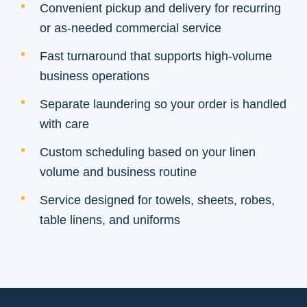
Convenient pickup and delivery for recurring
or as-needed commercial service
Fast turnaround that supports high-volume
business operations
Separate laundering so your order is handled
with care
Custom scheduling based on your linen
volume and business routine
Service designed for towels, sheets, robes,
table linens, and uniforms