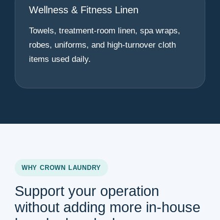
Wellness & Fitness Linen
Towels, treatment-room linen, spa wraps,
robes, uniforms, and high-turnover cloth
items used daily.
WHY CROWN LAUNDRY
Support your operation
without adding more in-house