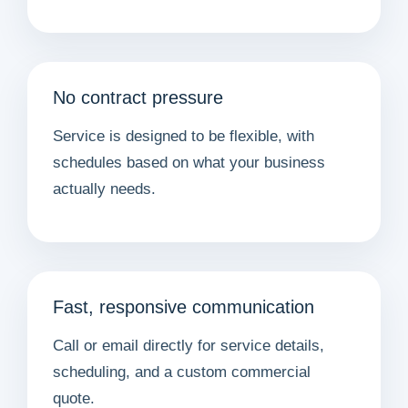
No contract pressure
Service is designed to be flexible, with
schedules based on what your business
actually needs.
Fast, responsive communication
Call or email directly for service details,
scheduling, and a custom commercial
quote.