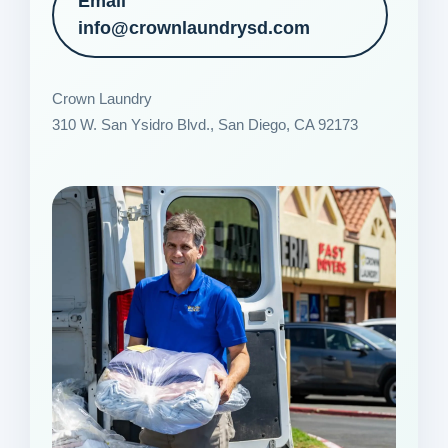
Email
info@crownlaundrysd.com
Crown Laundry
310 W. San Ysidro Blvd., San Diego, CA 92173