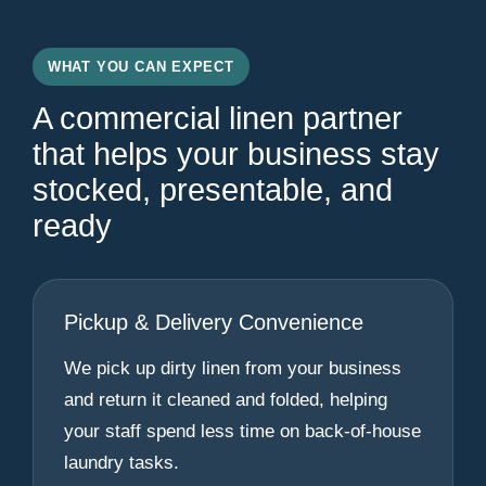
WHAT YOU CAN EXPECT
A commercial linen partner
that helps your business stay
stocked, presentable, and
ready
Pickup & Delivery Convenience
We pick up dirty linen from your business
and return it cleaned and folded, helping
your staff spend less time on back-of-house
laundry tasks.