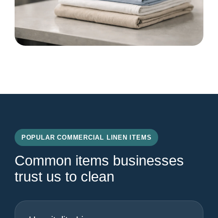
POPULAR COMMERCIAL LINEN ITEMS
Common items businesses
trust us to clean