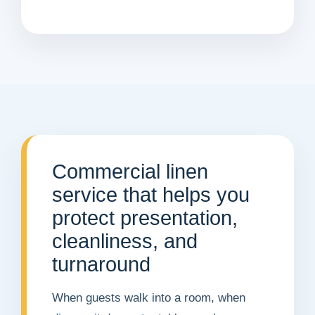
Commercial linen
service that helps you
protect presentation,
cleanliness, and
turnaround
When guests walk into a room, when