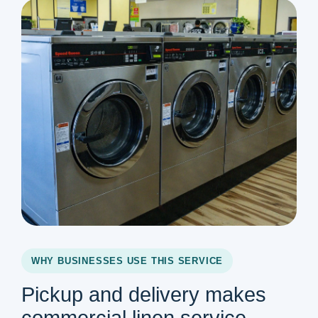
WHY BUSINESSES USE THIS SERVICE
Pickup and delivery makes