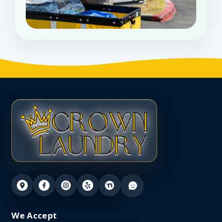
We Accept