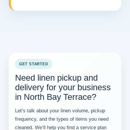
GET STARTED
Need linen pickup and
delivery for your business
in North Bay Terrace?
Let’s talk about your linen volume, pickup
frequency, and the types of items you need
cleaned. We’ll help you find a service plan