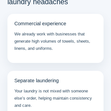
laundry headaches
Commercial experience
We already work with businesses that
generate high volumes of towels, sheets,
linens, and uniforms.
Separate laundering
Your laundry is not mixed with someone
else’s order, helping maintain consistency
and care.