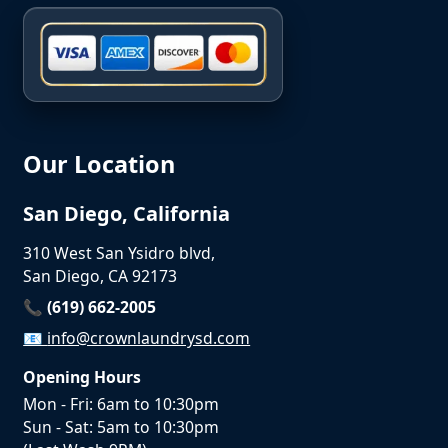
Our Location
San Diego, California
310 West San Ysidro blvd,
San Diego, CA 92173
📞 (619) 662-2005
📧
info@crownlaundrysd.com
Opening Hours
Mon - Fri: 6am to 10:30pm
Sun - Sat: 5am to 10:30pm