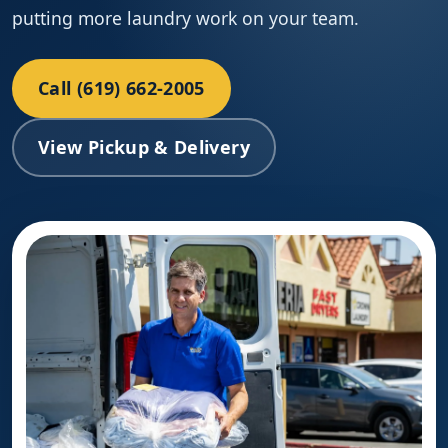
putting more laundry work on your team.
Call (619) 662-2005
View Pickup & Delivery