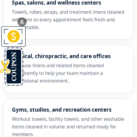
Spas, salons, and wellness centers
Towels, robes, wraps, and treatment linens cleaned
with care so every appointment feels fresh and
X
comfortable.
Medical, chiropractic, and care offices
High-use linens and related items cleaned
consistently to help your team maintain a
professional environment.
Gyms, studios, and recreation centers
Workout towels, facility towels, and other washable
items cleaned in volume and returned ready for
members.