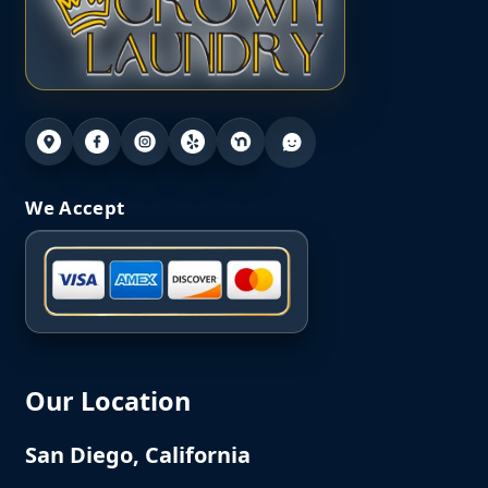
We Accept
Our Location
San Diego, California