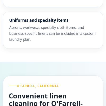
Uniforms and specialty items
Aprons, workwear, specialty cloth items, and
business-specific linens can be included in a custom
laundry plan.
O'FARRELL, CALIFORNIA
Convenient linen
cleaning for O'Farrell-