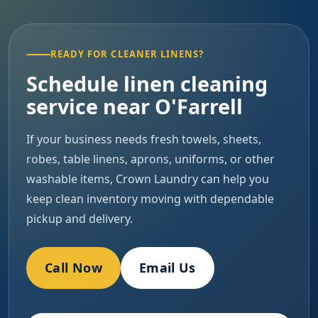
READY FOR CLEANER LINENS?
Schedule linen cleaning
service near O'Farrell
If your business needs fresh towels, sheets,
robes, table linens, aprons, uniforms, or other
washable items, Crown Laundry can help you
keep clean inventory moving with dependable
pickup and delivery.
Call Now
Email Us