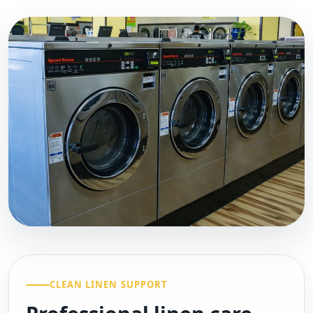
CLEAN LINEN SUPPORT