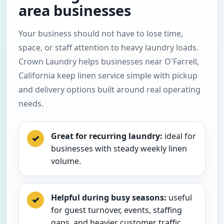
area businesses
Your business should not have to lose time,
space, or staff attention to heavy laundry loads.
Crown Laundry helps businesses near O'Farrell,
California keep linen service simple with pickup
and delivery options built around real operating
needs.
Great for recurring laundry:
ideal for
✓
businesses with steady weekly linen
volume.
Helpful during busy seasons:
useful
✓
for guest turnover, events, staffing
gaps, and heavier customer traffic.