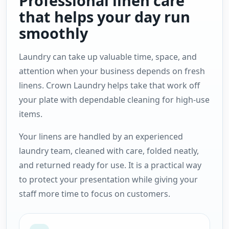
Professional linen care
that helps your day run
smoothly
Laundry can take up valuable time, space, and
attention when your business depends on fresh
linens. Crown Laundry helps take that work off
your plate with dependable cleaning for high-use
items.
Your linens are handled by an experienced
laundry team, cleaned with care, folded neatly,
and returned ready for use. It is a practical way
to protect your presentation while giving your
staff more time to focus on customers.