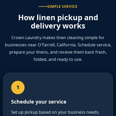
SIMPLE SERVICE
How linen pickup and
delivery works
Crown Laundry makes linen cleaning simple for
businesses near O'Farrell, California. Schedule service,
prepare your linens, and receive them back fresh,
folded, and ready to use.
1
Schedule your service
Set up pickup based on your business needs,