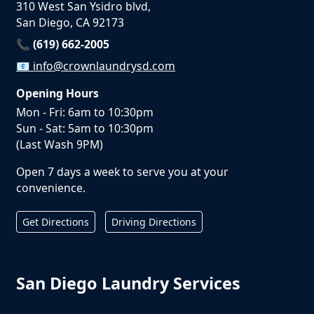
310 West San Ysidro blvd,
San Diego, CA 92173
📞 (619) 662-2005
📧
info@crownlaundrysd.com
Opening Hours
Mon - Fri: 6am to 10:30pm
Sun - Sat: 5am to 10:30pm
(Last Wash 9PM)
Open 7 days a week to serve you at your
convenience.
Get Directions
Driving Directions
San Diego Laundry Services