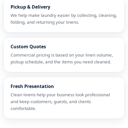
Pickup & Delivery
We help make laundry easier by collecting, cleaning,
folding, and returning your linens.
Custom Quotes
Commercial pricing is based on your linen volume,
pickup schedule, and the items you need cleaned.
Fresh Presentation
Clean linens help your business look professional
and keep customers, guests, and clients
comfortable.