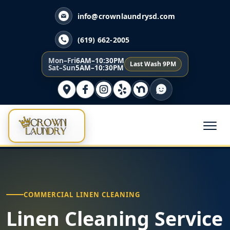
info@crownlaundrysd.com
(619) 662-2005
Mon–Fri
6AM–10:30PM
Last Wash 9PM
Sat–Sun
5AM–10:30PM
COMMERCIAL LINEN CLEANING
Linen Cleaning Service