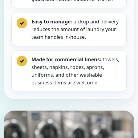
Easy to manage:
pickup and delivery
✓
reduces the amount of laundry your
team handles in-house.
Made for commercial linens:
towels,
✓
sheets, napkins, robes, aprons,
uniforms, and other washable
business items are welcome.