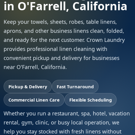
in O'Farrell, California
Keep your towels, sheets, robes, table linens,
aprons, and other business linens clean, folded,
and ready for the next customer. Crown Laundry
provides professional linen cleaning with
convenient pickup and delivery for businesses
near O'Farrell, California.
Pickup & Delivery
Fast Turnaround
Commercial Linen Care
Flexible Scheduling
Whether you run a restaurant, spa, hotel, vacation
rental, gym, clinic, or busy local operation, we
help you stay stocked with fresh linens without