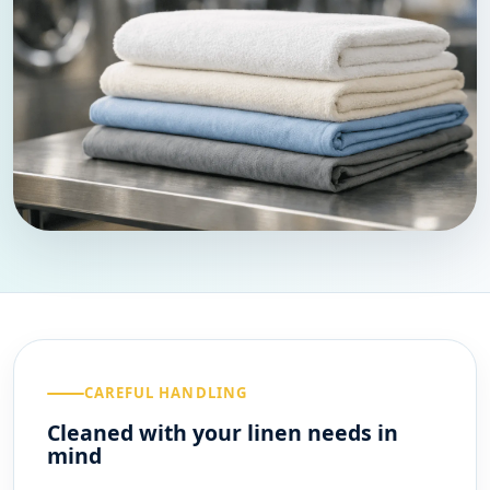
CAREFUL HANDLING
Cleaned with your linen needs in
mind