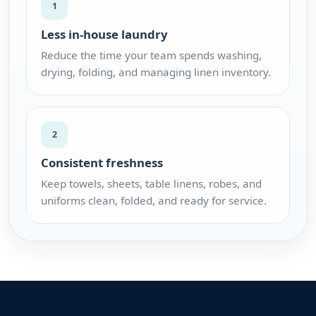
1
Less in-house laundry
Reduce the time your team spends washing,
drying, folding, and managing linen inventory.
2
Consistent freshness
Keep towels, sheets, table linens, robes, and
uniforms clean, folded, and ready for service.