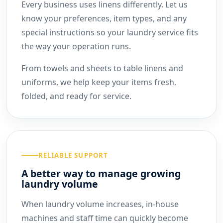
Every business uses linens differently. Let us
know your preferences, item types, and any
special instructions so your laundry service fits
the way your operation runs.
From towels and sheets to table linens and
uniforms, we help keep your items fresh,
folded, and ready for service.
RELIABLE SUPPORT
A better way to manage growing
laundry volume
When laundry volume increases, in-house
machines and staff time can quickly become