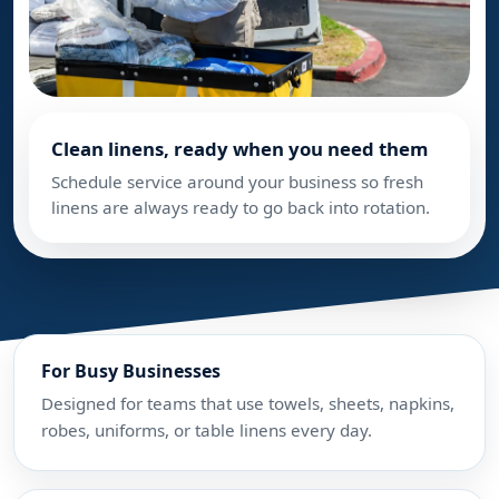
Clean linens, ready when you need them
Schedule service around your business so fresh
linens are always ready to go back into rotation.
For Busy Businesses
Designed for teams that use towels, sheets, napkins,
robes, uniforms, or table linens every day.