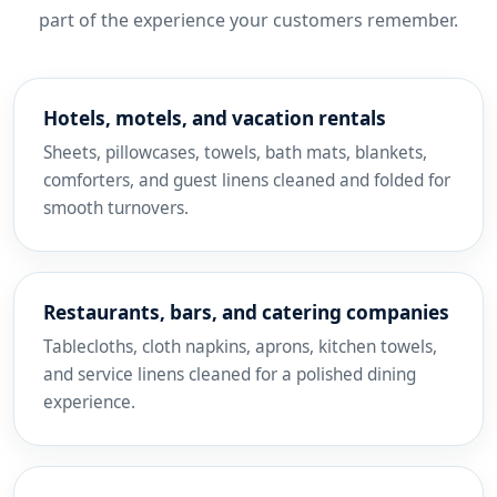
part of the experience your customers remember.
Hotels, motels, and vacation rentals
Sheets, pillowcases, towels, bath mats, blankets,
comforters, and guest linens cleaned and folded for
smooth turnovers.
Restaurants, bars, and catering companies
Tablecloths, cloth napkins, aprons, kitchen towels,
and service linens cleaned for a polished dining
experience.