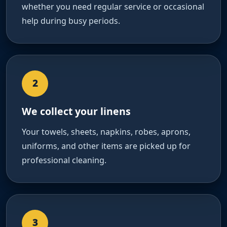
whether you need regular service or occasional
help during busy periods.
2
We collect your linens
Your towels, sheets, napkins, robes, aprons,
uniforms, and other items are picked up for
professional cleaning.
3