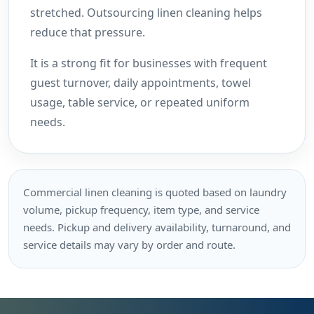
stretched. Outsourcing linen cleaning helps
reduce that pressure.
It is a strong fit for businesses with frequent
guest turnover, daily appointments, towel
usage, table service, or repeated uniform
needs.
Commercial linen cleaning is quoted based on laundry
volume, pickup frequency, item type, and service
needs. Pickup and delivery availability, turnaround, and
service details may vary by order and route.