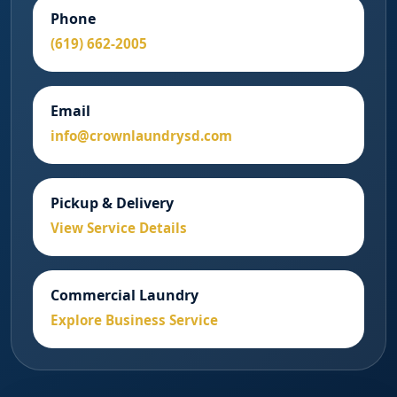
Phone
(619) 662-2005
Email
info@crownlaundrysd.com
Pickup & Delivery
View Service Details
Commercial Laundry
Explore Business Service