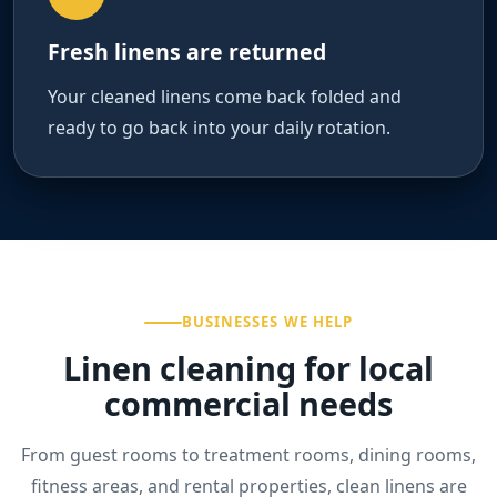
Fresh linens are returned
Your cleaned linens come back folded and
ready to go back into your daily rotation.
BUSINESSES WE HELP
Linen cleaning for local
commercial needs
From guest rooms to treatment rooms, dining rooms,
fitness areas, and rental properties, clean linens are