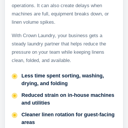
operations. It can also create delays when
machines are full, equipment breaks down, or
linen volume spikes.
With Crown Laundry, your business gets a
steady laundry partner that helps reduce the
pressure on your team while keeping linens
clean, folded, and available.
Less time spent sorting, washing,
drying, and folding
Reduced strain on in-house machines
and utilities
Cleaner linen rotation for guest-facing
areas