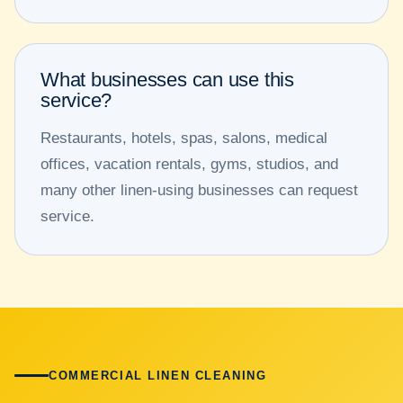
What businesses can use this
service?
Restaurants, hotels, spas, salons, medical
offices, vacation rentals, gyms, studios, and
many other linen-using businesses can request
service.
COMMERCIAL LINEN CLEANING