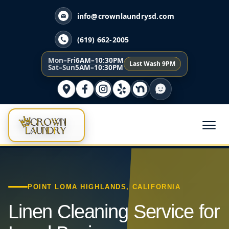
info@crownlaundrysd.com
(619) 662-2005
Mon–Fri
6AM–10:30PM
Last Wash 9PM
Sat–Sun
5AM–10:30PM
POINT LOMA HIGHLANDS, CALIFORNIA
Linen Cleaning Service for