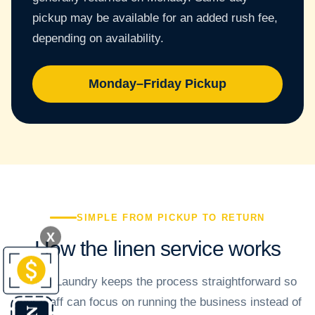
pickup may be available for an added rush fee,
depending on availability.
Monday–Friday Pickup
SIMPLE FROM PICKUP TO RETURN
X
How the linen service works
Crown Laundry keeps the process straightforward so
your staff can focus on running the business instead of