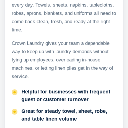
every day. Towels, sheets, napkins, tablecloths,
robes, aprons, blankets, and uniforms all need to
come back clean, fresh, and ready at the right
time.
Crown Laundry gives your team a dependable
way to keep up with laundry demands without
tying up employees, overloading in-house
machines, or letting linen piles get in the way of
service.
Helpful for businesses with frequent
guest or customer turnover
Great for steady towel, sheet, robe,
and table linen volume