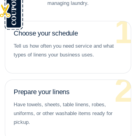
managing laundry.
Choose your schedule
Tell us how often you need service and what
types of linens your business uses.
Prepare your linens
Have towels, sheets, table linens, robes,
uniforms, or other washable items ready for
pickup.