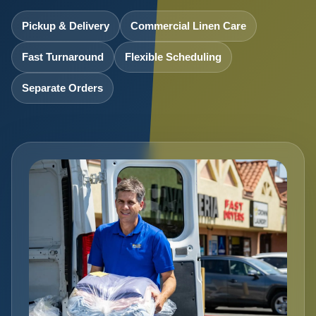
Pickup & Delivery
Commercial Linen Care
Fast Turnaround
Flexible Scheduling
Separate Orders