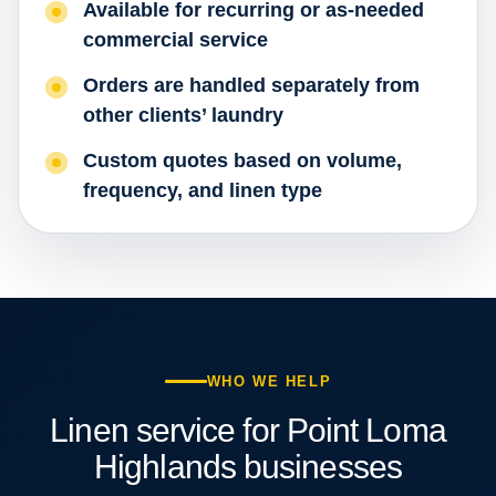
Available for recurring or as-needed
commercial service
Orders are handled separately from
other clients’ laundry
Custom quotes based on volume,
frequency, and linen type
WHO WE HELP
Linen service for Point Loma
Highlands businesses