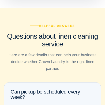
HELPFUL ANSWERS
Questions about linen cleaning
service
Here are a few details that can help your business
decide whether Crown Laundry is the right linen
partner.
Can pickup be scheduled every
week?