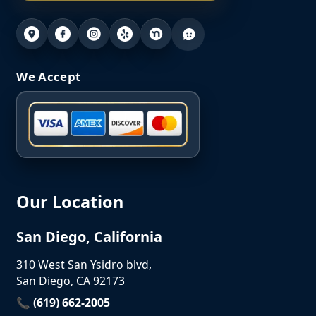
We Accept
Our Location
San Diego, California
310 West San Ysidro blvd,
San Diego, CA 92173
📞 (619) 662-2005