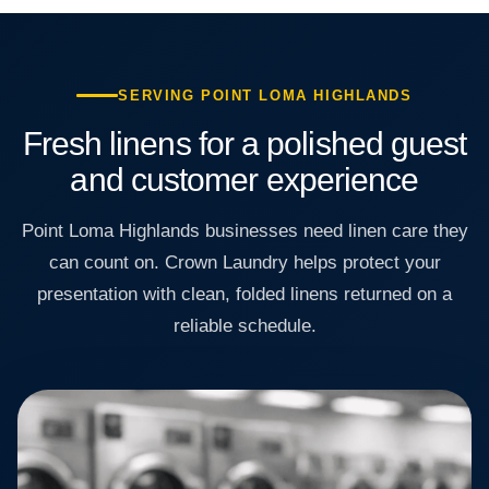
SERVING POINT LOMA HIGHLANDS
Fresh linens for a polished guest
and customer experience
Point Loma Highlands businesses need linen care they
can count on. Crown Laundry helps protect your
presentation with clean, folded linens returned on a
reliable schedule.