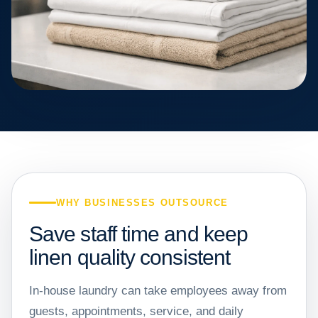
WHY BUSINESSES OUTSOURCE
Save staff time and keep
linen quality consistent
In-house laundry can take employees away from
guests, appointments, service, and daily