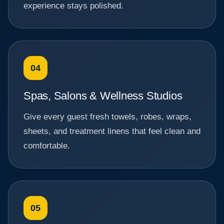
experience stays polished.
04
Spas, Salons & Wellness Studios
Give every guest fresh towels, robes, wraps,
sheets, and treatment linens that feel clean and
comfortable.
05