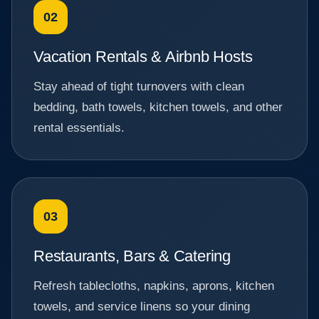
02
Vacation Rentals & Airbnb Hosts
Stay ahead of tight turnovers with clean
bedding, bath towels, kitchen towels, and other
rental essentials.
03
Restaurants, Bars & Catering
Refresh tablecloths, napkins, aprons, kitchen
towels, and service linens so your dining