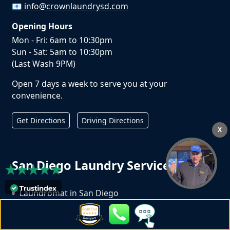
📧
info@crownlaundrysd.com
Opening Hours
Mon - Fri: 6am to 10:30pm
Sun - Sat: 5am to 10:30pm
(Last Wash 9PM)
Open 7 days a week to serve you at your
convenience.
Get Directions
Driving Directions
X
San Diego Laundry Services
Laundromat in San Diego
Wash Dry Fold in San Diego
Laundry Pickup and Delivery Service in San Diego