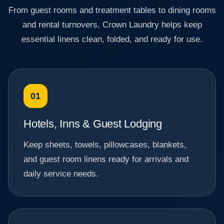
From guest rooms and treatment tables to dining rooms
and rental turnovers, Crown Laundry helps keep
essential linens clean, folded, and ready for use.
01
Hotels, Inns & Guest Lodging
Keep sheets, towels, pillowcases, blankets,
and guest room linens ready for arrivals and
daily service needs.