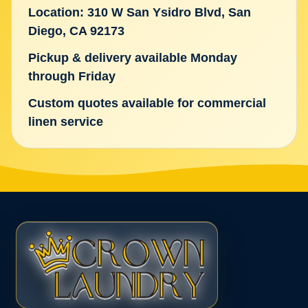
Location: 310 W San Ysidro Blvd, San
Diego, CA 92173
Pickup & delivery available Monday
through Friday
Custom quotes available for commercial
linen service