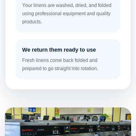
Your linens are washed, dried, and folded
using professional equipment and quality
products.
We return them ready to use
Fresh linens come back folded and
prepared to go straight into rotation.