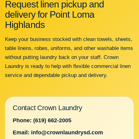
Request linen pickup and
delivery for Point Loma
Highlands
Keep your business stocked with clean towels, sheets,
table linens, robes, uniforms, and other washable items
without putting laundry back on your staff. Crown
Laundry is ready to help with flexible commercial linen
service and dependable pickup and delivery.
Contact Crown Laundry
Phone: (619) 662-2005
Email: info@crownlaundrysd.com