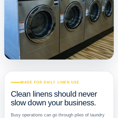
MADE FOR DAILY LINEN USE
Clean linens should never
slow down your business.
Busy operations can go through piles of laundry