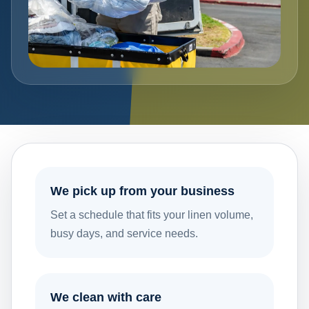
We pick up from your business
Set a schedule that fits your linen volume,
busy days, and service needs.
We clean with care