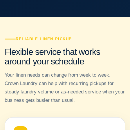
RELIABLE LINEN PICKUP
Flexible service that works
around your schedule
Your linen needs can change from week to week.
Crown Laundry can help with recurring pickups for
steady laundry volume or as-needed service when your
business gets busier than usual.