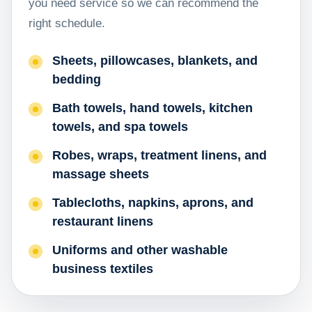
you need service so we can recommend the
right schedule.
Sheets, pillowcases, blankets, and
bedding
Bath towels, hand towels, kitchen
towels, and spa towels
Robes, wraps, treatment linens, and
massage sheets
Tablecloths, napkins, aprons, and
restaurant linens
Uniforms and other washable
business textiles