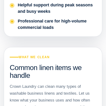
Helpful support during peak seasons
and busy weeks
Professional care for high-volume
commercial loads
WHAT WE CLEAN
Common linen items we
handle
Crown Laundry can clean many types of
washable business linens and textiles. Let us
know what your business uses and how often