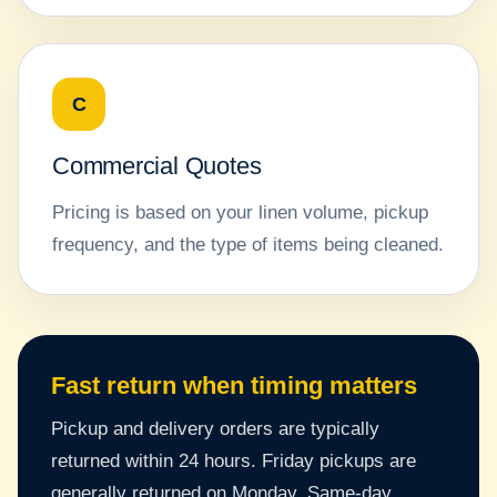
C
Commercial Quotes
Pricing is based on your linen volume, pickup
frequency, and the type of items being cleaned.
Fast return when timing matters
Pickup and delivery orders are typically
returned within 24 hours. Friday pickups are
generally returned on Monday. Same-day