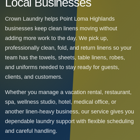
Local Businesses
Crown Laundry helps Point Loma Highlands
businesses keep clean linens moving without
adding more work to the day. We pick up,
professionally clean, fold, and return linens so your
team has the towels, sheets, table linens, robes,
and uniforms needed to stay ready for guests,
clients, and customers.
Whether you manage a vacation rental, restaurant,
spa, wellness studio, hotel, medical office, or
another linen-heavy business, our service gives you
dependable laundry support with flexible scheduling
and careful handling.