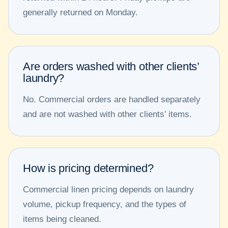
generally returned on Monday.
Are orders washed with other clients’
laundry?
No. Commercial orders are handled separately
and are not washed with other clients’ items.
How is pricing determined?
Commercial linen pricing depends on laundry
volume, pickup frequency, and the types of
items being cleaned.