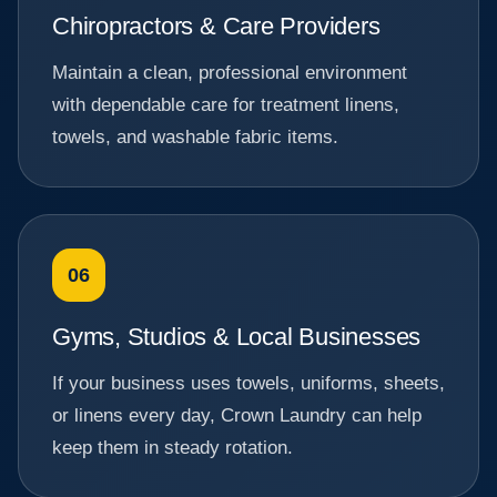
Chiropractors & Care Providers
Maintain a clean, professional environment
with dependable care for treatment linens,
towels, and washable fabric items.
06
Gyms, Studios & Local Businesses
If your business uses towels, uniforms, sheets,
or linens every day, Crown Laundry can help
keep them in steady rotation.