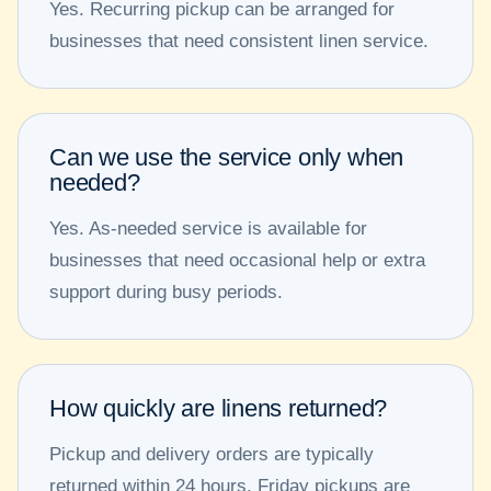
Yes. Recurring pickup can be arranged for
businesses that need consistent linen service.
Can we use the service only when
needed?
Yes. As-needed service is available for
businesses that need occasional help or extra
support during busy periods.
How quickly are linens returned?
Pickup and delivery orders are typically
returned within 24 hours. Friday pickups are