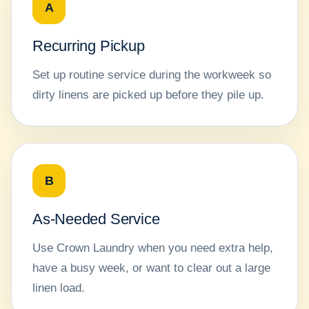
A
Recurring Pickup
Set up routine service during the workweek so
dirty linens are picked up before they pile up.
B
As-Needed Service
Use Crown Laundry when you need extra help,
have a busy week, or want to clear out a large
linen load.