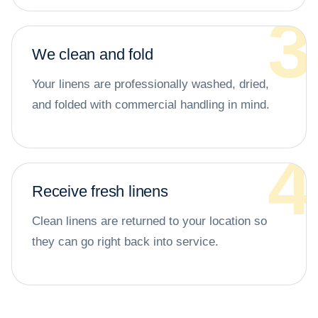
We clean and fold
Your linens are professionally washed, dried,
and folded with commercial handling in mind.
Receive fresh linens
Clean linens are returned to your location so
they can go right back into service.