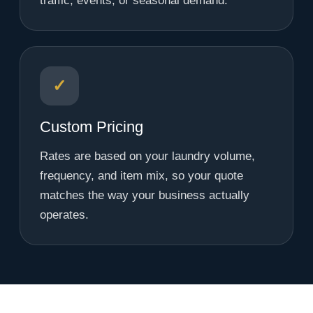
traffic, events, or seasonal demand.
✓
Custom Pricing
Rates are based on your laundry volume,
frequency, and item mix, so your quote
matches the way your business actually
operates.