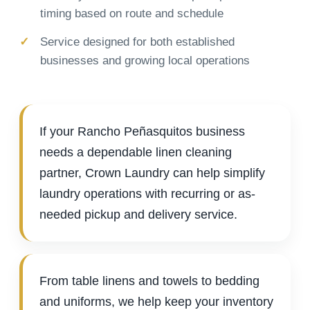
timing based on route and schedule
Service designed for both established
businesses and growing local operations
If your Rancho Peñasquitos business
needs a dependable linen cleaning
partner, Crown Laundry can help simplify
laundry operations with recurring or as-
needed pickup and delivery service.
From table linens and towels to bedding
and uniforms, we help keep your inventory