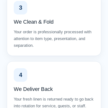
3
We Clean & Fold
Your order is professionally processed with
attention to item type, presentation, and
separation.
4
We Deliver Back
Your fresh linen is returned ready to go back
into rotation for service, guests, or staff.