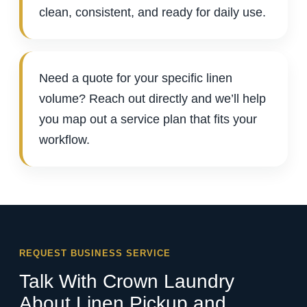
clean, consistent, and ready for daily use.
Need a quote for your specific linen
volume? Reach out directly and we’ll help
you map out a service plan that fits your
workflow.
REQUEST BUSINESS SERVICE
Talk With Crown Laundry
About Linen Pickup and