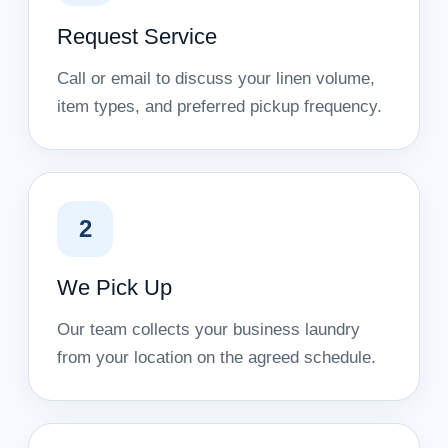
Request Service
Call or email to discuss your linen volume,
item types, and preferred pickup frequency.
2
We Pick Up
Our team collects your business laundry
from your location on the agreed schedule.