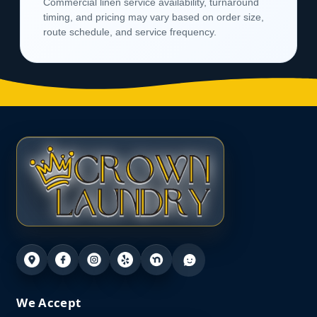
Commercial linen service availability, turnaround
timing, and pricing may vary based on order size,
route schedule, and service frequency.
We Accept