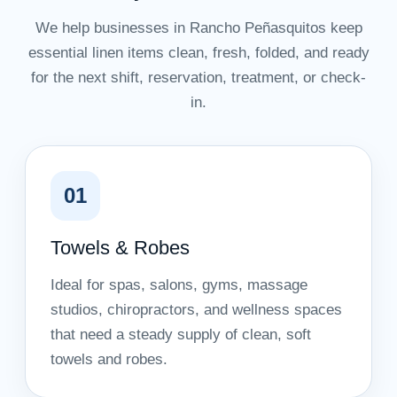
We help businesses in Rancho Peñasquitos keep
essential linen items clean, fresh, folded, and ready
for the next shift, reservation, treatment, or check-
in.
01
Towels & Robes
Ideal for spas, salons, gyms, massage
studios, chiropractors, and wellness spaces
that need a steady supply of clean, soft
towels and robes.