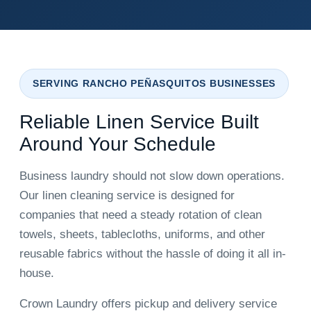
SERVING RANCHO PEÑASQUITOS BUSINESSES
Reliable Linen Service Built
Around Your Schedule
Business laundry should not slow down operations.
Our linen cleaning service is designed for
companies that need a steady rotation of clean
towels, sheets, tablecloths, uniforms, and other
reusable fabrics without the hassle of doing it all in-
house.
Crown Laundry offers pickup and delivery service