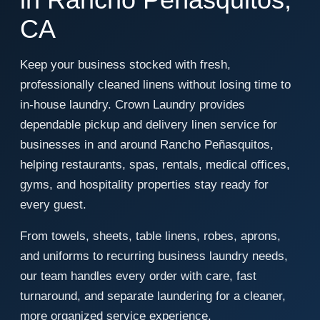
CA
Keep your business stocked with fresh,
professionally cleaned linens without losing time to
in-house laundry. Crown Laundry provides
dependable pickup and delivery linen service for
businesses in and around Rancho Peñasquitos,
helping restaurants, spas, rentals, medical offices,
gyms, and hospitality properties stay ready for
every guest.
From towels, sheets, table linens, robes, aprons,
and uniforms to recurring business laundry needs,
our team handles every order with care, fast
turnaround, and separate laundering for a cleaner,
more organized service experience.