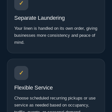
✓
Separate Laundering
Your linen is handled on its own order, giving
businesses more consistency and peace of
mind.
✓
Flexible Service
Choose scheduled recurring pickups or use
service as needed based on occupancy,