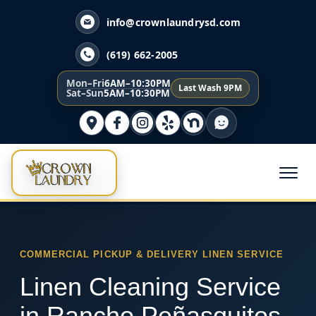
info@crownlaundrysd.com
(619) 662-2005
Mon–Fri
6AM–10:30PM
Last Wash 9PM
Sat–Sun
5AM–10:30PM
COMMERCIAL PICKUP & DELIVERY LINEN SERVICE
Linen Cleaning Service
in Rancho Peñasquitos,