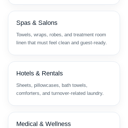
Spas & Salons
Towels, wraps, robes, and treatment room
linen that must feel clean and guest-ready.
Hotels & Rentals
Sheets, pillowcases, bath towels,
comforters, and turnover-related laundry.
Medical & Wellness