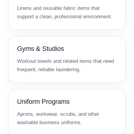
Linens and reusable fabric items that
support a clean, professional environment.
Gyms & Studios
Workout towels and related items that need
frequent, reliable laundering.
Uniform Programs
Aprons, workwear, scrubs, and other
washable business uniforms.