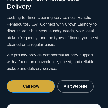
Delivery
Looking for linen cleaning service near Rancho
Peñasquitos, CA? Connect with Crown Laundry to
discuss your business laundry needs, your ideal
pickup frequency, and the types of linens you need
cleaned on a regular basis.
We proudly provide commercial laundry support
with a focus on convenience, speed, and reliable
pickup and delivery service.
Call Now
Visit Website