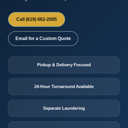
Call (619) 662-2005
Email for a Custom Quote
Pickup & Delivery Focused
24-Hour Turnaround Available
Separate Laundering