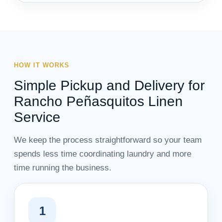
HOW IT WORKS
Simple Pickup and Delivery for
Rancho Peñasquitos Linen
Service
We keep the process straightforward so your team
spends less time coordinating laundry and more
time running the business.
1