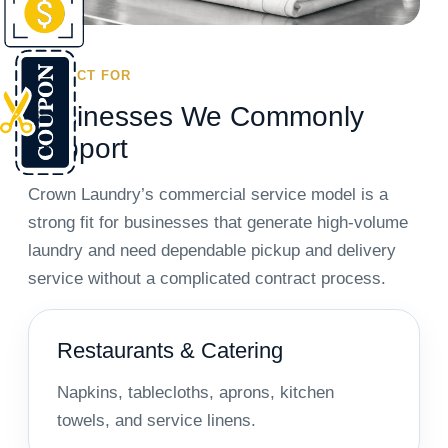
PERFECT FOR
Businesses We Commonly
Support
Crown Laundry’s commercial service model is a
strong fit for businesses that generate high-volume
laundry and need dependable pickup and delivery
service without a complicated contract process.
Restaurants & Catering
Napkins, tablecloths, aprons, kitchen
towels, and service linens.