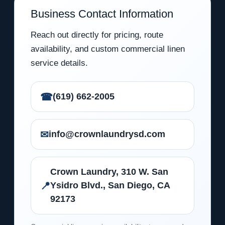
Business Contact Information
Reach out directly for pricing, route
availability, and custom commercial linen
service details.
☎
(619) 662-2005
✉
info@crownlaundrysd.com
Crown Laundry, 310 W. San
📍
Ysidro Blvd., San Diego, CA
92173