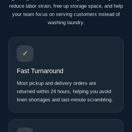
reduce labor strain, free up storage space, and help
your team focus on serving customers instead of
washing laundry.
✓
Fast Turnaround
Most pickup and delivery orders are
returned within 24 hours, helping you avoid
linen shortages and last-minute scrambling.