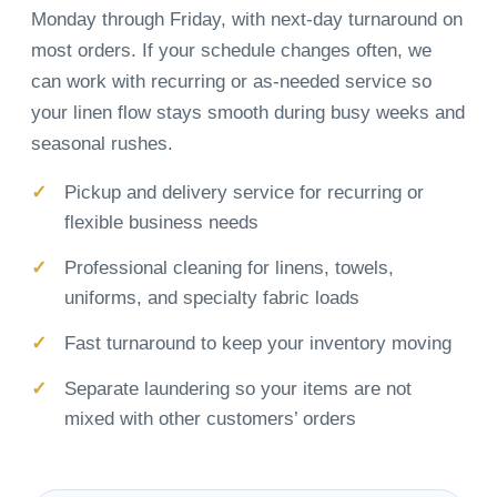
Monday through Friday, with next-day turnaround on
most orders. If your schedule changes often, we
can work with recurring or as-needed service so
your linen flow stays smooth during busy weeks and
seasonal rushes.
Pickup and delivery service for recurring or
flexible business needs
Professional cleaning for linens, towels,
uniforms, and specialty fabric loads
Fast turnaround to keep your inventory moving
Separate laundering so your items are not
mixed with other customers’ orders