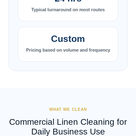
Typical turnaround on most routes
Custom
Pricing based on volume and frequency
WHAT WE CLEAN
Commercial Linen Cleaning for
Daily Business Use