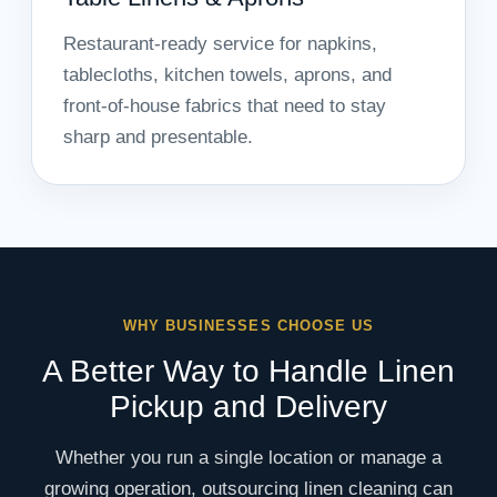
Restaurant-ready service for napkins,
tablecloths, kitchen towels, aprons, and
front-of-house fabrics that need to stay
sharp and presentable.
WHY BUSINESSES CHOOSE US
A Better Way to Handle Linen
Pickup and Delivery
Whether you run a single location or manage a
growing operation, outsourcing linen cleaning can