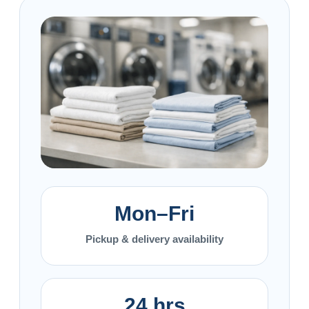
Mon–Fri
Pickup & delivery availability
24 hrs