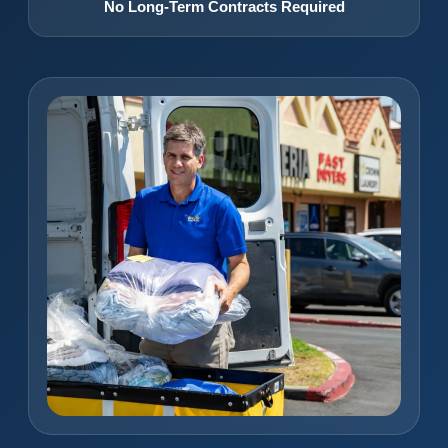
No Long-Term Contracts Required