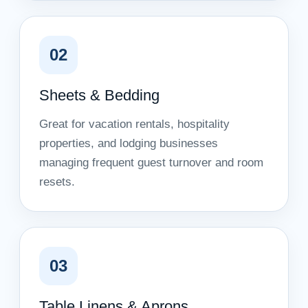
02
Sheets & Bedding
Great for vacation rentals, hospitality
properties, and lodging businesses
managing frequent guest turnover and room
resets.
03
Table Linens & Aprons