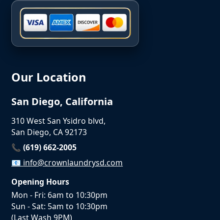
Our Location
San Diego, California
310 West San Ysidro blvd,
San Diego, CA 92173
📞 (619) 662-2005
📧
info@crownlaundrysd.com
Opening Hours
Mon - Fri: 6am to 10:30pm
Sun - Sat: 5am to 10:30pm
(Last Wash 9PM)