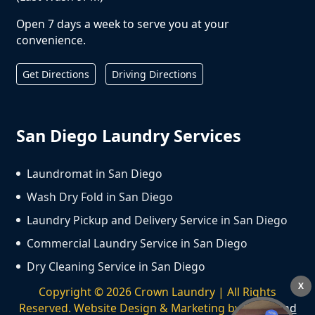
Open 7 days a week to serve you at your
convenience.
Get Directions
Driving Directions
San Diego Laundry Services
Laundromat in San Diego
Wash Dry Fold in San Diego
Laundry Pickup and Delivery Service in San Diego
Commercial Laundry Service in San Diego
Dry Cleaning Service in San Diego
X
Copyright ©
2026
Crown Laundry | All Rights
Reserved. Website Design & Marketing by
We Spend