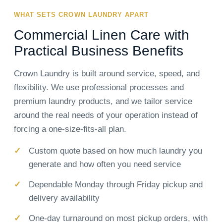
WHAT SETS CROWN LAUNDRY APART
Commercial Linen Care with
Practical Business Benefits
Crown Laundry is built around service, speed, and
flexibility. We use professional processes and
premium laundry products, and we tailor service
around the real needs of your operation instead of
forcing a one-size-fits-all plan.
Custom quote based on how much laundry you
generate and how often you need service
Dependable Monday through Friday pickup and
delivery availability
One-day turnaround on most pickup orders, with