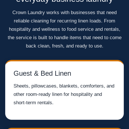
Crown Laundry works with businesses that need
reliable cleaning for recurring linen loads. From
hospitality and wellness to food service and rentals,
the service is built to handle items that need to come
back clean, fresh, and ready to use.
Guest & Bed Linen
Sheets, pillowcases, blankets, comforters, and
other room-ready linen for hospitality and
short-term rentals.