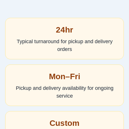
24hr
Typical turnaround for pickup and delivery
orders
Mon–Fri
Pickup and delivery availability for ongoing
service
Custom