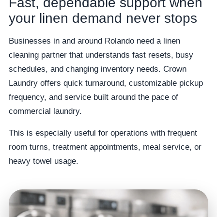
Fast, dependable support when
your linen demand never stops
Businesses in and around Rolando need a linen
cleaning partner that understands fast resets, busy
schedules, and changing inventory needs. Crown
Laundry offers quick turnaround, customizable pickup
frequency, and service built around the pace of
commercial laundry.
This is especially useful for operations with frequent
room turns, treatment appointments, meal service, or
heavy towel usage.