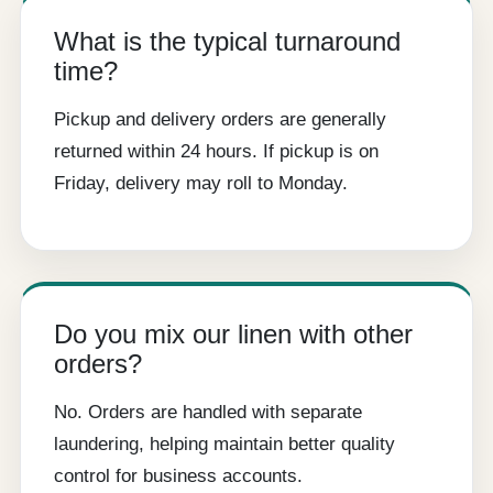
What is the typical turnaround
time?
Pickup and delivery orders are generally
returned within 24 hours. If pickup is on
Friday, delivery may roll to Monday.
Do you mix our linen with other
orders?
No. Orders are handled with separate
laundering, helping maintain better quality
control for business accounts.