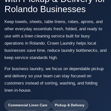
Rolando Businesses
Keep towels, sheets, table linens, robes, aprons, and
other everyday essentials fresh, folded, and ready to
use with a linen cleaning service built for busy
operations in Rolando. Crown Laundry helps local
businesses save time, reduce laundry bottlenecks, and
keep service standards high.
For business laundry, we focus on dependable pickup
and delivery so your team can stay focused on
customers instead of sorting, washing, and folding
linen in-house.
Commercial Linen Care
Pickup & Delivery