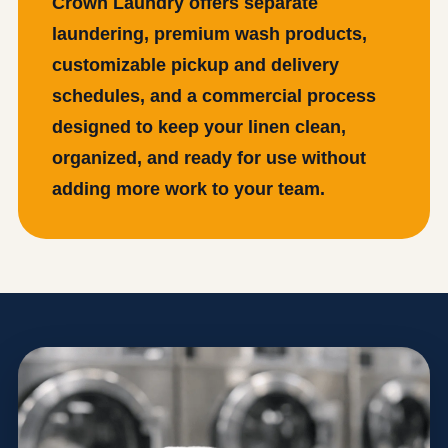
Crown Laundry offers separate
laundering, premium wash products,
customizable pickup and delivery
schedules, and a commercial process
designed to keep your linen clean,
organized, and ready for use without
adding more work to your team.