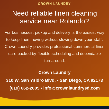
CROWN LAUNDRY
Need reliable linen cleaning
service near Rolando?
For businesses, pickup and delivery is the easiest way
to keep linen moving without slowing down your staff.
Crown Laundry provides professional commercial linen
care backed by flexible scheduling and dependable
turnaround.
Crown Laundry
310 W. San Ysidro Blvd. • San Diego, CA 92173
(619) 662-2005 • info@crownlaundrysd.com