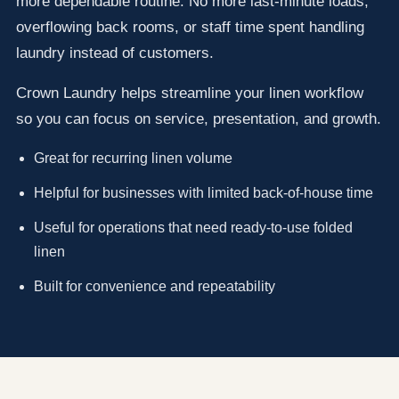
more dependable routine. No more last-minute loads,
overflowing back rooms, or staff time spent handling
laundry instead of customers.
Crown Laundry helps streamline your linen workflow
so you can focus on service, presentation, and growth.
Great for recurring linen volume
Helpful for businesses with limited back-of-house time
Useful for operations that need ready-to-use folded
linen
Built for convenience and repeatability