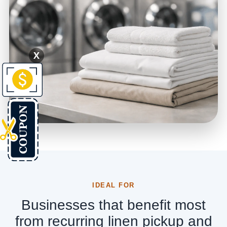
X
IDEAL FOR
Businesses that benefit most
from recurring linen pickup and