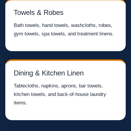
Towels & Robes
Bath towels, hand towels, washcloths, robes,
gym towels, spa towels, and treatment linens.
Dining & Kitchen Linen
Tablecloths, napkins, aprons, bar towels,
kitchen towels, and back-of-house laundry
items.