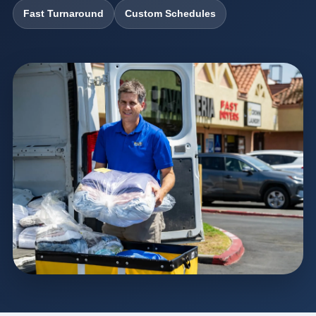
Fast Turnaround
Custom Schedules