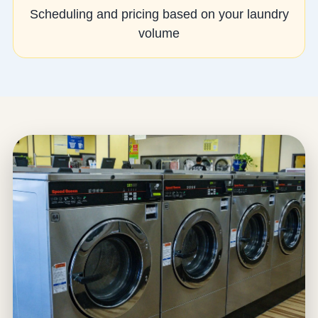
Scheduling and pricing based on your laundry
volume