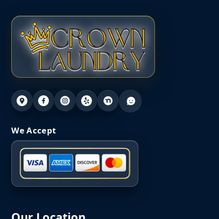
We Accept
Our Location