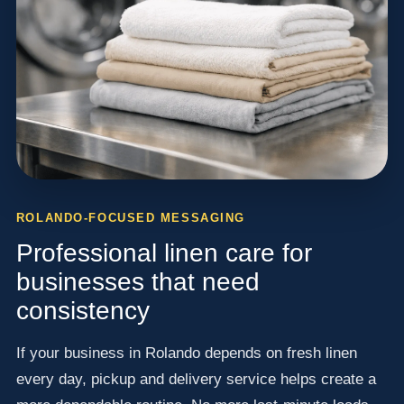
ROLANDO-FOCUSED MESSAGING
Professional linen care for
businesses that need
consistency
If your business in Rolando depends on fresh linen
every day, pickup and delivery service helps create a