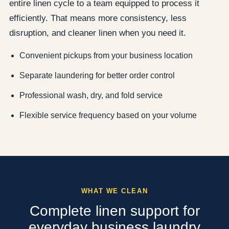
entire linen cycle to a team equipped to process it
efficiently. That means more consistency, less
disruption, and cleaner linen when you need it.
Convenient pickups from your business location
Separate laundering for better order control
Professional wash, dry, and fold service
Flexible service frequency based on your volume
WHAT WE CLEAN
Complete linen support for
everyday business laundry