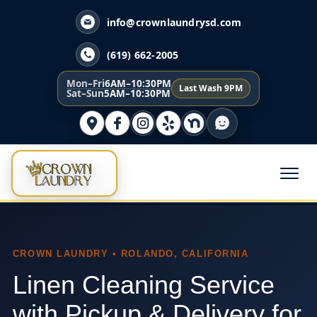
info@crownlaundrysd.com
(619) 662-2005
Mon–Fri
6AM–10:30PM
Last Wash 9PM
Sat–Sun
5AM–10:30PM
CROWN LAUNDRY • ROLANDO, CALIFORNIA
Linen Cleaning Service
with Pickup & Delivery for