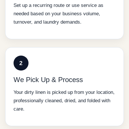
Set up a recurring route or use service as
needed based on your business volume,
turnover, and laundry demands.
2
We Pick Up & Process
Your dirty linen is picked up from your location,
professionally cleaned, dried, and folded with
care.