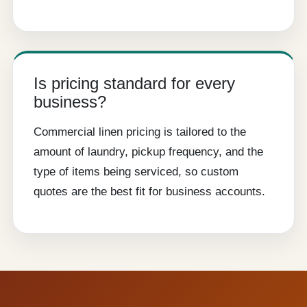
Is pricing standard for every
business?
Commercial linen pricing is tailored to the
amount of laundry, pickup frequency, and the
type of items being serviced, so custom
quotes are the best fit for business accounts.