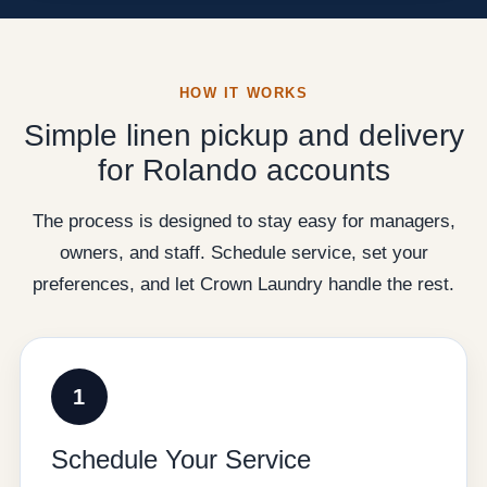
HOW IT WORKS
Simple linen pickup and delivery
for Rolando accounts
The process is designed to stay easy for managers,
owners, and staff. Schedule service, set your
preferences, and let Crown Laundry handle the rest.
1
Schedule Your Service