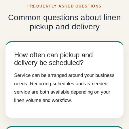
FREQUENTLY ASKED QUESTIONS
Common questions about linen
pickup and delivery
How often can pickup and
delivery be scheduled?
Service can be arranged around your business
needs. Recurring schedules and as-needed
service are both available depending on your
linen volume and workflow.