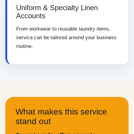
Uniform & Specialty Linen
Accounts
From workwear to reusable laundry items,
service can be tailored around your business
routine.
What makes this service
stand out