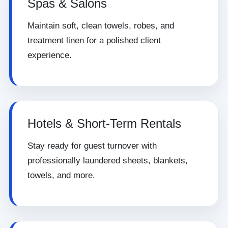
Spas & Salons
Maintain soft, clean towels, robes, and
treatment linen for a polished client
experience.
Hotels & Short-Term Rentals
Stay ready for guest turnover with
professionally laundered sheets, blankets,
towels, and more.