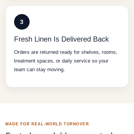
3
Fresh Linen Is Delivered Back
Orders are returned ready for shelves, rooms,
treatment spaces, or daily service so your
team can stay moving.
MADE FOR REAL-WORLD TURNOVER