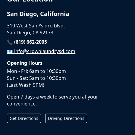
San Diego, California
310 West San Ysidro blvd,
San Diego, CA 92173
📞 (619) 662-2005
📧
info@crownlaundrysd.com
Opening Hours
Mon - Fri: 6am to 10:30pm
Sun - Sat: 5am to 10:30pm
(Last Wash 9PM)
Open 7 days a week to serve you at your
convenience.
Get Directions
Driving Directions