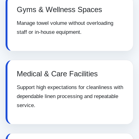
Gyms & Wellness Spaces
Manage towel volume without overloading
staff or in-house equipment.
Medical & Care Facilities
Support high expectations for cleanliness with
dependable linen processing and repeatable
service.