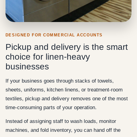
DESIGNED FOR COMMERCIAL ACCOUNTS
Pickup and delivery is the smart
choice for linen-heavy
businesses
If your business goes through stacks of towels,
sheets, uniforms, kitchen linens, or treatment-room
textiles, pickup and delivery removes one of the most
time-consuming parts of your operation.
Instead of assigning staff to wash loads, monitor
machines, and fold inventory, you can hand off the