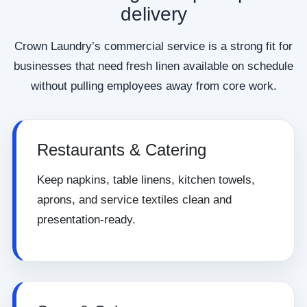
delivery
Crown Laundry’s commercial service is a strong fit for
businesses that need fresh linen available on schedule
without pulling employees away from core work.
Restaurants & Catering
Keep napkins, table linens, kitchen towels,
aprons, and service textiles clean and
presentation-ready.