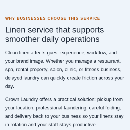
WHY BUSINESSES CHOOSE THIS SERVICE
Linen service that supports
smoother daily operations
Clean linen affects guest experience, workflow, and
your brand image. Whether you manage a restaurant,
spa, rental property, salon, clinic, or fitness business,
delayed laundry can quickly create friction across your
day.
Crown Laundry offers a practical solution: pickup from
your location, professional laundering, careful folding,
and delivery back to your business so your linens stay
in rotation and your staff stays productive.