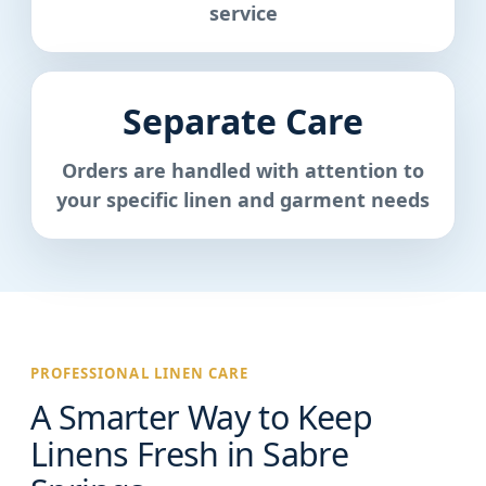
service
Separate Care
Orders are handled with attention to
your specific linen and garment needs
PROFESSIONAL LINEN CARE
A Smarter Way to Keep
Linens Fresh in Sabre