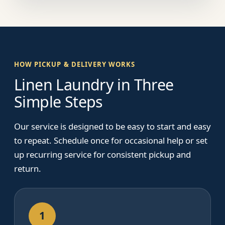
HOW PICKUP & DELIVERY WORKS
Linen Laundry in Three
Simple Steps
Our service is designed to be easy to start and easy
to repeat. Schedule once for occasional help or set
up recurring service for consistent pickup and
return.
1