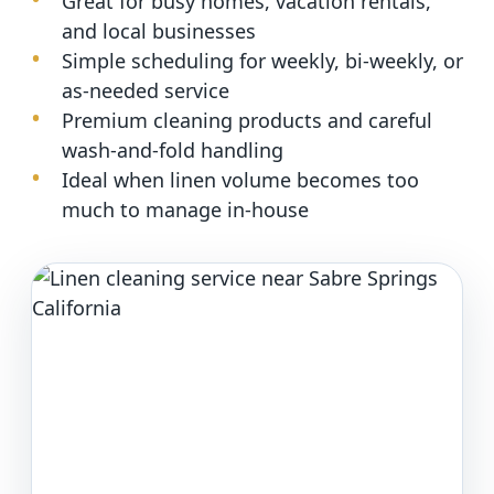
Great for busy homes, vacation rentals,
and local businesses
Simple scheduling for weekly, bi-weekly, or
as-needed service
Premium cleaning products and careful
wash-and-fold handling
Ideal when linen volume becomes too
much to manage in-house