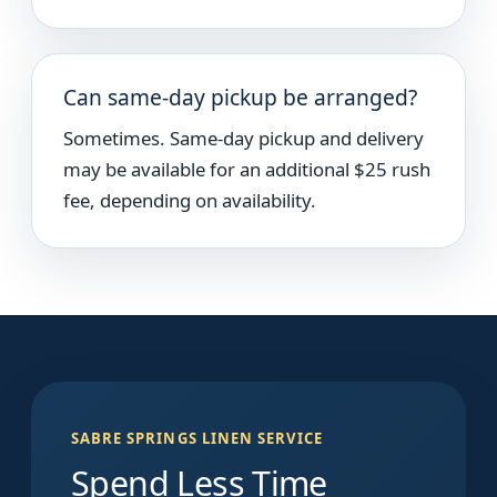
Can same-day pickup be arranged?
Sometimes. Same-day pickup and delivery
may be available for an additional $25 rush
fee, depending on availability.
SABRE SPRINGS LINEN SERVICE
Spend Less Time