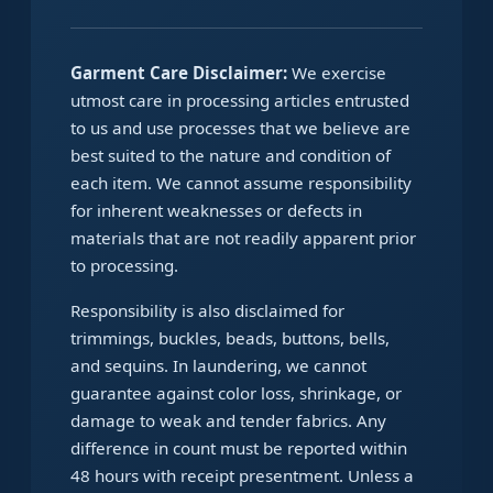
Garment Care Disclaimer:
We exercise
utmost care in processing articles entrusted
to us and use processes that we believe are
best suited to the nature and condition of
each item. We cannot assume responsibility
for inherent weaknesses or defects in
materials that are not readily apparent prior
to processing.
Responsibility is also disclaimed for
trimmings, buckles, beads, buttons, bells,
and sequins. In laundering, we cannot
guarantee against color loss, shrinkage, or
damage to weak and tender fabrics. Any
difference in count must be reported within
48 hours with receipt presentment. Unless a