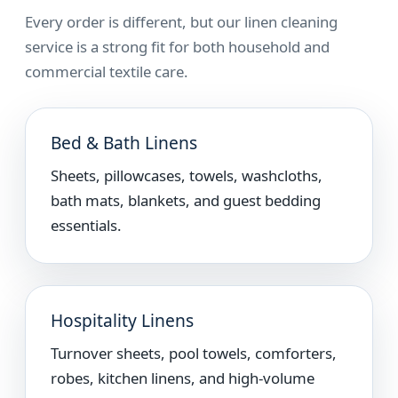
Every order is different, but our linen cleaning
service is a strong fit for both household and
commercial textile care.
Bed & Bath Linens
Sheets, pillowcases, towels, washcloths,
bath mats, blankets, and guest bedding
essentials.
Hospitality Linens
Turnover sheets, pool towels, comforters,
robes, kitchen linens, and high-volume