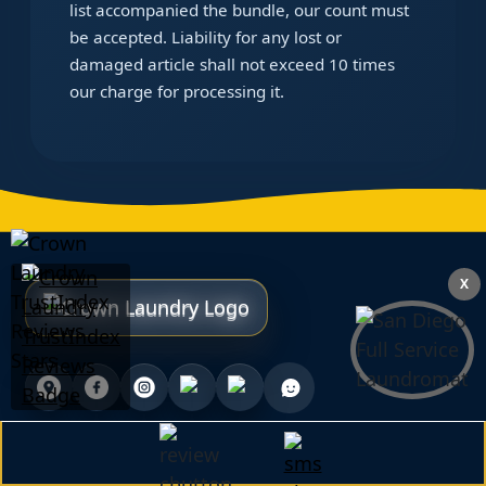
list accompanied the bundle, our count must
be accepted. Liability for any lost or
damaged article shall not exceed 10 times
our charge for processing it.
X
We Accept