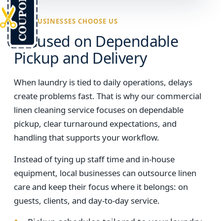
WHY BUSINESSES CHOOSE US
Focused on Dependable
Pickup and Delivery
When laundry is tied to daily operations, delays
create problems fast. That is why our commercial
linen cleaning service focuses on dependable
pickup, clear turnaround expectations, and
handling that supports your workflow.
Instead of tying up staff time and in-house
equipment, local businesses can outsource linen
care and keep their focus where it belongs: on
guests, clients, and day-to-day service.