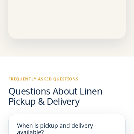
FREQUENTLY ASKED QUESTIONS
Questions About Linen
Pickup & Delivery
When is pickup and delivery
available?