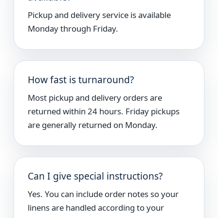
Pickup and delivery service is available
Monday through Friday.
How fast is turnaround?
Most pickup and delivery orders are
returned within 24 hours. Friday pickups
are generally returned on Monday.
Can I give special instructions?
Yes. You can include order notes so your
linens are handled according to your