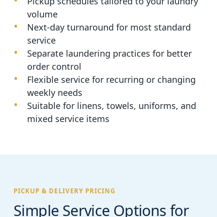
Pickup schedules tailored to your laundry
volume
Next-day turnaround for most standard
service
Separate laundering practices for better
order control
Flexible service for recurring or changing
weekly needs
Suitable for linens, towels, uniforms, and
mixed service items
PICKUP & DELIVERY PRICING
Simple Service Options for