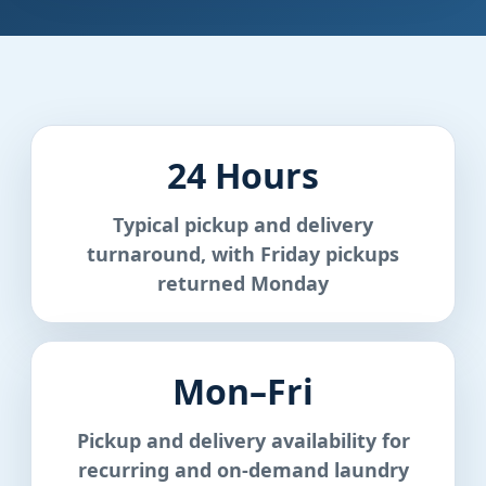
24 Hours
Typical pickup and delivery
turnaround, with Friday pickups
returned Monday
Mon–Fri
Pickup and delivery availability for
recurring and on-demand laundry