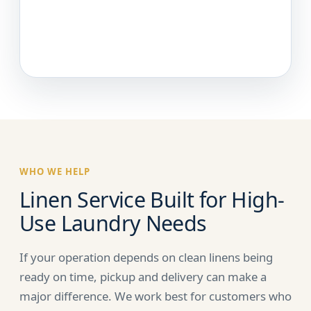
WHO WE HELP
Linen Service Built for High-
Use Laundry Needs
If your operation depends on clean linens being
ready on time, pickup and delivery can make a
major difference. We work best for customers who