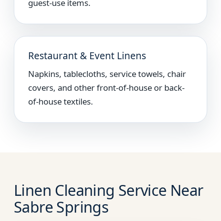
guest-use items.
Restaurant & Event Linens
Napkins, tablecloths, service towels, chair
covers, and other front-of-house or back-
of-house textiles.
Linen Cleaning Service Near
Sabre Springs