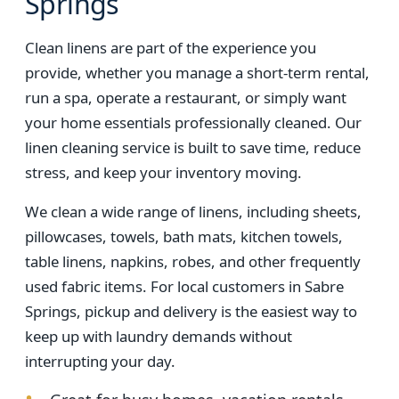
Springs
Clean linens are part of the experience you
provide, whether you manage a short-term rental,
run a spa, operate a restaurant, or simply want
your home essentials professionally cleaned. Our
linen cleaning service is built to save time, reduce
stress, and keep your inventory moving.
We clean a wide range of linens, including sheets,
pillowcases, towels, bath mats, kitchen towels,
table linens, napkins, robes, and other frequently
used fabric items. For local customers in Sabre
Springs, pickup and delivery is the easiest way to
keep up with laundry demands without
interrupting your day.