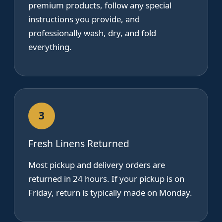
premium products, follow any special
instructions you provide, and
professionally wash, dry, and fold
everything.
3
Fresh Linens Returned
Most pickup and delivery orders are
returned in 24 hours. If your pickup is on
Friday, return is typically made on Monday.