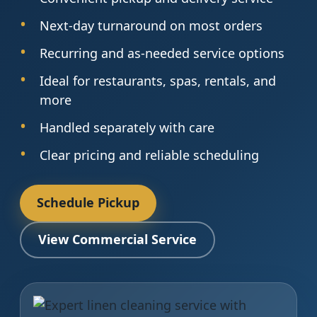
Next-day turnaround on most orders
Recurring and as-needed service options
Ideal for restaurants, spas, rentals, and
more
Handled separately with care
Clear pricing and reliable scheduling
Schedule Pickup
View Commercial Service