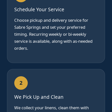
Schedule Your Service
Choose pickup and delivery service for
Sabre Springs and set your preferred
timing. Recurring weekly or bi-weekly
service is available, along with as-needed
orders.
2
We Pick Up and Clean
We collect your linens, clean them with