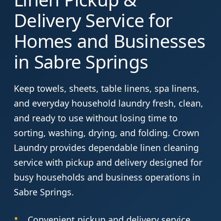
Delivery Service for
Homes and Businesses
in Sabre Springs
Keep towels, sheets, table linens, spa linens,
and everyday household laundry fresh, clean,
and ready to use without losing time to
sorting, washing, drying, and folding. Crown
Laundry provides dependable linen cleaning
service with pickup and delivery designed for
busy households and business operations in
Sabre Springs.
Convenient pickup and delivery service