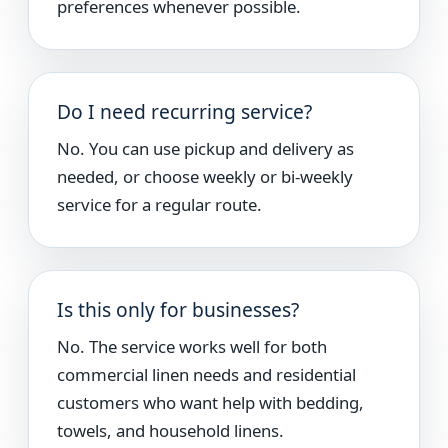
preferences whenever possible.
Do I need recurring service?
No. You can use pickup and delivery as
needed, or choose weekly or bi-weekly
service for a regular route.
Is this only for businesses?
No. The service works well for both
commercial linen needs and residential
customers who want help with bedding,
towels, and household linens.