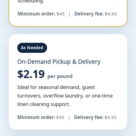
scheduling.
Minimum order:
$45 |
Delivery fee:
$4.95
As Needed
On-Demand Pickup & Delivery
$2.19
per pound
Ideal for seasonal demand, guest
turnovers, overflow laundry, or one-time
linen cleaning support.
Minimum order:
$45 |
Delivery fee:
$4.95