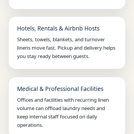
Hotels, Rentals & Airbnb Hosts
Sheets, towels, blankets, and turnover
linens move fast. Pickup and delivery helps
you stay ready between guests.
Medical & Professional Facilities
Offices and facilities with recurring linen
volume can offload laundry needs and
keep internal staff focused on daily
operations.