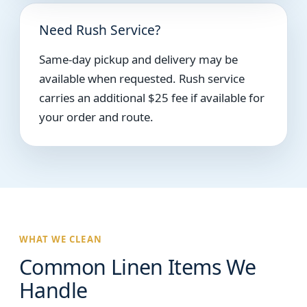
Need Rush Service?
Same-day pickup and delivery may be
available when requested. Rush service
carries an additional $25 fee if available for
your order and route.
WHAT WE CLEAN
Common Linen Items We
Handle