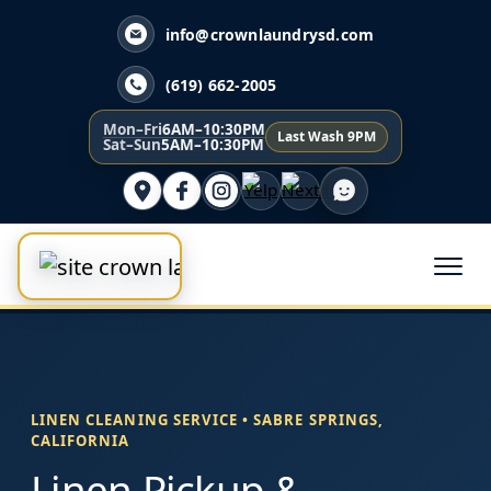
info@crownlaundrysd.com
(619) 662-2005
Mon–Fri
6AM–10:30PM
Last Wash 9PM
Sat–Sun
5AM–10:30PM
LINEN CLEANING SERVICE • SABRE SPRINGS,
CALIFORNIA
Linen Pickup &