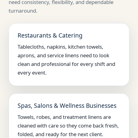
need consistency, flexibility, and dependable
turnaround.
Restaurants & Catering
Tablecloths, napkins, kitchen towels,
aprons, and service linens need to look
clean and professional for every shift and
every event.
Spas, Salons & Wellness Businesses
Towels, robes, and treatment linens are
cleaned with care so they come back fresh,
folded, and ready for the next client.