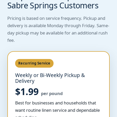
Sabre Springs Customers
Pricing is based on service frequency. Pickup and
delivery is available Monday through Friday. Same-
day pickup may be available for an additional rush
fee.
Recurring Service
Weekly or Bi-Weekly Pickup &
Delivery
$1.99
per pound
Best for businesses and households that
want routine linen service and dependable