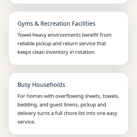
Gyms & Recreation Facilities
Towel-heavy environments benefit from
reliable pickup and return service that
keeps clean inventory in rotation.
Busy Households
For homes with overflowing sheets, towels,
bedding, and guest linens, pickup and
delivery turns a full chore list into one easy
service.