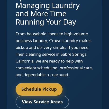
Managing Laundry
and More Time
Running Your Day
From household linens to high-volume
business laundry, Crown Laundry makes
pickup and delivery simple. If you need
linen cleaning service in Sabre Springs,
California, we are ready to help with
convenient scheduling, professional care,
and dependable turnaround.
Schedule Pickup
View Service Areas