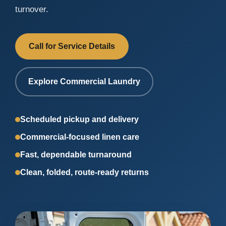
turnover.
Call for Service Details
Explore Commercial Laundry
Scheduled pickup and delivery
Commercial-focused linen care
Fast, dependable turnaround
Clean, folded, route-ready returns