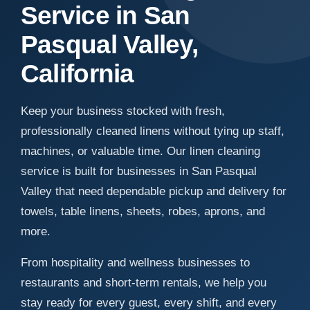
Service in San
Pasqual Valley,
California
Keep your business stocked with fresh,
professionally cleaned linens without tying up staff,
machines, or valuable time. Our linen cleaning
service is built for businesses in San Pasqual
Valley that need dependable pickup and delivery for
towels, table linens, sheets, robes, aprons, and
more.
From hospitality and wellness businesses to
restaurants and short-term rentals, we help you
stay ready for every guest, every shift, and every