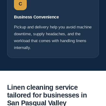
C
Business Convenience
Pickup and delivery help you avoid machine
downtime, supply headaches, and the
workload that comes with handling linens
internally.
Linen cleaning service
tailored for businesses in
San Pasqual Valley