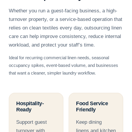
Whether you run a guest-facing business, a high-
turnover property, or a service-based operation that
relies on clean textiles every day, outsourcing linen
care can help improve consistency, reduce internal
workload, and protect your staff’s time.
Ideal for recurring commercial linen needs, seasonal
occupancy spikes, event-based volume, and businesses
that want a cleaner, simpler laundry workflow.
Hospitality-
Food Service
Ready
Friendly
Support guest
Keep dining
turnover with
linens and kitchen