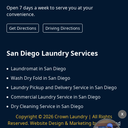
Open 7 days a week to serve you at your
convenience.
Get Directions
Driving Directions
San Diego Laundry Services
Laundromat in San Diego
Wash Dry Fold in San Diego
Laundry Pickup and Delivery Service in San Diego
Commercial Laundry Service in San Diego
Dry Cleaning Service in San Diego
X
Copyright ©
2026
Crown Laundry | All Rights
Reserved. Website Design & Marketing by
We Spend