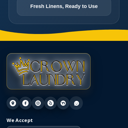
Fresh Linens, Ready to Use
We Accept