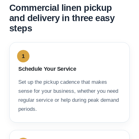
Commercial linen pickup
and delivery in three easy
steps
Schedule Your Service
Set up the pickup cadence that makes
sense for your business, whether you need
regular service or help during peak demand
periods.