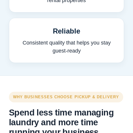
rental properties
Reliable
Consistent quality that helps you stay
guest-ready
WHY BUSINESSES CHOOSE PICKUP & DELIVERY
Spend less time managing
laundry and more time
running your business