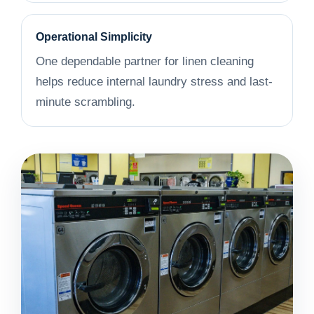
Operational Simplicity
One dependable partner for linen cleaning
helps reduce internal laundry stress and last-
minute scrambling.