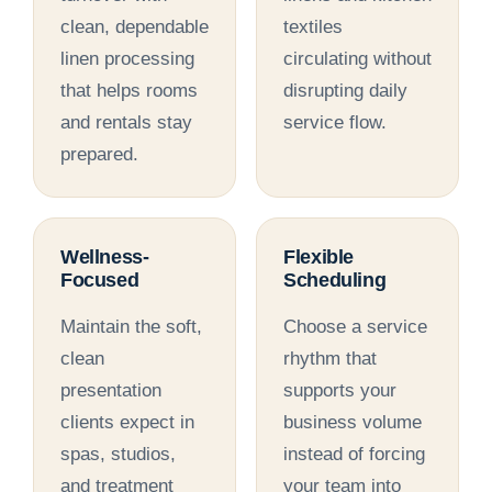
clean, dependable
textiles
linen processing
circulating without
that helps rooms
disrupting daily
and rentals stay
service flow.
prepared.
Wellness-
Flexible
Focused
Scheduling
Maintain the soft,
Choose a service
clean
rhythm that
presentation
supports your
clients expect in
business volume
spas, studios,
instead of forcing
and treatment
your team into