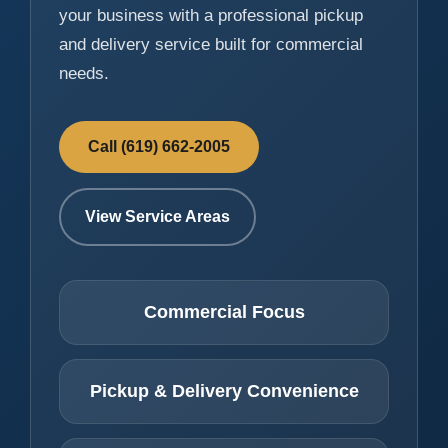
your business with a professional pickup
and delivery service built for commercial
needs.
Call (619) 662-2005
View Service Areas
Commercial Focus
Pickup & Delivery Convenience