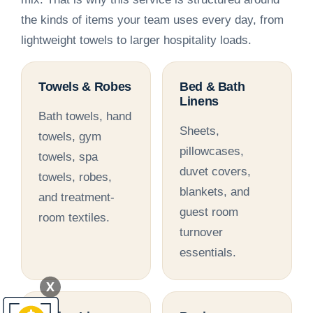
the kinds of items your team uses every day, from
lightweight towels to larger hospitality loads.
Towels & Robes
Bed & Bath
Linens
Bath towels, hand
Sheets,
towels, gym
pillowcases,
towels, spa
duvet covers,
towels, robes,
blankets, and
and treatment-
guest room
room textiles.
turnover
essentials.
X