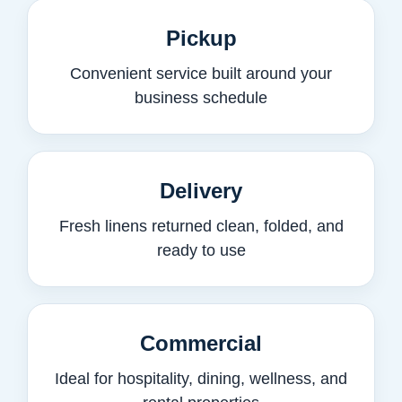
Pickup
Convenient service built around your
business schedule
Delivery
Fresh linens returned clean, folded, and
ready to use
Commercial
Ideal for hospitality, dining, wellness, and