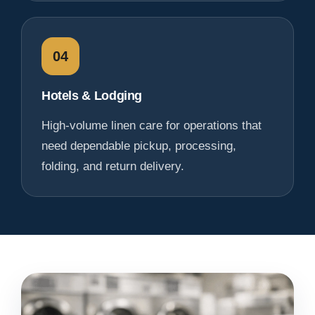
04
Hotels & Lodging
High-volume linen care for operations that
need dependable pickup, processing,
folding, and return delivery.