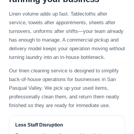
Linen volume adds up fast. Tablecloths after
service, towels after appointments, sheets after
turnovers, uniforms after shifts—your team already
has enough to manage. A commercial pickup and
delivery model keeps your operation moving without
turning laundry into an in-house bottleneck.
Our linen cleaning service is designed to simplify
back-of-house operations for businesses in San
Pasqual Valley. We pick up your used items,
professionally clean them, and return them neatly
finished so they are ready for immediate use.
Less Staff Disruption