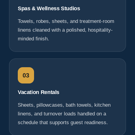
Spas & Wellness Studios
Towels, robes, sheets, and treatment-room
linens cleaned with a polished, hospitality-
minded finish.
03
Vacation Rentals
Sheets, pillowcases, bath towels, kitchen
linens, and turnover loads handled on a
schedule that supports guest readiness.