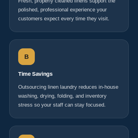
Fresh, properly cleaned linens support the
polished, professional experience your
customers expect every time they visit.
B
Time Savings
Outsourcing linen laundry reduces in-house
washing, drying, folding, and inventory
stress so your staff can stay focused.