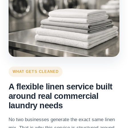
WHAT GETS CLEANED
A flexible linen service built
around real commercial
laundry needs
No two businesses generate the exact same linen
mix. That is why this service is structured around