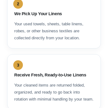
We Pick Up Your Linens
Your used towels, sheets, table linens,
robes, or other business textiles are
collected directly from your location.
Receive Fresh, Ready-to-Use Linens
Your cleaned items are returned folded,
organized, and ready to go back into
rotation with minimal handling by your team.