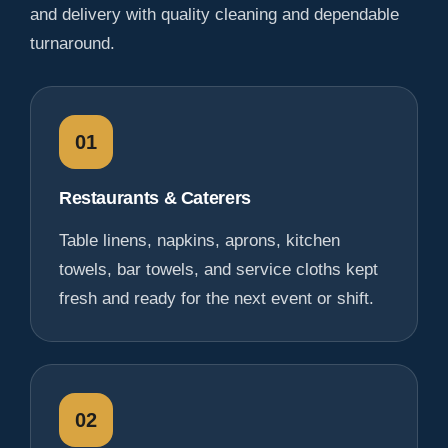
and delivery with quality cleaning and dependable
turnaround.
01
Restaurants & Caterers
Table linens, napkins, aprons, kitchen
towels, bar towels, and service cloths kept
fresh and ready for the next event or shift.
02