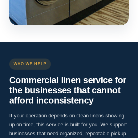
WHO WE HELP
Commercial linen service for
the businesses that cannot
afford inconsistency
If your operation depends on clean linens showing
up on time, this service is built for you. We support
businesses that need organized, repeatable pickup