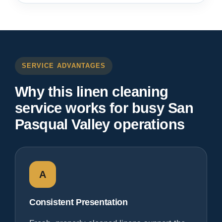
SERVICE ADVANTAGES
Why this linen cleaning
service works for busy San
Pasqual Valley operations
A
Consistent Presentation