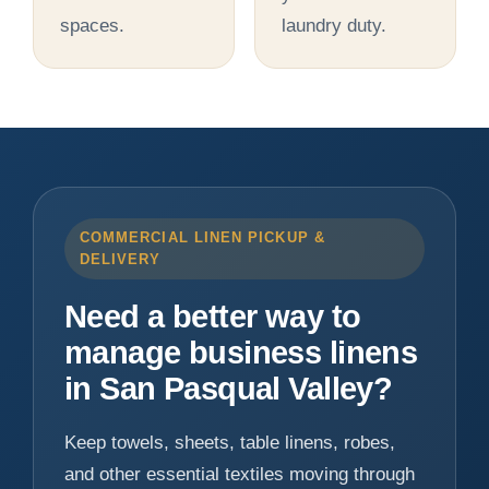
spaces.
laundry duty.
COMMERCIAL LINEN PICKUP &
DELIVERY
Need a better way to
manage business linens
in San Pasqual Valley?
Keep towels, sheets, table linens, robes,
and other essential textiles moving through