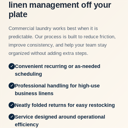
linen management off your
plate
Commercial laundry works best when it is
predictable. Our process is built to reduce friction,
improve consistency, and help your team stay
organized without adding extra steps.
Convenient recurring or as-needed
✓
scheduling
Professional handling for high-use
✓
business linens
Neatly folded returns for easy restocking
✓
Service designed around operational
✓
efficiency