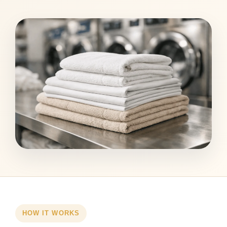
HOW IT WORKS