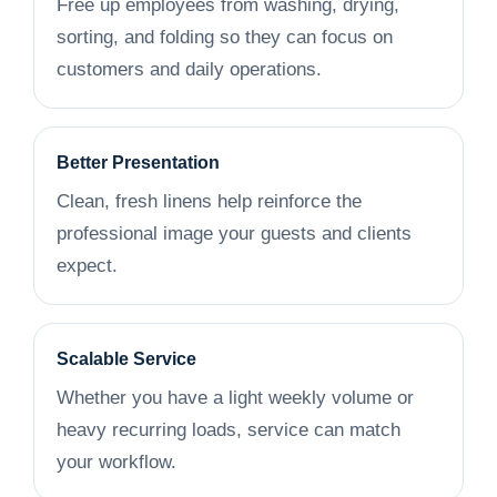
Free up employees from washing, drying,
sorting, and folding so they can focus on
customers and daily operations.
Better Presentation
Clean, fresh linens help reinforce the
professional image your guests and clients
expect.
Scalable Service
Whether you have a light weekly volume or
heavy recurring loads, service can match
your workflow.