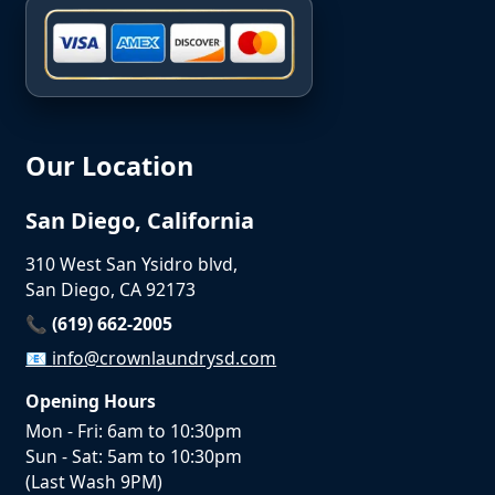
Our Location
San Diego, California
310 West San Ysidro blvd,
San Diego, CA 92173
📞 (619) 662-2005
📧
info@crownlaundrysd.com
Opening Hours
Mon - Fri: 6am to 10:30pm
Sun - Sat: 5am to 10:30pm
(Last Wash 9PM)