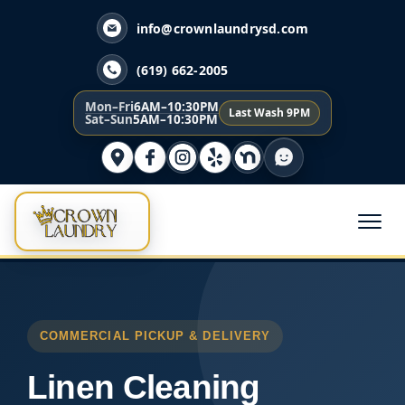
info@crownlaundrysd.com
(619) 662-2005
Mon–Fri
6AM–10:30PM
Last Wash 9PM
Sat–Sun
5AM–10:30PM
COMMERCIAL PICKUP & DELIVERY
Linen Cleaning