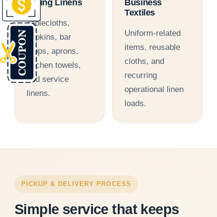
Dining Linens
Business
Textiles
Tablecloths,
Uniform-related
napkins, bar
items, reusable
mops, aprons,
cloths, and
kitchen towels,
recurring
and service
operational linen
linens.
loads.
PICKUP & DELIVERY PROCESS
Simple service that keeps