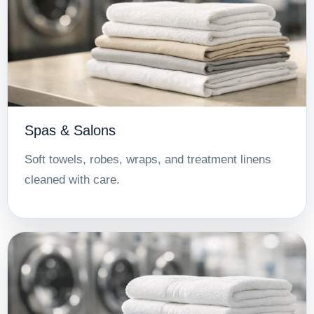
Spas & Salons
Soft towels, robes, wraps, and treatment linens
cleaned with care.