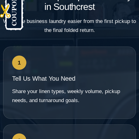
in Southcrest
We make business laundry easier from the first pickup to
the final folded return.
1
Tell Us What You Need
Share your linen types, weekly volume, pickup
needs, and turnaround goals.