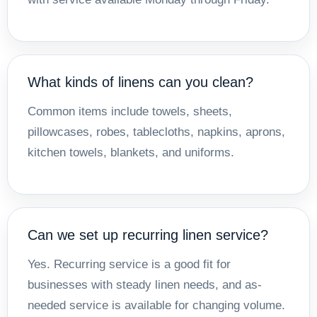
What kinds of linens can you clean?
Common items include towels, sheets,
pillowcases, robes, tablecloths, napkins, aprons,
kitchen towels, blankets, and uniforms.
Can we set up recurring linen service?
Yes. Recurring service is a good fit for
businesses with steady linen needs, and as-
needed service is available for changing volume.