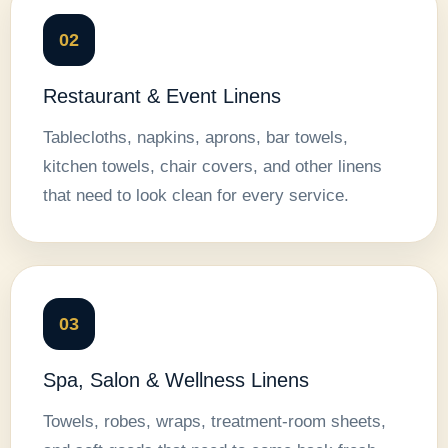
02
Restaurant & Event Linens
Tablecloths, napkins, aprons, bar towels,
kitchen towels, chair covers, and other linens
that need to look clean for every service.
03
Spa, Salon & Wellness Linens
Towels, robes, wraps, treatment-room sheets,