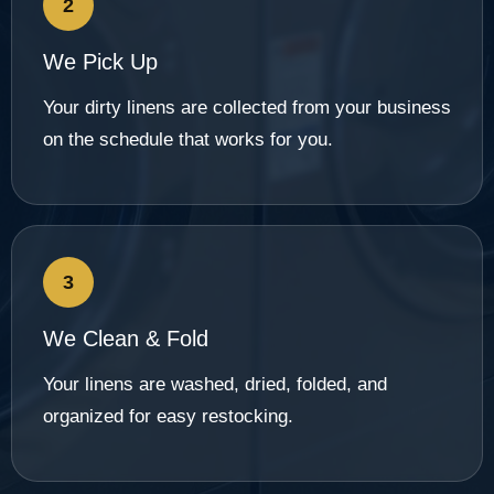
2
We Pick Up
Your dirty linens are collected from your business
on the schedule that works for you.
3
We Clean & Fold
Your linens are washed, dried, folded, and
organized for easy restocking.