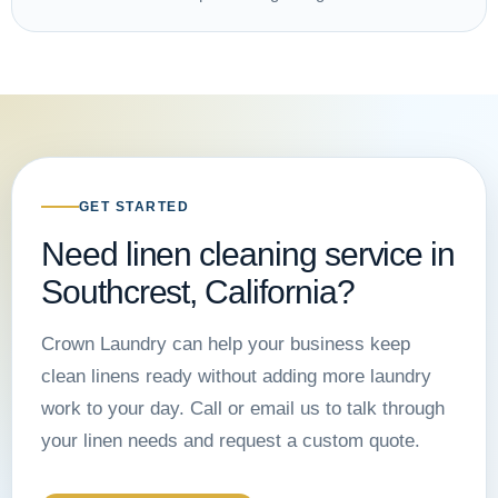
GET STARTED
Need linen cleaning service in
Southcrest, California?
Crown Laundry can help your business keep
clean linens ready without adding more laundry
work to your day. Call or email us to talk through
your linen needs and request a custom quote.