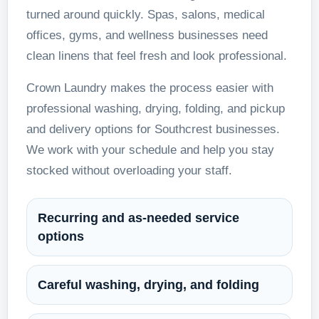
turned around quickly. Spas, salons, medical
offices, gyms, and wellness businesses need
clean linens that feel fresh and look professional.
Crown Laundry makes the process easier with
professional washing, drying, folding, and pickup
and delivery options for Southcrest businesses.
We work with your schedule and help you stay
stocked without overloading your staff.
Recurring and as-needed service
options
Careful washing, drying, and folding