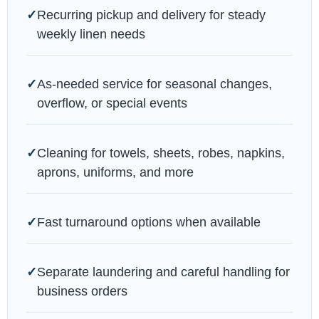
Recurring pickup and delivery for steady
weekly linen needs
As-needed service for seasonal changes,
overflow, or special events
Cleaning for towels, sheets, robes, napkins,
aprons, uniforms, and more
Fast turnaround options when available
Separate laundering and careful handling for
business orders