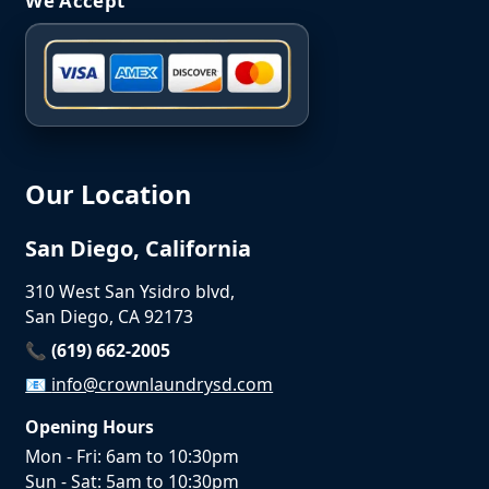
We Accept
Our Location
San Diego, California
310 West San Ysidro blvd,
San Diego, CA 92173
📞 (619) 662-2005
📧
info@crownlaundrysd.com
Opening Hours
Mon - Fri: 6am to 10:30pm
Sun - Sat: 5am to 10:30pm