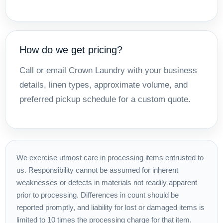
How do we get pricing?
Call or email Crown Laundry with your business
details, linen types, approximate volume, and
preferred pickup schedule for a custom quote.
We exercise utmost care in processing items entrusted to
us. Responsibility cannot be assumed for inherent
weaknesses or defects in materials not readily apparent
prior to processing. Differences in count should be
reported promptly, and liability for lost or damaged items is
limited to 10 times the processing charge for that item.