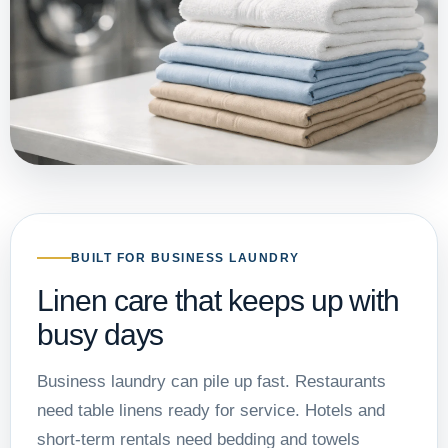
BUILT FOR BUSINESS LAUNDRY
Linen care that keeps up with
busy days
Business laundry can pile up fast. Restaurants
need table linens ready for service. Hotels and
short-term rentals need bedding and towels