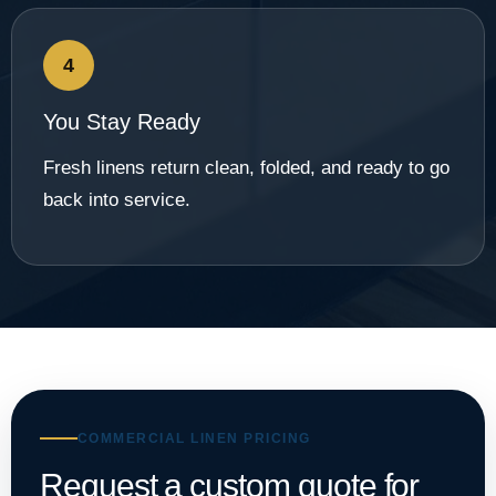
4
You Stay Ready
Fresh linens return clean, folded, and ready to go
back into service.
COMMERCIAL LINEN PRICING
Request a custom quote for