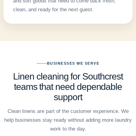
and soft goods that need to come back fresh,
clean, and ready for the next guest.
BUSINESSES WE SERVE
Linen cleaning for Southcrest
teams that need dependable
support
Clean linens are part of the customer experience. We
help businesses stay ready without adding more laundry
work to the day.