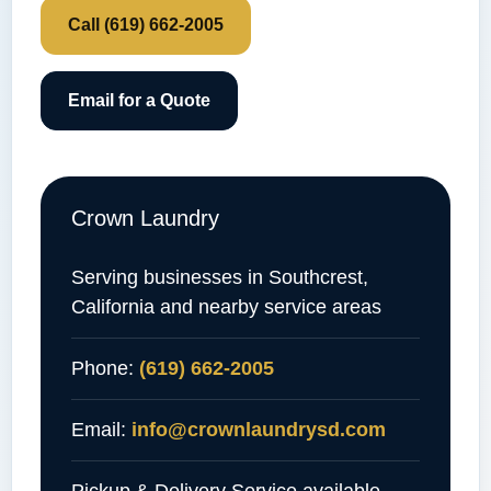
Call (619) 662-2005
Email for a Quote
Crown Laundry
Serving businesses in Southcrest,
California and nearby service areas
Phone:
(619) 662-2005
Email:
info@crownlaundrysd.com