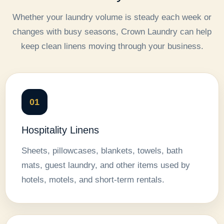
Whether your laundry volume is steady each week or
changes with busy seasons, Crown Laundry can help
keep clean linens moving through your business.
01
Hospitality Linens
Sheets, pillowcases, blankets, towels, bath
mats, guest laundry, and other items used by
hotels, motels, and short-term rentals.