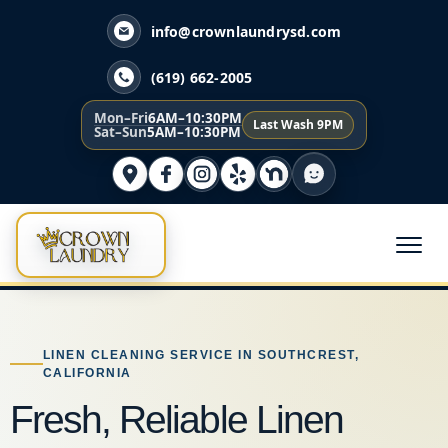
info@crownlaundrysd.com
(619) 662-2005
Mon–Fri
6AM–10:30PM
Last Wash 9PM
Sat–Sun
5AM–10:30PM
LINEN CLEANING SERVICE IN SOUTHCREST,
CALIFORNIA
Fresh, Reliable Linen