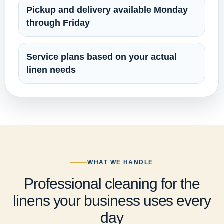
Pickup and delivery available Monday
through Friday
Service plans based on your actual
linen needs
WHAT WE HANDLE
Professional cleaning for the
linens your business uses every
day