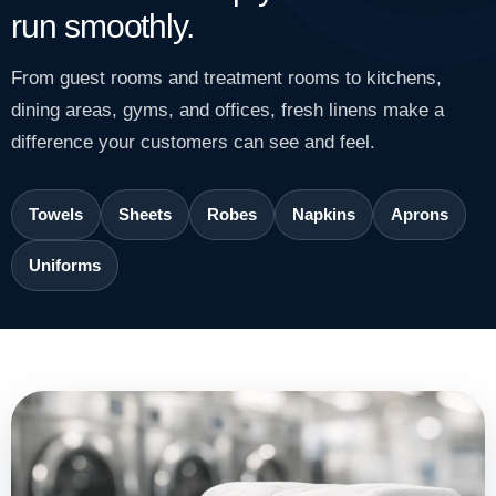
run smoothly.
From guest rooms and treatment rooms to kitchens,
dining areas, gyms, and offices, fresh linens make a
difference your customers can see and feel.
Towels
Sheets
Robes
Napkins
Aprons
Uniforms