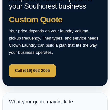
your Southcrest business
Custom Quote
Your price depends on your laundry volume,
pickup frequency, linen types, and service needs.
Crown Laundry can build a plan that fits the way
your business operates.
Call (619) 662-2005
What your quote may include