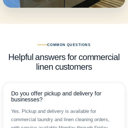
COMMON QUESTIONS
Helpful answers for commercial
linen customers
Do you offer pickup and delivery for
businesses?
Yes. Pickup and delivery is available for
commercial laundry and linen cleaning orders,
with service available Monday through Friday.