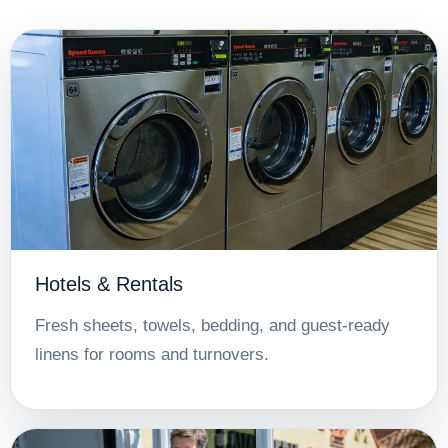
Hotels & Rentals
Fresh sheets, towels, bedding, and guest-ready
linens for rooms and turnovers.