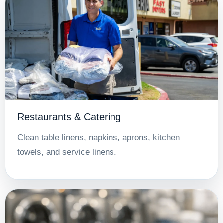
Restaurants & Catering
Clean table linens, napkins, aprons, kitchen
towels, and service linens.