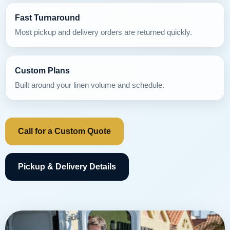
Fast Turnaround
Most pickup and delivery orders are returned quickly.
Custom Plans
Built around your linen volume and schedule.
Call for a Custom Quote
Pickup & Delivery Details