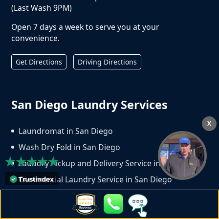
(Last Wash 9PM)
Open 7 days a week to serve you at your
convenience.
Get Directions
Driving Directions
San Diego Laundry Services
X
Laundromat in San Diego
Wash Dry Fold in San Diego
Laundry Pickup and Delivery Service in San Diego
Commercial Laundry Service in San Diego
Dry Cleaning Service in San Diego
Copyright ©
2026
Crown Laundry | All Rights