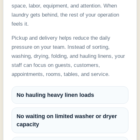
space, labor, equipment, and attention. When
laundry gets behind, the rest of your operation
feels it.
Pickup and delivery helps reduce the daily
pressure on your team. Instead of sorting,
washing, drying, folding, and hauling linens, your
staff can focus on guests, customers,
appointments, rooms, tables, and service.
No hauling heavy linen loads
No waiting on limited washer or dryer
capacity