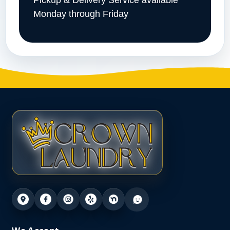
Pickup & Delivery Service available
Monday through Friday