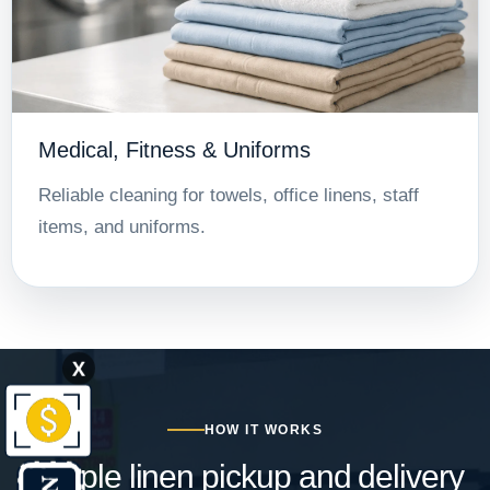
Medical, Fitness & Uniforms
Reliable cleaning for towels, office linens, staff
items, and uniforms.
X
HOW IT WORKS
Simple linen pickup and delivery