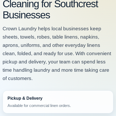
Cleaning for Southcrest
Businesses
Crown Laundry helps local businesses keep
sheets, towels, robes, table linens, napkins,
aprons, uniforms, and other everyday linens
clean, folded, and ready for use. With convenient
pickup and delivery, your team can spend less
time handling laundry and more time taking care
of customers.
Pickup & Delivery
Available for commercial linen orders.