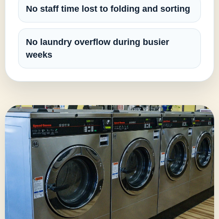
No staff time lost to folding and sorting
No laundry overflow during busier
weeks