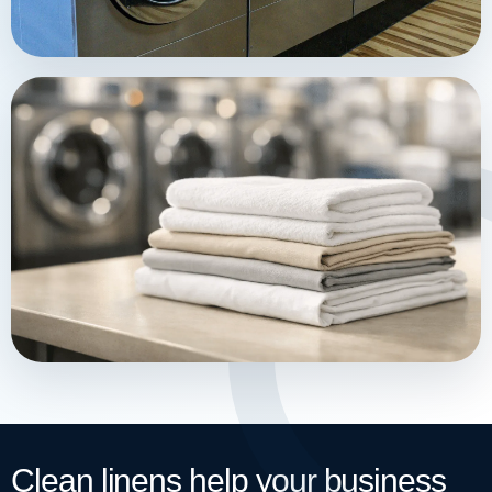
Clean linens help your business