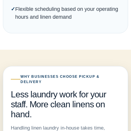
Flexible scheduling based on your operating
hours and linen demand
WHY BUSINESSES CHOOSE PICKUP &
DELIVERY
Less laundry work for your
staff. More clean linens on
hand.
Handling linen laundry in-house takes time,