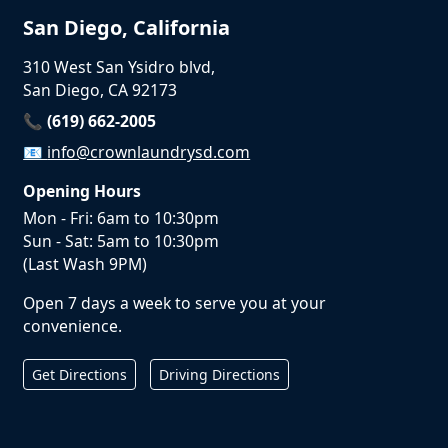
San Diego, California
310 West San Ysidro blvd,
San Diego, CA 92173
📞 (619) 662-2005
📧
info@crownlaundrysd.com
Opening Hours
Mon - Fri: 6am to 10:30pm
Sun - Sat: 5am to 10:30pm
(Last Wash 9PM)
Open 7 days a week to serve you at your
convenience.
Get Directions
Driving Directions