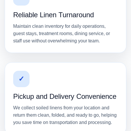
Reliable Linen Turnaround
Maintain clean inventory for daily operations,
guest stays, treatment rooms, dining service, or
staff use without overwhelming your team.
✓
Pickup and Delivery Convenience
We collect soiled linens from your location and
return them clean, folded, and ready to go, helping
you save time on transportation and processing.