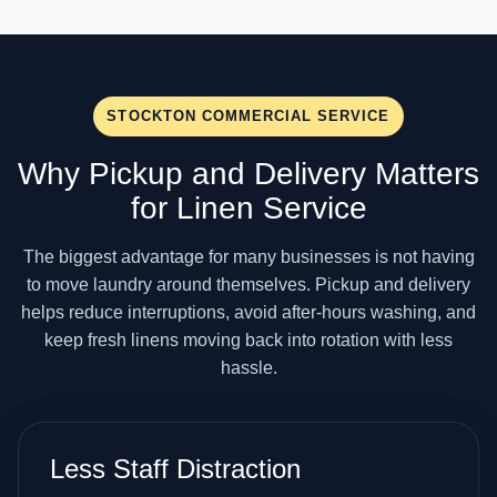
STOCKTON COMMERCIAL SERVICE
Why Pickup and Delivery Matters
for Linen Service
The biggest advantage for many businesses is not having
to move laundry around themselves. Pickup and delivery
helps reduce interruptions, avoid after-hours washing, and
keep fresh linens moving back into rotation with less
hassle.
Less Staff Distraction