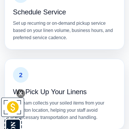
Schedule Service
Set up recurring or on-demand pickup service
based on your linen volume, business hours, and
preferred service cadence.
2
We Pick Up Your Linens
X
Our team collects your soiled items from your
Stockton location, helping your staff avoid
unnecessary transportation and handling.