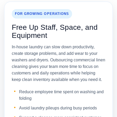
FOR GROWING OPERATIONS
Free Up Staff, Space, and
Equipment
In-house laundry can slow down productivity,
create storage problems, and add wear to your
washers and dryers. Outsourcing commercial linen
cleaning gives your team more time to focus on
customers and daily operations while helping
keep clean inventory available when you need it.
Reduce employee time spent on washing and
folding
Avoid laundry pileups during busy periods