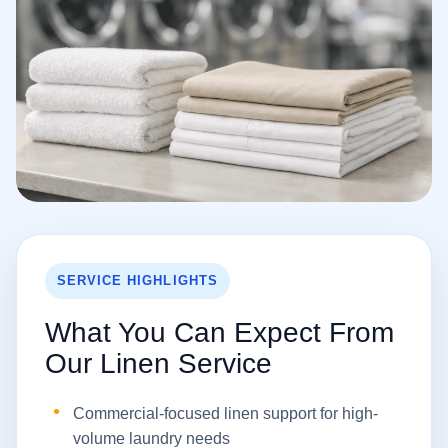
SERVICE HIGHLIGHTS
What You Can Expect From
Our Linen Service
Commercial-focused linen support for high-
volume laundry needs