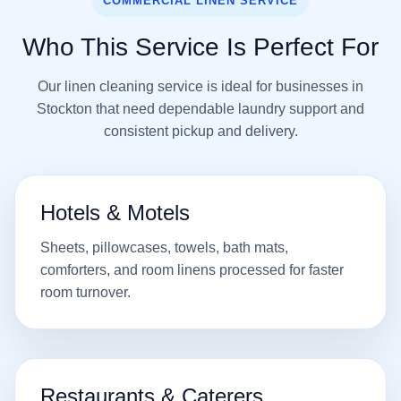
COMMERCIAL LINEN SERVICE
Who This Service Is Perfect For
Our linen cleaning service is ideal for businesses in
Stockton that need dependable laundry support and
consistent pickup and delivery.
Hotels & Motels
Sheets, pillowcases, towels, bath mats,
comforters, and room linens processed for faster
room turnover.
Restaurants & Caterers