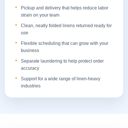
Pickup and delivery that helps reduce labor
strain on your team
Clean, neatly folded linens returned ready for
use
Flexible scheduling that can grow with your
business
Separate laundering to help protect order
accuracy
Support for a wide range of linen-heavy
industries