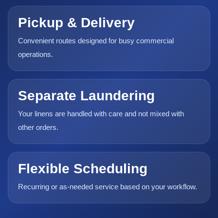
Pickup & Delivery
Convenient routes designed for busy commercial
operations.
Separate Laundering
Your linens are handled with care and not mixed with
other orders.
Flexible Scheduling
Recurring or as-needed service based on your workflow.