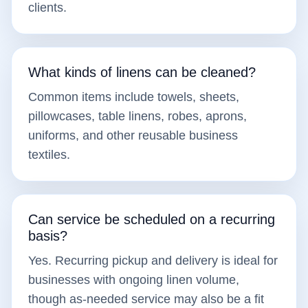
clients.
What kinds of linens can be cleaned?
Common items include towels, sheets,
pillowcases, table linens, robes, aprons,
uniforms, and other reusable business
textiles.
Can service be scheduled on a recurring
basis?
Yes. Recurring pickup and delivery is ideal for
businesses with ongoing linen volume,
though as-needed service may also be a fit