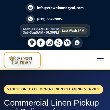
info@crownlaundrysd.com
(619) 662-2005
Mon–Fri
6AM–10:30PM
Last Wash 9PM
Sat–Sun
5AM–10:30PM
STOCKTON, CALIFORNIA LINEN CLEANING SERVICE
Commercial Linen Pickup