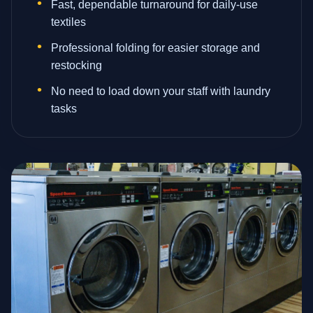
Fast, dependable turnaround for daily-use
textiles
Professional folding for easier storage and
restocking
No need to load down your staff with laundry
tasks