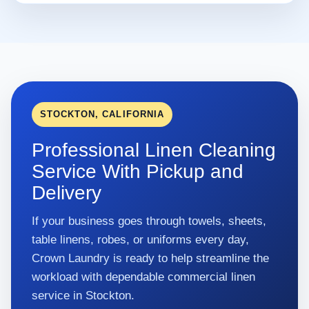
STOCKTON, CALIFORNIA
Professional Linen Cleaning
Service With Pickup and
Delivery
If your business goes through towels, sheets,
table linens, robes, or uniforms every day,
Crown Laundry is ready to help streamline the
workload with dependable commercial linen
service in Stockton.