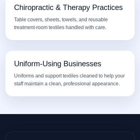
Chiropractic & Therapy Practices
Table covers, sheets, towels, and reusable
treatment-room textiles handled with care.
Uniform-Using Businesses
Uniforms and support textiles cleaned to help your
staff maintain a clean, professional appearance.