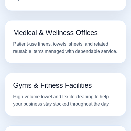
Medical & Wellness Offices
Patient-use linens, towels, sheets, and related
reusable items managed with dependable service.
Gyms & Fitness Facilities
High-volume towel and textile cleaning to help
your business stay stocked throughout the day.