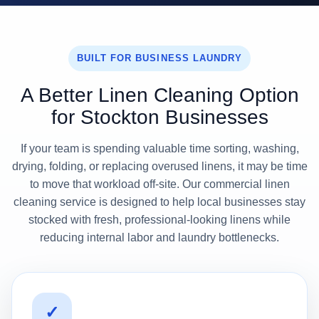
BUILT FOR BUSINESS LAUNDRY
A Better Linen Cleaning Option
for Stockton Businesses
If your team is spending valuable time sorting, washing,
drying, folding, or replacing overused linens, it may be time
to move that workload off-site. Our commercial linen
cleaning service is designed to help local businesses stay
stocked with fresh, professional-looking linens while
reducing internal labor and laundry bottlenecks.
✓