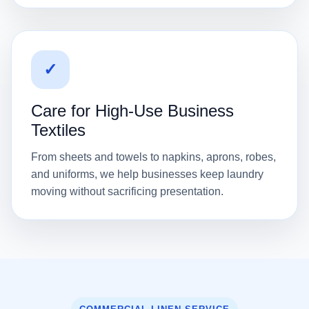
✓
Care for High-Use Business
Textiles
From sheets and towels to napkins, aprons, robes,
and uniforms, we help businesses keep laundry
moving without sacrificing presentation.