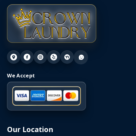
We Accept
Our Location