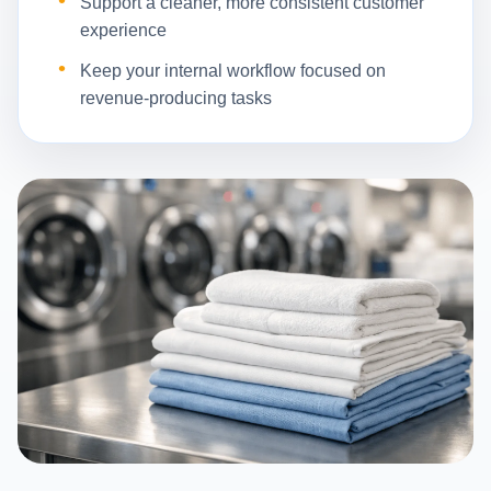
Support a cleaner, more consistent customer
experience
Keep your internal workflow focused on
revenue-producing tasks