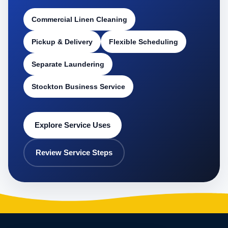
Commercial Linen Cleaning
Pickup & Delivery
Flexible Scheduling
Separate Laundering
Stockton Business Service
Explore Service Uses
Review Service Steps