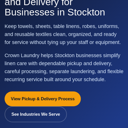
and Delivery for
Businesses in Stockton
Keep towels, sheets, table linens, robes, uniforms,
and reusable textiles clean, organized, and ready
for service without tying up your staff or equipment.
Crown Laundry helps Stockton businesses simplify
linen care with dependable pickup and delivery,
careful processing, separate laundering, and flexible
recurring service built around your schedule.
View Pickup & Delivery Process
See Industries We Serve