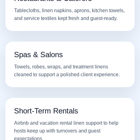
Tablecloths, linen napkins, aprons, kitchen towels,
and service textiles kept fresh and guest-ready.
Spas & Salons
Towels, robes, wraps, and treatment linens
cleaned to support a polished client experience.
Short-Term Rentals
Airbnb and vacation rental linen support to help
hosts keep up with turnovers and guest
expectations.