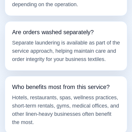
depending on the operation.
Are orders washed separately?
Separate laundering is available as part of the
service approach, helping maintain care and
order integrity for your business textiles.
Who benefits most from this service?
Hotels, restaurants, spas, wellness practices,
short-term rentals, gyms, medical offices, and
other linen-heavy businesses often benefit
the most.