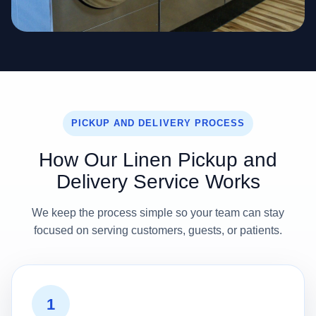
PICKUP AND DELIVERY PROCESS
How Our Linen Pickup and
Delivery Service Works
We keep the process simple so your team can stay
focused on serving customers, guests, or patients.
1