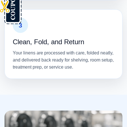
3
Clean, Fold, and Return
Your linens are processed with care, folded neatly,
and delivered back ready for shelving, room setup,
treatment prep, or service use.