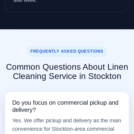
after week.
FREQUENTLY ASKED QUESTIONS
Common Questions About Linen
Cleaning Service in Stockton
Do you focus on commercial pickup and
delivery?
Yes. We offer pickup and delivery as the main
convenience for Stockton-area commercial