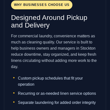
WHY BUSINESSES CHOOSE US
Designed Around Pickup
and Delivery
For commercial laundry, convenience matters as
much as cleaning quality. Our service is built to
help business owners and managers in Stockton
reduce downtime, stay organized, and keep fresh
linens circulating without adding more work to the
day.
Custom pickup schedules that fit your
operation
Recurring or as-needed linen service options
Separate laundering for added order integrity