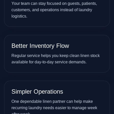
Your team can stay focused on guests, patients,
customers, and operations instead of laundry
logistics.
Better Inventory Flow
Regular service helps you keep clean linen stock
available for day-to-day service demands.
Simpler Operations
One dependable linen partner can help make
recurring laundry needs easier to manage week