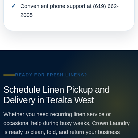
Convenient phone support at (619) 662-
2005
READY FOR FRESH LINENS?
Schedule Linen Pickup and
Delivery in Teralta West
Whether you need recurring linen service or
occasional help during busy weeks, Crown Laundry
is ready to clean, fold, and return your business