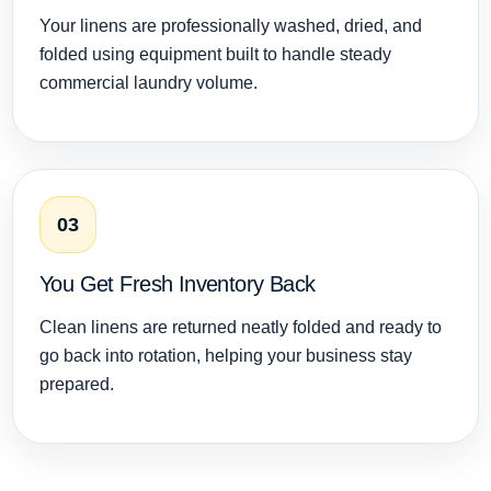
Your linens are professionally washed, dried, and
folded using equipment built to handle steady
commercial laundry volume.
03
You Get Fresh Inventory Back
Clean linens are returned neatly folded and ready to
go back into rotation, helping your business stay
prepared.