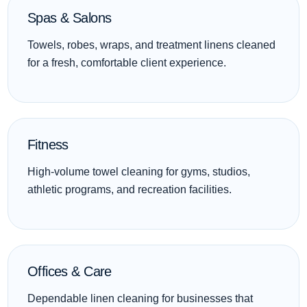
Spas & Salons
Towels, robes, wraps, and treatment linens cleaned
for a fresh, comfortable client experience.
Fitness
High-volume towel cleaning for gyms, studios,
athletic programs, and recreation facilities.
Offices & Care
Dependable linen cleaning for businesses that