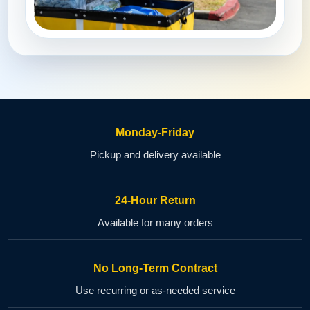
Monday-Friday
Pickup and delivery available
24-Hour Return
Available for many orders
No Long-Term Contract
Use recurring or as-needed service