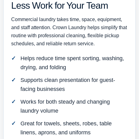
Less Work for Your Team
Commercial laundry takes time, space, equipment,
and staff attention. Crown Laundry helps simplify that
routine with professional cleaning, flexible pickup
schedules, and reliable return service.
Helps reduce time spent sorting, washing,
drying, and folding
Supports clean presentation for guest-
facing businesses
Works for both steady and changing
laundry volume
Great for towels, sheets, robes, table
linens, aprons, and uniforms