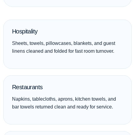
Hospitality
Sheets, towels, pillowcases, blankets, and guest
linens cleaned and folded for fast room turnover.
Restaurants
Napkins, tablecloths, aprons, kitchen towels, and
bar towels returned clean and ready for service.