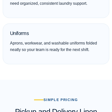
need organized, consistent laundry support.
Uniforms
Aprons, workwear, and washable uniforms folded
neatly so your team is ready for the next shift.
SIMPLE PRICING
Pickup and Delivery Linen