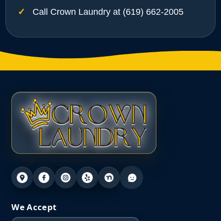
Call Crown Laundry at (619) 662-2005
We Accept