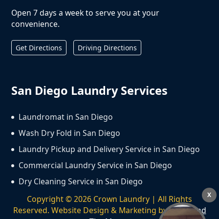
Open 7 days a week to serve you at your
convenience.
Get Directions
Driving Directions
San Diego Laundry Services
Laundromat in San Diego
Wash Dry Fold in San Diego
Laundry Pickup and Delivery Service in San Diego
Commercial Laundry Service in San Diego
Dry Cleaning Service in San Diego
X
Copyright ©
2026
Crown Laundry | All Rights
Reserved. Website Design & Marketing by
We Spend