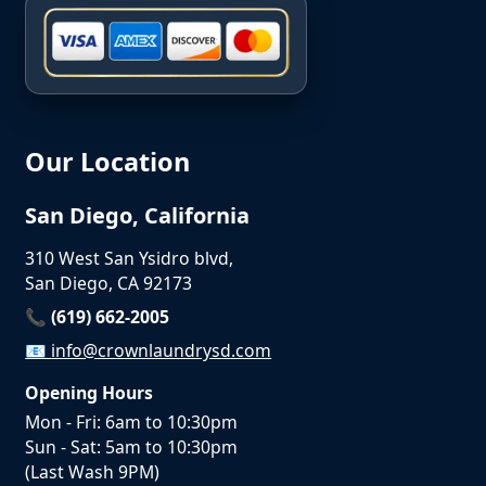
Our Location
San Diego, California
310 West San Ysidro blvd,
San Diego, CA 92173
📞 (619) 662-2005
📧
info@crownlaundrysd.com
Opening Hours
Mon - Fri: 6am to 10:30pm
Sun - Sat: 5am to 10:30pm
(Last Wash 9PM)