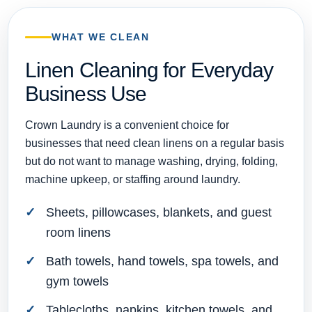
WHAT WE CLEAN
Linen Cleaning for Everyday
Business Use
Crown Laundry is a convenient choice for
businesses that need clean linens on a regular basis
but do not want to manage washing, drying, folding,
machine upkeep, or staffing around laundry.
Sheets, pillowcases, blankets, and guest
room linens
Bath towels, hand towels, spa towels, and
gym towels
Tablecloths, napkins, kitchen towels, and