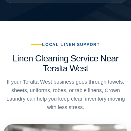
LOCAL LINEN SUPPORT
Linen Cleaning Service Near
Teralta West
If your Teralta West business goes through towels,
sheets, uniforms, robes, or table linens, Crown
Laundry can help you keep clean inventory moving
with less stress.