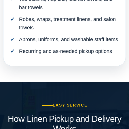
bar towels
Robes, wraps, treatment linens, and salon
towels
Aprons, uniforms, and washable staff items
Recurring and as-needed pickup options
EASY SERVICE
How Linen Pickup and Delivery
Works