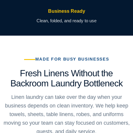
Business Ready
Clean, folded, and ready to use
MADE FOR BUSY BUSINESSES
Fresh Linens Without the
Backroom Laundry Bottleneck
Linen laundry can take over the day when your
business depends on clean inventory. We help keep
towels, sheets, table linens, robes, and uniforms
moving so your team can stay focused on customers,
guests, and daily service.