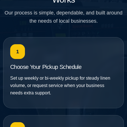
Our process is simple, dependable, and built around
the needs of local businesses.
1
Choose Your Pickup Schedule
Set up weekly or bi-weekly pickup for steady linen
volume, or request service when your business
needs extra support.