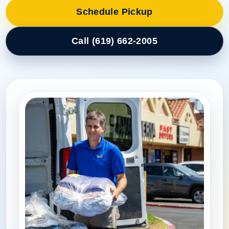
Schedule Pickup
Call (619) 662-2005