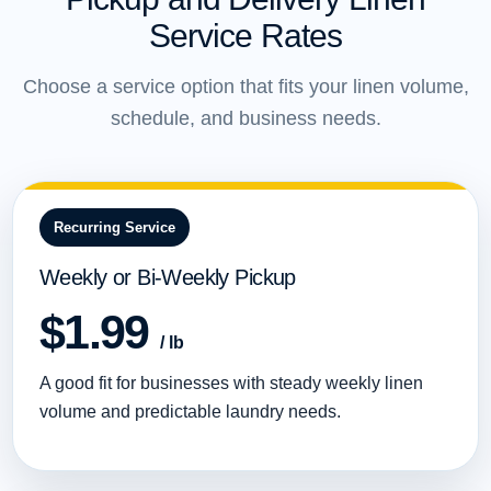
Service Rates
Choose a service option that fits your linen volume,
schedule, and business needs.
Recurring Service
Weekly or Bi-Weekly Pickup
$1.99
/ lb
A good fit for businesses with steady weekly linen
volume and predictable laundry needs.