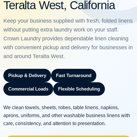
Teralta West, California
Keep your business supplied with fresh, folded linens
without putting extra laundry work on your staff.
Crown Laundry provides dependable linen cleaning
with convenient pickup and delivery for businesses in
and around Teralta West.
Pickup & Delivery
Fast Turnaround
Commercial Loads
Flexible Scheduling
We clean towels, sheets, robes, table linens, napkins,
aprons, uniforms, and other washable business linens with
care, consistency, and attention to presentation.