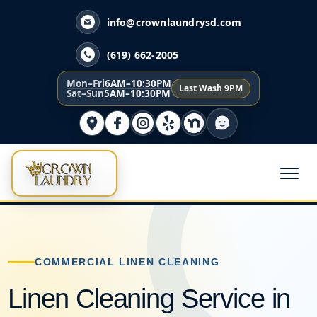
info@crownlaundrysd.com
(619) 662-2005
Mon–Fri
6AM–10:30PM
Last Wash 9PM
Sat–Sun
5AM–10:30PM
COMMERCIAL LINEN CLEANING
Linen Cleaning Service in