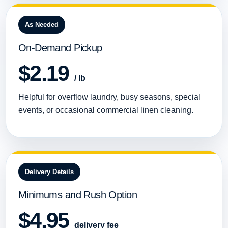
As Needed
On-Demand Pickup
$2.19
/ lb
Helpful for overflow laundry, busy seasons, special
events, or occasional commercial linen cleaning.
Delivery Details
Minimums and Rush Option
$4.95
delivery fee