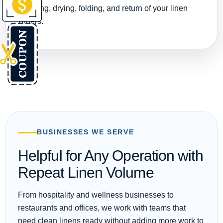
washing, drying, folding, and return of your linen
orders.
BUSINESSES WE SERVE
Helpful for Any Operation with
Repeat Linen Volume
From hospitality and wellness businesses to
restaurants and offices, we work with teams that
need clean linens ready without adding more work to