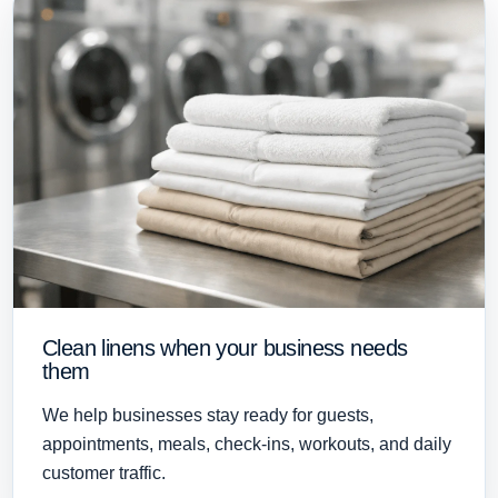
Clean linens when your business needs
them
We help businesses stay ready for guests,
appointments, meals, check-ins, workouts, and daily
customer traffic.