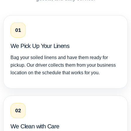
01
We Pick Up Your Linens
Bag your soiled linens and have them ready for
pickup. Our driver collects them from your business
location on the schedule that works for you.
02
We Clean with Care