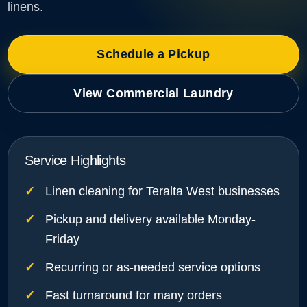
linens.
Schedule a Pickup
View Commercial Laundry
Service Highlights
Linen cleaning for Teralta West businesses
Pickup and delivery available Monday-
Friday
Recurring or as-needed service options
Fast turnaround for many orders