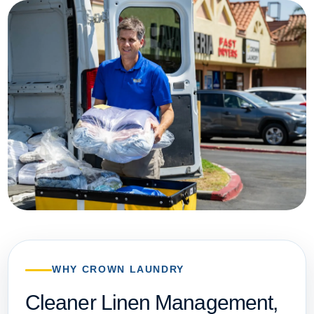
WHY CROWN LAUNDRY
Cleaner Linen Management,