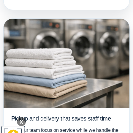
Pickup and delivery that saves staff time
X
Let your team focus on service while we handle the