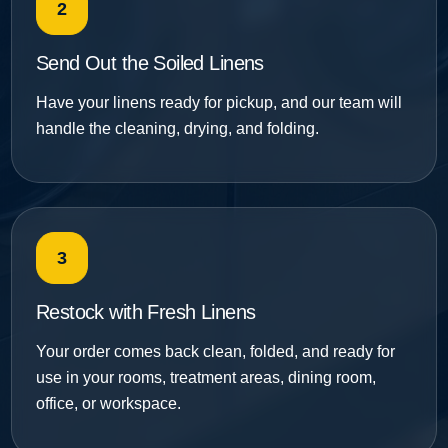
2
Send Out the Soiled Linens
Have your linens ready for pickup, and our team will
handle the cleaning, drying, and folding.
3
Restock with Fresh Linens
Your order comes back clean, folded, and ready for
use in your rooms, treatment areas, dining room,
office, or workspace.