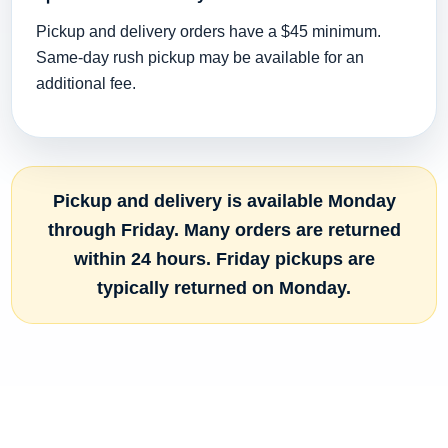
Pickup and delivery orders have a $45 minimum.
Same-day rush pickup may be available for an
additional fee.
Pickup and delivery is available Monday
through Friday. Many orders are returned
within 24 hours. Friday pickups are
typically returned on Monday.