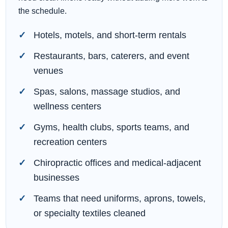
the schedule.
Hotels, motels, and short-term rentals
Restaurants, bars, caterers, and event
venues
Spas, salons, massage studios, and
wellness centers
Gyms, health clubs, sports teams, and
recreation centers
Chiropractic offices and medical-adjacent
businesses
Teams that need uniforms, aprons, towels,
or specialty textiles cleaned