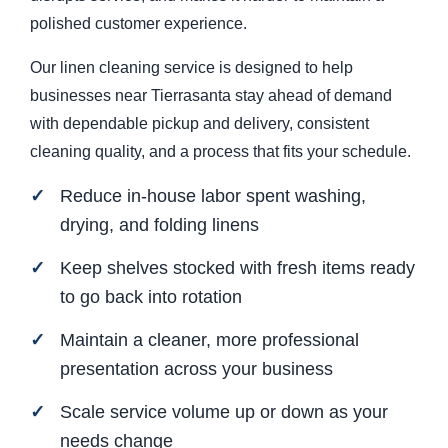
polished customer experience.
Our linen cleaning service is designed to help
businesses near Tierrasanta stay ahead of demand
with dependable pickup and delivery, consistent
cleaning quality, and a process that fits your schedule.
Reduce in-house labor spent washing,
drying, and folding linens
Keep shelves stocked with fresh items ready
to go back into rotation
Maintain a cleaner, more professional
presentation across your business
Scale service volume up or down as your
needs change