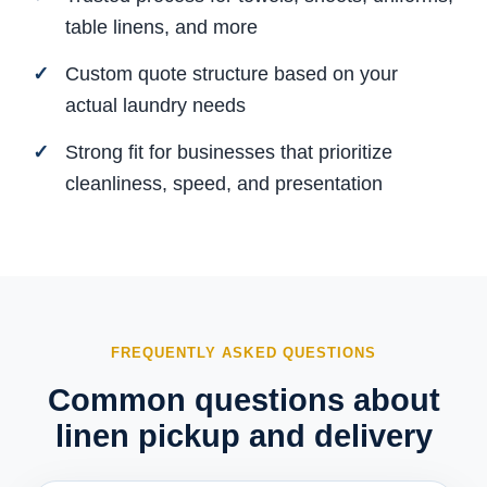
table linens, and more
Custom quote structure based on your
actual laundry needs
Strong fit for businesses that prioritize
cleanliness, speed, and presentation
FREQUENTLY ASKED QUESTIONS
Common questions about
linen pickup and delivery