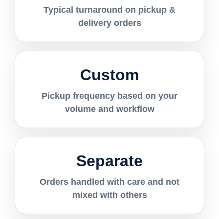
Typical turnaround on pickup &
delivery orders
Custom
Pickup frequency based on your
volume and workflow
Separate
Orders handled with care and not
mixed with others