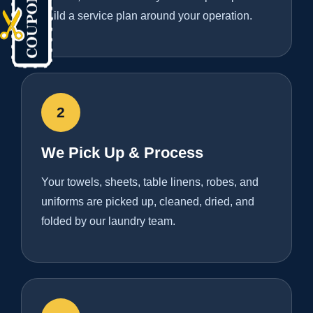
build a service plan around your operation.
2
We Pick Up & Process
Your towels, sheets, table linens, robes, and
uniforms are picked up, cleaned, dried, and
folded by our laundry team.