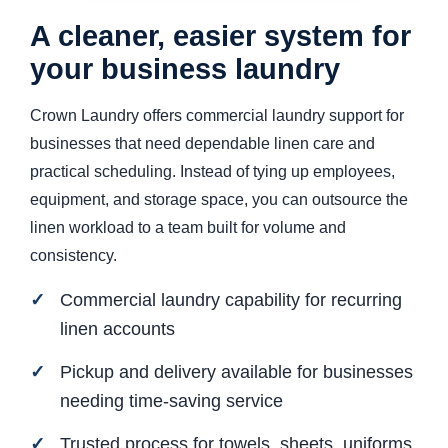
A cleaner, easier system for
your business laundry
Crown Laundry offers commercial laundry support for
businesses that need dependable linen care and
practical scheduling. Instead of tying up employees,
equipment, and storage space, you can outsource the
linen workload to a team built for volume and
consistency.
Commercial laundry capability for recurring
linen accounts
Pickup and delivery available for businesses
needing time-saving service
Trusted process for towels, sheets, uniforms,