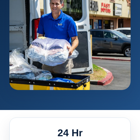
24 Hr