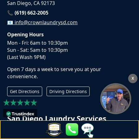
San Diego, CA 92173
📞 (619) 662-2005
📧
info@crownlaundrysd.com
Opening Hours
Mon - Fri: 6am to 10:30pm
Sun - Sat: 5am to 10:30pm
(Last Wash 9PM)
Open 7 days a week to serve you at your
convenience.
X
Get Directions
Driving Directions
San Diego Laundry Services
Laundromat in San Diego