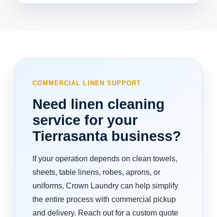
COMMERCIAL LINEN SUPPORT
Need linen cleaning
service for your
Tierrasanta business?
If your operation depends on clean towels,
sheets, table linens, robes, aprons, or
uniforms, Crown Laundry can help simplify
the entire process with commercial pickup
and delivery. Reach out for a custom quote