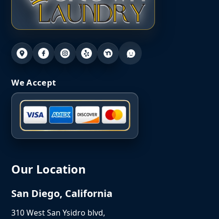
We Accept
Our Location
San Diego, California
310 West San Ysidro blvd,