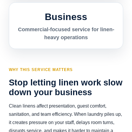
Business
Commercial-focused service for linen-
heavy operations
WHY THIS SERVICE MATTERS
Stop letting linen work slow
down your business
Clean linens affect presentation, guest comfort,
sanitation, and team efficiency. When laundry piles up,
it creates pressure on your staff, delays room turns,
disrupts service, and makes it harder to maintain a