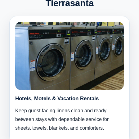
Tierrasanta
Hotels, Motels & Vacation Rentals
Keep guest-facing linens clean and ready
between stays with dependable service for
sheets, towels, blankets, and comforters.