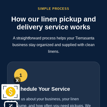
SIMPLE PROCESS
How our linen pickup and
delivery service works
A straightforward process helps your Tierrasanta
business stay organized and supplied with clean
linens.
1
X
Schedule Your Service
Tell us about your business, your linen
volume, and how often you need pickups. We