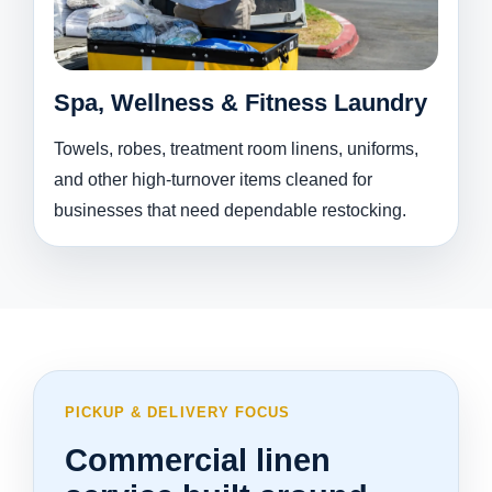
Spa, Wellness & Fitness Laundry
Towels, robes, treatment room linens, uniforms,
and other high-turnover items cleaned for
businesses that need dependable restocking.
PICKUP & DELIVERY FOCUS
Commercial linen