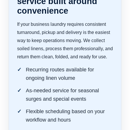
service built around
convenience
If your business laundry requires consistent
turnaround, pickup and delivery is the easiest
way to keep operations moving. We collect
soiled linens, process them professionally, and
return them clean, folded, and ready for use.
Recurring routes available for
ongoing linen volume
As-needed service for seasonal
surges and special events
Flexible scheduling based on your
workflow and hours