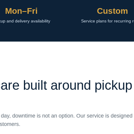
Mon–Fri
Custom
up and delivery availability
Service plans for recurring 
care built around pickup
day, downtime is not an option. Our service is designed 
ustomers.