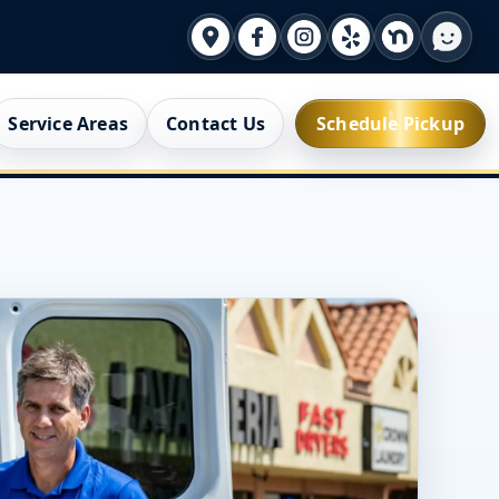
Service Areas
Contact Us
Schedule Pickup