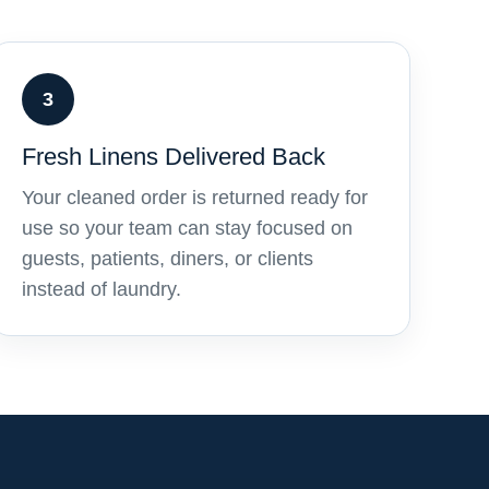
3
Fresh Linens Delivered Back
Your cleaned order is returned ready for
use so your team can stay focused on
guests, patients, diners, or clients
instead of laundry.