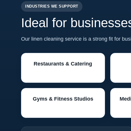
INDUSTRIES WE SUPPORT
Ideal for businesses
Our linen cleaning service is a strong fit for bu
Restaurants & Catering
Gyms & Fitness Studios
Medi