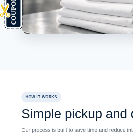
HOW IT WORKS
Simple pickup and d
Our process is built to save time and reduce in