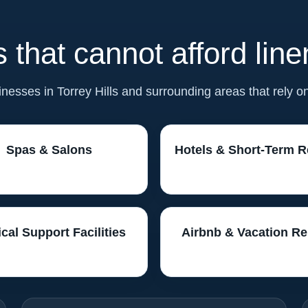
 that cannot afford lin
sinesses in Torrey Hills and surrounding areas that rely o
Spas & Salons
Hotels & Short-Term R
cal Support Facilities
Airbnb & Vacation Re