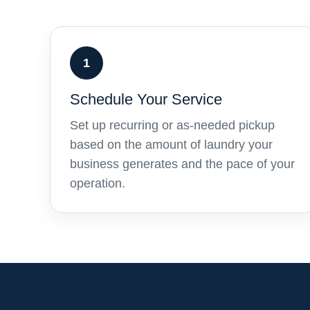
1
Schedule Your Service
Set up recurring or as-needed pickup
based on the amount of laundry your
business generates and the pace of your
operation.