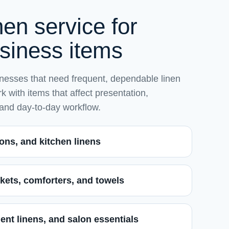
en service for
usiness items
esses that need frequent, dependable linen
 with items that affect presentation,
 and day-to-day workflow.
ons, and kitchen linens
kets, comforters, and towels
ent linens, and salon essentials