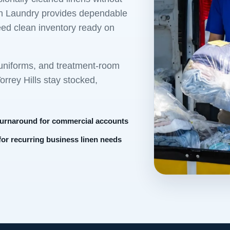
own Laundry provides dependable
eed clean inventory ready on
 uniforms, and treatment-room
rrey Hills stay stocked,
turnaround for commercial accounts
 for recurring business linen needs