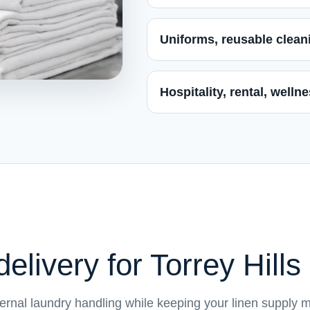
Uniforms, reusable cleani
Hospitality, rental, well
elivery for Torrey Hill
ternal laundry handling while keeping your linen supply 