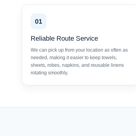
01
Reliable Route Service
We can pick up from your location as often as
needed, making it easier to keep towels,
sheets, robes, napkins, and reusable linens
rotating smoothly.