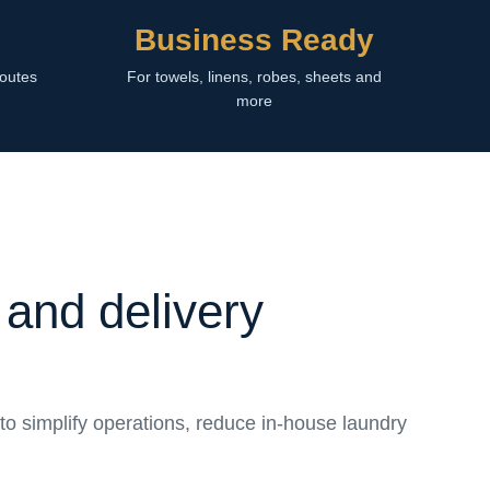
Business Ready
routes
For towels, linens, robes, sheets and
more
 and delivery
to simplify operations, reduce in-house laundry