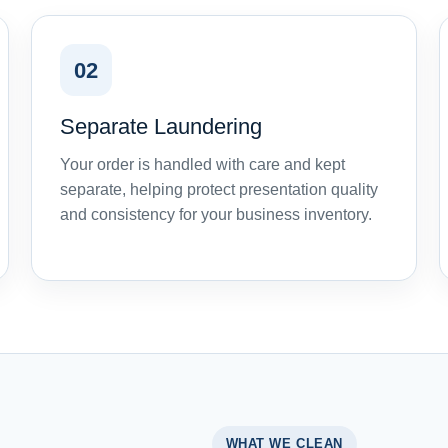
02
Separate Laundering
Your order is handled with care and kept
separate, helping protect presentation quality
and consistency for your business inventory.
WHAT WE CLEAN