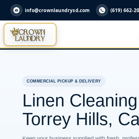
info@crownlaundrysd.com
(619) 662-2
COMMERCIAL PICKUP & DELIVERY
Linen Cleaning
Torrey Hills, Ca
Keep your business supplied with fresh, profess