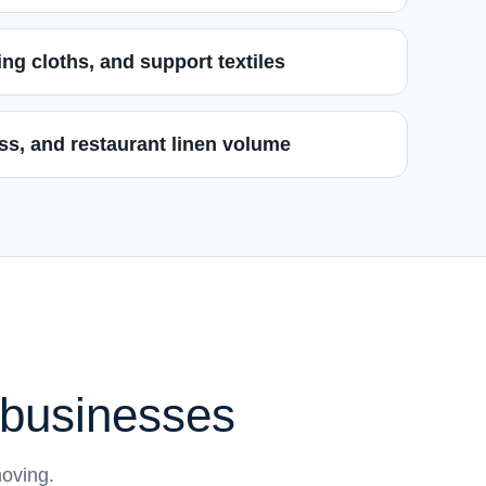
ng cloths, and support textiles
ness, and restaurant linen volume
s businesses
moving.