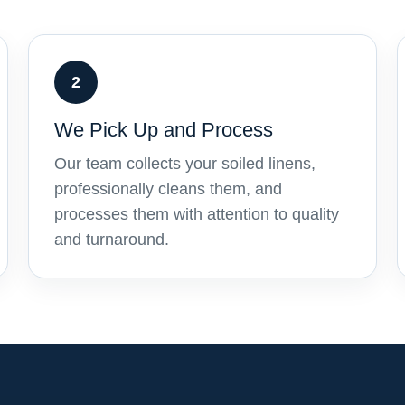
2
We Pick Up and Process
Our team collects your soiled linens,
professionally cleans them, and
processes them with attention to quality
and turnaround.