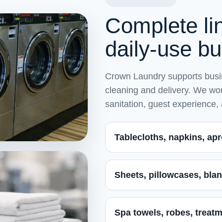
Complete lin
daily-use b
Crown Laundry supports busin
cleaning and delivery. We work
sanitation, guest experience,
Tablecloths, napkins, apr
Sheets, pillowcases, blan
Spa towels, robes, treatm