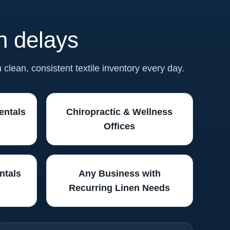
en delays
n clean, consistent textile inventory every day.
entals
Chiropractic & Wellness
Offices
ntals
Any Business with
Recurring Linen Needs