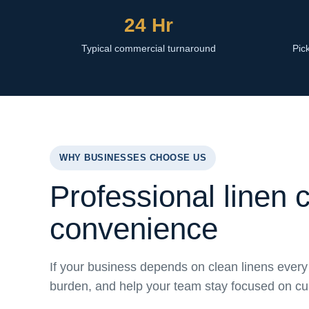
24 Hr
Typical commercial turnaround
Pick
WHY BUSINESSES CHOOSE US
Professional linen 
convenience
If your business depends on clean linens every 
burden, and help your team stay focused on c