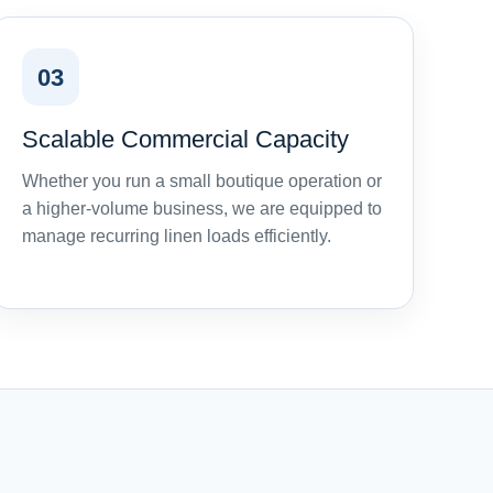
03
Scalable Commercial Capacity
Whether you run a small boutique operation or
a higher-volume business, we are equipped to
manage recurring linen loads efficiently.