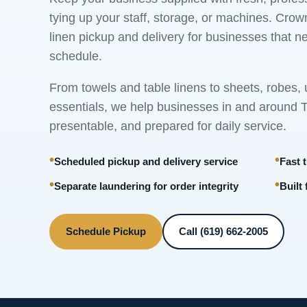
tying up your staff, storage, or machines. Cr
linen pickup and delivery for businesses that n
schedule.
From towels and table linens to sheets, robes,
essentials, we help businesses in and around To
presentable, and prepared for daily service.
Scheduled pickup and delivery service
Fast 
Separate laundering for order integrity
Built
Schedule Pickup
Call (619) 662-2005