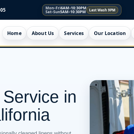
Mon–Fri
6AM–10:30PM
005
Last Wash 9PM
Sat–Sun
5AM–10:30PM
Home
About Us
Services
Our Location
 Service in
lifornia
ionally cleaned linens without