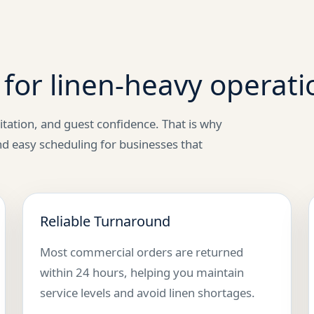
for linen-heavy operati
itation, and guest confidence. That is why
nd easy scheduling for businesses that
Reliable Turnaround
Most commercial orders are returned
within 24 hours, helping you maintain
service levels and avoid linen shortages.