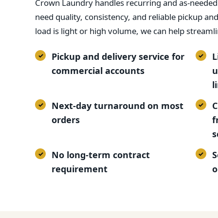
Crown Laundry handles recurring and as-needed l
need quality, consistency, and reliable pickup an
load is light or high volume, we can help streamli
Pickup and delivery service for
L
commercial accounts
u
l
Next-day turnaround on most
C
orders
f
s
No long-term contract
S
requirement
o