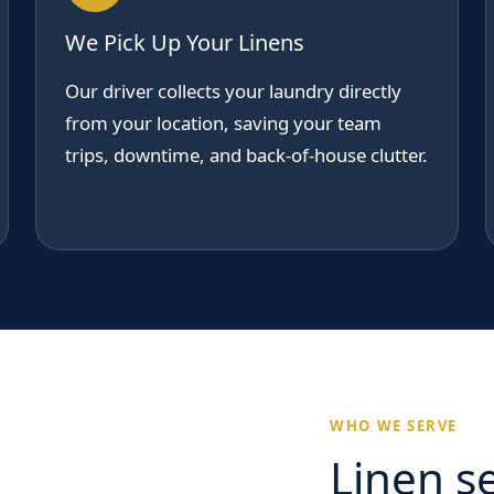
We Pick Up Your Linens
Our driver collects your laundry directly
from your location, saving your team
trips, downtime, and back-of-house clutter.
WHO WE SERVE
Linen se