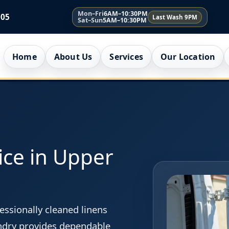
Mon–Fri
6AM–10:30PM
005
Last Wash 9PM
Sat–Sun
5AM–10:30PM
Home
About Us
Services
Our Location
ice in Upper
essionally cleaned linens
ndry provides dependable