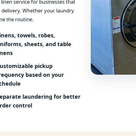
inen service for businesses that
d delivery. Whether your laundry
ne the routine.
inens, towels, robes,
niforms, sheets, and table
inens
ustomizable pickup
requency based on your
chedule
eparate laundering for better
rder control