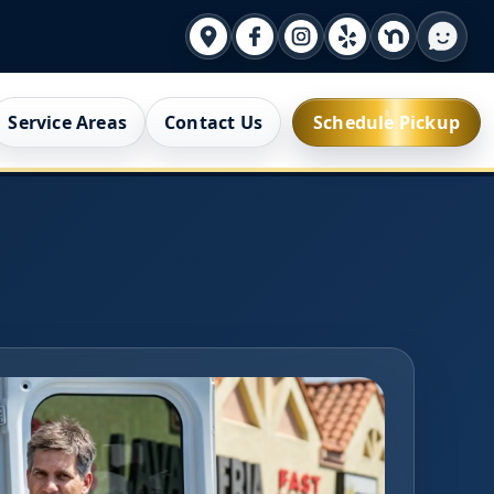
Service Areas
Contact Us
Schedule Pickup