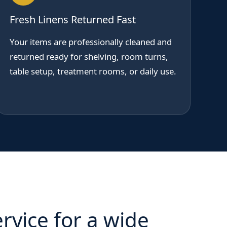
Fresh Linens Returned Fast
Your items are professionally cleaned and
returned ready for shelving, room turns,
table setup, treatment rooms, or daily use.
rvice for a wide