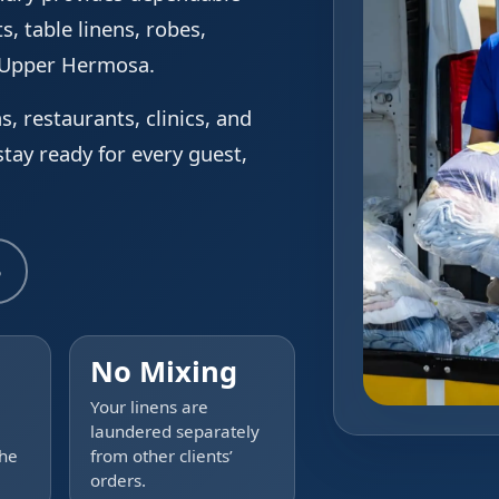
s, table linens, robes,
g Upper Hermosa.
s, restaurants, clinics, and
tay ready for every guest,
5
No Mixing
Your linens are
laundered separately
the
from other clients’
orders.