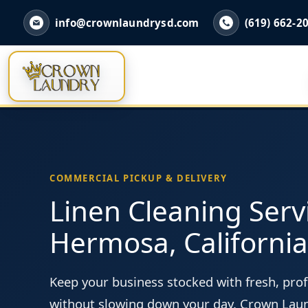
info@crownlaundrysd.com
(619) 662-2
COMMERCIAL PICKUP & DELIVERY
Linen Cleaning Serv
Hermosa, California
Keep your business stocked with fresh, prof
without slowing down your day. Crown Lau