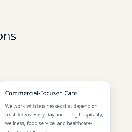
ons
Commercial-Focused Care
We work with businesses that depend on
fresh linens every day, including hospitality,
wellness, food service, and healthcare-
adjacent operations.