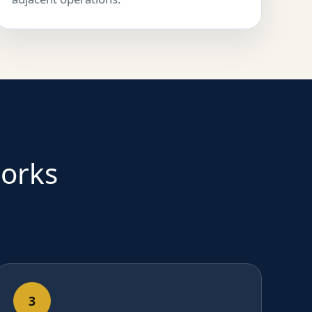
works
3