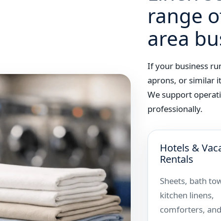
range o
area bu
If your business ru
aprons, or similar 
We support operati
professionally.
Hotels & Vac
Rentals
Sheets, bath tow
kitchen linens,
comforters, and