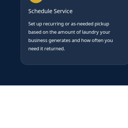
Schedule Service
Set up recurring or as-needed pickup
based on the amount of laundry your
business generates and how often you
need it returned.