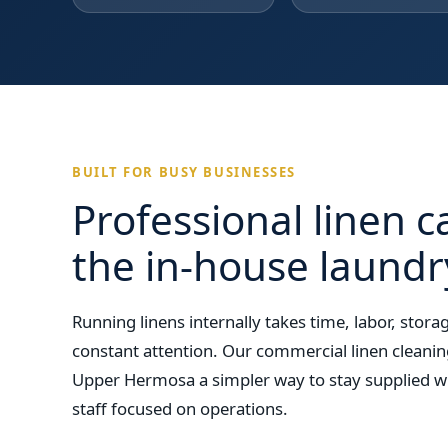
BUILT FOR BUSY BUSINESSES
Professional linen c
the in-house laund
Running linens internally takes time, labor, sto
constant attention. Our commercial linen cleanin
Upper Hermosa a simpler way to stay supplied wi
staff focused on operations.