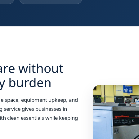
are without
ry burden
rage space, equipment upkeep, and
g service gives businesses in
th clean essentials while keeping