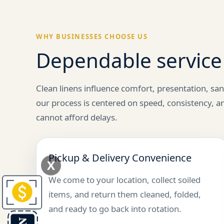
WHY BUSINESSES CHOOSE US
Dependable service 
Clean linens influence comfort, presentation, san
our process is centered on speed, consistency, a
cannot afford delays.
Pickup & Delivery Convenience
X
We come to your location, collect soiled
items, and return them cleaned, folded,
and ready to go back into rotation.