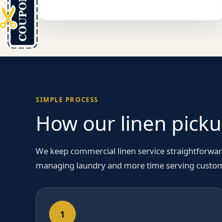
SIMPLE PROCESS
How our linen picku
We keep commercial linen service straightforwar
managing laundry and more time serving custo
1