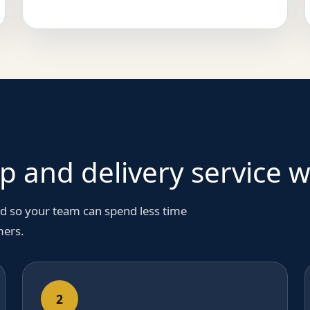
p and delivery service 
d so your team can spend less time
mers.
2