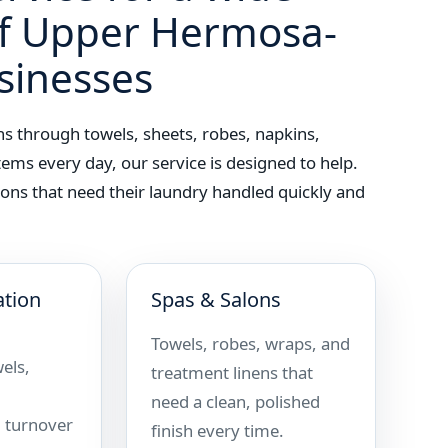
f Upper Hermosa-
sinesses
ns through towels, sheets, robes, napkins,
items every day, our service is designed to help.
ons that need their laundry handled quickly and
ation
Spas & Salons
Towels, robes, wraps, and
els,
treatment linens that
need a clean, polished
 turnover
finish every time.