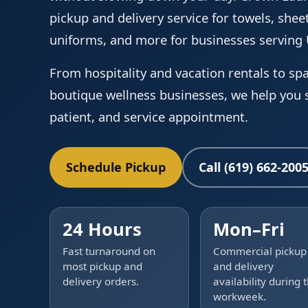
pickup and delivery service for towels, sheet
uniforms, and more for businesses servin
From hospitality and vacation rentals to spa
boutique wellness businesses, we help you s
patient, and service appointment.
Schedule Pickup
Call (619) 662-200
24 Hours
Mon–Fri
Fast turnaround on
Commercial pickup
most pickup and
and delivery
delivery orders.
availability during 
workweek.