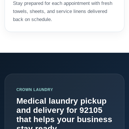
Stay prepared for each appointment with fresh
towels, sheets, and service linens delivered
back on schedule.
CROWN LAUNDRY
Medical laundry pickup
and delivery for 92105
that helps your business
stay ready