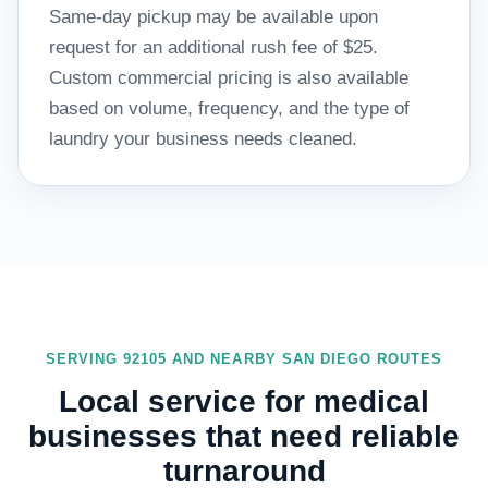
Same-day pickup may be available upon
request for an additional rush fee of $25.
Custom commercial pricing is also available
based on volume, frequency, and the type of
laundry your business needs cleaned.
SERVING 92105 AND NEARBY SAN DIEGO ROUTES
Local service for medical
businesses that need reliable
turnaround