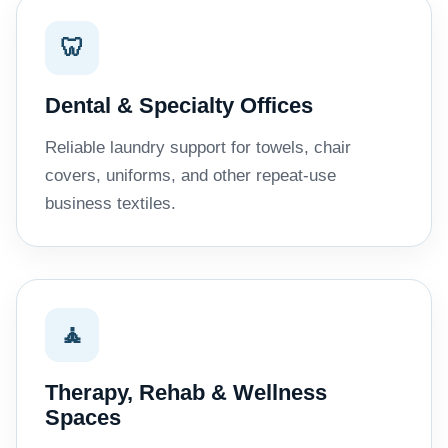
🦷
Dental & Specialty Offices
Reliable laundry support for towels, chair
covers, uniforms, and other repeat-use
business textiles.
🧘
Therapy, Rehab & Wellness
Spaces