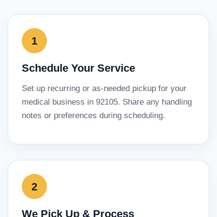
Schedule Your Service
Set up recurring or as-needed pickup for your
medical business in 92105. Share any handling
notes or preferences during scheduling.
We Pick Up & Process