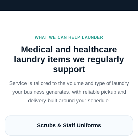
WHAT WE CAN HELP LAUNDER
Medical and healthcare
laundry items we regularly
support
Service is tailored to the volume and type of laundry
your business generates, with reliable pickup and
delivery built around your schedule.
Scrubs & Staff Uniforms