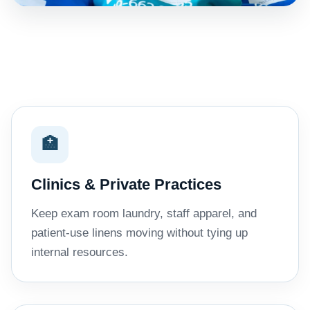
🏥
Clinics & Private Practices
Keep exam room laundry, staff apparel, and
patient-use linens moving without tying up
internal resources.