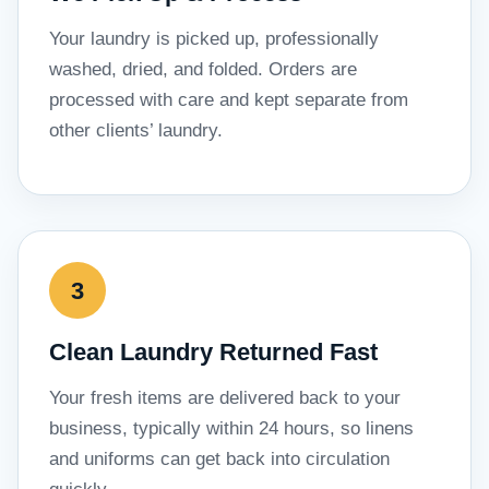
Your laundry is picked up, professionally
washed, dried, and folded. Orders are
processed with care and kept separate from
other clients’ laundry.
Clean Laundry Returned Fast
Your fresh items are delivered back to your
business, typically within 24 hours, so linens
and uniforms can get back into circulation