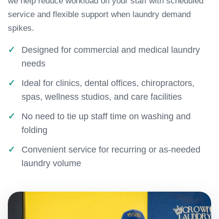
we help reduce workload on your staff with scheduled
service and flexible support when laundry demand
spikes.
Designed for commercial and medical laundry
needs
Ideal for clinics, dental offices, chiropractors,
spas, wellness studios, and care facilities
No need to tie up staff time on washing and
folding
Convenient service for recurring or as-needed
laundry volume