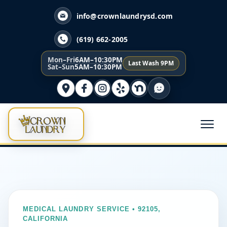
info@crownlaundrysd.com
(619) 662-2005
Mon–Fri
6AM–10:30PM
Last Wash 9PM
Sat–Sun
5AM–10:30PM
MEDICAL LAUNDRY SERVICE • 92105,
CALIFORNIA