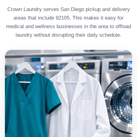
Crown Laundry serves San Diego pickup and delivery
areas that include 92105. This makes it easy for
medical and wellness businesses in the area to offload
laundry without disrupting their daily schedule.