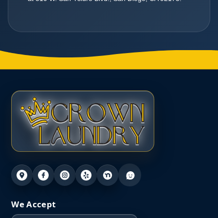
We Accept