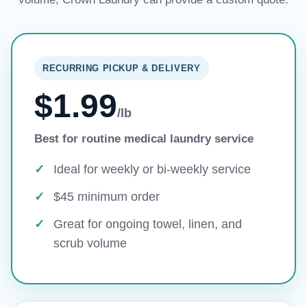
RECURRING PICKUP & DELIVERY
$1.99
/lb
Best for routine medical laundry service
Ideal for weekly or bi-weekly service
$45 minimum order
Great for ongoing towel, linen, and
scrub volume