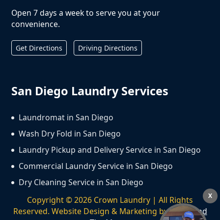
Open 7 days a week to serve you at your
convenience.
Get Directions
Driving Directions
San Diego Laundry Services
Laundromat in San Diego
Wash Dry Fold in San Diego
Laundry Pickup and Delivery Service in San Diego
Commercial Laundry Service in San Diego
Dry Cleaning Service in San Diego
X
Copyright ©
2026
Crown Laundry | All Rights
Reserved. Website Design & Marketing by
We Spend