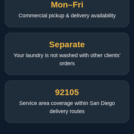
Mon–Fri
Commercial pickup & delivery availability
Separate
Your laundry is not washed with other clients’
orders
92105
Service area coverage within San Diego
delivery routes