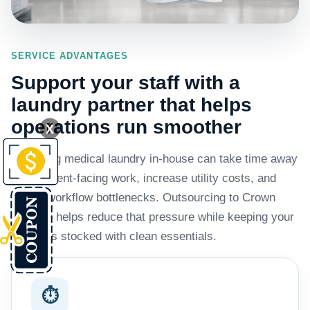
SERVICE ADVANTAGES
Support your staff with a
laundry partner that helps
operations run smoother
X
Managing medical laundry in-house can take time away
from patient-facing work, increase utility costs, and
create workflow bottlenecks. Outsourcing to Crown
Laundry helps reduce that pressure while keeping your
business stocked with clean essentials.
⏱