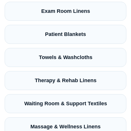
Exam Room Linens
Patient Blankets
Towels & Washcloths
Therapy & Rehab Linens
Waiting Room & Support Textiles
Massage & Wellness Linens