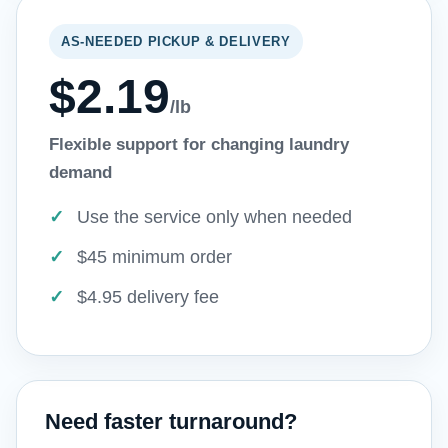
AS-NEEDED PICKUP & DELIVERY
$2.19
/lb
Flexible support for changing laundry
demand
Use the service only when needed
$45 minimum order
$4.95 delivery fee
Need faster turnaround?