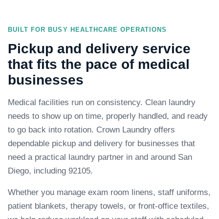
BUILT FOR BUSY HEALTHCARE OPERATIONS
Pickup and delivery service
that fits the pace of medical
businesses
Medical facilities run on consistency. Clean laundry
needs to show up on time, properly handled, and ready
to go back into rotation. Crown Laundry offers
dependable pickup and delivery for businesses that
need a practical laundry partner in and around San
Diego, including 92105.
Whether you manage exam room linens, staff uniforms,
patient blankets, therapy towels, or front-office textiles,