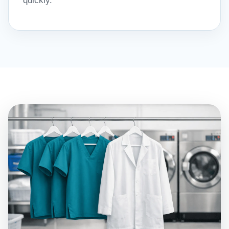
quickly.