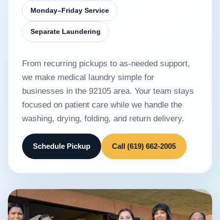
Monday–Friday Service
Separate Laundering
From recurring pickups to as-needed support,
we make medical laundry simple for
businesses in the 92105 area. Your team stays
focused on patient care while we handle the
washing, drying, folding, and return delivery.
Schedule Pickup
Call (619) 662-2005