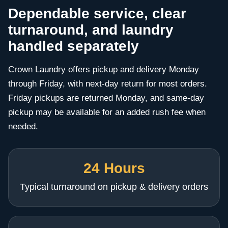
Dependable service, clear
turnaround, and laundry
handled separately
Crown Laundry offers pickup and delivery Monday
through Friday, with next-day return for most orders.
Friday pickups are returned Monday, and same-day
pickup may be available for an added rush fee when
needed.
24 Hours
Typical turnaround on pickup & delivery orders