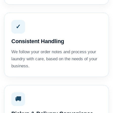
✓
Consistent Handling
We follow your order notes and process your
laundry with care, based on the needs of your
business.
🚚