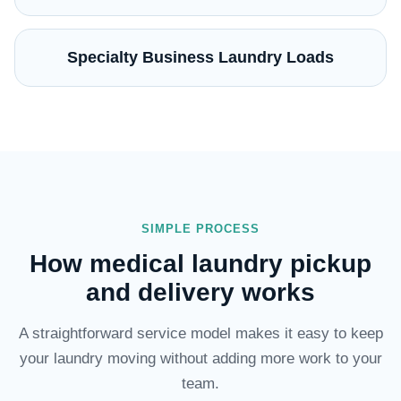
Specialty Business Laundry Loads
SIMPLE PROCESS
How medical laundry pickup
and delivery works
A straightforward service model makes it easy to keep
your laundry moving without adding more work to your
team.