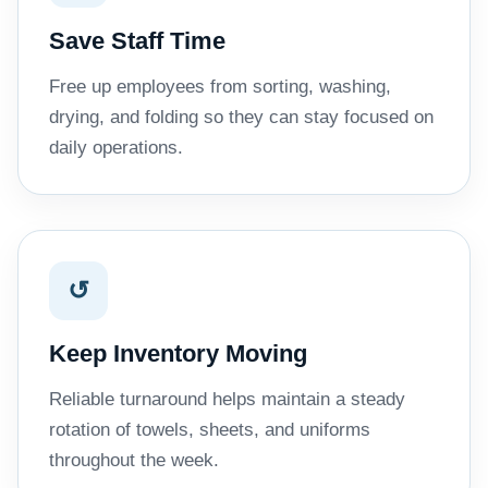
Save Staff Time
Free up employees from sorting, washing,
drying, and folding so they can stay focused on
daily operations.
↺
Keep Inventory Moving
Reliable turnaround helps maintain a steady
rotation of towels, sheets, and uniforms
throughout the week.