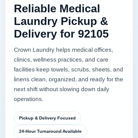
Reliable Medical
Laundry Pickup &
Delivery for 92105
Crown Laundry helps medical offices,
clinics, wellness practices, and care
facilities keep towels, scrubs, sheets, and
linens clean, organized, and ready for the
next shift without slowing down daily
operations.
Pickup & Delivery Focused
24-Hour Turnaround Available