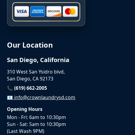
Our Location
San Diego, California
310 West San Ysidro blvd,
San Diego, CA 92173
📞 (619) 662-2005
📧
info@crownlaundrysd.com
Opening Hours
Mon - Fri: 6am to 10:30pm
Sun - Sat: 5am to 10:30pm
(Last Wash 9PM)