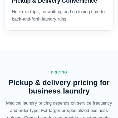
Pickup & Delivery Convenience
No extra trips, no waiting, and no losing time to
back-and-forth laundry runs.
PRICING
Pickup & delivery pricing for
business laundry
Medical laundry pricing depends on service frequency
and order type. For larger or specialized business
volume, Crown Laundry can provide a custom quote.