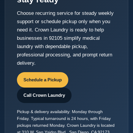
Choose recurring service for steady weekly
support or schedule pickup only when you
need it. Crown Laundry is ready to help
businesses in 92105 simplify medical
laundry with dependable pickup,
professional processing, and prompt return
delivery.
Schedule a Pickup
Call Crown Laundry
Pickup & delivery availability: Monday through
Friday. Typical turnaround is 24 hours, with Friday
pickups returned Monday. Crown Laundry is located
at 310 W. San Ysidro Blvd., San Diego, CA 92173.