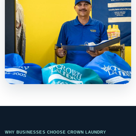
WHY BUSINESSES CHOOSE CROWN LAUNDRY