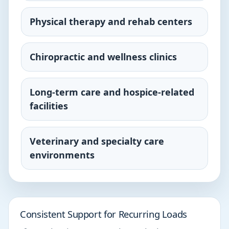
Physical therapy and rehab centers
Chiropractic and wellness clinics
Long-term care and hospice-related
facilities
Veterinary and specialty care
environments
Consistent Support for Recurring Loads