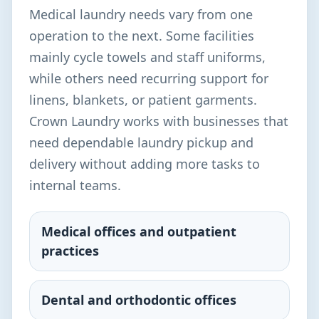
Medical laundry needs vary from one
operation to the next. Some facilities
mainly cycle towels and staff uniforms,
while others need recurring support for
linens, blankets, or patient garments.
Crown Laundry works with businesses that
need dependable laundry pickup and
delivery without adding more tasks to
internal teams.
Medical offices and outpatient
practices
Dental and orthodontic offices