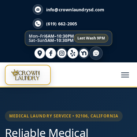
info@crownlaundrysd.com
(619) 662-2005
Mon–Fri
6AM–10:30PM
Last Wash 9PM
Sat–Sun
5AM–10:30PM
MEDICAL LAUNDRY SERVICE • 92106, CALIFORNIA
Reliable Medical