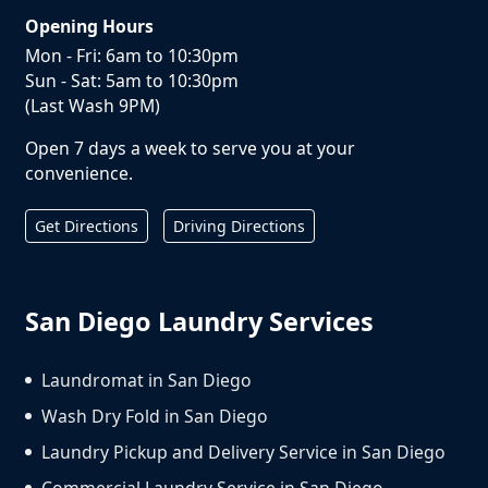
Opening Hours
Mon - Fri: 6am to 10:30pm
Sun - Sat: 5am to 10:30pm
(Last Wash 9PM)
Open 7 days a week to serve you at your
convenience.
Get Directions
Driving Directions
San Diego Laundry Services
Laundromat in San Diego
Wash Dry Fold in San Diego
Laundry Pickup and Delivery Service in San Diego
Commercial Laundry Service in San Diego