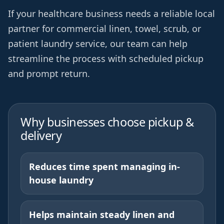
If your healthcare business needs a reliable local
partner for commercial linen, towel, scrub, or
patient laundry service, our team can help
streamline the process with scheduled pickup
and prompt return.
Why businesses choose pickup &
delivery
Reduces time spent managing in-
house laundry
Helps maintain steady linen and