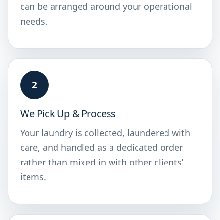
can be arranged around your operational
needs.
2
We Pick Up & Process
Your laundry is collected, laundered with
care, and handled as a dedicated order
rather than mixed in with other clients’
items.