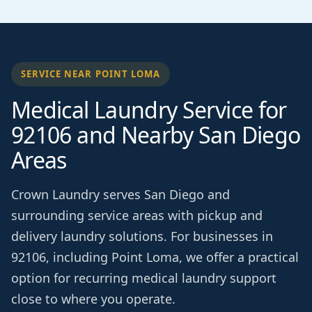
SERVICE NEAR POINT LOMA
Medical Laundry Service for
92106 and Nearby San Diego
Areas
Crown Laundry serves San Diego and
surrounding service areas with pickup and
delivery laundry solutions. For businesses in
92106, including Point Loma, we offer a practical
option for recurring medical laundry support
close to where you operate.