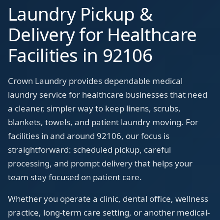
Laundry Pickup &
Delivery for Healthcare
Facilities in 92106
Crown Laundry provides dependable medical
laundry service for healthcare businesses that need
a cleaner, simpler way to keep linens, scrubs,
blankets, towels, and patient laundry moving. For
facilities in and around 92106, our focus is
straightforward: scheduled pickup, careful
processing, and prompt delivery that helps your
team stay focused on patient care.
Whether you operate a clinic, dental office, wellness
practice, long-term care setting, or another medical-