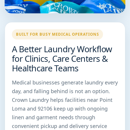
BUILT FOR BUSY MEDICAL OPERATIONS
A Better Laundry Workflow
for Clinics, Care Centers &
Healthcare Teams
Medical businesses generate laundry every
day, and falling behind is not an option.
Crown Laundry helps facilities near Point
Loma and 92106 keep up with ongoing
linen and garment needs through
convenient pickup and delivery service