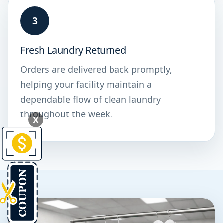
3
Fresh Laundry Returned
Orders are delivered back promptly,
helping your facility maintain a
dependable flow of clean laundry
throughout the week.
X