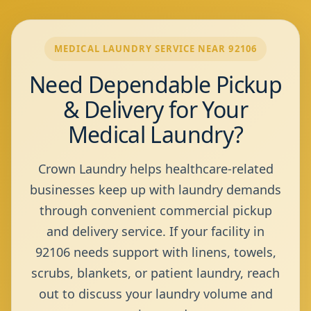
MEDICAL LAUNDRY SERVICE NEAR 92106
Need Dependable Pickup
& Delivery for Your
Medical Laundry?
Crown Laundry helps healthcare-related
businesses keep up with laundry demands
through convenient commercial pickup
and delivery service. If your facility in
92106 needs support with linens, towels,
scrubs, blankets, or patient laundry, reach
out to discuss your laundry volume and