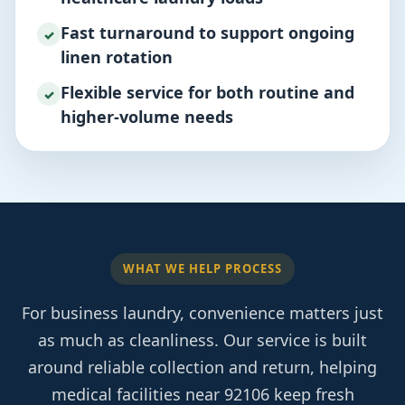
Fast turnaround to support ongoing
✓
linen rotation
Flexible service for both routine and
✓
higher-volume needs
WHAT WE HELP PROCESS
For business laundry, convenience matters just
as much as cleanliness. Our service is built
around reliable collection and return, helping
medical facilities near 92106 keep fresh