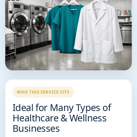
WHO THIS SERVICE FITS
Ideal for Many Types of
Healthcare & Wellness
Businesses