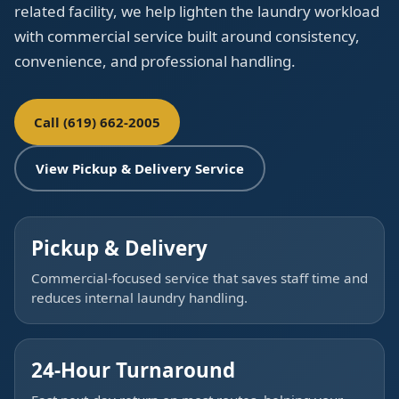
related facility, we help lighten the laundry workload
with commercial service built around consistency,
convenience, and professional handling.
Call (619) 662-2005
View Pickup & Delivery Service
Pickup & Delivery
Commercial-focused service that saves staff time and
reduces internal laundry handling.
24-Hour Turnaround