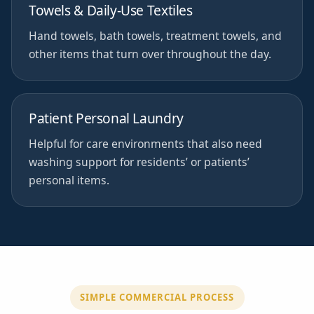
Towels & Daily-Use Textiles
Hand towels, bath towels, treatment towels, and
other items that turn over throughout the day.
Patient Personal Laundry
Helpful for care environments that also need
washing support for residents’ or patients’
personal items.
SIMPLE COMMERCIAL PROCESS