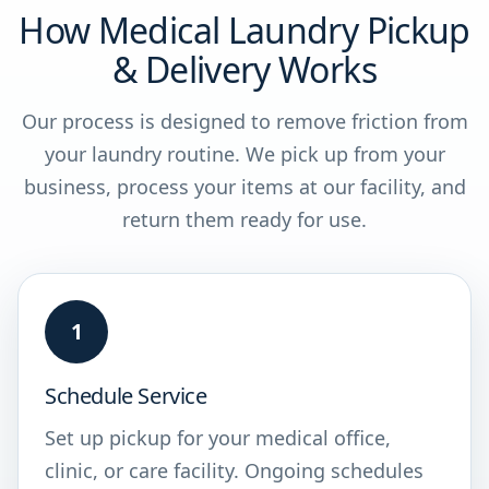
How Medical Laundry Pickup
& Delivery Works
Our process is designed to remove friction from
your laundry routine. We pick up from your
business, process your items at our facility, and
return them ready for use.
1
Schedule Service
Set up pickup for your medical office,
clinic, or care facility. Ongoing schedules