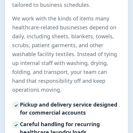
tailored to business schedules.
We work with the kinds of items many
healthcare-related businesses depend on
daily, including sheets, blankets, towels,
scrubs, patient garments, and other
washable facility textiles. Instead of tying
up internal staff with washing, drying,
folding, and transport, your team can
hand that responsibility off and keep
operations moving.
Pickup and delivery service designed
✓
for commercial accounts
Careful handling for recurring
✓
healthcare laundry loads