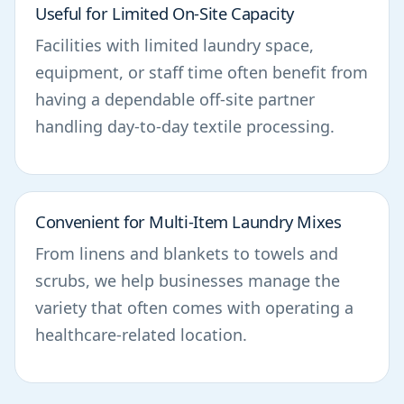
Useful for Limited On-Site Capacity
Facilities with limited laundry space,
equipment, or staff time often benefit from
having a dependable off-site partner
handling day-to-day textile processing.
Convenient for Multi-Item Laundry Mixes
From linens and blankets to towels and
scrubs, we help businesses manage the
variety that often comes with operating a
healthcare-related location.