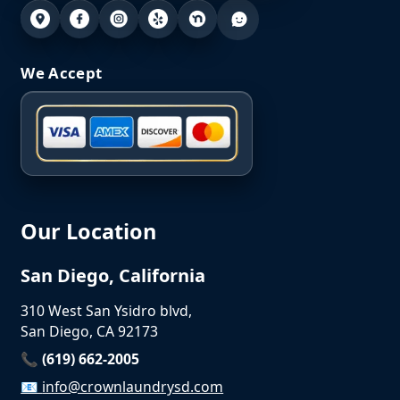
We Accept
Our Location
San Diego, California
310 West San Ysidro blvd,
San Diego, CA 92173
📞 (619) 662-2005
📧
info@crownlaundrysd.com