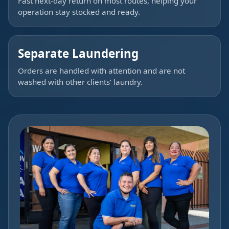
Fast next-day return on most routes, helping your
operation stay stocked and ready.
Separate Laundering
Orders are handled with attention and are not
washed with other clients’ laundry.