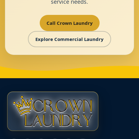
service needs.
Call Crown Laundry
Explore Commercial Laundry