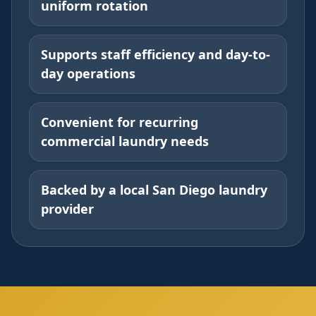
uniform rotation
Supports staff efficiency and day-to-
day operations
Convenient for recurring
commercial laundry needs
Backed by a local San Diego laundry
provider