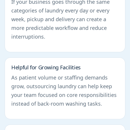
If your business goes through the same
categories of laundry every day or every
week, pickup and delivery can create a
more predictable workflow and reduce
interruptions.
Helpful for Growing Facilities
As patient volume or staffing demands
grow, outsourcing laundry can help keep
your team focused on core responsibilities
instead of back-room washing tasks.