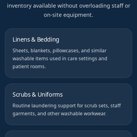
inventory available without overloading staff or
on-site equipment.
Linens & Bedding
Sheets, blankets, pillowcases, and similar
washable items used in care settings and
patient rooms.
Scrubs & Uniforms
Routine laundering support for scrub sets, staff
garments, and other washable workwear.