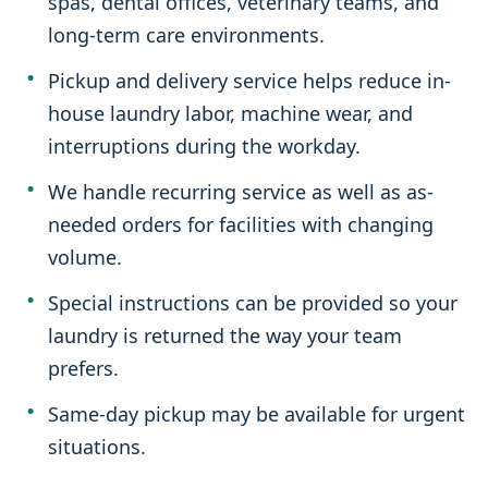
spas, dental offices, veterinary teams, and
long-term care environments.
Pickup and delivery service helps reduce in-
house laundry labor, machine wear, and
interruptions during the workday.
We handle recurring service as well as as-
needed orders for facilities with changing
volume.
Special instructions can be provided so your
laundry is returned the way your team
prefers.
Same-day pickup may be available for urgent
situations.