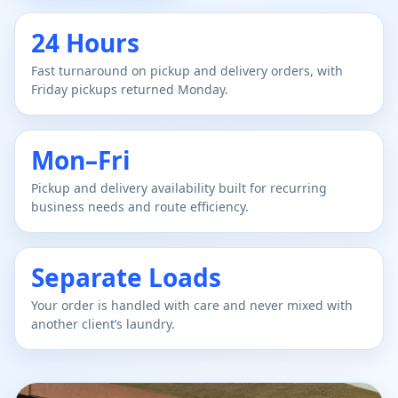
24 Hours
Fast turnaround on pickup and delivery orders, with
Friday pickups returned Monday.
Mon–Fri
Pickup and delivery availability built for recurring
business needs and route efficiency.
Separate Loads
Your order is handled with care and never mixed with
another client’s laundry.