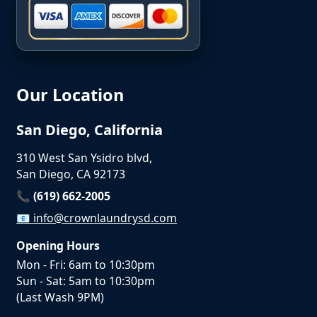
Our Location
San Diego, California
310 West San Ysidro blvd,
San Diego, CA 92173
📞 (619) 662-2005
📧
info@crownlaundrysd.com
Opening Hours
Mon - Fri: 6am to 10:30pm
Sun - Sat: 5am to 10:30pm
(Last Wash 9PM)