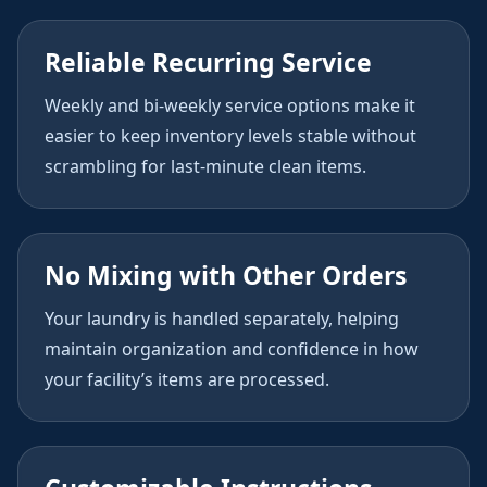
Reliable Recurring Service
Weekly and bi-weekly service options make it
easier to keep inventory levels stable without
scrambling for last-minute clean items.
No Mixing with Other Orders
Your laundry is handled separately, helping
maintain organization and confidence in how
your facility’s items are processed.