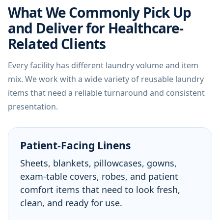
What We Commonly Pick Up
and Deliver for Healthcare-
Related Clients
Every facility has different laundry volume and item
mix. We work with a wide variety of reusable laundry
items that need a reliable turnaround and consistent
presentation.
Patient-Facing Linens
Sheets, blankets, pillowcases, gowns,
exam-table covers, robes, and patient
comfort items that need to look fresh,
clean, and ready for use.