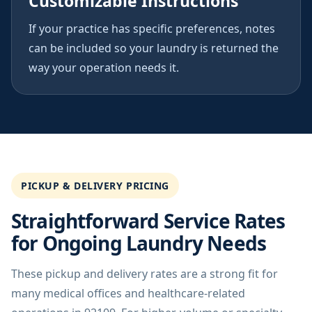
Customizable Instructions
If your practice has specific preferences, notes
can be included so your laundry is returned the
way your operation needs it.
PICKUP & DELIVERY PRICING
Straightforward Service Rates
for Ongoing Laundry Needs
These pickup and delivery rates are a strong fit for
many medical offices and healthcare-related