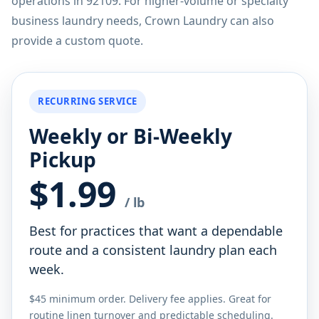
operations in 92109. For higher-volume or specialty
business laundry needs, Crown Laundry can also
provide a custom quote.
RECURRING SERVICE
Weekly or Bi-Weekly
Pickup
$1.99
/ lb
Best for practices that want a dependable
route and a consistent laundry plan each
week.
$45 minimum order. Delivery fee applies. Great for
routine linen turnover and predictable scheduling.