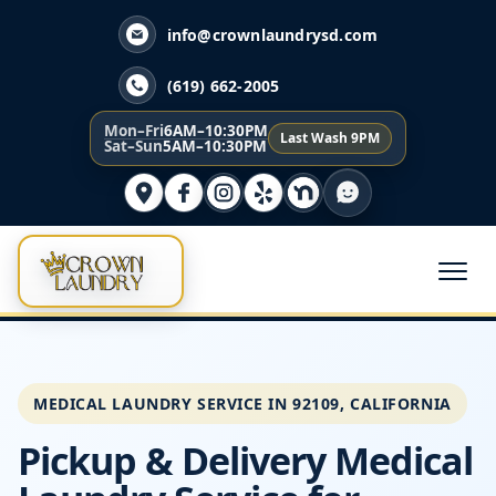
info@crownlaundrysd.com
(619) 662-2005
Mon–Fri
6AM–10:30PM
Last Wash 9PM
Sat–Sun
5AM–10:30PM
MEDICAL LAUNDRY SERVICE IN 92109, CALIFORNIA
Pickup & Delivery Medical