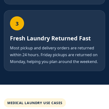
3
Fresh Laundry Returned Fast
Most pickup and delivery orders are returned
within 24 hours. Friday pickups are returned on
Monday, helping you plan around the weekend.
MEDICAL LAUNDRY USE CASES