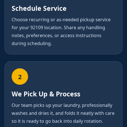
Schedule Service
Choose recurring or as-needed pickup service
for your 92109 location. Share any handling
notes, preferences, or access instructions
during scheduling.
2
We Pick Up & Process
Our team picks up your laundry, professionally
washes and dries it, and folds it neatly with care
so it is ready to go back into daily rotation.