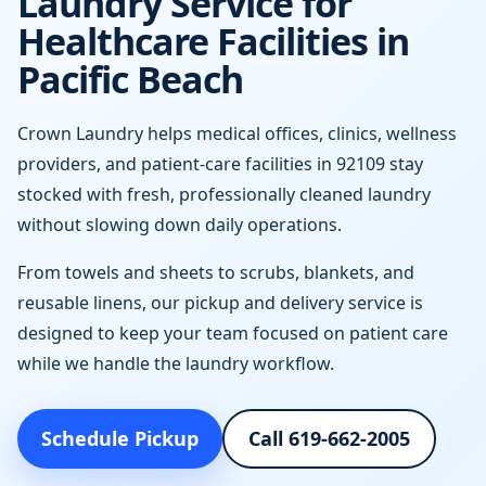
Laundry Service for
Healthcare Facilities in
Pacific Beach
Crown Laundry helps medical offices, clinics, wellness
providers, and patient-care facilities in 92109 stay
stocked with fresh, professionally cleaned laundry
without slowing down daily operations.
From towels and sheets to scrubs, blankets, and
reusable linens, our pickup and delivery service is
designed to keep your team focused on patient care
while we handle the laundry workflow.
Schedule Pickup
Call 619-662-2005