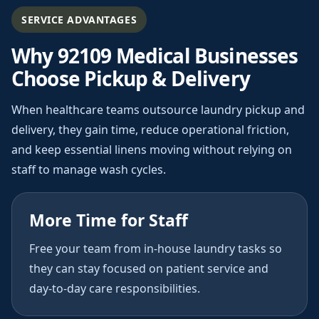
SERVICE ADVANTAGES
Why 92109 Medical Businesses
Choose Pickup & Delivery
When healthcare teams outsource laundry pickup and
delivery, they gain time, reduce operational friction,
and keep essential linens moving without relying on
staff to manage wash cycles.
More Time for Staff
Free your team from in-house laundry tasks so
they can stay focused on patient service and
day-to-day care responsibilities.