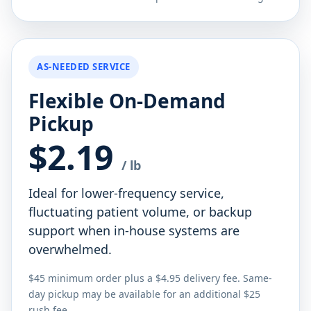
AS-NEEDED SERVICE
Flexible On-Demand
Pickup
$2.19
/ lb
Ideal for lower-frequency service,
fluctuating patient volume, or backup
support when in-house systems are
overwhelmed.
$45 minimum order plus a $4.95 delivery fee. Same-
day pickup may be available for an additional $25
rush fee.