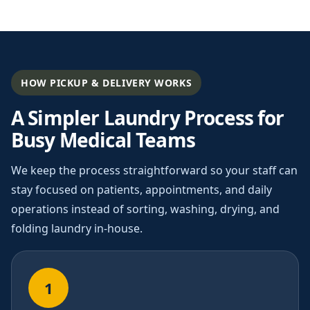
HOW PICKUP & DELIVERY WORKS
A Simpler Laundry Process for
Busy Medical Teams
We keep the process straightforward so your staff can
stay focused on patients, appointments, and daily
operations instead of sorting, washing, drying, and
folding laundry in-house.
1