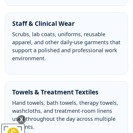
Staff & Clinical Wear
Scrubs, lab coats, uniforms, reusable
apparel, and other daily-use garments that
support a polished and professional work
environment.
Towels & Treatment Textiles
Hand towels, bath towels, therapy towels,
washcloths, and treatment-room linens
used throughout the day across multiple
X
patients.