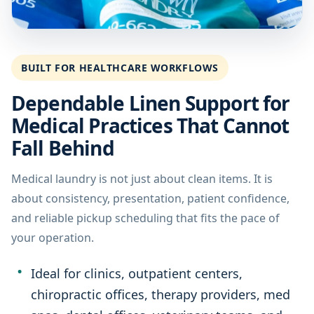
BUILT FOR HEALTHCARE WORKFLOWS
Dependable Linen Support for
Medical Practices That Cannot
Fall Behind
Medical laundry is not just about clean items. It is
about consistency, presentation, patient confidence,
and reliable pickup scheduling that fits the pace of
your operation.
Ideal for clinics, outpatient centers,
chiropractic offices, therapy providers, med