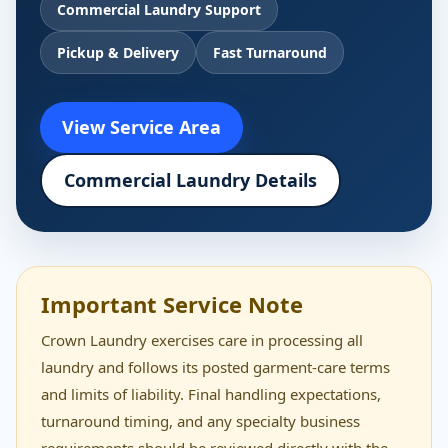
Commercial Laundry Support
Pickup & Delivery
Fast Turnaround
View Service Area
Commercial Laundry Details
Important Service Note
Crown Laundry exercises care in processing all
laundry and follows its posted garment-care terms
and limits of liability. Final handling expectations,
turnaround timing, and any specialty business