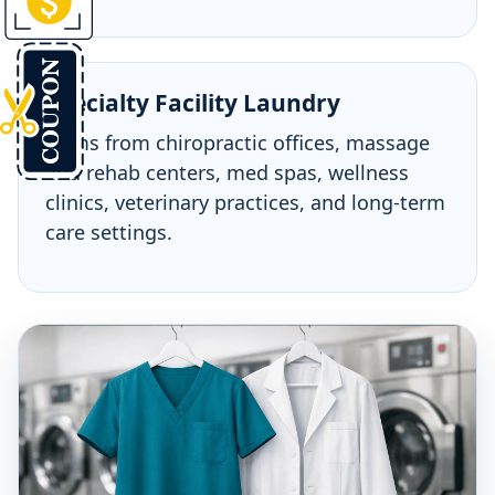
Specialty Facility Laundry
Items from chiropractic offices, massage
and rehab centers, med spas, wellness
clinics, veterinary practices, and long-term
care settings.