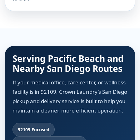
Serving Pacific Beach and
Nearby San Diego Routes
If your medical office, care center, or wellness
facility is in 92109, Crown Laundry’s San Diego
pickup and delivery service is built to help you
maintain a cleaner, more efficient operation.
92109 Focused