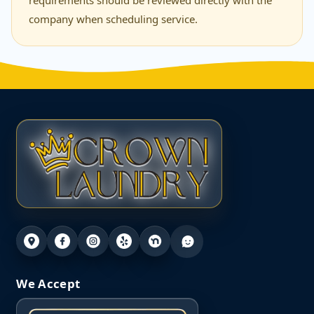
requirements should be reviewed directly with the
company when scheduling service.
We Accept