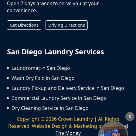
Open 7 days a week to serve you at your
convenience.
Get Directions
Driving Directions
San Diego Laundry Services
Laundromat in San Diego
Wash Dry Fold in San Diego
Laundry Pickup and Delivery Service in San Diego
Commercial Laundry Service in San Diego
Dry Cleaning Service in San Diego
X
Copyright ©
2026
Crown Laundry | All Rights
Reserved. Website Design & Marketing by
We Spend
The Money