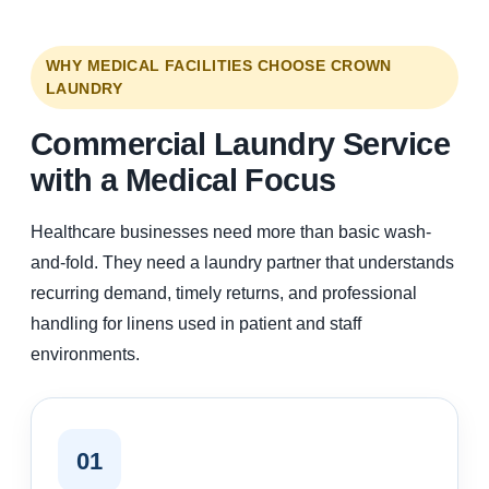
WHY MEDICAL FACILITIES CHOOSE CROWN
LAUNDRY
Commercial Laundry Service
with a Medical Focus
Healthcare businesses need more than basic wash-
and-fold. They need a laundry partner that understands
recurring demand, timely returns, and professional
handling for linens used in patient and staff
environments.
01