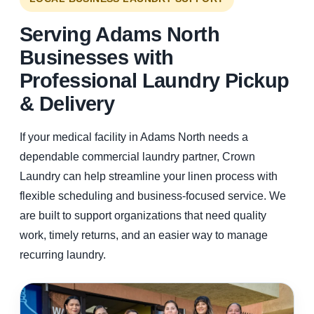
Serving Adams North
Businesses with
Professional Laundry Pickup
& Delivery
If your medical facility in Adams North needs a
dependable commercial laundry partner, Crown
Laundry can help streamline your linen process with
flexible scheduling and business-focused service. We
are built to support organizations that need quality
work, timely returns, and an easier way to manage
recurring laundry.