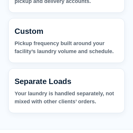
pickup and delivery accounts.
Custom
Pickup frequency built around your
facility’s laundry volume and schedule.
Separate Loads
Your laundry is handled separately, not
mixed with other clients’ orders.