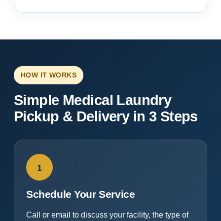
HOW IT WORKS
Simple Medical Laundry
Pickup & Delivery in 3 Steps
1
Schedule Your Service
Call or email to discuss your facility, the type of