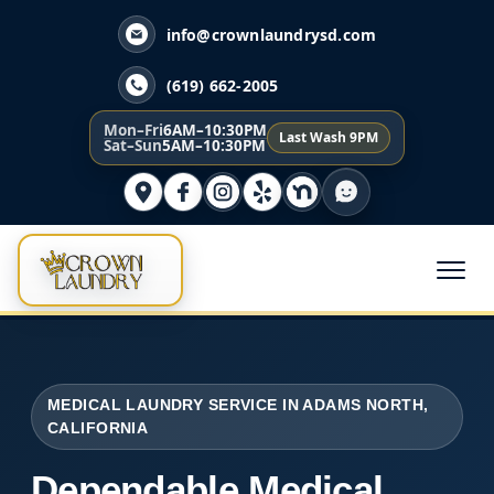
info@crownlaundrysd.com
(619) 662-2005
Mon–Fri
6AM–10:30PM
Last Wash 9PM
Sat–Sun
5AM–10:30PM
MEDICAL LAUNDRY SERVICE IN ADAMS NORTH,
CALIFORNIA
Dependable Medical