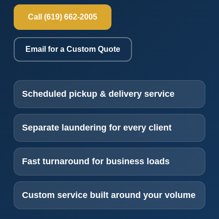
Call (619) 662-2005
Email for a Custom Quote
Scheduled pickup & delivery service
Separate laundering for every client
Fast turnaround for business loads
Custom service built around your volume