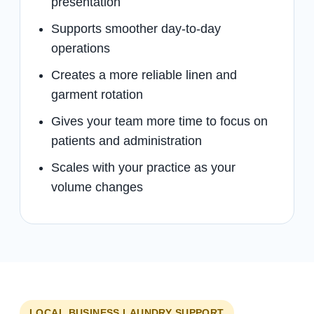
presentation
Supports smoother day-to-day
operations
Creates a more reliable linen and
garment rotation
Gives your team more time to focus on
patients and administration
Scales with your practice as your
volume changes
LOCAL BUSINESS LAUNDRY SUPPORT