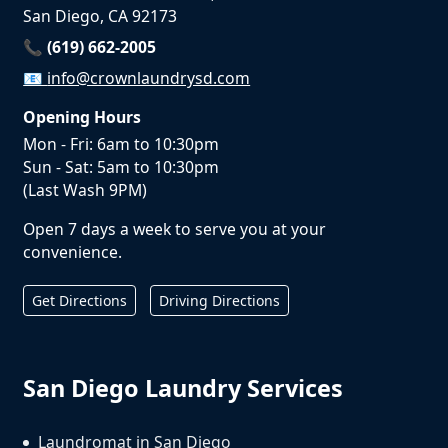
San Diego, CA 92173
📞 (619) 662-2005
📧
info@crownlaundrysd.com
Opening Hours
Mon - Fri: 6am to 10:30pm
Sun - Sat: 5am to 10:30pm
(Last Wash 9PM)
Open 7 days a week to serve you at your
convenience.
Get Directions
Driving Directions
San Diego Laundry Services
Laundromat in San Diego