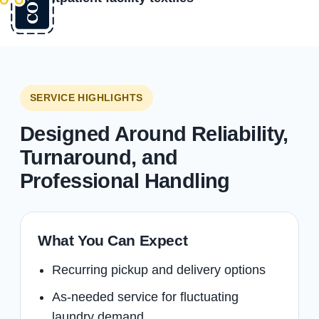
SERVICE HIGHLIGHTS
Designed Around Reliability,
Turnaround, and
Professional Handling
What You Can Expect
Recurring pickup and delivery options
As-needed service for fluctuating
laundry demand