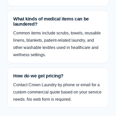
What kinds of medical items can be
laundered?
Common items include scrubs, towels, reusable
linens, blankets, patient-related laundry, and
other washable textiles used in healthcare and
wellness settings.
How do we get pricing?
Contact Crown Laundry by phone or email for a
custom commercial quote based on your service
needs. No web form is required.