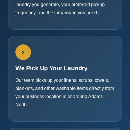
laundry you generate, your preferred pickup
frequency, and the turnaround you need.
2
We Pick Up Your Laundry
Our team picks up your linens, scrubs, towels,
blankets, and other washable items directly from
your business location in or around Adams
North.