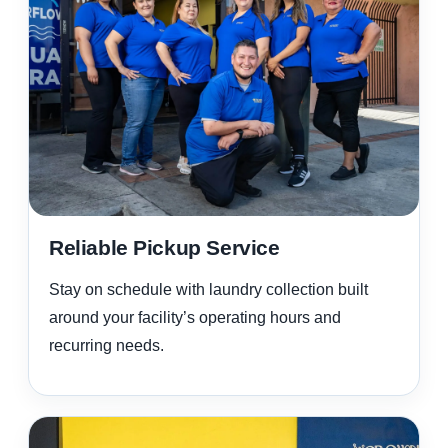
Reliable Pickup Service
Stay on schedule with laundry collection built
around your facility’s operating hours and
recurring needs.