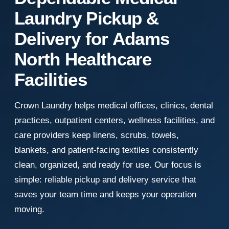
Laundry Pickup &
Delivery for Adams
North Healthcare
Facilities
Crown Laundry helps medical offices, clinics, dental
practices, outpatient centers, wellness facilities, and
care providers keep linens, scrubs, towels,
blankets, and patient-facing textiles consistently
clean, organized, and ready for use. Our focus is
simple: reliable pickup and delivery service that
saves your team time and keeps your operation
moving.