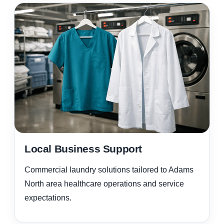
Local Business Support
Commercial laundry solutions tailored to Adams
North area healthcare operations and service
expectations.