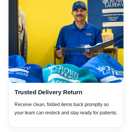
Trusted Delivery Return
Receive clean, folded items back promptly so
your team can restock and stay ready for patients.