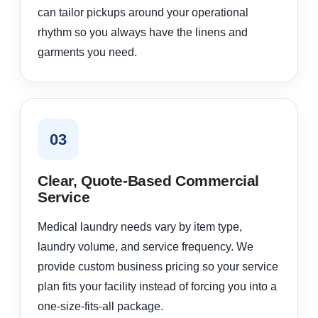
can tailor pickups around your operational
rhythm so you always have the linens and
garments you need.
03
Clear, Quote-Based Commercial
Service
Medical laundry needs vary by item type,
laundry volume, and service frequency. We
provide custom business pricing so your service
plan fits your facility instead of forcing you into a
one-size-fits-all package.