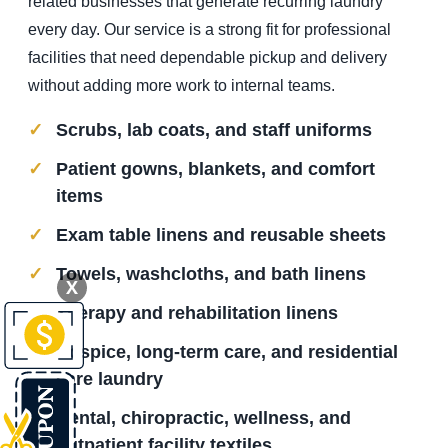
related businesses that generate recurring laundry
every day. Our service is a strong fit for professional
facilities that need dependable pickup and delivery
without adding more work to internal teams.
Scrubs, lab coats, and staff uniforms
Patient gowns, blankets, and comfort
items
Exam table linens and reusable sheets
Towels, washcloths, and bath linens
X
Therapy and rehabilitation linens
Hospice, long-term care, and residential
care laundry
Dental, chiropractic, wellness, and
outpatient facility textiles