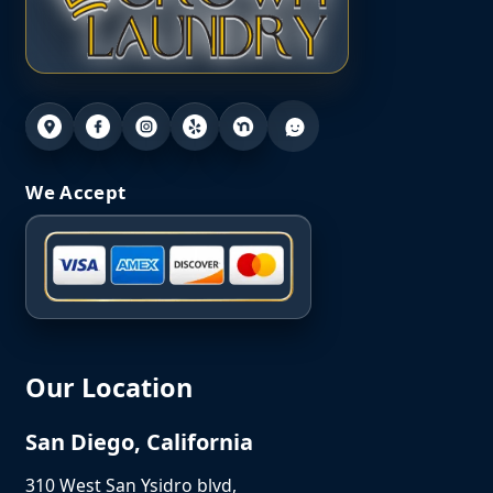
We Accept
Our Location
San Diego, California
310 West San Ysidro blvd,