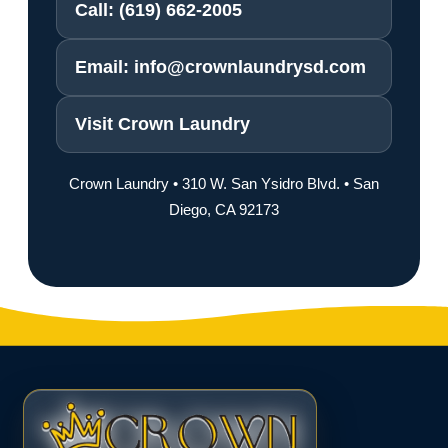
Call: (619) 662-2005
Email: info@crownlaundrysd.com
Visit Crown Laundry
Crown Laundry • 310 W. San Ysidro Blvd. • San
Diego, CA 92173