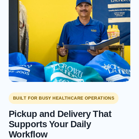
BUILT FOR BUSY HEALTHCARE OPERATIONS
Pickup and Delivery That
Supports Your Daily
Workflow