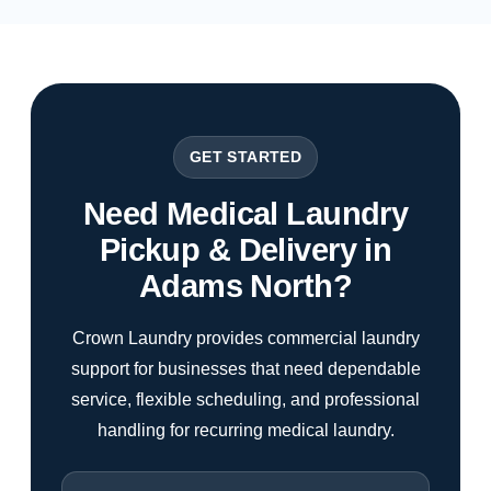
GET STARTED
Need Medical Laundry
Pickup & Delivery in
Adams North?
Crown Laundry provides commercial laundry
support for businesses that need dependable
service, flexible scheduling, and professional
handling for recurring medical laundry.