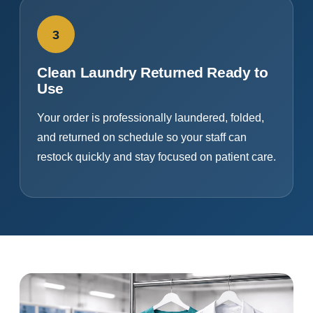
3
Clean Laundry Returned Ready to
Use
Your order is professionally laundered, folded,
and returned on schedule so your staff can
restock quickly and stay focused on patient care.