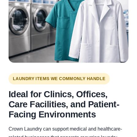
LAUNDRY ITEMS WE COMMONLY HANDLE
Ideal for Clinics, Offices,
Care Facilities, and Patient-
Facing Environments
Crown Laundry can support medical and healthcare-