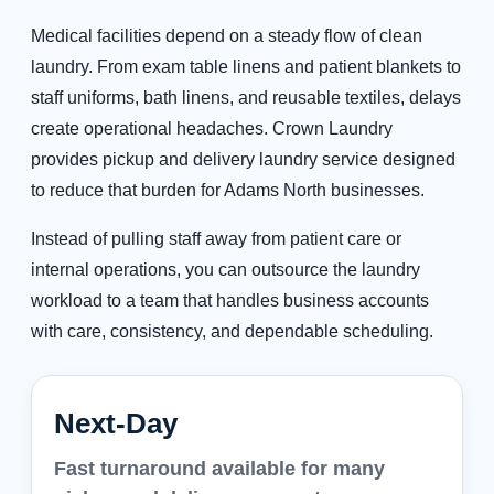
Medical facilities depend on a steady flow of clean
laundry. From exam table linens and patient blankets to
staff uniforms, bath linens, and reusable textiles, delays
create operational headaches. Crown Laundry
provides pickup and delivery laundry service designed
to reduce that burden for Adams North businesses.
Instead of pulling staff away from patient care or
internal operations, you can outsource the laundry
workload to a team that handles business accounts
with care, consistency, and dependable scheduling.
Next-Day
Fast turnaround available for many