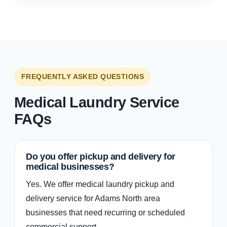
FREQUENTLY ASKED QUESTIONS
Medical Laundry Service
FAQs
Do you offer pickup and delivery for
medical businesses?
Yes. We offer medical laundry pickup and
delivery service for Adams North area
businesses that need recurring or scheduled
commercial support.