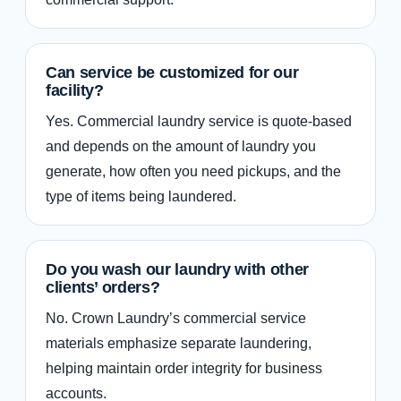
Can service be customized for our
facility?
Yes. Commercial laundry service is quote-based
and depends on the amount of laundry you
generate, how often you need pickups, and the
type of items being laundered.
Do you wash our laundry with other
clients’ orders?
No. Crown Laundry’s commercial service
materials emphasize separate laundering,
helping maintain order integrity for business
accounts.