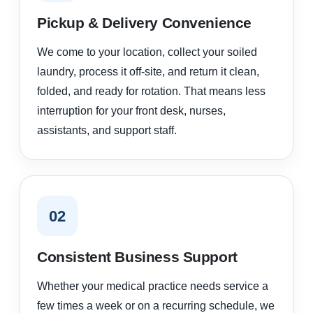
Pickup & Delivery Convenience
We come to your location, collect your soiled
laundry, process it off-site, and return it clean,
folded, and ready for rotation. That means less
interruption for your front desk, nurses,
assistants, and support staff.
02
Consistent Business Support
Whether your medical practice needs service a
few times a week or on a recurring schedule, we