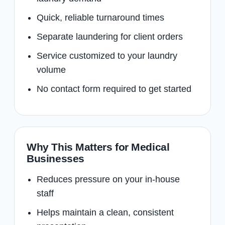
Quick, reliable turnaround times
Separate laundering for client orders
Service customized to your laundry
volume
No contact form required to get started
Why This Matters for Medical
Businesses
Reduces pressure on your in-house
staff
Helps maintain a clean, consistent