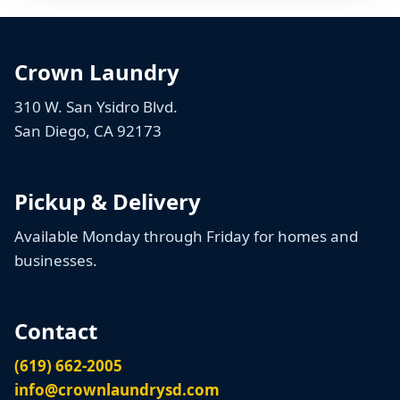
Crown Laundry
310 W. San Ysidro Blvd.
San Diego, CA 92173
Pickup & Delivery
Available Monday through Friday for homes and
businesses.
Contact
(619) 662-2005
info@crownlaundrysd.com