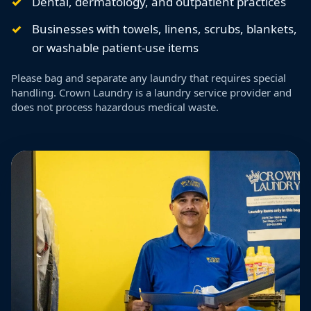
Dental, dermatology, and outpatient practices
Businesses with towels, linens, scrubs, blankets,
or washable patient-use items
Please bag and separate any laundry that requires special
handling. Crown Laundry is a laundry service provider and
does not process hazardous medical waste.