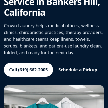
Service in Bankers Hill,
California
Crown Laundry helps medical offices, wellness
clinics, chiropractic practices, therapy providers,
and healthcare teams keep linens, towels,
scrubs, blankets, and patient-use laundry clean,
folded, and ready for the next day.
Call (619) 662-2005
Schedule a Pickup