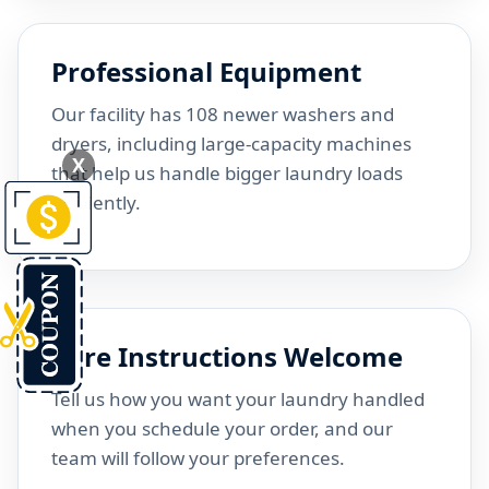
Professional Equipment
Our facility has 108 newer washers and
dryers, including large-capacity machines
X
that help us handle bigger laundry loads
efficiently.
Care Instructions Welcome
Tell us how you want your laundry handled
when you schedule your order, and our
team will follow your preferences.