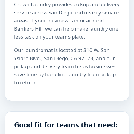
Crown Laundry provides pickup and delivery
service across San Diego and nearby service
areas. If your business is in or around
Bankers Hill, we can help make laundry one
less task on your team’s plate.
Our laundromat is located at 310 W. San
Ysidro Blvd., San Diego, CA 92173, and our
pickup and delivery team helps businesses
save time by handling laundry from pickup
to return.
Good fit for teams that need: