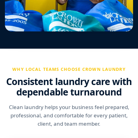
WHY LOCAL TEAMS CHOOSE CROWN LAUNDRY
Consistent laundry care with
dependable turnaround
Clean laundry helps your business feel prepared,
professional, and comfortable for every patient,
client, and team member.