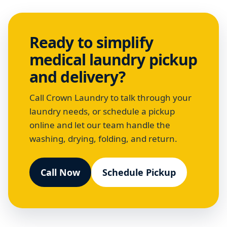
Ready to simplify
medical laundry pickup
and delivery?
Call Crown Laundry to talk through your
laundry needs, or schedule a pickup
online and let our team handle the
washing, drying, folding, and return.
Call Now
Schedule Pickup