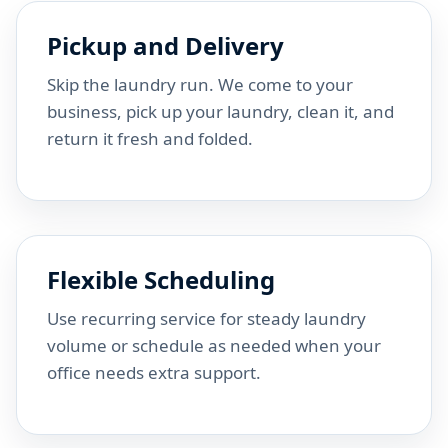
Pickup and Delivery
Skip the laundry run. We come to your
business, pick up your laundry, clean it, and
return it fresh and folded.
Flexible Scheduling
Use recurring service for steady laundry
volume or schedule as needed when your
office needs extra support.