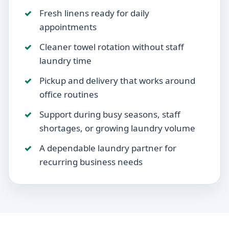
Fresh linens ready for daily
appointments
Cleaner towel rotation without staff
laundry time
Pickup and delivery that works around
office routines
Support during busy seasons, staff
shortages, or growing laundry volume
A dependable laundry partner for
recurring business needs