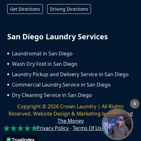
Get Directions
Driving Directions
San Diego Laundry Services
Laundromat in San Diego
Wash Dry Fold in San Diego
Laundry Pickup and Delivery Service in San Diego
Commercial Laundry Service in San Diego
Dry Cleaning Service in San Diego
X
Copyright ©
2026
Crown Laundry | All Rights
Reserved. Website Design & Marketing by
We Spend
The Money
Privacy Policy
-
Terms Of Use