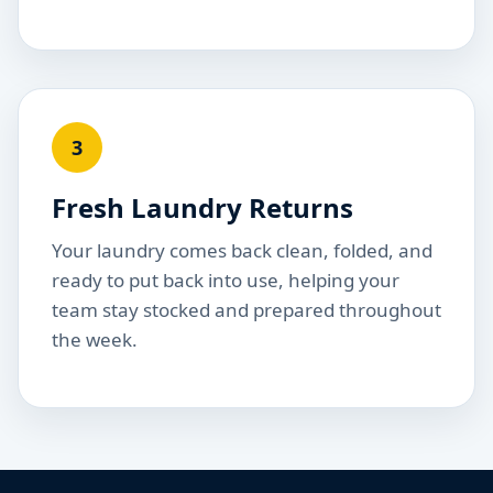
3
Fresh Laundry Returns
Your laundry comes back clean, folded, and
ready to put back into use, helping your
team stay stocked and prepared throughout
the week.