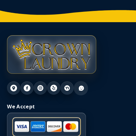
We Accept