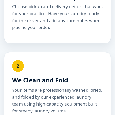
Choose pickup and delivery details that work
for your practice. Have your laundry ready
for the driver and add any care notes when
placing your order.
2
We Clean and Fold
Your items are professionally washed, dried,
and folded by our experienced laundry
team using high-capacity equipment built
for steady laundry volume.