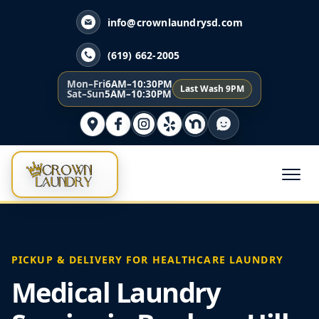
info@crownlaundrysd.com
(619) 662-2005
Mon–Fri
6AM–10:30PM
Last Wash 9PM
Sat–Sun
5AM–10:30PM
PICKUP & DELIVERY FOR HEALTHCARE LAUNDRY
Medical Laundry