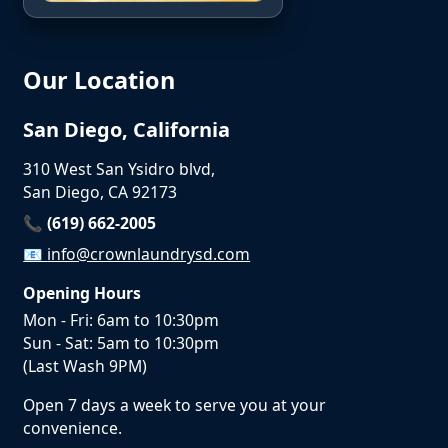
Our Location
San Diego, California
310 West San Ysidro blvd,
San Diego, CA 92173
📞 (619) 662-2005
📧
info@crownlaundrysd.com
Opening Hours
Mon - Fri: 6am to 10:30pm
Sun - Sat: 5am to 10:30pm
(Last Wash 9PM)
Open 7 days a week to serve you at your
convenience.