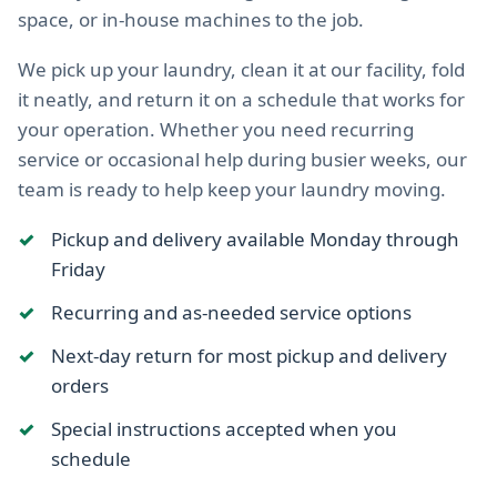
space, or in-house machines to the job.
We pick up your laundry, clean it at our facility, fold
it neatly, and return it on a schedule that works for
your operation. Whether you need recurring
service or occasional help during busier weeks, our
team is ready to help keep your laundry moving.
Pickup and delivery available Monday through
Friday
Recurring and as-needed service options
Next-day return for most pickup and delivery
orders
Special instructions accepted when you
schedule