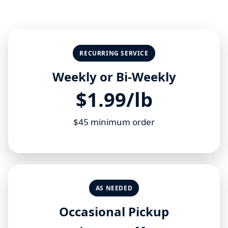
RECURRING SERVICE
Weekly or Bi-Weekly
$1.99/lb
$45 minimum order
AS NEEDED
Occasional Pickup