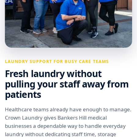
LAUNDRY SUPPORT FOR BUSY CARE TEAMS
Fresh laundry without
pulling your staff away from
patients
Healthcare teams already have enough to manage.
Crown Laundry gives Bankers Hill medical
businesses a dependable way to handle everyday
laundry without dedicating staff time, storage