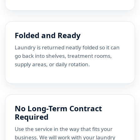
Folded and Ready
Laundry is returned neatly folded so it can
go back into shelves, treatment rooms,
supply areas, or daily rotation.
No Long-Term Contract
Required
Use the service in the way that fits your
business. We will work with your laundry