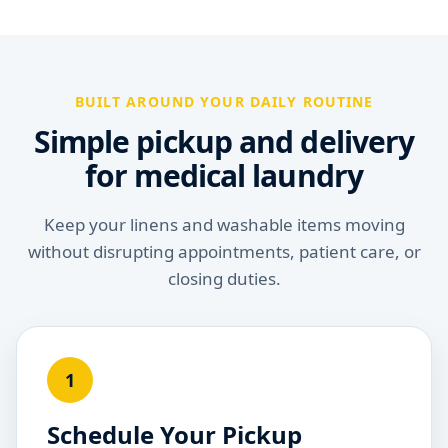
BUILT AROUND YOUR DAILY ROUTINE
Simple pickup and delivery
for medical laundry
Keep your linens and washable items moving
without disrupting appointments, patient care, or
closing duties.
1
Schedule Your Pickup