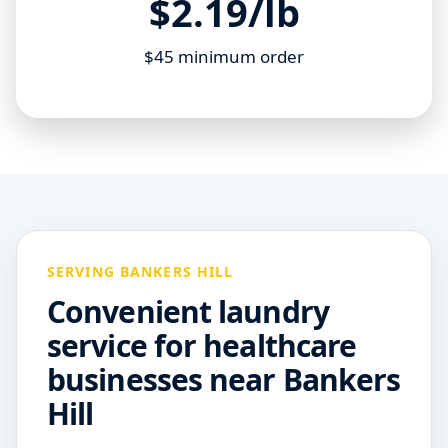
$2.19/lb
$45 minimum order
SERVING BANKERS HILL
Convenient laundry
service for healthcare
businesses near Bankers
Hill