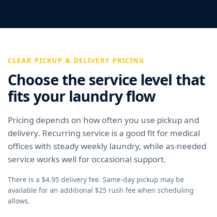
CLEAR PICKUP & DELIVERY PRICING
Choose the service level that
fits your laundry flow
Pricing depends on how often you use pickup and
delivery. Recurring service is a good fit for medical
offices with steady weekly laundry, while as-needed
service works well for occasional support.
There is a $4.95 delivery fee. Same-day pickup may be
available for an additional $25 rush fee when scheduling
allows.