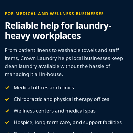
FOR MEDICAL AND WELLNESS BUSINESSES
Reliable help for laundry-
heavy workplaces
From patient linens to washable towels and staff
items, Crown Laundry helps local businesses keep
clean laundry available without the hassle of
managing it all in-house.
Medical offices and clinics
Chiropractic and physical therapy offices
Wellness centers and medical spas
Hospice, long-term care, and support facilities