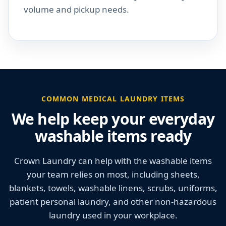
volume and pickup needs.
COMMON MEDICAL LAUNDRY ITEMS
We help keep your everyday
washable items ready
Crown Laundry can help with the washable items
your team relies on most, including sheets,
blankets, towels, washable linens, scrubs, uniforms,
patient personal laundry, and other non-hazardous
laundry used in your workplace.