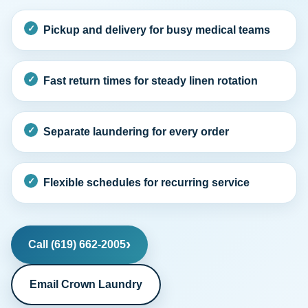
Pickup and delivery for busy medical teams
Fast return times for steady linen rotation
Separate laundering for every order
Flexible schedules for recurring service
Call (619) 662-2005
Email Crown Laundry