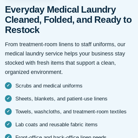
Everyday Medical Laundry
Cleaned, Folded, and Ready to
Restock
From treatment-room linens to staff uniforms, our
medical laundry service helps your business stay
stocked with fresh items that support a clean,
organized environment.
Scrubs and medical uniforms
Sheets, blankets, and patient-use linens
Towels, washcloths, and treatment-room textiles
Lab coats and reusable fabric items
Front-office and back-office linen needs