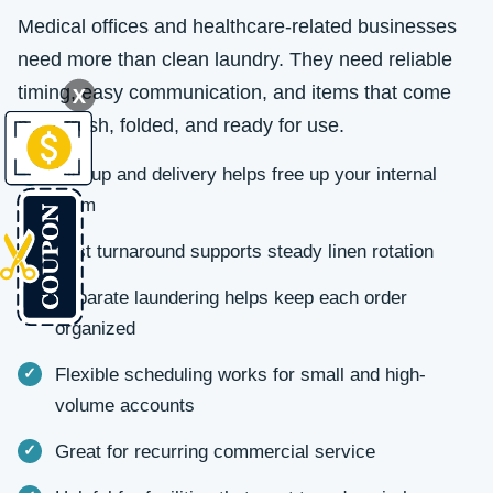
Medical offices and healthcare-related businesses
need more than clean laundry. They need reliable
timing, easy communication, and items that come
X
back fresh, folded, and ready for use.
Pickup and delivery helps free up your internal
team
Fast turnaround supports steady linen rotation
Separate laundering helps keep each order
organized
Flexible scheduling works for small and high-
volume accounts
Great for recurring commercial service