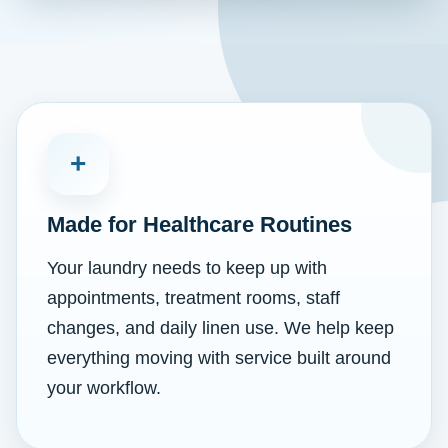
+
Made for Healthcare Routines
Your laundry needs to keep up with
appointments, treatment rooms, staff
changes, and daily linen use. We help keep
everything moving with service built around
your workflow.