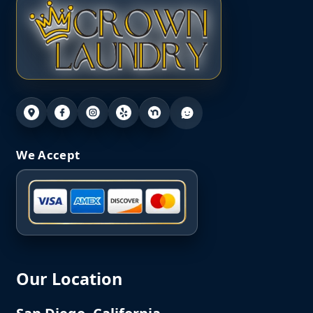
We Accept
Our Location