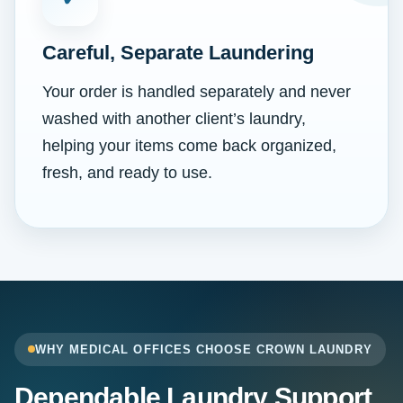
Careful, Separate Laundering
Your order is handled separately and never
washed with another client’s laundry,
helping your items come back organized,
fresh, and ready to use.
WHY MEDICAL OFFICES CHOOSE CROWN LAUNDRY
Dependable Laundry Support