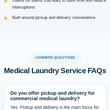
Useful for teams that want to save time and reduce
interruptions
Built around pickup and delivery convenience
COMMON QUESTIONS
Medical Laundry Service FAQs
Do you offer pickup and delivery for
commercial medical laundry?
Yes. Pickup and delivery is the main focus for