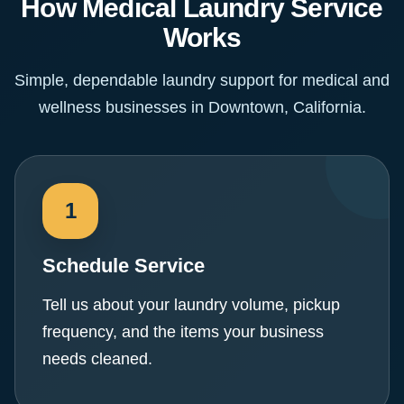
How Medical Laundry Service
Works
Simple, dependable laundry support for medical and
wellness businesses in Downtown, California.
Schedule Service
Tell us about your laundry volume, pickup
frequency, and the items your business
needs cleaned.