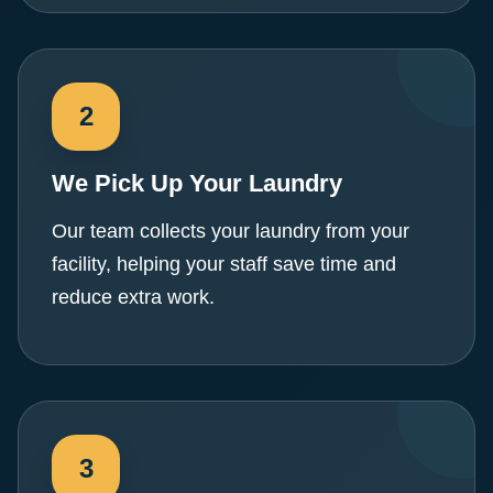
We Pick Up Your Laundry
Our team collects your laundry from your
facility, helping your staff save time and
reduce extra work.