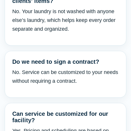
clients’ items?
No. Your laundry is not washed with anyone
else’s laundry, which helps keep every order
separate and organized.
Do we need to sign a contract?
No. Service can be customized to your needs
without requiring a contract.
Can service be customized for our
facility?
Yes. Pricing and scheduling are based on