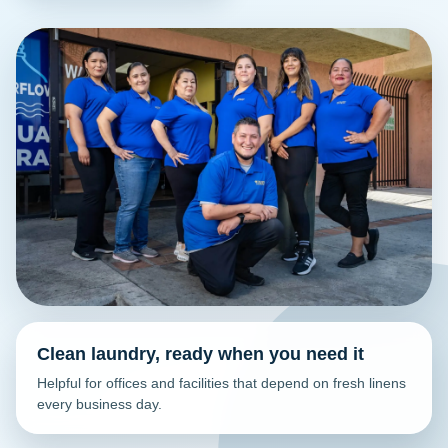
Clean laundry, ready when you need it
Helpful for offices and facilities that depend on fresh linens
every business day.