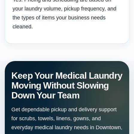
your laundry volume, pickup frequency, and
the types of items your business needs
cleaned.
Keep Your Medical Laundry
Moving Without Slowing
Down Your Team
Get dependable pickup and delivery support
for scrubs, towels, linens, gowns, and
everyday medical laundry needs in Downtown,