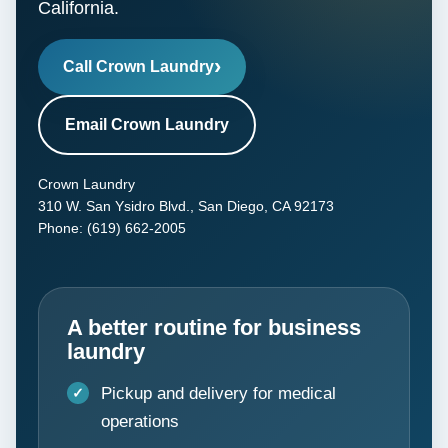
California.
Call Crown Laundry
Email Crown Laundry
Crown Laundry
310 W. San Ysidro Blvd., San Diego, CA 92173
Phone: (619) 662-2005
A better routine for business
laundry
Pickup and delivery for medical
operations