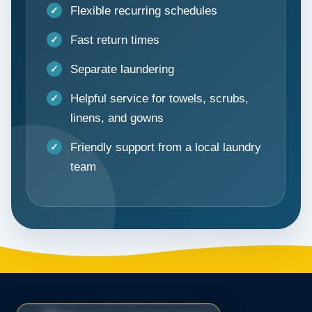
Flexible recurring schedules
Fast return times
Separate laundering
Helpful service for towels, scrubs,
linens, and gowns
Friendly support from a local laundry
team