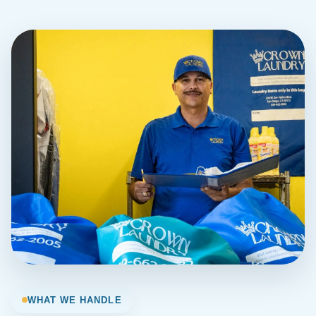
WHAT WE HANDLE