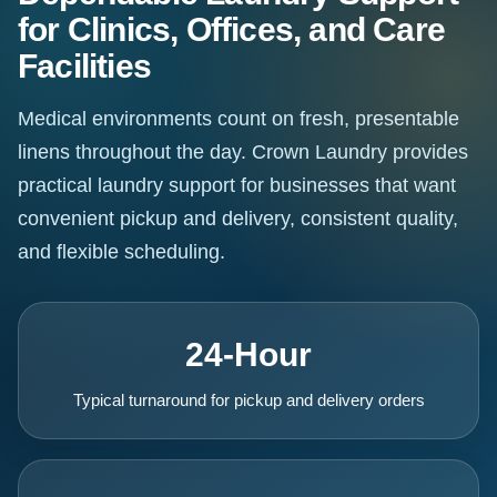
for Clinics, Offices, and Care
Facilities
Medical environments count on fresh, presentable
linens throughout the day. Crown Laundry provides
practical laundry support for businesses that want
convenient pickup and delivery, consistent quality,
and flexible scheduling.
24-Hour
Typical turnaround for pickup and delivery orders