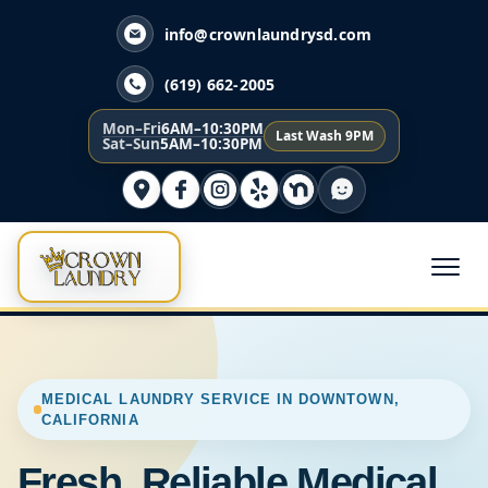
info@crownlaundrysd.com
(619) 662-2005
Mon–Fri
6AM–10:30PM
Last Wash 9PM
Sat–Sun
5AM–10:30PM
MEDICAL LAUNDRY SERVICE IN DOWNTOWN,
CALIFORNIA
Fresh, Reliable Medical