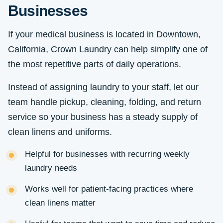
Businesses
If your medical business is located in Downtown,
California, Crown Laundry can help simplify one of
the most repetitive parts of daily operations.
Instead of assigning laundry to your staff, let our
team handle pickup, cleaning, folding, and return
service so your business has a steady supply of
clean linens and uniforms.
Helpful for businesses with recurring weekly
laundry needs
Works well for patient-facing practices where
clean linens matter