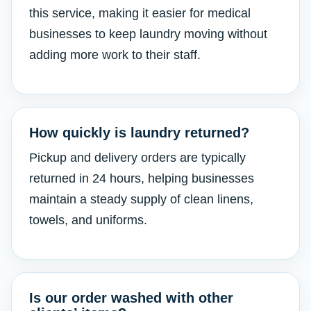
this service, making it easier for medical
businesses to keep laundry moving without
adding more work to their staff.
How quickly is laundry returned?
Pickup and delivery orders are typically
returned in 24 hours, helping businesses
maintain a steady supply of clean linens,
towels, and uniforms.
Is our order washed with other