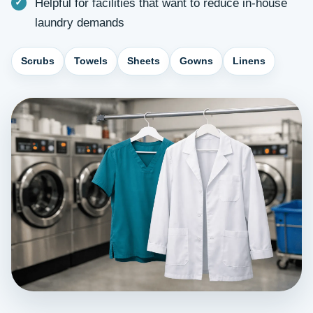
Helpful for facilities that want to reduce in-house
laundry demands
Scrubs
Towels
Sheets
Gowns
Linens