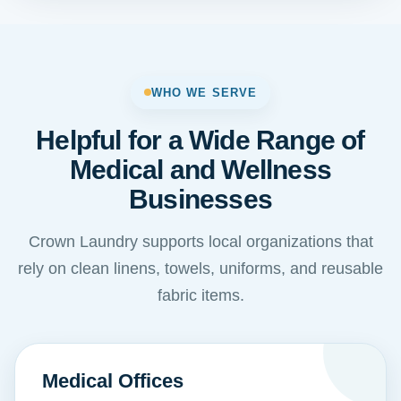
WHO WE SERVE
Helpful for a Wide Range of
Medical and Wellness
Businesses
Crown Laundry supports local organizations that
rely on clean linens, towels, uniforms, and reusable
fabric items.
Medical Offices