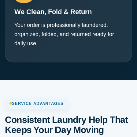
We Clean, Fold & Return
Your order is professionally laundered,
organized, folded, and returned ready for
daily use.
SERVICE ADVANTAGES
Consistent Laundry Help That
Keeps Your Day Moving