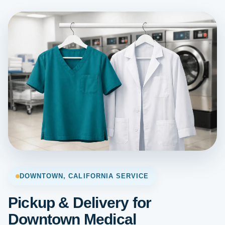
DOWNTOWN, CALIFORNIA SERVICE
Pickup & Delivery for
Downtown Medical