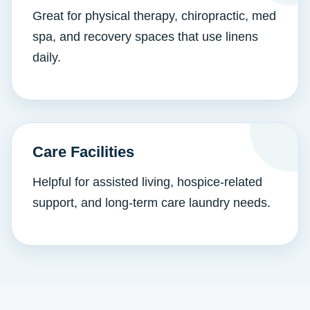
Great for physical therapy, chiropractic, med
spa, and recovery spaces that use linens
daily.
Care Facilities
Helpful for assisted living, hospice-related
support, and long-term care laundry needs.