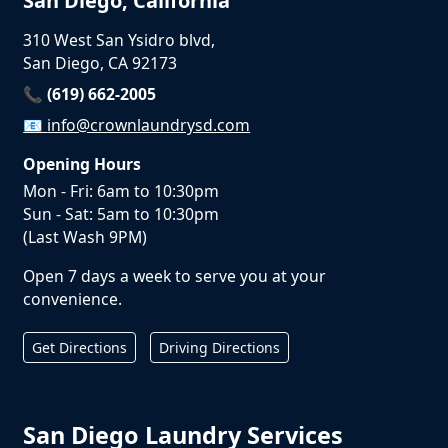
San Diego, California
310 West San Ysidro blvd,
San Diego, CA 92173
📞 (619) 662-2005
📧
info@crownlaundrysd.com
Opening Hours
Mon - Fri: 6am to 10:30pm
Sun - Sat: 5am to 10:30pm
(Last Wash 9PM)
Open 7 days a week to serve you at your
convenience.
Get Directions
Driving Directions
San Diego Laundry Services