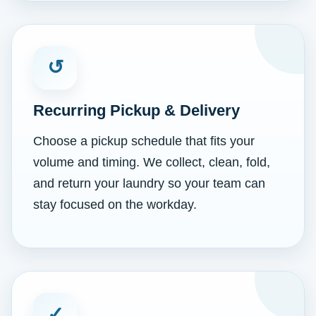
↺
Recurring Pickup & Delivery
Choose a pickup schedule that fits your
volume and timing. We collect, clean, fold,
and return your laundry so your team can
stay focused on the workday.
✓