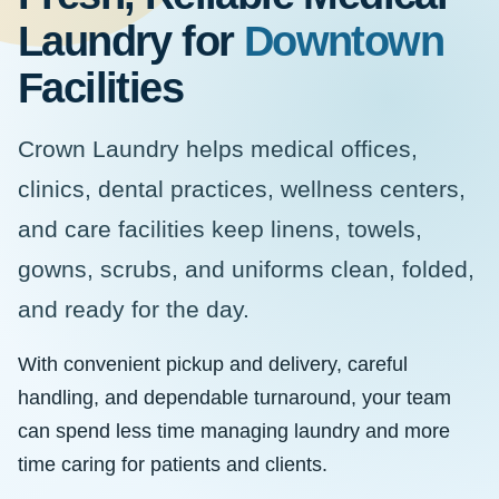
Laundry for
Downtown
Facilities
Crown Laundry helps medical offices,
clinics, dental practices, wellness centers,
and care facilities keep linens, towels,
gowns, scrubs, and uniforms clean, folded,
and ready for the day.
With convenient pickup and delivery, careful
handling, and dependable turnaround, your team
can spend less time managing laundry and more
time caring for patients and clients.