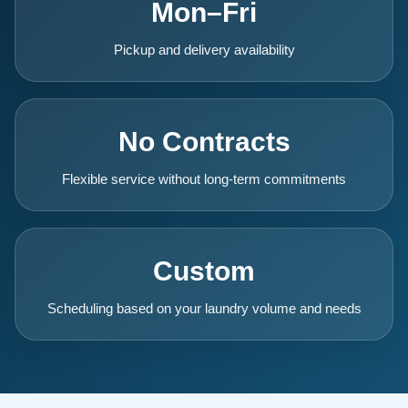
Mon–Fri
Pickup and delivery availability
No Contracts
Flexible service without long-term commitments
Custom
Scheduling based on your laundry volume and needs