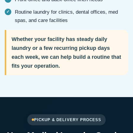
Routine laundry for clinics, dental offices, med
spas, and care facilities
Whether your facility has steady daily
laundry or a few recurring pickup days
each week, we can help build a routine that
fits your operation.
PICKUP & DELIVERY PROCESS