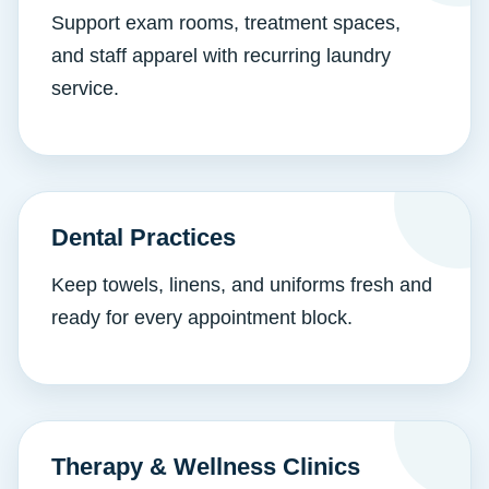
Support exam rooms, treatment spaces,
and staff apparel with recurring laundry
service.
Dental Practices
Keep towels, linens, and uniforms fresh and
ready for every appointment block.
Therapy & Wellness Clinics