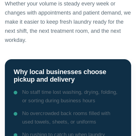
Whether your volume is steady every week or
changes with appointments and patient demand, we
make it easier to keep fresh laundry ready for the
next shift, the next treatment room, and the next
workday.
Why local businesses choose
pickup and delivery
No staff time lost washing, drying, folding,
or sorting during business hours
No overcrowded back rooms filled with
used towels, sheets, or uniforms
No rushing to catch up when laundry