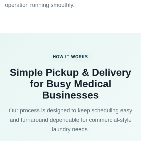
operation running smoothly.
HOW IT WORKS
Simple Pickup & Delivery
for Busy Medical
Businesses
Our process is designed to keep scheduling easy
and turnaround dependable for commercial-style
laundry needs.