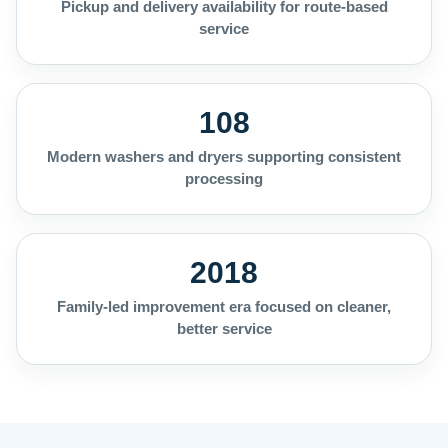
Pickup and delivery availability for route-based
service
108
Modern washers and dryers supporting consistent
processing
2018
Family-led improvement era focused on cleaner,
better service