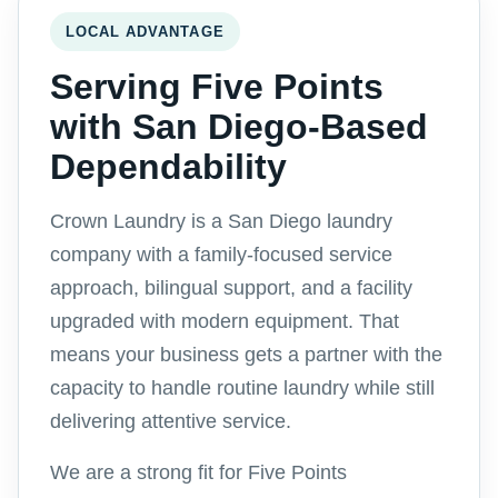
LOCAL ADVANTAGE
Serving Five Points
with San Diego-Based
Dependability
Crown Laundry is a San Diego laundry
company with a family-focused service
approach, bilingual support, and a facility
upgraded with modern equipment. That
means your business gets a partner with the
capacity to handle routine laundry while still
delivering attentive service.
We are a strong fit for Five Points