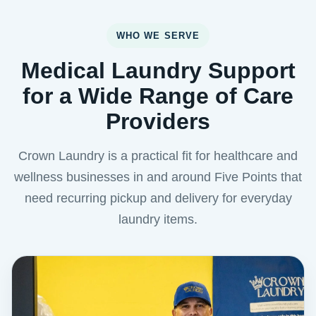
WHO WE SERVE
Medical Laundry Support
for a Wide Range of Care
Providers
Crown Laundry is a practical fit for healthcare and
wellness businesses in and around Five Points that
need recurring pickup and delivery for everyday
laundry items.