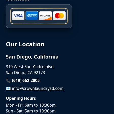
Our Location
San Diego, California
310 West San Ysidro blvd,
San Diego, CA 92173
📞 (619) 662-2005
📧
info@crownlaundrysd.com
Opening Hours
Mon - Fri: 6am to 10:30pm
Sun - Sat: 5am to 10:30pm