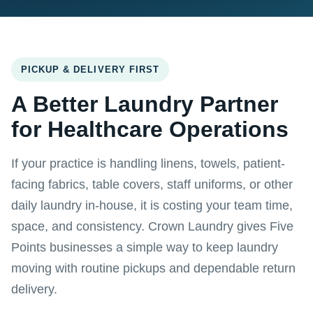
PICKUP & DELIVERY FIRST
A Better Laundry Partner
for Healthcare Operations
If your practice is handling linens, towels, patient-
facing fabrics, table covers, staff uniforms, or other
daily laundry in-house, it is costing your team time,
space, and consistency. Crown Laundry gives Five
Points businesses a simple way to keep laundry
moving with routine pickups and dependable return
delivery.