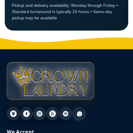
Pickup and delivery availability: Monday through Friday •
Standard turnaround is typically 24 hours • Same-day
pickup may be available
We Accept