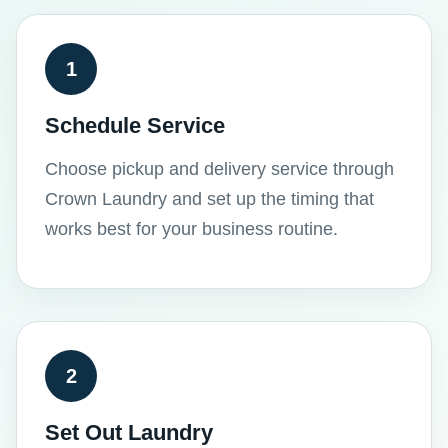
1
Schedule Service
Choose pickup and delivery service through
Crown Laundry and set up the timing that
works best for your business routine.
2
Set Out Laundry