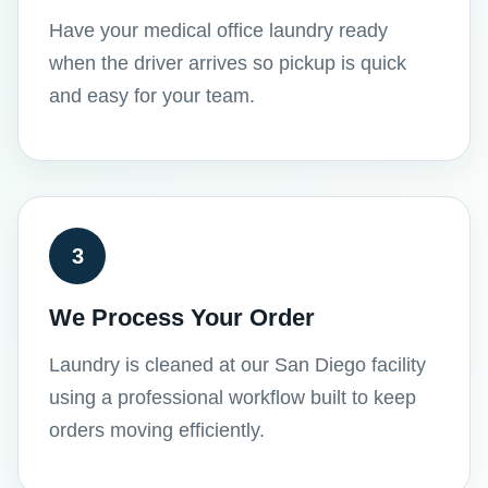
Have your medical office laundry ready
when the driver arrives so pickup is quick
and easy for your team.
3
We Process Your Order
Laundry is cleaned at our San Diego facility
using a professional workflow built to keep
orders moving efficiently.