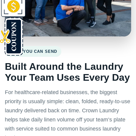
WHAT YOU CAN SEND
Built Around the Laundry
Your Team Uses Every Day
For healthcare-related businesses, the biggest
priority is usually simple: clean, folded, ready-to-use
laundry delivered back on time. Crown Laundry
helps take daily linen volume off your team’s plate
with service suited to common business laundry