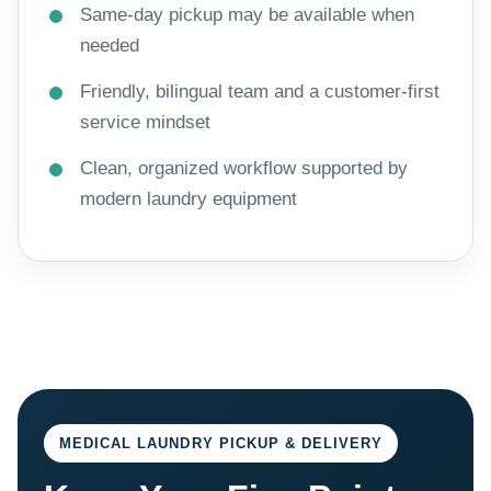
Same-day pickup may be available when
needed
Friendly, bilingual team and a customer-first
service mindset
Clean, organized workflow supported by
modern laundry equipment
MEDICAL LAUNDRY PICKUP & DELIVERY