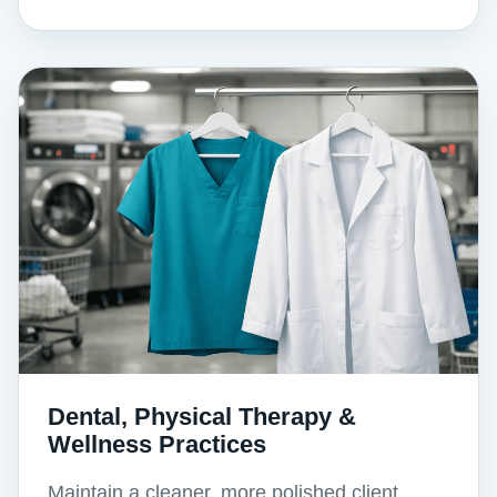
Dental, Physical Therapy &
Wellness Practices
Maintain a cleaner, more polished client