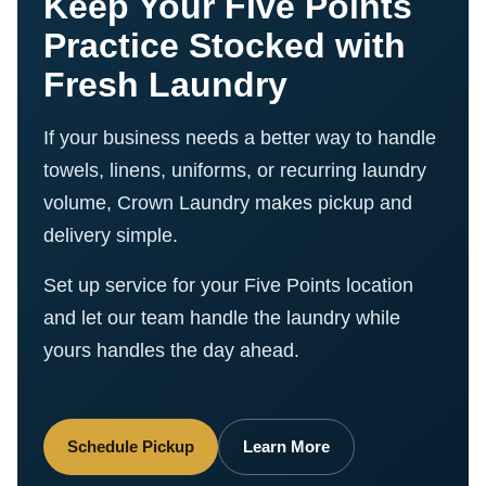
Keep Your Five Points
Practice Stocked with
Fresh Laundry
If your business needs a better way to handle
towels, linens, uniforms, or recurring laundry
volume, Crown Laundry makes pickup and
delivery simple.
Set up service for your Five Points location
and let our team handle the laundry while
yours handles the day ahead.
Schedule Pickup
Learn More