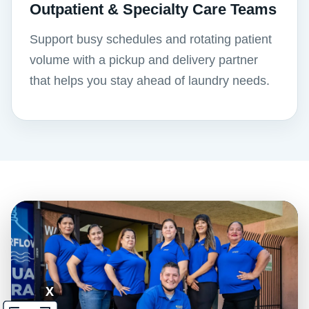
Outpatient & Specialty Care Teams
Support busy schedules and rotating patient
volume with a pickup and delivery partner
that helps you stay ahead of laundry needs.
X