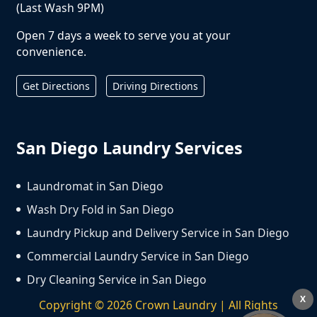
(Last Wash 9PM)
Open 7 days a week to serve you at your
convenience.
Get Directions
Driving Directions
San Diego Laundry Services
Laundromat in San Diego
Wash Dry Fold in San Diego
Laundry Pickup and Delivery Service in San Diego
Commercial Laundry Service in San Diego
Dry Cleaning Service in San Diego
X
Copyright ©
2026
Crown Laundry | All Rights