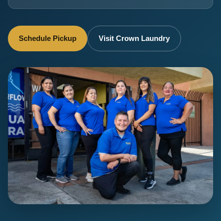
Schedule Pickup
Visit Crown Laundry