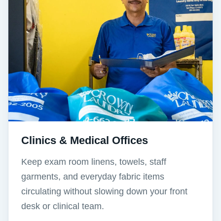
Clinics & Medical Offices
Keep exam room linens, towels, staff
garments, and everyday fabric items
circulating without slowing down your front
desk or clinical team.