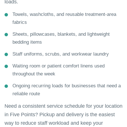
loads.
Towels, washcloths, and reusable treatment-area
fabrics
Sheets, pillowcases, blankets, and lightweight
bedding items
Staff uniforms, scrubs, and workwear laundry
Waiting room or patient comfort linens used
throughout the week
Ongoing recurring loads for businesses that need a
reliable route
Need a consistent service schedule for your location
in Five Points? Pickup and delivery is the easiest
way to reduce staff workload and keep your