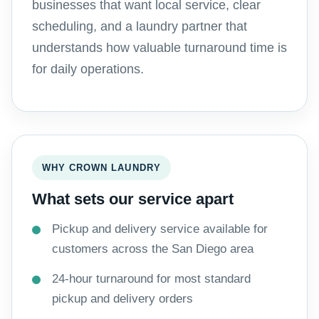
businesses that want local service, clear
scheduling, and a laundry partner that
understands how valuable turnaround time is
for daily operations.
WHY CROWN LAUNDRY
What sets our service apart
Pickup and delivery service available for
customers across the San Diego area
24-hour turnaround for most standard
pickup and delivery orders