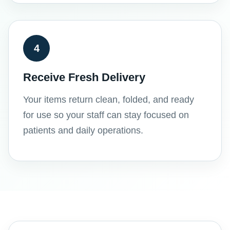
4
Receive Fresh Delivery
Your items return clean, folded, and ready
for use so your staff can stay focused on
patients and daily operations.