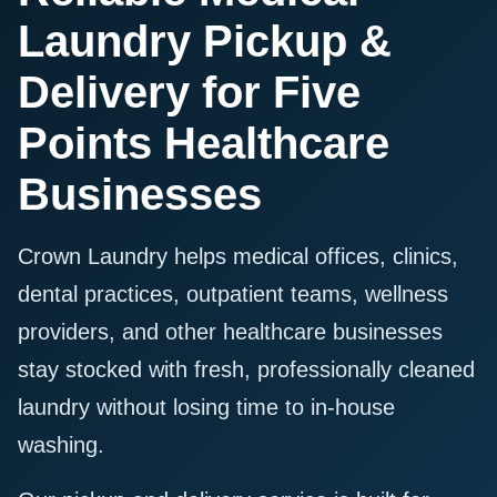
Laundry Pickup &
Delivery for Five
Points Healthcare
Businesses
Crown Laundry helps medical offices, clinics,
dental practices, outpatient teams, wellness
providers, and other healthcare businesses
stay stocked with fresh, professionally cleaned
laundry without losing time to in-house
washing.