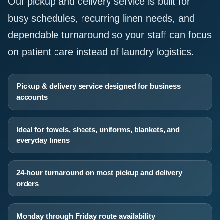
Our pickup and delivery service is built for
busy schedules, recurring linen needs, and
dependable turnaround so your staff can focus
on patient care instead of laundry logistics.
Pickup & delivery service designed for business
accounts
Ideal for towels, sheets, uniforms, blankets, and
everyday linens
24-hour turnaround on most pickup and delivery
orders
Monday through Friday route availability