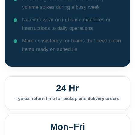
volume spikes during a busy week
No extra wear on in-house machines or
interruptions to daily operations
More consistency for teams that need clean
items ready on schedule
24 Hr
Typical return time for pickup and delivery orders
Mon–Fri