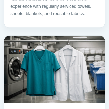
experience with regularly serviced towels,
sheets, blankets, and reusable fabrics.