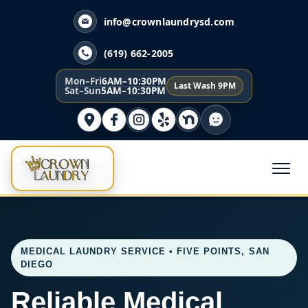
info@crownlaundrysd.com
(619) 662-2005
Mon–Fri
6AM–10:30PM
Last Wash 9PM
Sat–Sun
5AM–10:30PM
MEDICAL LAUNDRY SERVICE • FIVE POINTS, SAN
DIEGO
Reliable Medical