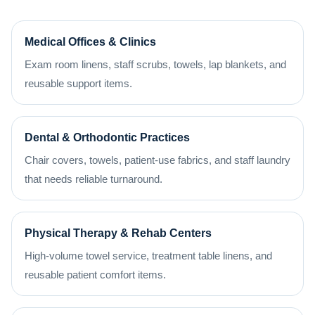
Medical Offices & Clinics
Exam room linens, staff scrubs, towels, lap blankets, and
reusable support items.
Dental & Orthodontic Practices
Chair covers, towels, patient-use fabrics, and staff laundry
that needs reliable turnaround.
Physical Therapy & Rehab Centers
High-volume towel service, treatment table linens, and
reusable patient comfort items.