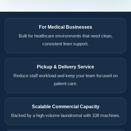
For Medical Businesses
Built for healthcare environments that need clean,
consistent linen support.
Pickup & Delivery Service
Reduce staff workload and keep your team focused on
patient care.
Scalable Commercial Capacity
Backed by a high-volume laundromat with 108 machines.