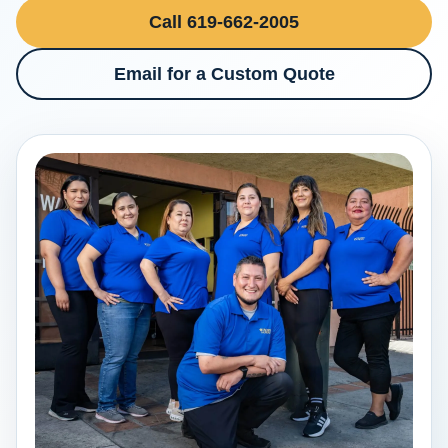
Call 619-662-2005
Email for a Custom Quote