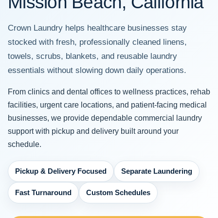
Mission Beach, California
Crown Laundry helps healthcare businesses stay
stocked with fresh, professionally cleaned linens,
towels, scrubs, blankets, and reusable laundry
essentials without slowing down daily operations.
From clinics and dental offices to wellness practices, rehab
facilities, urgent care locations, and patient-facing medical
businesses, we provide dependable commercial laundry
support with pickup and delivery built around your
schedule.
Pickup & Delivery Focused
Separate Laundering
Fast Turnaround
Custom Schedules