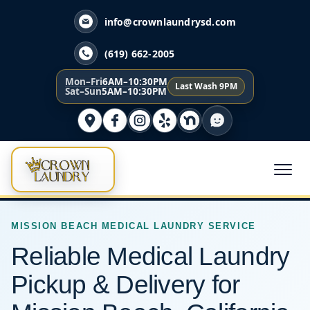
info@crownlaundrysd.com
(619) 662-2005
Mon–Fri
6AM–10:30PM
Last Wash 9PM
Sat–Sun
5AM–10:30PM
MISSION BEACH MEDICAL LAUNDRY SERVICE
Reliable Medical Laundry
Pickup & Delivery for