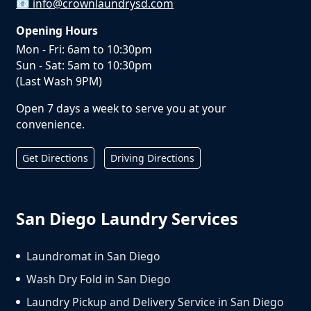
📧
info@crownlaundrysd.com
Opening Hours
Mon - Fri: 6am to 10:30pm
Sun - Sat: 5am to 10:30pm
(Last Wash 9PM)
Open 7 days a week to serve you at your
convenience.
Get Directions
Driving Directions
San Diego Laundry Services
Laundromat in San Diego
Wash Dry Fold in San Diego
Laundry Pickup and Delivery Service in San Diego