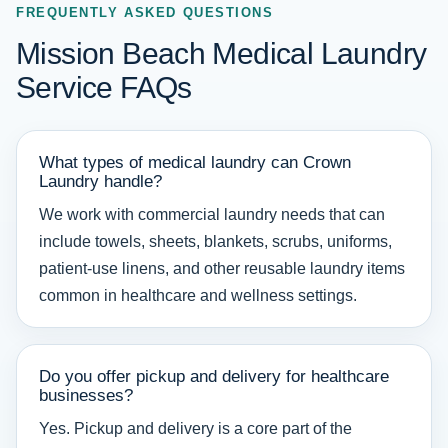
FREQUENTLY ASKED QUESTIONS
Mission Beach Medical Laundry
Service FAQs
What types of medical laundry can Crown
Laundry handle?
We work with commercial laundry needs that can
include towels, sheets, blankets, scrubs, uniforms,
patient-use linens, and other reusable laundry items
common in healthcare and wellness settings.
Do you offer pickup and delivery for healthcare
businesses?
Yes. Pickup and delivery is a core part of the