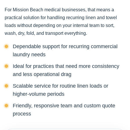
For Mission Beach medical businesses, that means a
practical solution for handling recurring linen and towel
loads without depending on your internal team to sort,
wash, dry, fold, and transport everything.
Dependable support for recurring commercial
laundry needs
Ideal for practices that need more consistency
and less operational drag
Scalable service for routine linen loads or
higher-volume periods
Friendly, responsive team and custom quote
process