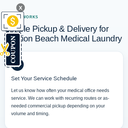
X
HOW IT WORKS
Simple Pickup & Delivery for
Mission Beach Medical Laundry
1
Set Your Service Schedule
Let us know how often your medical office needs
service. We can work with recurring routes or as-
needed commercial pickup depending on your
volume and timing.