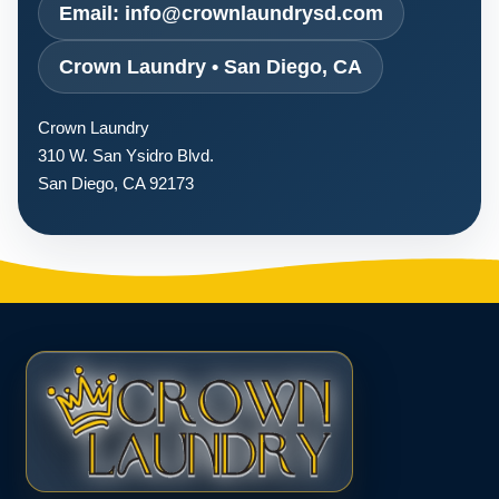
Email: info@crownlaundrysd.com
Crown Laundry • San Diego, CA
Crown Laundry
310 W. San Ysidro Blvd.
San Diego, CA 92173