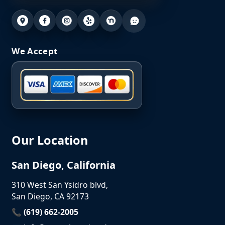
We Accept
Our Location
San Diego, California
310 West San Ysidro blvd,
San Diego, CA 92173
📞 (619) 662-2005