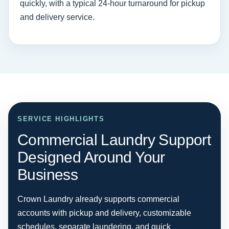
quickly, with a typical 24-hour turnaround for pickup
and delivery service.
SERVICE HIGHLIGHTS
Commercial Laundry Support
Designed Around Your
Business
Crown Laundry already supports commercial
accounts with pickup and delivery, customizable
schedules, separate laundering, and quick