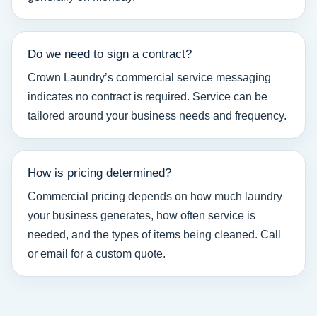
Do we need to sign a contract?
Crown Laundry’s commercial service messaging
indicates no contract is required. Service can be
tailored around your business needs and frequency.
How is pricing determined?
Commercial pricing depends on how much laundry
your business generates, how often service is
needed, and the types of items being cleaned. Call
or email for a custom quote.