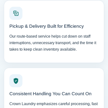
Pickup & Delivery Built for Efficiency
Our route-based service helps cut down on staff
interruptions, unnecessary transport, and the time it
takes to keep clean inventory available.
Consistent Handling You Can Count On
Crown Laundry emphasizes careful processing, fast