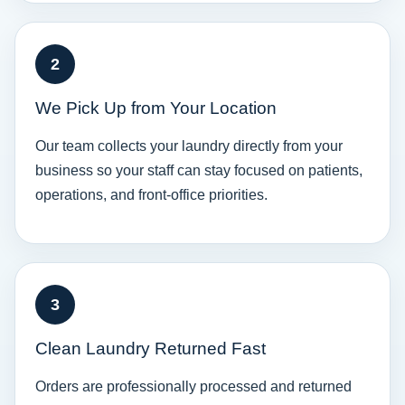
2
We Pick Up from Your Location
Our team collects your laundry directly from your
business so your staff can stay focused on patients,
operations, and front-office priorities.
3
Clean Laundry Returned Fast
Orders are professionally processed and returned