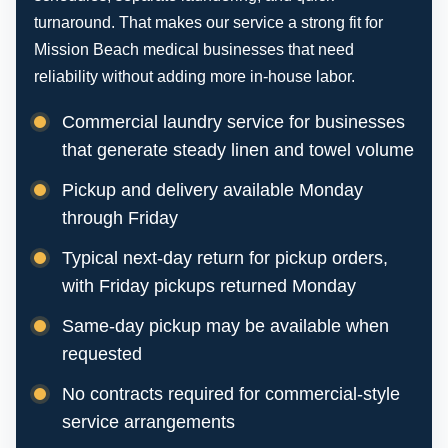
turnaround. That makes our service a strong fit for
Mission Beach medical businesses that need
reliability without adding more in-house labor.
Commercial laundry service for businesses
that generate steady linen and towel volume
Pickup and delivery available Monday
through Friday
Typical next-day return for pickup orders,
with Friday pickups returned Monday
Same-day pickup may be available when
requested
No contracts required for commercial-style
service arrangements