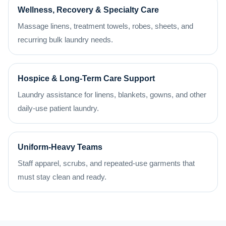
Wellness, Recovery & Specialty Care
Massage linens, treatment towels, robes, sheets, and
recurring bulk laundry needs.
Hospice & Long-Term Care Support
Laundry assistance for linens, blankets, gowns, and other
daily-use patient laundry.
Uniform-Heavy Teams
Staff apparel, scrubs, and repeated-use garments that
must stay clean and ready.