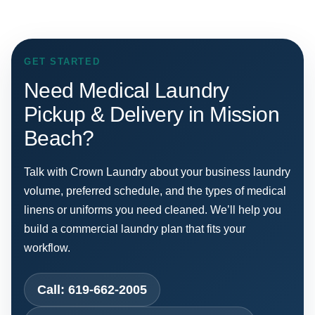
GET STARTED
Need Medical Laundry
Pickup & Delivery in Mission
Beach?
Talk with Crown Laundry about your business laundry
volume, preferred schedule, and the types of medical
linens or uniforms you need cleaned. We’ll help you
build a commercial laundry plan that fits your
workflow.
Call: 619-662-2005