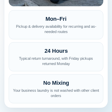
Mon–Fri
Pickup & delivery availability for recurring and as-
needed routes
24 Hours
Typical return turnaround, with Friday pickups
returned Monday
No Mixing
Your business laundry is not washed with other client
orders