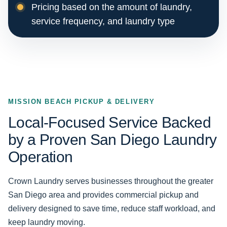
Pricing based on the amount of laundry,
service frequency, and laundry type
MISSION BEACH PICKUP & DELIVERY
Local-Focused Service Backed
by a Proven San Diego Laundry
Operation
Crown Laundry serves businesses throughout the greater
San Diego area and provides commercial pickup and
delivery designed to save time, reduce staff workload, and
keep laundry moving.