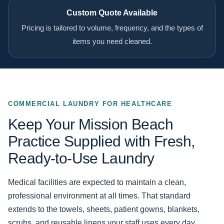
Custom Quote Available
Pricing is tailored to volume, frequency, and the types of
items you need cleaned.
COMMERCIAL LAUNDRY FOR HEALTHCARE
Keep Your Mission Beach
Practice Supplied with Fresh,
Ready-to-Use Laundry
Medical facilities are expected to maintain a clean,
professional environment at all times. That standard
extends to the towels, sheets, patient gowns, blankets,
scrubs, and reusable linens your staff uses every day.