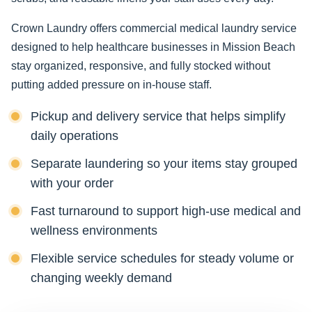
Crown Laundry offers commercial medical laundry service
designed to help healthcare businesses in Mission Beach
stay organized, responsive, and fully stocked without
putting added pressure on in-house staff.
Pickup and delivery service that helps simplify
daily operations
Separate laundering so your items stay grouped
with your order
Fast turnaround to support high-use medical and
wellness environments
Flexible service schedules for steady volume or
changing weekly demand