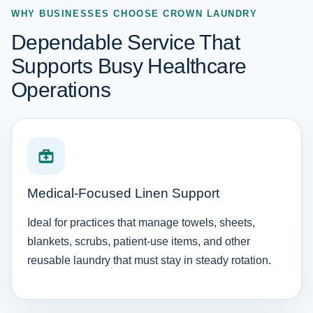
WHY BUSINESSES CHOOSE CROWN LAUNDRY
Dependable Service That
Supports Busy Healthcare
Operations
Medical-Focused Linen Support
Ideal for practices that manage towels, sheets,
blankets, scrubs, patient-use items, and other
reusable laundry that must stay in steady rotation.