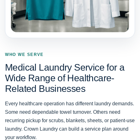
WHO WE SERVE
Medical Laundry Service for a
Wide Range of Healthcare-
Related Businesses
Every healthcare operation has different laundry demands.
Some need dependable towel turnover. Others need
recurring pickup for scrubs, blankets, sheets, or patient-use
laundry. Crown Laundry can build a service plan around
your workflow.