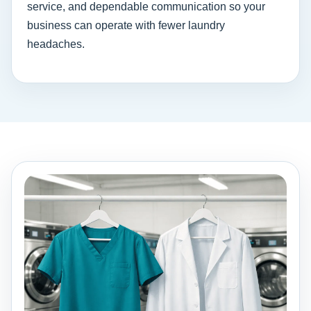
service, and dependable communication so your
business can operate with fewer laundry
headaches.