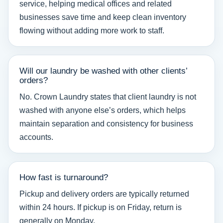
service, helping medical offices and related
businesses save time and keep clean inventory
flowing without adding more work to staff.
Will our laundry be washed with other clients’
orders?
No. Crown Laundry states that client laundry is not
washed with anyone else’s orders, which helps
maintain separation and consistency for business
accounts.
How fast is turnaround?
Pickup and delivery orders are typically returned
within 24 hours. If pickup is on Friday, return is
generally on Monday.