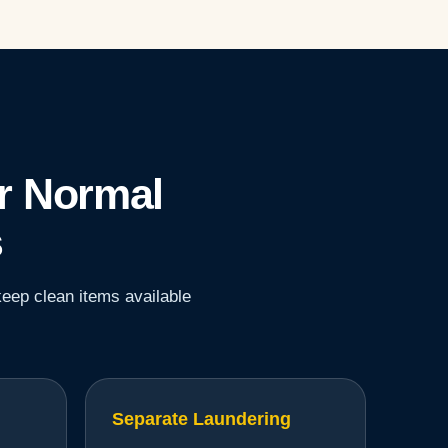
r Normal
s
keep clean items available
Separate Laundering