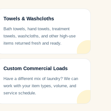
Towels & Washcloths
Bath towels, hand towels, treatment
towels, washcloths, and other high-use
items returned fresh and ready.
Custom Commercial Loads
Have a different mix of laundry? We can
work with your item types, volume, and
service schedule.