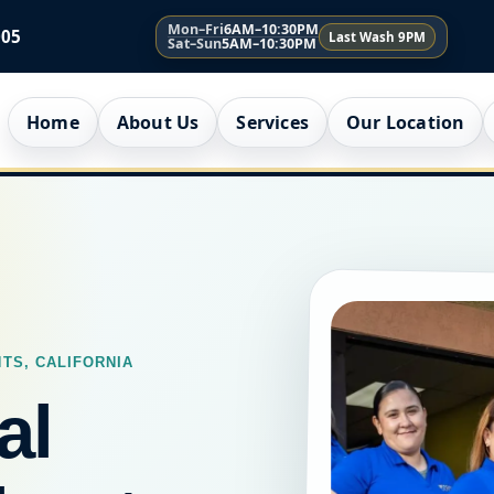
Mon–Fri
6AM–10:30PM
005
Last Wash 9PM
Sat–Sun
5AM–10:30PM
Home
About Us
Services
Our Location
TS, CALIFORNIA
al