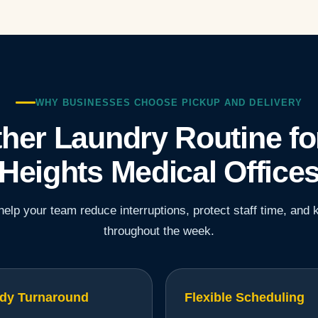
WHY BUSINESSES CHOOSE PICKUP AND DELIVERY
her Laundry Routine fo
Heights Medical Office
elp your team reduce interruptions, protect staff time, and 
throughout the week.
dy Turnaround
Flexible Scheduling