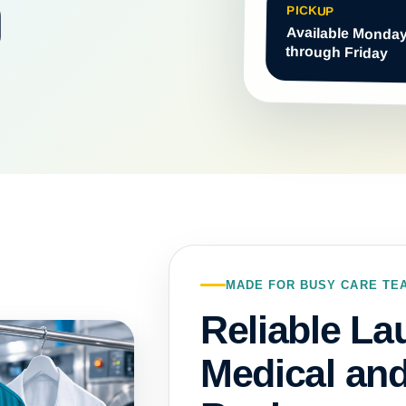
PICKUP
Available Monda
through Friday
MADE FOR BUSY CARE TE
Reliable La
Medical an