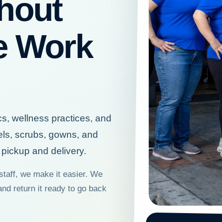
hout
e Work
cs, wellness practices, and
els, scrubs, gowns, and
pickup and delivery.
staff, we make it easier. We
and return it ready to go back