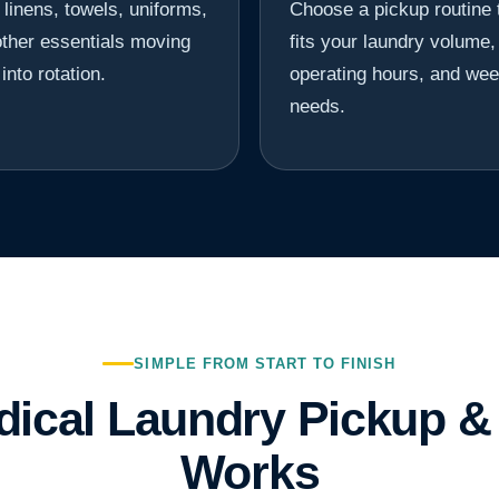
linens, towels, uniforms,
Choose a pickup routine 
ther essentials moving
fits your laundry volume,
into rotation.
operating hours, and wee
needs.
SIMPLE FROM START TO FINISH
ical Laundry Pickup & 
Works