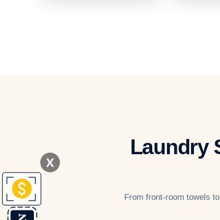
Laundry S
X
From front-room towels to