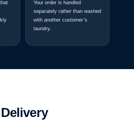
that
Your order is handled
separately rather than washed
kly
with another customer’s
laundry.
Delivery