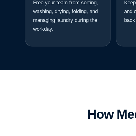
Free your team from sorting,
Keep 
washing, drying, folding, and
and o
managing laundry during the
back 
workday.
How Med