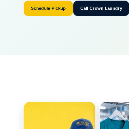
Schedule Pickup
Call Crown Laundry