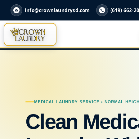
info@crownlaundrysd.com
(619) 662-2
MEDICAL LAUNDRY SERVICE • NORMAL HEIGH
Clean Medic