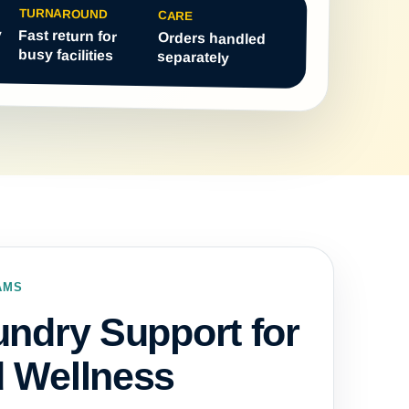
TURNAROUND
CARE
y
Fast return for
Orders handled
busy facilities
separately
AMS
undry Support for
d Wellness