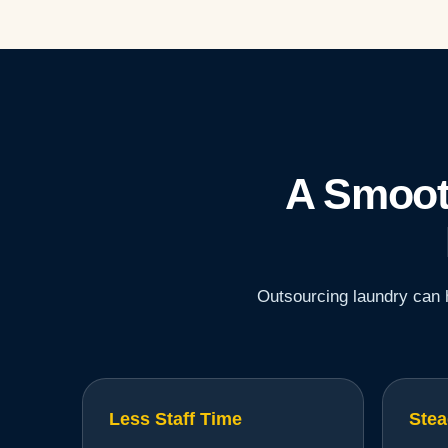
A Smoot
Outsourcing laundry can h
Less Staff Time
Stea