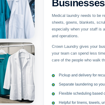
Businesses
Medical laundry needs to be r
sheets, gowns, blankets, scrub
especially when your staff is 
and operations.
Crown Laundry gives your busi
your team can spend less time
care of the people who walk t
Pickup and delivery for rec
Separate laundering so your 
Flexible scheduling based 
Helpful for linens, towels, 