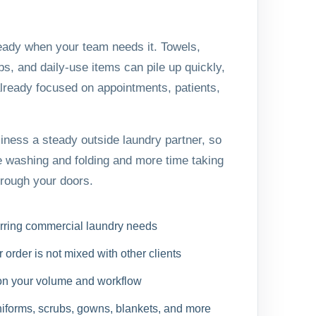
eady when your team needs it. Towels,
s, and daily-use items can pile up quickly,
already focused on appointments, patients,
ness a steady outside laundry partner, so
 washing and folding and more time taking
hrough your doors.
urring commercial laundry needs
order is not mixed with other clients
on your volume and workflow
uniforms, scrubs, gowns, blankets, and more