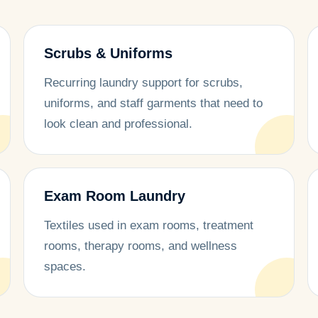
Scrubs & Uniforms
Recurring laundry support for scrubs,
uniforms, and staff garments that need to
look clean and professional.
Exam Room Laundry
Textiles used in exam rooms, treatment
rooms, therapy rooms, and wellness
spaces.