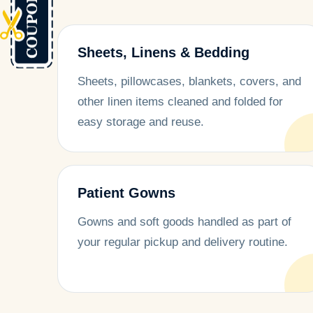
Sheets, Linens & Bedding
Sheets, pillowcases, blankets, covers, and
other linen items cleaned and folded for
easy storage and reuse.
Patient Gowns
Gowns and soft goods handled as part of
your regular pickup and delivery routine.