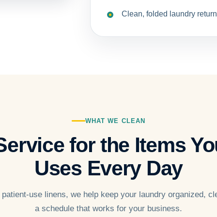
Clean, folded laundry return
WHAT WE CLEAN
ervice for the Items You
Uses Every Day
 patient-use linens, we help keep your laundry organized, cl
a schedule that works for your business.