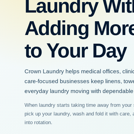
Laundry Wit
Adding Mor
to Your Day
Crown Laundry helps medical offices, clini
care-focused businesses keep linens, tow
everyday laundry moving with dependable 
When laundry starts taking time away from your 
pick up your laundry, wash and fold it with care, 
into rotation.