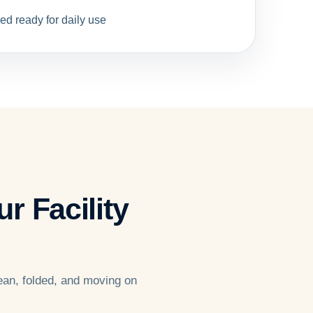
ed ready for daily use
r Facility
ean, folded, and moving on