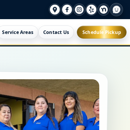
Service Areas
Contact Us
Schedule Pickup