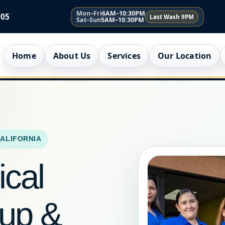
Mon–Fri
6AM–10:30PM
005
Last Wash 9PM
Sat–Sun
5AM–10:30PM
Home
About Us
Services
Our Location
CALIFORNIA
ical
kup &