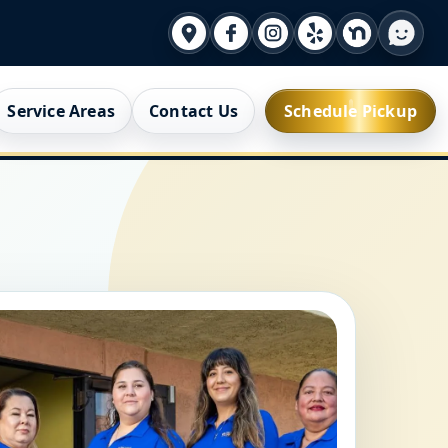
Service Areas
Contact Us
Schedule Pickup