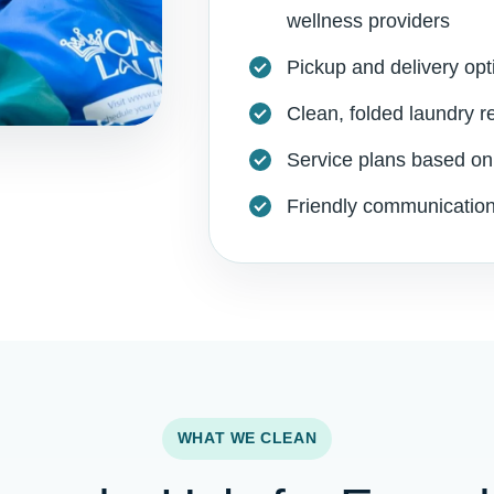
wellness providers
Pickup and delivery opt
Clean, folded laundry r
Service plans based on
Friendly communication
WHAT WE CLEAN