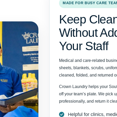
MADE FOR BUSY CARE TEA
Keep Clean
Without Ad
Your Staff
Medical and care-related busin
sheets, blankets, scrubs, unifo
cleaned, folded, and returned 
Crown Laundry helps your Sout
off your team’s plate. We pick 
professionally, and return it cl
Helpful for clinics, medi