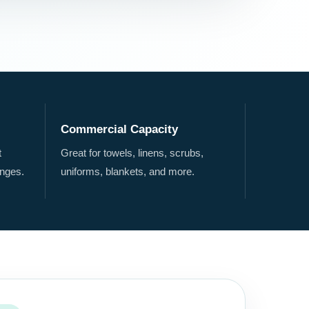
Commercial Capacity
t
Great for towels, linens, scrubs,
nges.
uniforms, blankets, and more.