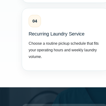
04
Recurring Laundry Service
Choose a routine pickup schedule that fits
your operating hours and weekly laundry
volume.