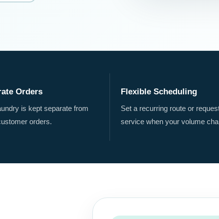
rate Orders
Flexible Scheduling
aundry is kept separate from
Set a recurring route or reques
customer orders.
service when your volume cha