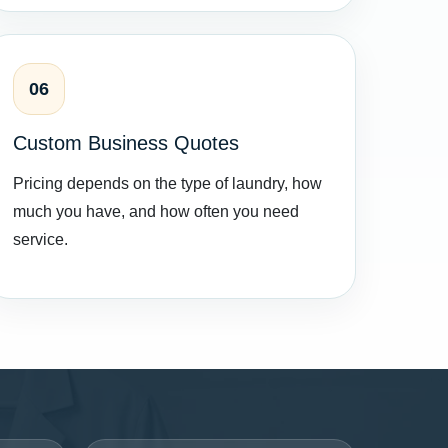
06
Custom Business Quotes
Pricing depends on the type of laundry, how
much you have, and how often you need
service.