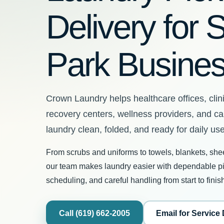
Delivery for 
Park Busine
Crown Laundry helps healthcare offices, clini
recovery centers, wellness providers, and c
laundry clean, folded, and ready for daily use
From scrubs and uniforms to towels, blankets, she
our team makes laundry easier with dependable pic
scheduling, and careful handling from start to finis
Call (619) 662-2005
Email for Service 