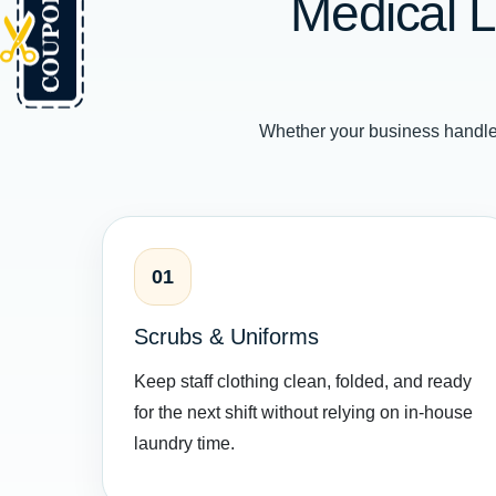
Medical L
Whether your business handle
01
Scrubs & Uniforms
Keep staff clothing clean, folded, and ready
for the next shift without relying on in-house
laundry time.