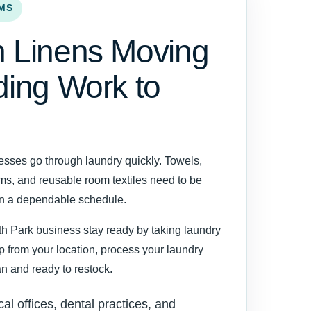
MS
 Linens Moving
ding Work to
esses go through laundry quickly. Towels,
rms, and reusable room textiles need to be
on a dependable schedule.
h Park business stay ready by taking laundry
up from your location, process your laundry
ean and ready to restock.
cal offices, dental practices, and