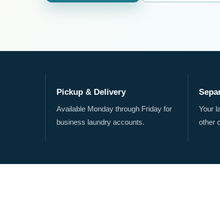
Pickup & Delivery
Sepa
Available Monday through Friday for
Your l
business laundry accounts.
other 