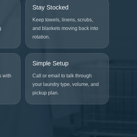
Stay Stocked
Keep towels, linens, scrubs,
g
and blankets moving back into
rotation.
Simple Setup
s with
Call or email to talk through
your laundry type, volume, and
pickup plan.