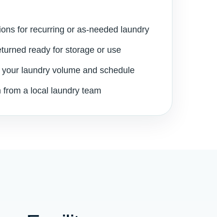
ions for recurring or as-needed laundry
eturned ready for storage or use
 your laundry volume and schedule
 from a local laundry team