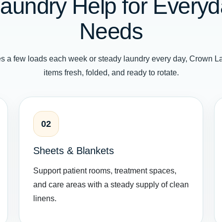
aundry Help for Everyda
Needs
s a few loads each week or steady laundry every day, Crown La
items fresh, folded, and ready to rotate.
02
Sheets & Blankets
Support patient rooms, treatment spaces,
and care areas with a steady supply of clean
linens.