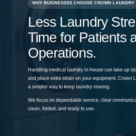
WHY BUSINESSES CHOOSE CROWN LAUNDRY
Less Laundry Stre
Time for Patients 
Operations.
Handling medical laundry in-house can take up sta
and place extra strain on your equipment. Crown 
a simpler way to keep laundry moving.
We focus on dependable service, clear communica
clean, folded, and ready to use.