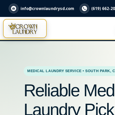
info@crownlaundrysd.com
(619) 662-2
MEDICAL LAUNDRY SERVICE • SOUTH PARK, 
Reliable Med
Laundry Pic