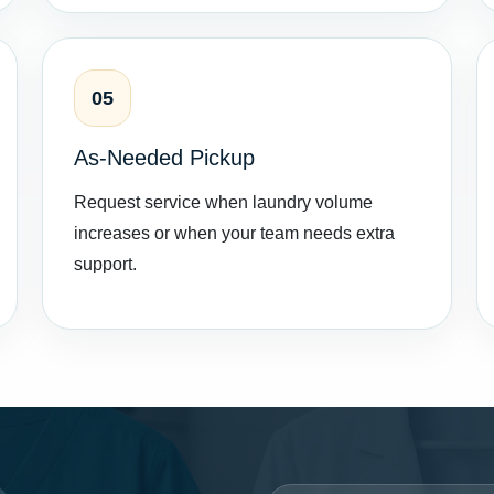
05
As-Needed Pickup
Request service when laundry volume
increases or when your team needs extra
support.