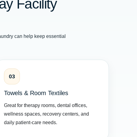
y Facility
undry can help keep essential
03
Towels & Room Textiles
Great for therapy rooms, dental offices,
wellness spaces, recovery centers, and
daily patient-care needs.