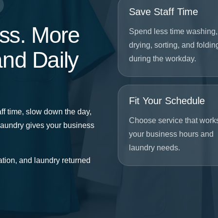
Save Staff Time
ss. More
Spend less time washing,
drying, sorting, and foldin
and Daily
during the workday.
Fit Your Schedule
ff time, slow down the day,
Choose service that work
Laundry gives your business
your business hours and
laundry needs.
tion, and laundry returned