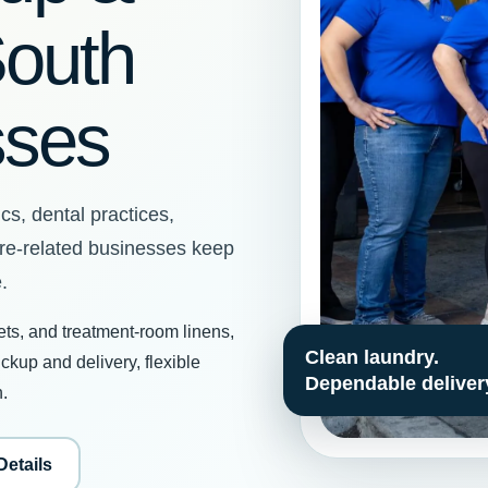
South
sses
cs, dental practices,
are-related businesses keep
.
ets, and treatment-room linens,
kup and delivery, flexible
h.
Details