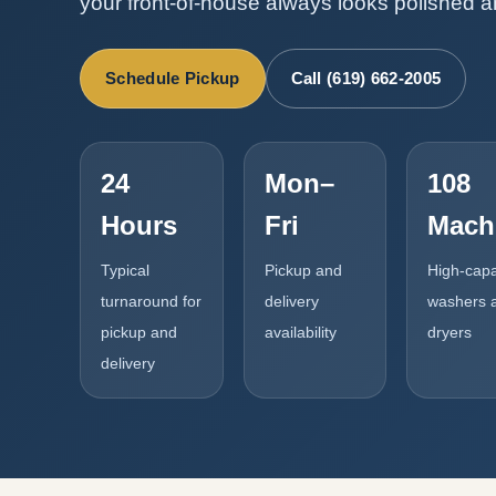
your front-of-house always looks polished 
Schedule Pickup
Call (619) 662-2005
24
Mon–
108
Hours
Fri
Mach
Typical
Pickup and
High-capa
turnaround for
delivery
washers 
pickup and
availability
dryers
delivery