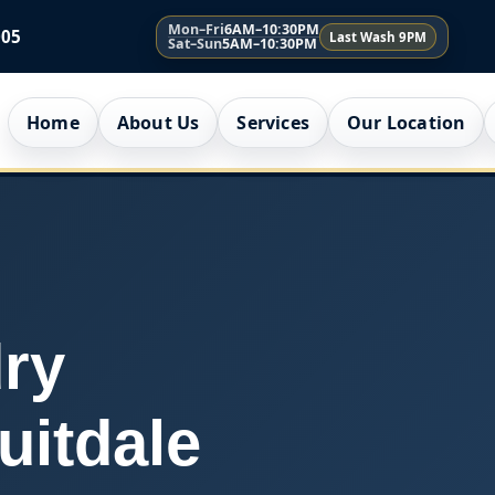
Mon–Fri
6AM–10:30PM
005
Last Wash 9PM
Sat–Sun
5AM–10:30PM
Home
About Us
Services
Our Location
ry
uitdale