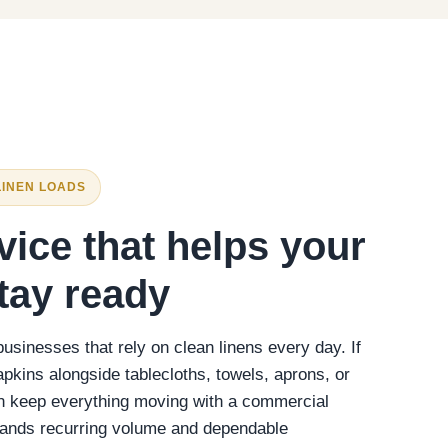
LINEN LOADS
vice that helps your
tay ready
sinesses that rely on clean linens every day. If
apkins alongside tablecloths, towels, aprons, or
an keep everything moving with a commercial
stands recurring volume and dependable