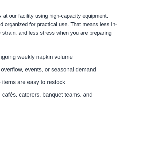
at our facility using high-capacity equipment,
nd organized for practical use. That means less in-
 strain, and less stress when you are preparing
.
ongoing weekly napkin volume
 overflow, events, or seasonal demand
o items are easy to restock
s, cafés, caterers, banquet teams, and