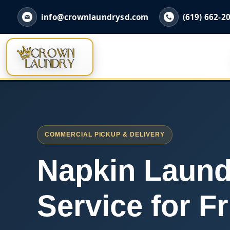
info@crownlaundrysd.com
(619) 662-2
COMMERCIAL PICKUP & DELIVERY
Napkin Laund
Service for Fr