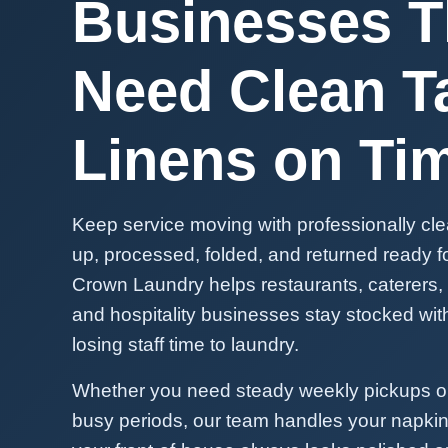
Businesses T
Need Clean T
Linens on Ti
Keep service moving with professionally cl
up, processed, folded, and returned ready for
Crown Laundry helps restaurants, caterers,
and hospitality businesses stay stocked wit
losing staff time to laundry.
Whether you need steady weekly pickups or
busy periods, our team handles your napkin