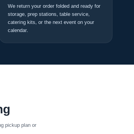
We return your order folded and ready for
storage, prep stations, table service,
catering kits, or the next event on your
calendar.
ng
ng pickup plan or