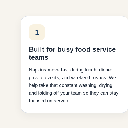
1
Built for busy food service
teams
Napkins move fast during lunch, dinner,
private events, and weekend rushes. We
help take that constant washing, drying,
and folding off your team so they can stay
focused on service.