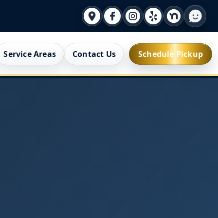
Service Areas
Contact Us
Schedule Pickup