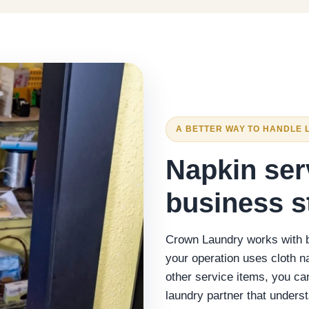
A BETTER WAY TO HANDLE 
Napkin ser
business s
Crown Laundry works with bu
your operation uses cloth n
other service items, you c
laundry partner that under