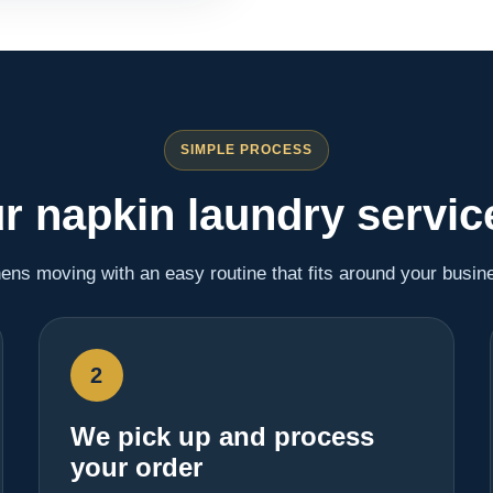
SIMPLE PROCESS
r napkin laundry servic
nens moving with an easy routine that fits around your busin
2
We pick up and process
your order