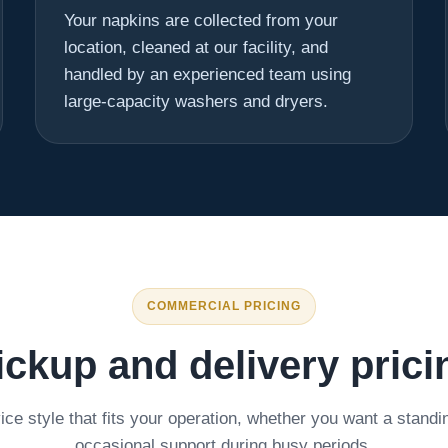
Your napkins are collected from your
location, cleaned at our facility, and
handled by an experienced team using
large-capacity washers and dryers.
COMMERCIAL PRICING
ickup and delivery prici
ce style that fits your operation, whether you want a standi
occasional support during busy periods.