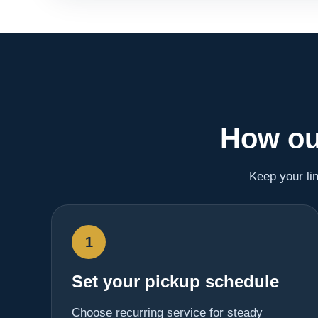
How ou
Keep your li
1
Set your pickup schedule
Choose recurring service for steady