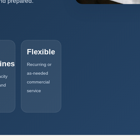
and prepared.
Flexible
ines
Recurring or
as-needed
city
commercial
and
service