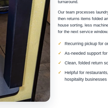
turnaround.
Our team processes laundry 
then returns items folded a
house sorting, less machine
for the next service window
Recurring pickup for 
As-needed support for
Clean, folded return s
Helpful for restaurant
hospitality businesses