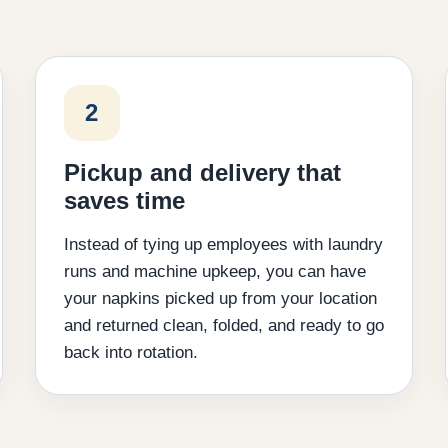
2
Pickup and delivery that
saves time
Instead of tying up employees with laundry
runs and machine upkeep, you can have
your napkins picked up from your location
and returned clean, folded, and ready to go
back into rotation.