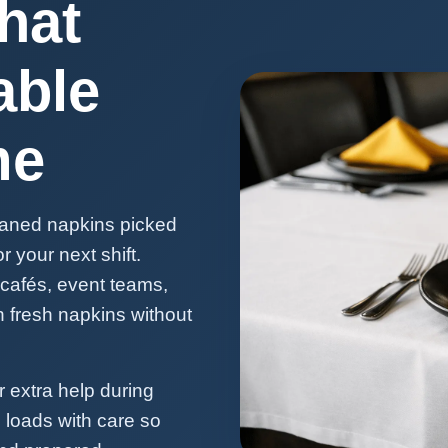
hat
able
me
eaned napkins picked
 your next shift.
 cafés, event teams,
h fresh napkins without
 extra help during
 loads with care so