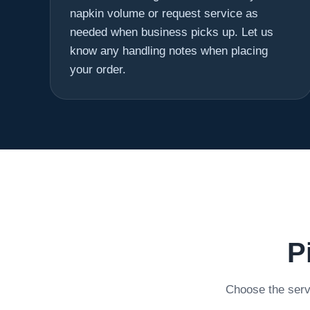
napkin volume or request service as
needed when business picks up. Let us
know any handling notes when placing
your order.
P
Choose the servi