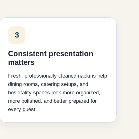
3
Consistent presentation
matters
Fresh, professionally cleaned napkins help
dining rooms, catering setups, and
hospitality spaces look more organized,
more polished, and better prepared for
every guest.