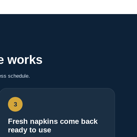
e works
ess schedule.
3
Fresh napkins come back
ready to use