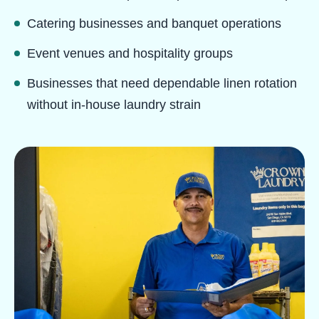
Catering businesses and banquet operations
Event venues and hospitality groups
Businesses that need dependable linen rotation
without in-house laundry strain