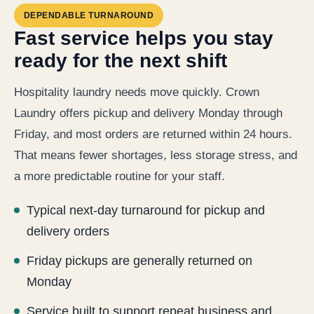
DEPENDABLE TURNAROUND
Fast service helps you stay
ready for the next shift
Hospitality laundry needs move quickly. Crown
Laundry offers pickup and delivery Monday through
Friday, and most orders are returned within 24 hours.
That means fewer shortages, less storage stress, and
a more predictable routine for your staff.
Typical next-day turnaround for pickup and
delivery orders
Friday pickups are generally returned on
Monday
Service built to support repeat business and