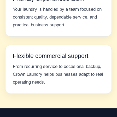
Your laundry is handled by a team focused on
consistent quality, dependable service, and
practical business support.
Flexible commercial support
From recurring service to occasional backup,
Crown Laundry helps businesses adapt to real
operating needs.