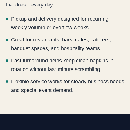
that does it every day.
Pickup and delivery designed for recurring
weekly volume or overflow weeks.
Great for restaurants, bars, cafés, caterers,
banquet spaces, and hospitality teams.
Fast turnaround helps keep clean napkins in
rotation without last-minute scrambling.
Flexible service works for steady business needs
and special event demand.