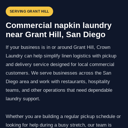
SERVING GRANT HILL
Commercial napkin laundry
near Grant Hill, San Diego
If your business is in or around Grant Hill, Crown
Laundry can help simplify linen logistics with pickup
and delivery service designed for local commercial
customers. We serve businesses across the San
Diego area and work with restaurants, hospitality
teams, and other operations that need dependable
laundry support.
Whether you are building a regular pickup schedule or
looking for help during a busy stretch, our team is