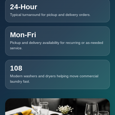
24-Hour
Typical turnaround for pickup and delivery orders.
Mon-Fri
Pickup and delivery availability for recurring or as-needed
service.
108
Modern washers and dryers helping move commercial
laundry fast.