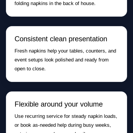
folding napkins in the back of house.
Consistent clean presentation
Fresh napkins help your tables, counters, and
event setups look polished and ready from
open to close.
Flexible around your volume
Use recurring service for steady napkin loads,
or book as-needed help during busy weeks,