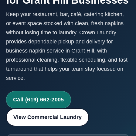
for Grant Hill Businesses
Keep your restaurant, bar, café, catering kitchen,
or event space stocked with clean, fresh napkins
without losing time to laundry. Crown Laundry
provides dependable pickup and delivery for
business napkin service in Grant Hill, with
professional cleaning, flexible scheduling, and fast
turnaround that helps your team stay focused on
service.
Call (619) 662-2005
View Commercial Laundry