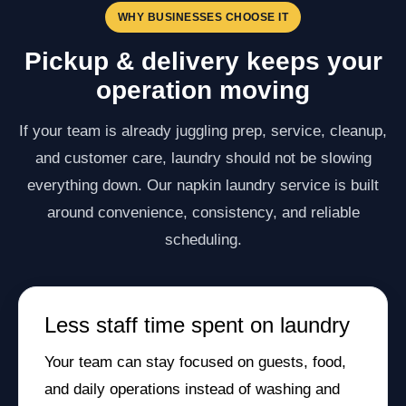
WHY BUSINESSES CHOOSE IT
Pickup & delivery keeps your
operation moving
If your team is already juggling prep, service, cleanup,
and customer care, laundry should not be slowing
everything down. Our napkin laundry service is built
around convenience, consistency, and reliable
scheduling.
Less staff time spent on laundry
Your team can stay focused on guests, food,
and daily operations instead of washing and