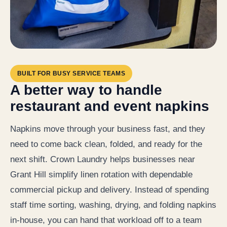
BUILT FOR BUSY SERVICE TEAMS
A better way to handle
restaurant and event napkins
Napkins move through your business fast, and they
need to come back clean, folded, and ready for the
next shift. Crown Laundry helps businesses near
Grant Hill simplify linen rotation with dependable
commercial pickup and delivery. Instead of spending
staff time sorting, washing, drying, and folding napkins
in-house, you can hand that workload off to a team