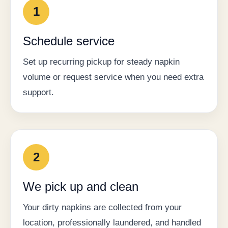
1
Schedule service
Set up recurring pickup for steady napkin
volume or request service when you need extra
support.
2
We pick up and clean
Your dirty napkins are collected from your
location, professionally laundered, and handled