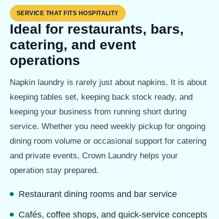
SERVICE THAT FITS HOSPITALITY
Ideal for restaurants, bars,
catering, and event
operations
Napkin laundry is rarely just about napkins. It is about
keeping tables set, keeping back stock ready, and
keeping your business from running short during
service. Whether you need weekly pickup for ongoing
dining room volume or occasional support for catering
and private events, Crown Laundry helps your
operation stay prepared.
Restaurant dining rooms and bar service
Cafés, coffee shops, and quick-service concepts