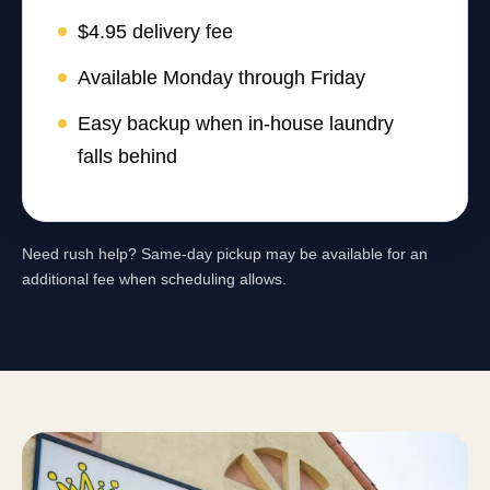
$4.95 delivery fee
Available Monday through Friday
Easy backup when in-house laundry
falls behind
Need rush help? Same-day pickup may be available for an
additional fee when scheduling allows.