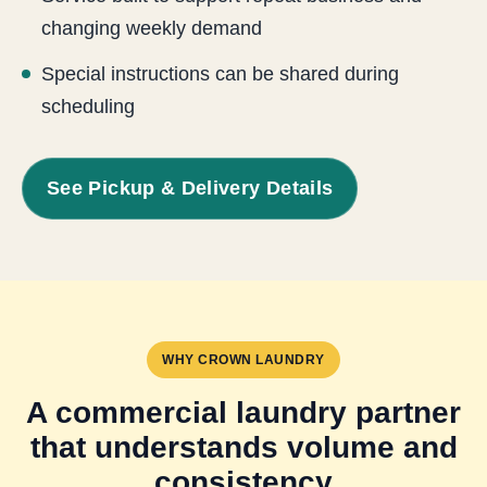
changing weekly demand
Special instructions can be shared during
scheduling
See Pickup & Delivery Details
WHY CROWN LAUNDRY
A commercial laundry partner
that understands volume and
consistency