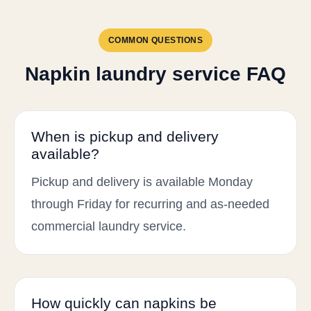
COMMON QUESTIONS
Napkin laundry service FAQ
When is pickup and delivery
available?
Pickup and delivery is available Monday
through Friday for recurring and as-needed
commercial laundry service.
How quickly can napkins be