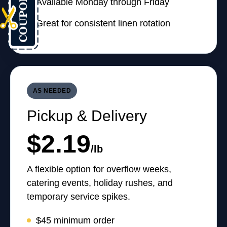
Available Monday through Friday
Great for consistent linen rotation
AS NEEDED
Pickup & Delivery
$2.19
/lb
A flexible option for overflow weeks,
catering events, holiday rushes, and
temporary service spikes.
$45 minimum order