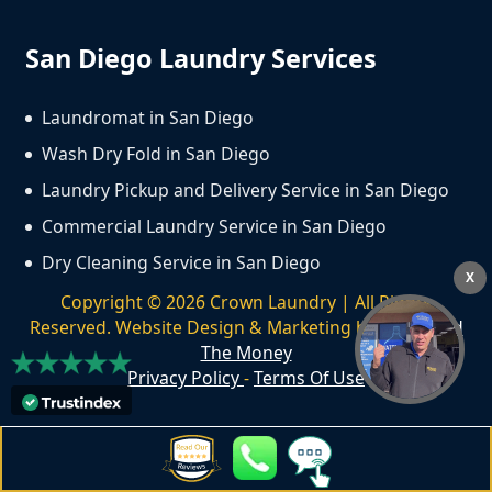
San Diego Laundry Services
Laundromat in San Diego
Wash Dry Fold in San Diego
Laundry Pickup and Delivery Service in San Diego
Commercial Laundry Service in San Diego
Dry Cleaning Service in San Diego
X
Copyright ©
2026
Crown Laundry | All Rights
Reserved. Website Design & Marketing by
We Spend
The Money
Privacy Policy
-
Terms Of Use