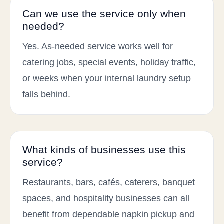
Can we use the service only when
needed?
Yes. As-needed service works well for
catering jobs, special events, holiday traffic,
or weeks when your internal laundry setup
falls behind.
What kinds of businesses use this
service?
Restaurants, bars, cafés, caterers, banquet
spaces, and hospitality businesses can all
benefit from dependable napkin pickup and