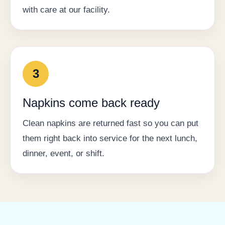
with care at our facility.
3
Napkins come back ready
Clean napkins are returned fast so you can put
them right back into service for the next lunch,
dinner, event, or shift.