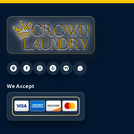
We Accept