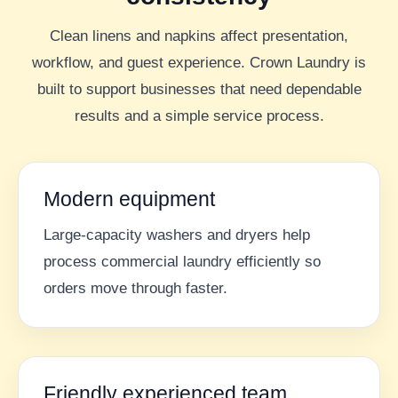
Clean linens and napkins affect presentation,
workflow, and guest experience. Crown Laundry is
built to support businesses that need dependable
results and a simple service process.
Modern equipment
Large-capacity washers and dryers help
process commercial laundry efficiently so
orders move through faster.
Friendly experienced team