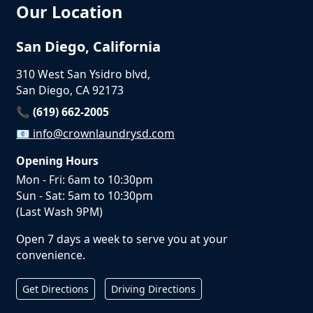
Our Location
San Diego, California
310 West San Ysidro blvd,
San Diego, CA 92173
📞 (619) 662-2005
📧
info@crownlaundrysd.com
Opening Hours
Mon - Fri: 6am to 10:30pm
Sun - Sat: 5am to 10:30pm
(Last Wash 9PM)
Open 7 days a week to serve you at your
convenience.
Get Directions
Driving Directions