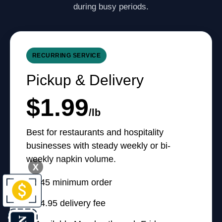
during busy periods.
RECURRING SERVICE
Pickup & Delivery
$1.99
/lb
Best for restaurants and hospitality
businesses with steady weekly or bi-
weekly napkin volume.
X
$45 minimum order
$4.95 delivery fee