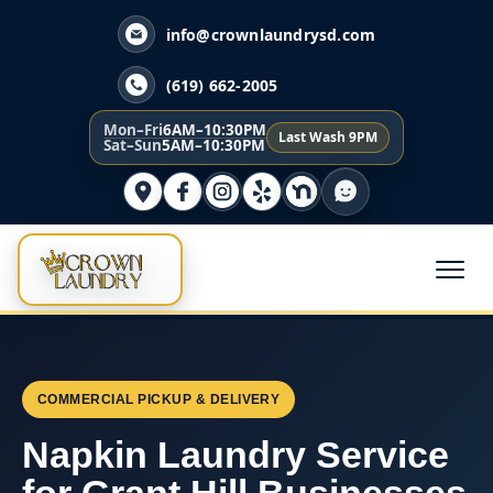
info@crownlaundrysd.com
(619) 662-2005
Mon–Fri
6AM–10:30PM
Last Wash 9PM
Sat–Sun
5AM–10:30PM
COMMERCIAL PICKUP & DELIVERY
Napkin Laundry Service