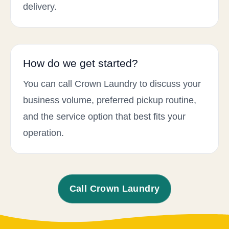
delivery.
How do we get started?
You can call Crown Laundry to discuss your
business volume, preferred pickup routine,
and the service option that best fits your
operation.
Call Crown Laundry