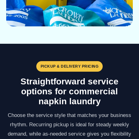
PICKUP & DELIVERY PRICING
Straightforward service
options for commercial
napkin laundry
Choose the service style that matches your business
rhythm. Recurring pickup is ideal for steady weekly
demand, while as-needed service gives you flexibility