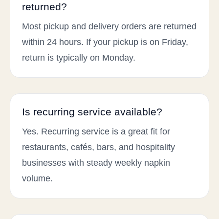
returned?
Most pickup and delivery orders are returned
within 24 hours. If your pickup is on Friday,
return is typically on Monday.
Is recurring service available?
Yes. Recurring service is a great fit for
restaurants, cafés, bars, and hospitality
businesses with steady weekly napkin
volume.