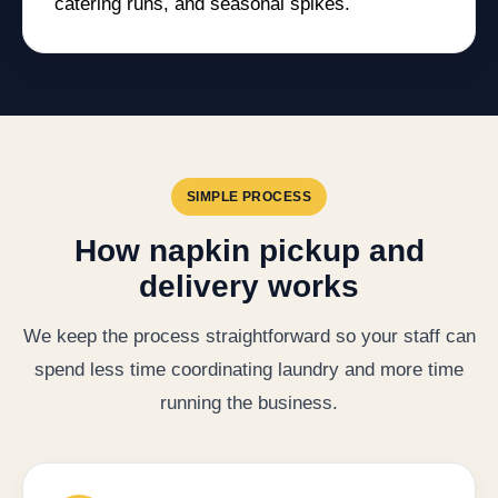
catering runs, and seasonal spikes.
SIMPLE PROCESS
How napkin pickup and
delivery works
We keep the process straightforward so your staff can
spend less time coordinating laundry and more time
running the business.