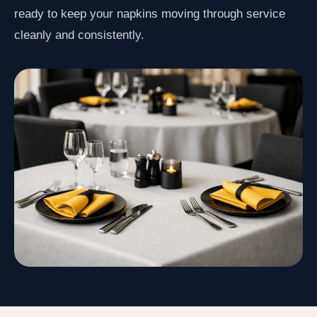
ready to keep your napkins moving through service
cleanly and consistently.