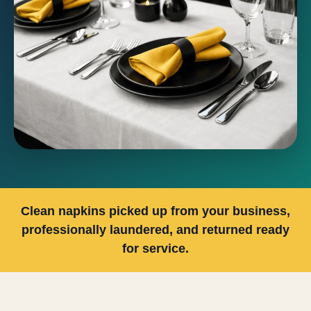
Clean napkins picked up from your business,
professionally laundered, and returned ready
for service.