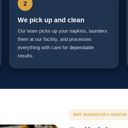
2
We pick up and clean
Our team picks up your napkins, launders
them at our facility, and processes
everything with care for dependable
results.
WHY BUSINESSES CHOOSE