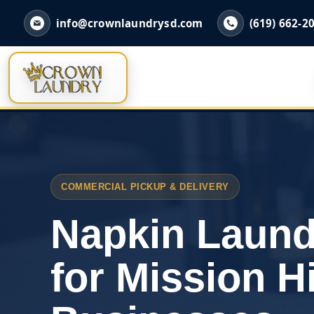
info@crownlaundrysd.com
(619) 662-2
COMMERCIAL PICKUP & DELIVERY
Napkin Laund
for Mission Hi