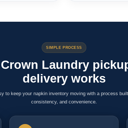
SIMPLE PROCESS
Crown Laundry picku
delivery works
y to keep your napkin inventory moving with a process buil
consistency, and convenience.