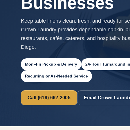
Businesses
Keep table linens clean, fresh, and ready for ser
Crown Laundry provides dependable napkin laun
restaurants, cafés, caterers, and hospitality bu
Diego.
Mon–Fri Pickup & Delivery
24-Hour Turnaround i
Recurring or As-Needed Service
Call (619) 662-2005
Email Crown Laund