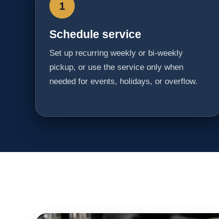
1
Schedule service
Set up recurring weekly or bi-weekly
pickup, or use the service only when
needed for events, holidays, or overflow.