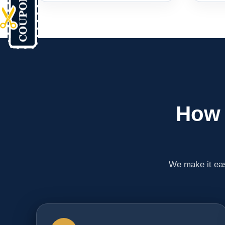
How 
We make it eas