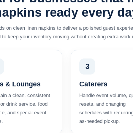
napkins ready every da
s on clean linen napkins to deliver a polished guest experie
 to keep your inventory moving without creating extra work 
3
s & Lounges
Caterers
ain a clean, consistent
Handle event volume, q
for drink service, food
resets, and changing
ce, and special event
schedules with recurring
s.
as-needed pickup.