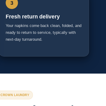
3
Fresh return delivery
Your napkins come back clean, folded, and
ready to return to service, typically with
next-day turnaround.
 CROWN LAUNDRY