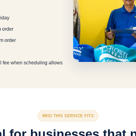
riday
m order
um order
l fee when scheduling allows
WHO THIS SERVICE FITS
al for businesses that 