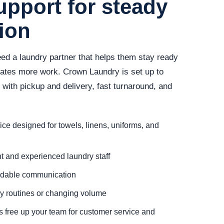
upport for steady
tion
ed a laundry partner that helps them stay ready
reates more work. Crown Laundry is set up to
ith pickup and delivery, fast turnaround, and
ce designed for towels, linens, uniforms, and
 and experienced laundry staff
ndable communication
ady routines or changing volume
s free up your team for customer service and