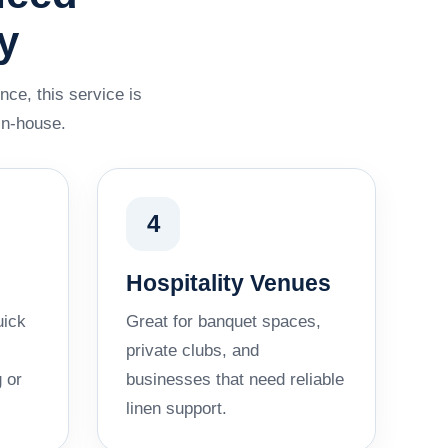
y
nce, this service is
in-house.
4
Hospitality Venues
uick
Great for banquet spaces,
private clubs, and
 or
businesses that need reliable
linen support.