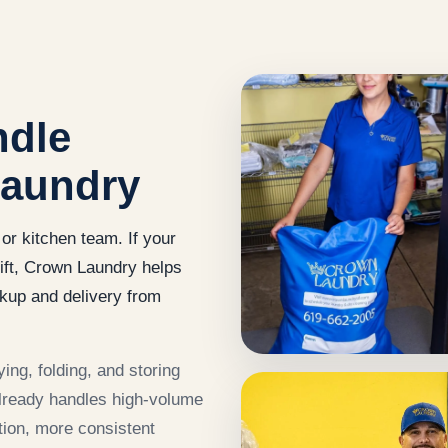
ndle
laundry
or kitchen team. If your
ift, Crown Laundry helps
kup and delivery from
ing, folding, and storing
already handles high-volume
ion, more consistent