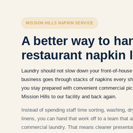
MISSION HILLS NAPKIN SERVICE
A better way to ha
restaurant napkin 
Laundry should not slow down your front-of-house 
business goes through stacks of napkins every sh
you stay prepared with convenient commercial pic
Mission Hills to our facility and back again.
Instead of spending staff time sorting, washing, dry
linens, you can hand that work off to a team that 
commercial laundry. That means cleaner presentat