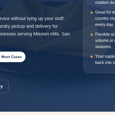
rotation d
Great for r
vice without tying up your staff.
country cl
every day.
dry pickup and delivery for
sinesses serving Mission Hills, San
Flexible s
volume or 
seasons.
Your napki
n Most Cases
back into s
ry