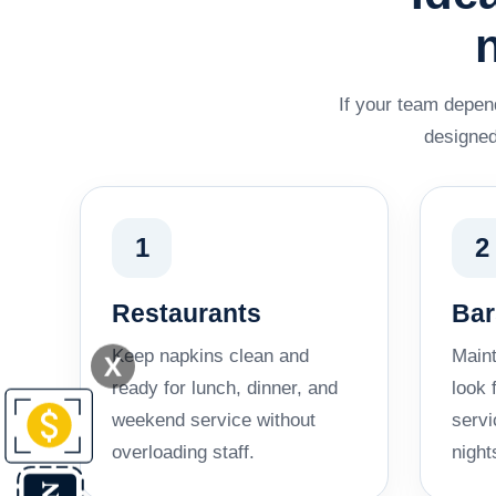
If your team depend
designed
1
2
Restaurants
Bar
Keep napkins clean and
Maint
X
ready for lunch, dinner, and
look 
weekend service without
servi
overloading staff.
night