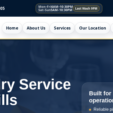
Mon–Fri
6AM–10:30PM
005
Last Wash 9PM
Sat–Sun
5AM–10:30PM
Home
About Us
Services
Our Location
ry Service
Built fo
lls
operatio
Reliable p