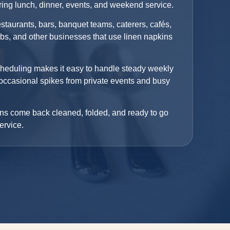
uring lunch, dinner, events, and weekend service.
estaurants, bars, banquet teams, caterers, cafés,
ubs, and other businesses that use linen napkins
cheduling makes it easy to handle steady weekly
occasional spikes from private events and busy
ns come back cleaned, folded, and ready to go
ervice.