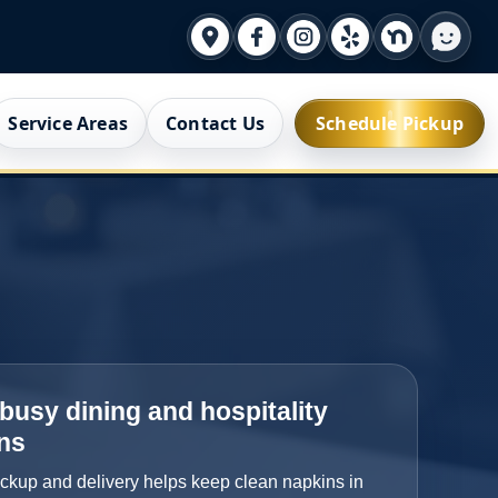
Service Areas
Contact Us
Schedule Pickup
r busy dining and hospitality
ns
ickup and delivery helps keep clean napkins in