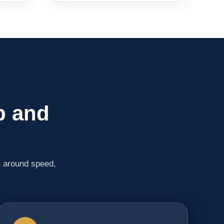
p and
t around speed,