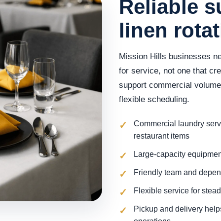
Reliable s
linen rota
Mission Hills businesses ne
for service, not one that c
support commercial volume w
flexible scheduling.
Commercial laundry servi
restaurant items
Large-capacity equipment
Friendly team and depe
Flexible service for ste
Pickup and delivery help