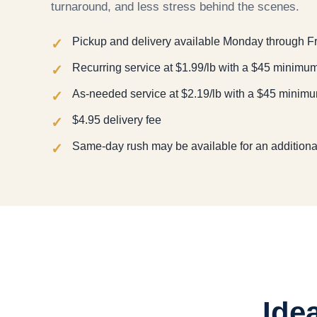
turnaround, and less stress behind the scenes.
Pickup and delivery available Monday through F
Recurring service at $1.99/lb with a $45 minimu
As-needed service at $2.19/lb with a $45 minim
$4.95 delivery fee
Same-day rush may be available for an additiona
Ide