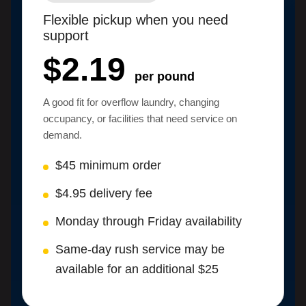
Flexible pickup when you need
support
$2.19
per pound
A good fit for overflow laundry, changing
occupancy, or facilities that need service on
demand.
$45 minimum order
$4.95 delivery fee
Monday through Friday availability
Same-day rush service may be
available for an additional $25