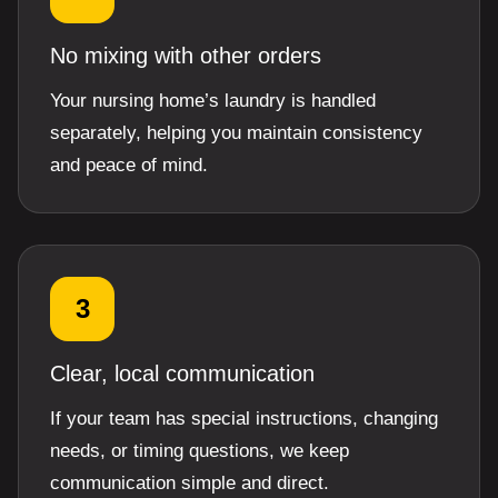
No mixing with other orders
Your nursing home’s laundry is handled
separately, helping you maintain consistency
and peace of mind.
3
Clear, local communication
If your team has special instructions, changing
needs, or timing questions, we keep
communication simple and direct.