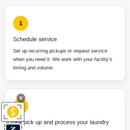
1
Schedule service
Set up recurring pickups or request service
when you need it. We work with your facility’s
timing and volume.
X
2
We pick up and process your laundry