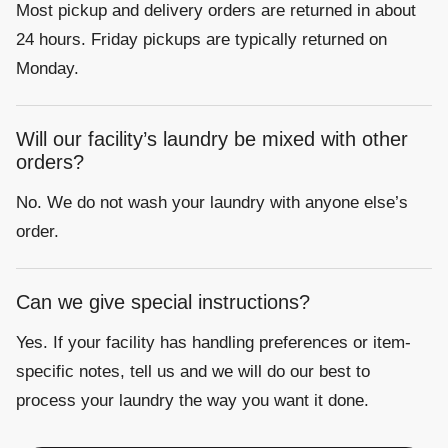
Most pickup and delivery orders are returned in about
24 hours. Friday pickups are typically returned on
Monday.
Will our facility’s laundry be mixed with other
orders?
No. We do not wash your laundry with anyone else’s
order.
Can we give special instructions?
Yes. If your facility has handling preferences or item-
specific notes, tell us and we will do our best to
process your laundry the way you want it done.