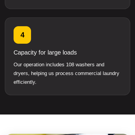
4
Capacity for large loads
Our operation includes 108 washers and
dryers, helping us process commercial laundry
efficiently.