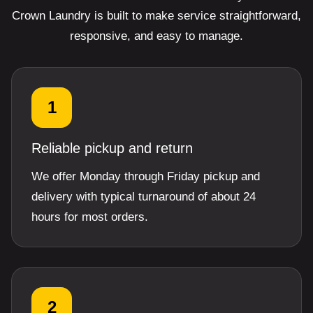
Crown Laundry is built to make service straightforward,
responsive, and easy to manage.
1
Reliable pickup and return
We offer Monday through Friday pickup and
delivery with typical turnaround of about 24
hours for most orders.
2