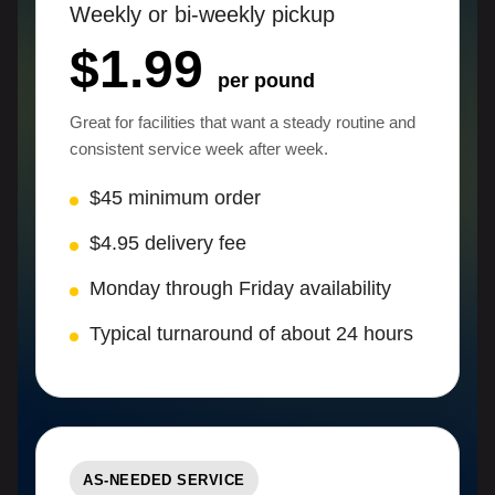
Weekly or bi-weekly pickup
$1.99
per pound
Great for facilities that want a steady routine and
consistent service week after week.
$45 minimum order
$4.95 delivery fee
Monday through Friday availability
Typical turnaround of about 24 hours
AS-NEEDED SERVICE