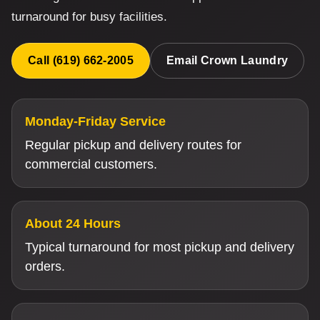
turnaround for busy facilities.
Call (619) 662-2005
Email Crown Laundry
Monday-Friday Service
Regular pickup and delivery routes for
commercial customers.
About 24 Hours
Typical turnaround for most pickup and delivery
orders.