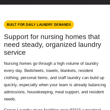
BUILT FOR DAILY LAUNDRY DEMANDS
Support for nursing homes that
need steady, organized laundry
service
Nursing homes go through a high volume of laundry
every day. Bedsheets, towels, blankets, resident
clothing, personal items, and staff laundry can build up
quickly, especially when your team is already balancing
admissions, housekeeping, meal support, and resident
needs.