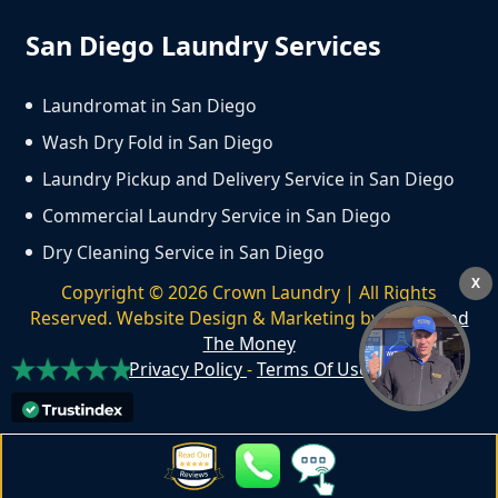
San Diego Laundry Services
Laundromat in San Diego
Wash Dry Fold in San Diego
Laundry Pickup and Delivery Service in San Diego
Commercial Laundry Service in San Diego
Dry Cleaning Service in San Diego
X
Copyright ©
2026
Crown Laundry | All Rights
Reserved. Website Design & Marketing by
We Spend
The Money
Privacy Policy
-
Terms Of Use