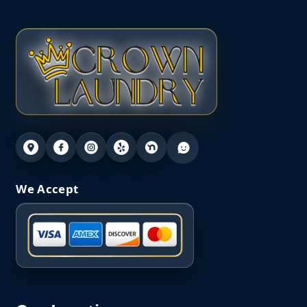
We Accept