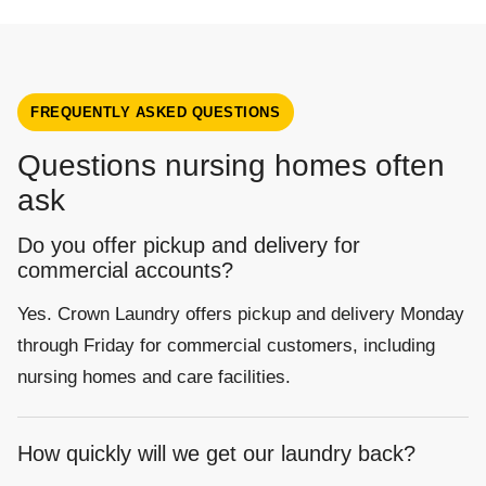
FREQUENTLY ASKED QUESTIONS
Questions nursing homes often
ask
Do you offer pickup and delivery for
commercial accounts?
Yes. Crown Laundry offers pickup and delivery Monday
through Friday for commercial customers, including
nursing homes and care facilities.
How quickly will we get our laundry back?