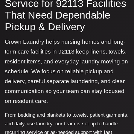
Service for 92113 Facilities
That Need Dependable
Pickup & Delivery
Crown Laundry helps nursing homes and long-
term care facilities in 92113 keep linens, towels,
resident items, and everyday laundry moving on
schedule. We focus on reliable pickup and
delivery, careful separate laundering, and clear
communication so your team can stay focused
on resident care.
From bedding and blankets to towels, patient garments,
and daily-use laundry, our team is set up to handle
recurring service or as-needed support with fast