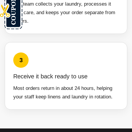
Our team collects your laundry, processes it
with care, and keeps your order separate from
others.
3
Receive it back ready to use
Most orders return in about 24 hours, helping
your staff keep linens and laundry in rotation.