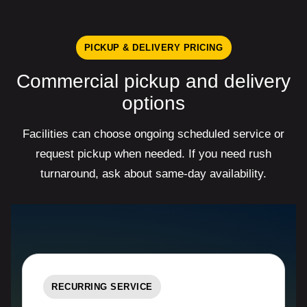
PICKUP & DELIVERY PRICING
Commercial pickup and delivery
options
Facilities can choose ongoing scheduled service or
request pickup when needed. If you need rush
turnaround, ask about same-day availability.
RECURRING SERVICE