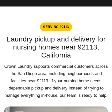
SERVING 92113
Laundry pickup and delivery for
nursing homes near 92113,
California
Crown Laundry supports commercial customers across
the San Diego area, including neighborhoods and
facilities near 92113. If your nursing home needs
dependable pickup and delivery instead of trying to
manage everything in-house, our team is ready to help.