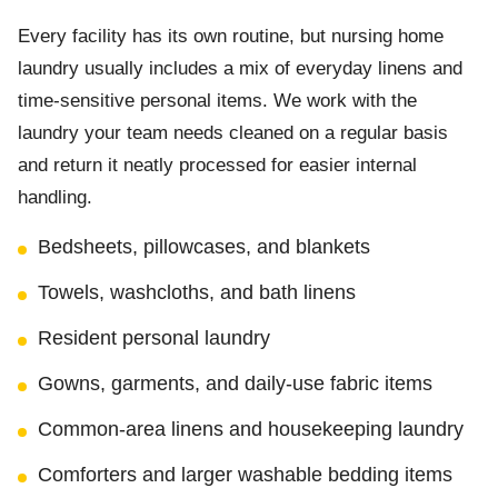
Every facility has its own routine, but nursing home
laundry usually includes a mix of everyday linens and
time-sensitive personal items. We work with the
laundry your team needs cleaned on a regular basis
and return it neatly processed for easier internal
handling.
Bedsheets, pillowcases, and blankets
Towels, washcloths, and bath linens
Resident personal laundry
Gowns, garments, and daily-use fabric items
Common-area linens and housekeeping laundry
Comforters and larger washable bedding items