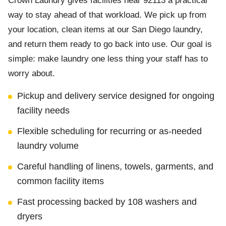
Crown Laundry gives facilities near 92113 a practical
way to stay ahead of that workload. We pick up from
your location, clean items at our San Diego laundry,
and return them ready to go back into use. Our goal is
simple: make laundry one less thing your staff has to
worry about.
Pickup and delivery service designed for ongoing
facility needs
Flexible scheduling for recurring or as-needed
laundry volume
Careful handling of linens, towels, garments, and
common facility items
Fast processing backed by 108 washers and
dryers