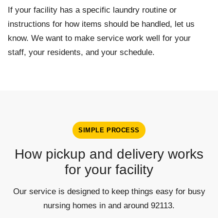
If your facility has a specific laundry routine or
instructions for how items should be handled, let us
know. We want to make service work well for your
staff, your residents, and your schedule.
SIMPLE PROCESS
How pickup and delivery works
for your facility
Our service is designed to keep things easy for busy
nursing homes in and around 92113.