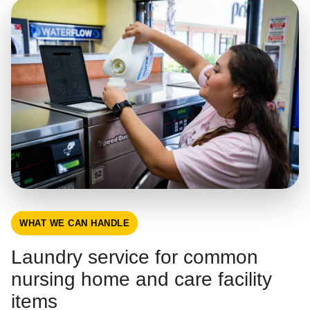
WHAT WE CAN HANDLE
Laundry service for common
nursing home and care facility
items