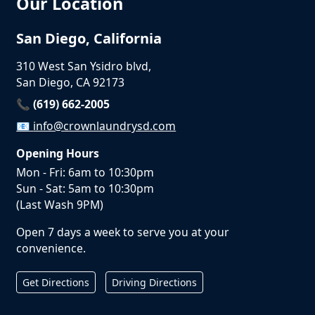
Our Location
San Diego, California
310 West San Ysidro blvd,
San Diego, CA 92173
📞 (619) 662-2005
📧
info@crownlaundrysd.com
Opening Hours
Mon - Fri: 6am to 10:30pm
Sun - Sat: 5am to 10:30pm
(Last Wash 9PM)
Open 7 days a week to serve you at your
convenience.
Get Directions
Driving Directions