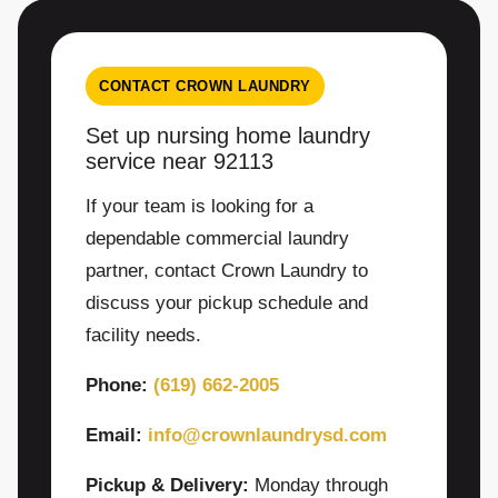
CONTACT CROWN LAUNDRY
Set up nursing home laundry
service near 92113
If your team is looking for a
dependable commercial laundry
partner, contact Crown Laundry to
discuss your pickup schedule and
facility needs.
Phone:
(619) 662-2005
Email:
info@crownlaundrysd.com
Pickup & Delivery:
Monday through