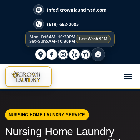
info@crownlaundrysd.com
(619) 662-2005
Mon–Fri
6AM–10:30PM
Last Wash 9PM
Sat–Sun
5AM–10:30PM
NURSING HOME LAUNDRY SERVICE
Nursing Home Laundry