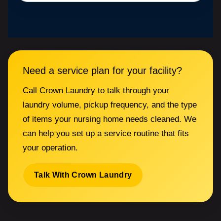
Need a service plan for your facility?
Call Crown Laundry to talk through your
laundry volume, pickup frequency, and the type
of items your nursing home needs cleaned. We
can help you set up a service routine that fits
your operation.
Talk With Crown Laundry