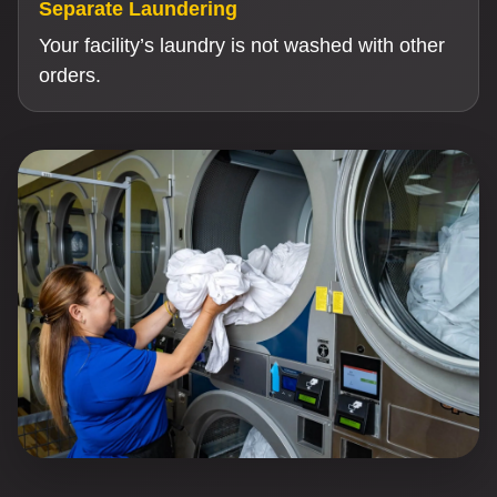
Separate Laundering
Your facility’s laundry is not washed with other
orders.