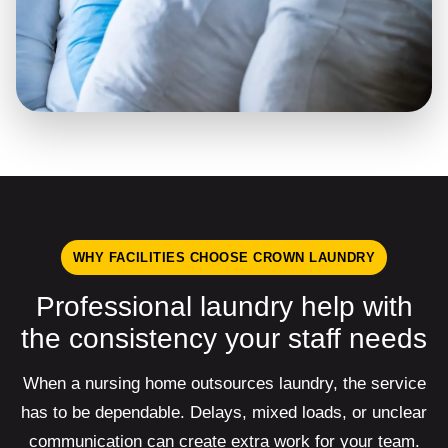
WHY FACILITIES CHOOSE CROWN LAUNDRY
Professional laundry help with
the consistency your staff needs
When a nursing home outsources laundry, the service
has to be dependable. Delays, mixed loads, or unclear
communication can create extra work for your team.