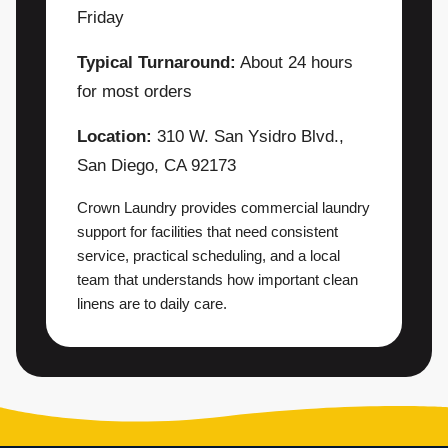
Friday
Typical Turnaround:
About 24 hours
for most orders
Location:
310 W. San Ysidro Blvd.,
San Diego, CA 92173
Crown Laundry provides commercial laundry
support for facilities that need consistent
service, practical scheduling, and a local
team that understands how important clean
linens are to daily care.