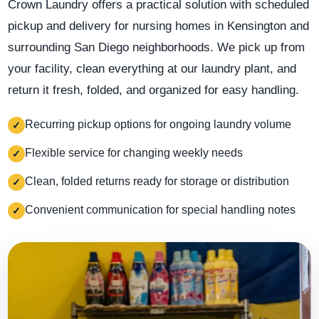
Crown Laundry offers a practical solution with scheduled
pickup and delivery for nursing homes in Kensington and
surrounding San Diego neighborhoods. We pick up from
your facility, clean everything at our laundry plant, and
return it fresh, folded, and organized for easy handling.
Recurring pickup options for ongoing laundry volume
✓
Flexible service for changing weekly needs
✓
Clean, folded returns ready for storage or distribution
✓
Convenient communication for special handling notes
✓