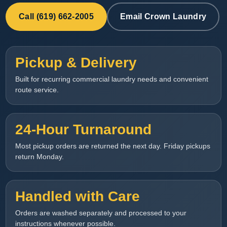
Call (619) 662-2005
Email Crown Laundry
Pickup & Delivery
Built for recurring commercial laundry needs and convenient
route service.
24-Hour Turnaround
Most pickup orders are returned the next day. Friday pickups
return Monday.
Handled with Care
Orders are washed separately and processed to your
instructions whenever possible.