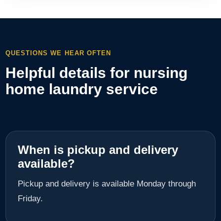
QUESTIONS WE HEAR OFTEN
Helpful details for nursing
home laundry service
When is pickup and delivery
available?
Pickup and delivery is available Monday through
Friday.