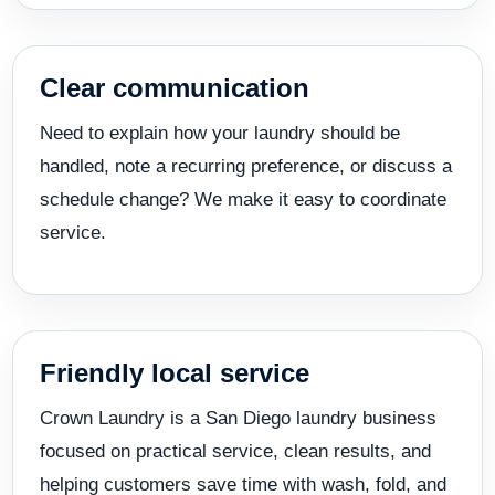
Clear communication
Need to explain how your laundry should be
handled, note a recurring preference, or discuss a
schedule change? We make it easy to coordinate
service.
Friendly local service
Crown Laundry is a San Diego laundry business
focused on practical service, clean results, and
helping customers save time with wash, fold, and