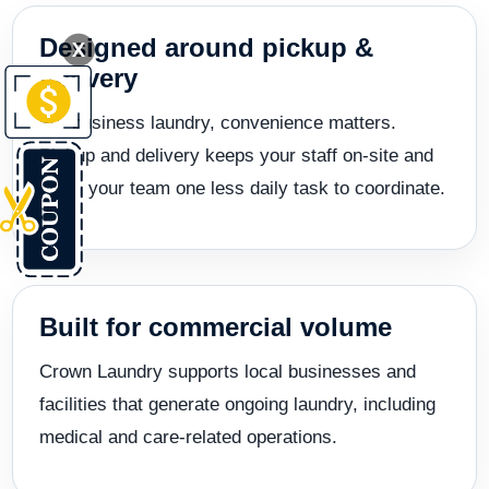
Designed around pickup &
X
delivery
For business laundry, convenience matters.
Pickup and delivery keeps your staff on-site and
gives your team one less daily task to coordinate.
Built for commercial volume
Crown Laundry supports local businesses and
facilities that generate ongoing laundry, including
medical and care-related operations.