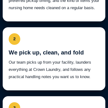
preferred pickup timing, and the kind of items your
nursing home needs cleaned on a regular basis.
2
We pick up, clean, and fold
Our team picks up from your facility, launders
everything at Crown Laundry, and follows any
practical handling notes you want us to know.
3