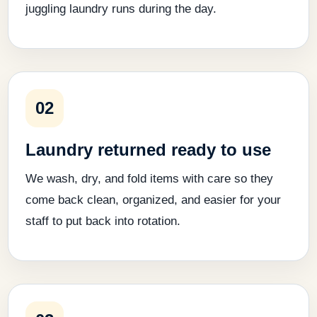
juggling laundry runs during the day.
02
Laundry returned ready to use
We wash, dry, and fold items with care so they
come back clean, organized, and easier for your
staff to put back into rotation.