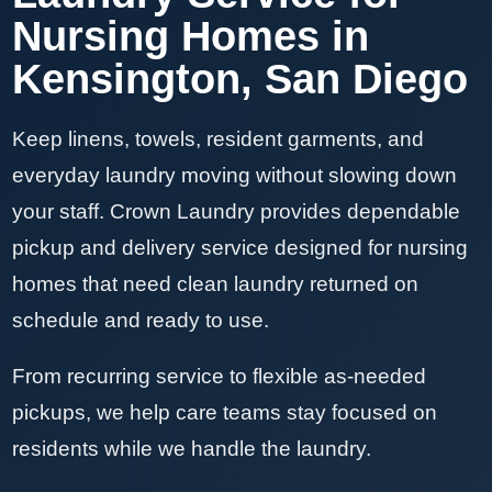
Nursing Homes in
Kensington, San Diego
Keep linens, towels, resident garments, and
everyday laundry moving without slowing down
your staff. Crown Laundry provides dependable
pickup and delivery service designed for nursing
homes that need clean laundry returned on
schedule and ready to use.
From recurring service to flexible as-needed
pickups, we help care teams stay focused on
residents while we handle the laundry.