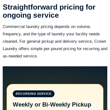
Straightforward pricing for
ongoing service
Commercial laundry pricing depends on volume,
frequency, and the type of laundry your facility needs
cleaned. For general pickup and delivery service, Crown
Laundry offers simple per-pound pricing for recurring and
as-needed service.
RECURRING SERVICE
Weekly or Bi-Weekly Pickup