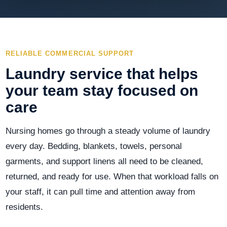
RELIABLE COMMERCIAL SUPPORT
Laundry service that helps
your team stay focused on
care
Nursing homes go through a steady volume of laundry
every day. Bedding, blankets, towels, personal
garments, and support linens all need to be cleaned,
returned, and ready for use. When that workload falls on
your staff, it can pull time and attention away from
residents.