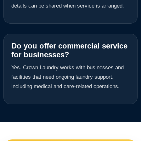
details can be shared when service is arranged.
Do you offer commercial service
for businesses?
Yes. Crown Laundry works with businesses and
facilities that need ongoing laundry support,
including medical and care-related operations.