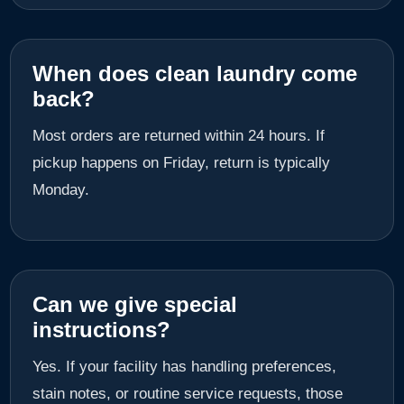
When does clean laundry come
back?
Most orders are returned within 24 hours. If
pickup happens on Friday, return is typically
Monday.
Can we give special
instructions?
Yes. If your facility has handling preferences,
stain notes, or routine service requests, those