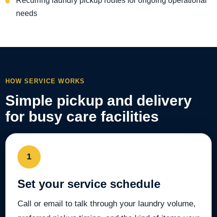
Recurring laundry pickup routes for ongoing operational
needs
HOW SERVICE WORKS
Simple pickup and delivery
for busy care facilities
1
Set your service schedule
Call or email to talk through your laundry volume,