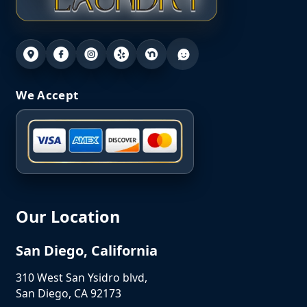
We Accept
Our Location
San Diego, California
310 West San Ysidro blvd,
San Diego, CA 92173