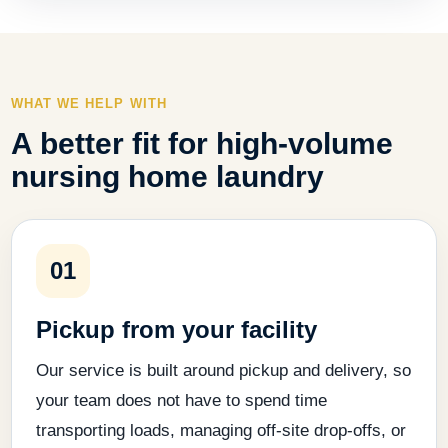
WHAT WE HELP WITH
A better fit for high-volume
nursing home laundry
01
Pickup from your facility
Our service is built around pickup and delivery, so
your team does not have to spend time
transporting loads, managing off-site drop-offs, or