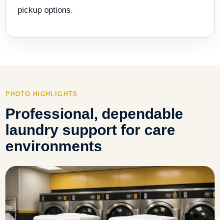
pickup options.
PHOTO HIGHLIGHTS
Professional, dependable
laundry support for care
environments