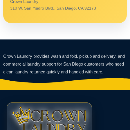
Crown Laundry
310 W. San Ysidro Blvd., San Diego, CA 92173
Crown Laundry provides wash and fold, pickup and delivery, and
commercial laundry support for San Diego customers who need
clean laundry returned quickly and handled with care.