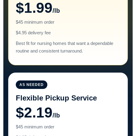
$1.99
/lb
$45 minimum order
$4.95 delivery fee
Best fit for nursing homes that want a dependable
routine and consistent turnaround.
AS NEEDED
Flexible Pickup Service
$2.19
/lb
$45 minimum order