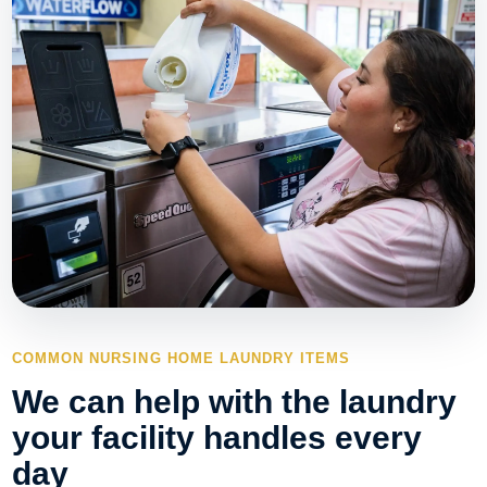
COMMON NURSING HOME LAUNDRY ITEMS
We can help with the laundry
your facility handles every
day