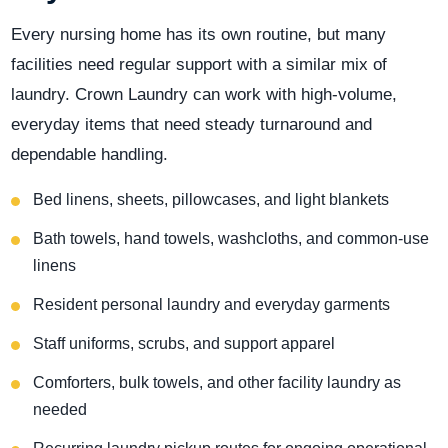
Every nursing home has its own routine, but many
facilities need regular support with a similar mix of
laundry. Crown Laundry can work with high-volume,
everyday items that need steady turnaround and
dependable handling.
Bed linens, sheets, pillowcases, and light blankets
Bath towels, hand towels, washcloths, and common-use
linens
Resident personal laundry and everyday garments
Staff uniforms, scrubs, and support apparel
Comforters, bulk towels, and other facility laundry as
needed