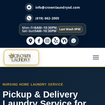
info@crownlaundrysd.com
(619) 662-2005
Mon–Fri
6AM–10:30PM
Last Wash 9PM
Sat–Sun
5AM–10:30PM
NURSING HOME LAUNDRY SERVICE
Pickup & Delivery
Laundry Service for