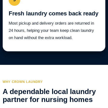
Fresh laundry comes back ready
Most pickup and delivery orders are returned in
24 hours, helping your team keep clean laundry
on hand without the extra workload.
WHY CROWN LAUNDRY
A dependable local laundry
partner for nursing homes