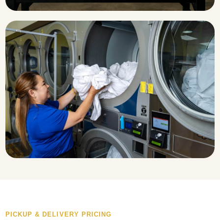
PICKUP & DELIVERY PRICING