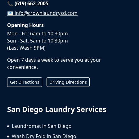
📞 (619) 662-2005
📧
info@crownlaundrysd.com
Opening Hours
Mon - Fri: 6am to 10:30pm
Sun - Sat: 5am to 10:30pm
(Last Wash 9PM)
Open 7 days a week to serve you at your
convenience.
Get Directions
Driving Directions
San Diego Laundry Services
Laundromat in San Diego
Wash Dry Fold in San Diego