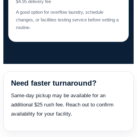
$4.95 delivery fee
A good option for overflow laundry, schedule
changes, or facilities testing service before setting a
routine.
Need faster turnaround?
Same-day pickup may be available for an
additional $25 rush fee. Reach out to confirm
availability for your facility.