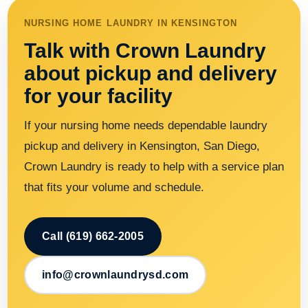
NURSING HOME LAUNDRY IN KENSINGTON
Talk with Crown Laundry
about pickup and delivery
for your facility
If your nursing home needs dependable laundry
pickup and delivery in Kensington, San Diego,
Crown Laundry is ready to help with a service plan
that fits your volume and schedule.
Call (619) 662-2005
info@crownlaundrysd.com