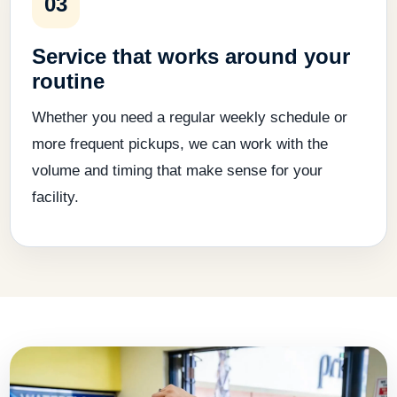
03
Service that works around your
routine
Whether you need a regular weekly schedule or
more frequent pickups, we can work with the
volume and timing that make sense for your
facility.