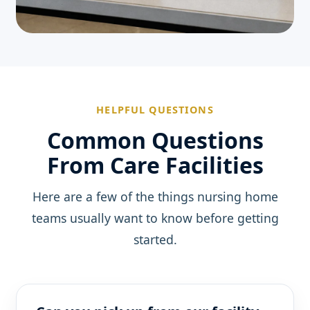
HELPFUL QUESTIONS
Common Questions
From Care Facilities
Here are a few of the things nursing home
teams usually want to know before getting
started.