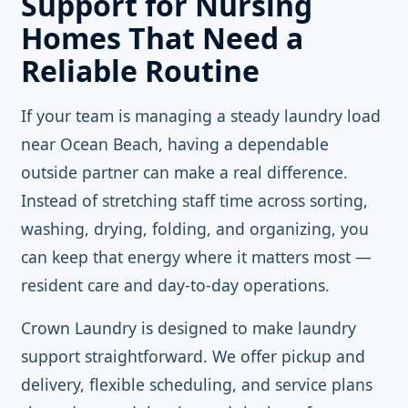
Support for Nursing
Homes That Need a
Reliable Routine
If your team is managing a steady laundry load
near Ocean Beach, having a dependable
outside partner can make a real difference.
Instead of stretching staff time across sorting,
washing, drying, folding, and organizing, you
can keep that energy where it matters most —
resident care and day-to-day operations.
Crown Laundry is designed to make laundry
support straightforward. We offer pickup and
delivery, flexible scheduling, and service plans