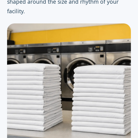
shaped around the size and rhythm of your
facility.