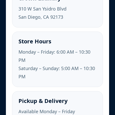
310 W San Ysidro Blvd
San Diego, CA 92173
Store Hours
Monday – Friday: 6:00 AM – 10:30
PM
Saturday – Sunday: 5:00 AM – 10:30
PM
Pickup & Delivery
Available Monday – Friday