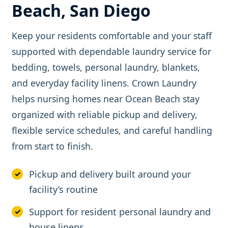
Beach, San Diego
Keep your residents comfortable and your staff
supported with dependable laundry service for
bedding, towels, personal laundry, blankets,
and everyday facility linens. Crown Laundry
helps nursing homes near Ocean Beach stay
organized with reliable pickup and delivery,
flexible service schedules, and careful handling
from start to finish.
Pickup and delivery built around your
facility’s routine
Support for resident personal laundry and
house linens