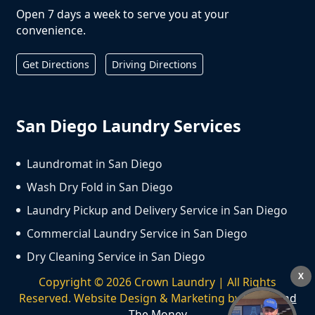
Open 7 days a week to serve you at your
convenience.
Get Directions
Driving Directions
San Diego Laundry Services
Laundromat in San Diego
Wash Dry Fold in San Diego
Laundry Pickup and Delivery Service in San Diego
Commercial Laundry Service in San Diego
Dry Cleaning Service in San Diego
X
Copyright ©
2026
Crown Laundry | All Rights
Reserved. Website Design & Marketing by
We Spend
The Money