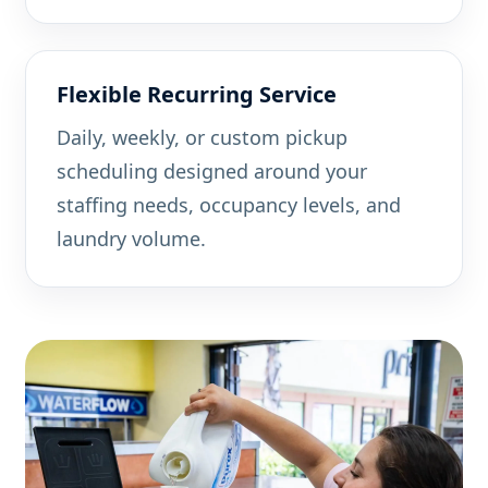
Flexible Recurring Service
Daily, weekly, or custom pickup
scheduling designed around your
staffing needs, occupancy levels, and
laundry volume.