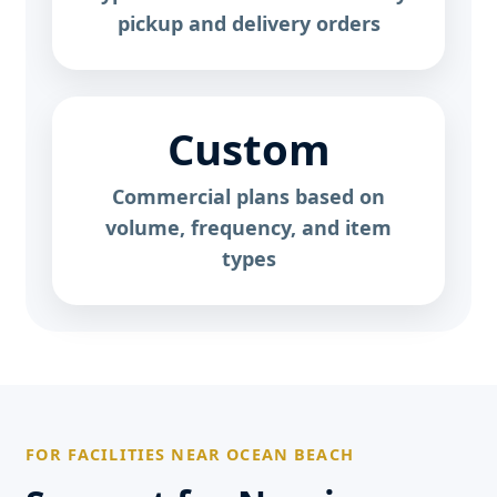
pickup and delivery orders
Custom
Commercial plans based on
volume, frequency, and item
types
FOR FACILITIES NEAR OCEAN BEACH