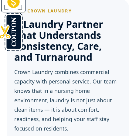
WHY CROWN LAUNDRY
A Laundry Partner
That Understands
Consistency, Care,
and Turnaround
Crown Laundry combines commercial
capacity with personal service. Our team
knows that in a nursing home
environment, laundry is not just about
clean items — it is about comfort,
readiness, and helping your staff stay
focused on residents.