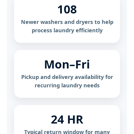
108
Newer washers and dryers to help
process laundry efficiently
Mon–Fri
Pickup and delivery availability for
recurring laundry needs
24 HR
Typical return window for many