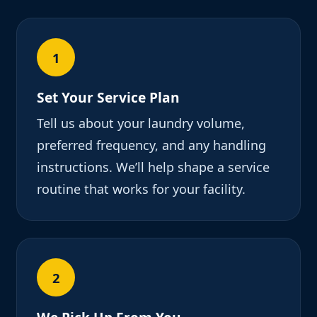
1
Set Your Service Plan
Tell us about your laundry volume,
preferred frequency, and any handling
instructions. We’ll help shape a service
routine that works for your facility.
2