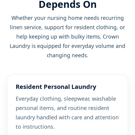
Depends On
Whether your nursing home needs recurring
linen service, support for resident clothing, or
help keeping up with bulky items, Crown
Laundry is equipped for everyday volume and
changing needs.
Resident Personal Laundry
Everyday clothing, sleepwear, washable
personal items, and routine resident
laundry handled with care and attention
to instructions.