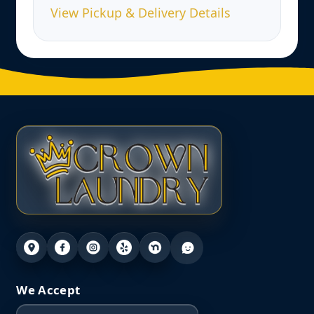
View Pickup & Delivery Details
We Accept