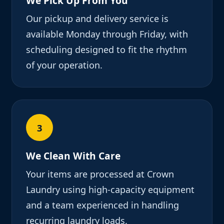
We Pick Up From You
Our pickup and delivery service is
available Monday through Friday, with
scheduling designed to fit the rhythm
of your operation.
3
We Clean With Care
Your items are processed at Crown
Laundry using high-capacity equipment
and a team experienced in handling
recurring laundry loads.