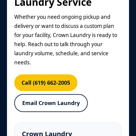
Laundry Service
Whether you need ongoing pickup and
delivery or want to discuss a custom plan
for your facility, Crown Laundry is ready to
help. Reach out to talk through your
laundry volume, schedule, and service
needs.
Call (619) 662-2005
Email Crown Laundry
Crown Laundry