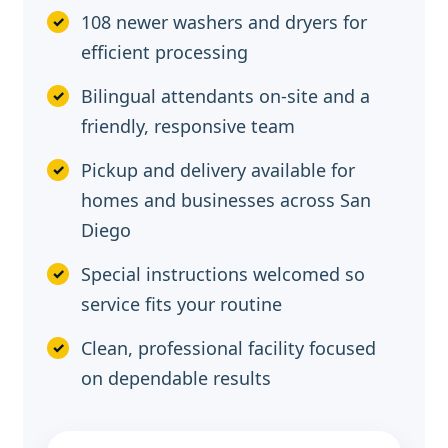
108 newer washers and dryers for
efficient processing
Bilingual attendants on-site and a
friendly, responsive team
Pickup and delivery available for
homes and businesses across San
Diego
Special instructions welcomed so
service fits your routine
Clean, professional facility focused
on dependable results