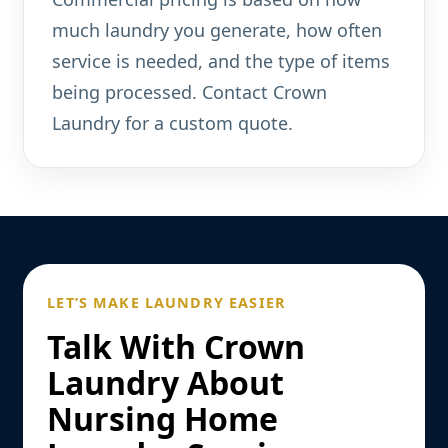
much laundry you generate, how often
service is needed, and the type of items
being processed. Contact Crown
Laundry for a custom quote.
LET’S MAKE LAUNDRY EASIER
Talk With Crown
Laundry About
Nursing Home