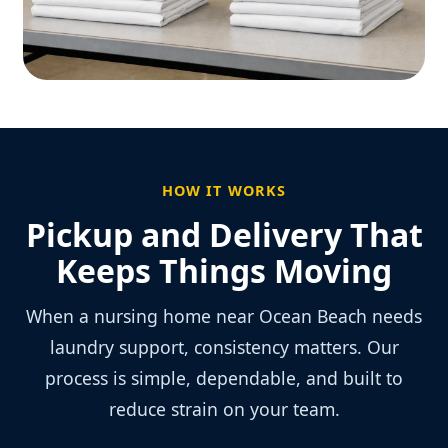
HOW IT WORKS
Pickup and Delivery That
Keeps Things Moving
When a nursing home near Ocean Beach needs
laundry support, consistency matters. Our
process is simple, dependable, and built to
reduce strain on your team.