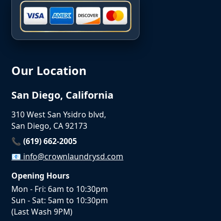
Our Location
San Diego, California
310 West San Ysidro blvd,
San Diego, CA 92173
📞 (619) 662-2005
📧
info@crownlaundrysd.com
Opening Hours
Mon - Fri: 6am to 10:30pm
Sun - Sat: 5am to 10:30pm
(Last Wash 9PM)