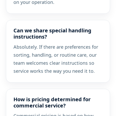
on your operation.
Can we share special handling
instructions?
Absolutely. If there are preferences for
sorting, handling, or routine care, our
team welcomes clear instructions so
service works the way you need it to.
How is pricing determined for
commercial service?
Commercial pricing is based on how