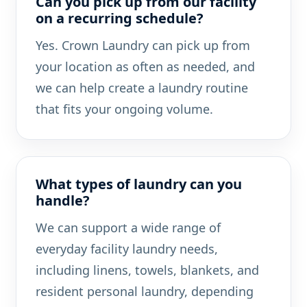
Can you pick up from our facility
on a recurring schedule?
Yes. Crown Laundry can pick up from
your location as often as needed, and
we can help create a laundry routine
that fits your ongoing volume.
What types of laundry can you
handle?
We can support a wide range of
everyday facility laundry needs,
including linens, towels, blankets, and
resident personal laundry, depending