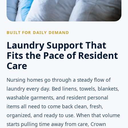
BUILT FOR DAILY DEMAND
Laundry Support That
Fits the Pace of Resident
Care
Nursing homes go through a steady flow of
laundry every day. Bed linens, towels, blankets,
washable garments, and resident personal
items all need to come back clean, fresh,
organized, and ready to use. When that volume
starts pulling time away from care, Crown