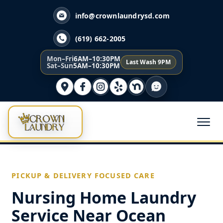
info@crownlaundrysd.com
(619) 662-2005
Mon–Fri
6AM–10:30PM
Last Wash 9PM
Sat–Sun
5AM–10:30PM
PICKUP & DELIVERY FOCUSED CARE
Nursing Home Laundry
Service Near Ocean