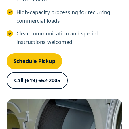
High-capacity processing for recurring
commercial loads
Clear communication and special
instructions welcomed
Schedule Pickup
Call (619) 662-2005