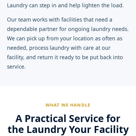
Laundry can step in and help lighten the load.
Our team works with facilities that need a
dependable partner for ongoing laundry needs.
We can pick up from your location as often as
needed, process laundry with care at our
facility, and return it ready to be put back into
service.
WHAT WE HANDLE
A Practical Service for
the Laundry Your Facility