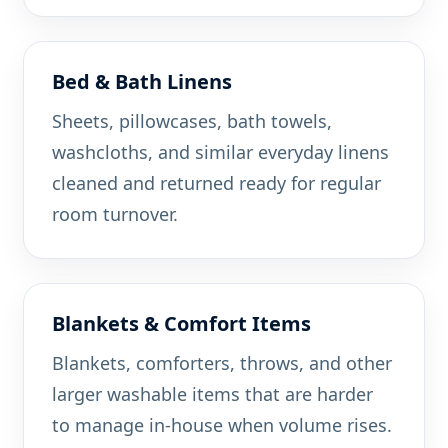
Bed & Bath Linens
Sheets, pillowcases, bath towels,
washcloths, and similar everyday linens
cleaned and returned ready for regular
room turnover.
Blankets & Comfort Items
Blankets, comforters, throws, and other
larger washable items that are harder
to manage in-house when volume rises.