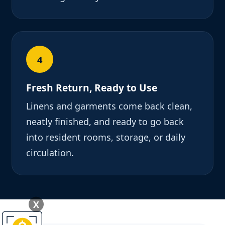
4
Fresh Return, Ready to Use
Linens and garments come back clean,
neatly finished, and ready to go back
into resident rooms, storage, or daily
circulation.
X