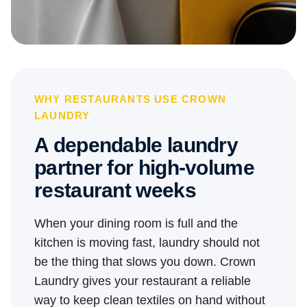
WHY RESTAURANTS USE CROWN
LAUNDRY
A dependable laundry
partner for high-volume
restaurant weeks
When your dining room is full and the
kitchen is moving fast, laundry should not
be the thing that slows you down. Crown
Laundry gives your restaurant a reliable
way to keep clean textiles on hand without