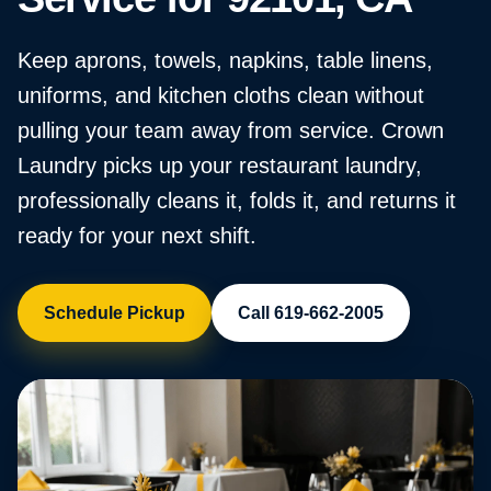
Keep aprons, towels, napkins, table linens,
uniforms, and kitchen cloths clean without
pulling your team away from service. Crown
Laundry picks up your restaurant laundry,
professionally cleans it, folds it, and returns it
ready for your next shift.
Schedule Pickup
Call 619-662-2005