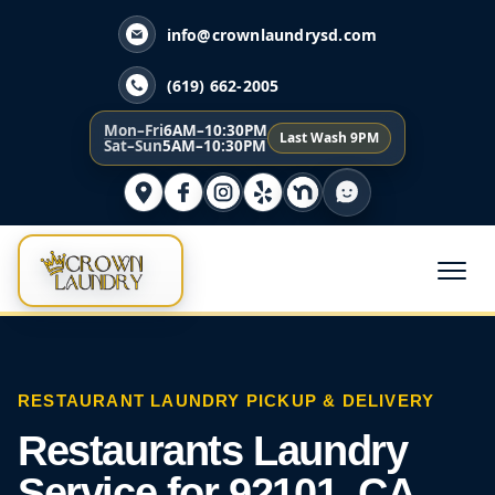
info@crownlaundrysd.com
(619) 662-2005
Mon–Fri
6AM–10:30PM
Last Wash 9PM
Sat–Sun
5AM–10:30PM
RESTAURANT LAUNDRY PICKUP & DELIVERY
Restaurants Laundry
Service for 92101, CA