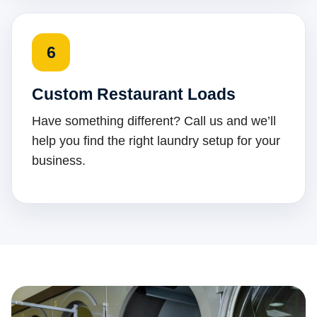
6
Custom Restaurant Loads
Have something different? Call us and we’ll
help you find the right laundry setup for your
business.