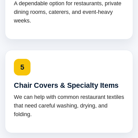
A dependable option for restaurants, private
dining rooms, caterers, and event-heavy
weeks.
5
Chair Covers & Specialty Items
We can help with common restaurant textiles
that need careful washing, drying, and
folding.