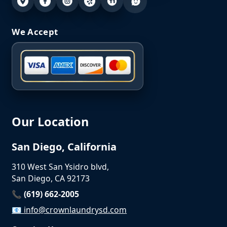
We Accept
Our Location
San Diego, California
310 West San Ysidro blvd,
San Diego, CA 92173
📞 (619) 662-2005
📧
info@crownlaundrysd.com