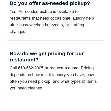
Do you offer as-needed pickup?
Yes. As-needed pickup is available for
restaurants that need occasional laundry help
after busy weekends, events, or staffing
changes.
How do we get pricing for our
restaurant?
Call 619-662-2005 or request a quote. Pricing
depends on how much laundry you have, how
often you need pickup, and what types of items
you need cleaned.