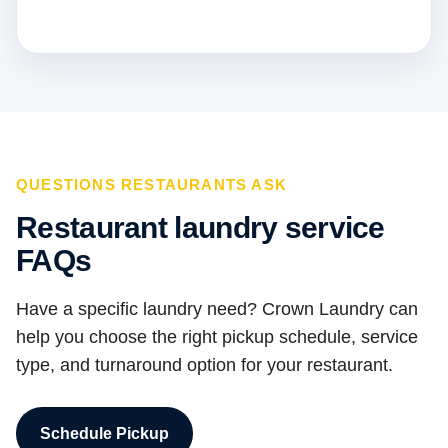
QUESTIONS RESTAURANTS ASK
Restaurant laundry service
FAQs
Have a specific laundry need? Crown Laundry can
help you choose the right pickup schedule, service
type, and turnaround option for your restaurant.
Schedule Pickup