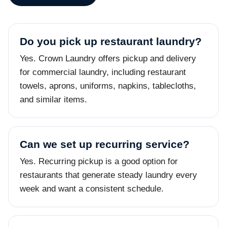
Do you pick up restaurant laundry?
Yes. Crown Laundry offers pickup and delivery
for commercial laundry, including restaurant
towels, aprons, uniforms, napkins, tablecloths,
and similar items.
Can we set up recurring service?
Yes. Recurring pickup is a good option for
restaurants that generate steady laundry every
week and want a consistent schedule.