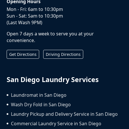
Opening Hours
Mon - Fri: 6am to 10:30pm
Sun - Sat: 5am to 10:30pm
(Last Wash 9PM)
Open 7 days a week to serve you at your
convenience.
Get Directions
Driving Directions
San Diego Laundry Services
Laundromat in San Diego
Wash Dry Fold in San Diego
Laundry Pickup and Delivery Service in San Diego
Commercial Laundry Service in San Diego