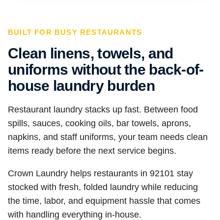
BUILT FOR BUSY RESTAURANTS
Clean linens, towels, and
uniforms without the back-of-
house laundry burden
Restaurant laundry stacks up fast. Between food
spills, sauces, cooking oils, bar towels, aprons,
napkins, and staff uniforms, your team needs clean
items ready before the next service begins.
Crown Laundry helps restaurants in 92101 stay
stocked with fresh, folded laundry while reducing
the time, labor, and equipment hassle that comes
with handling everything in-house.