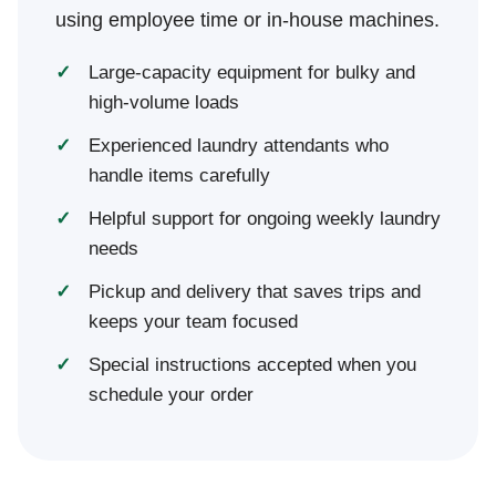
using employee time or in-house machines.
Large-capacity equipment for bulky and
high-volume loads
Experienced laundry attendants who
handle items carefully
Helpful support for ongoing weekly laundry
needs
Pickup and delivery that saves trips and
keeps your team focused
Special instructions accepted when you
schedule your order