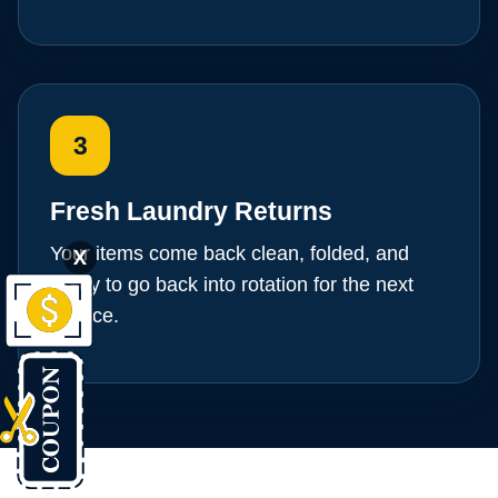
3
Fresh Laundry Returns
Your items come back clean, folded, and
X
ready to go back into rotation for the next
service.