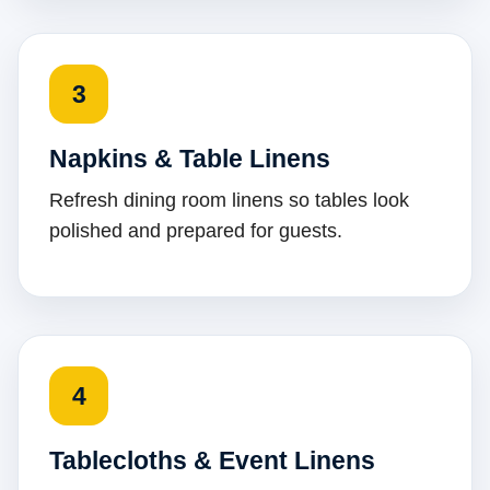
3
Napkins & Table Linens
Refresh dining room linens so tables look
polished and prepared for guests.
4
Tablecloths & Event Linens