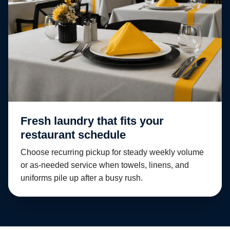
Fresh laundry that fits your
restaurant schedule
Choose recurring pickup for steady weekly volume
or as-needed service when towels, linens, and
uniforms pile up after a busy rush.