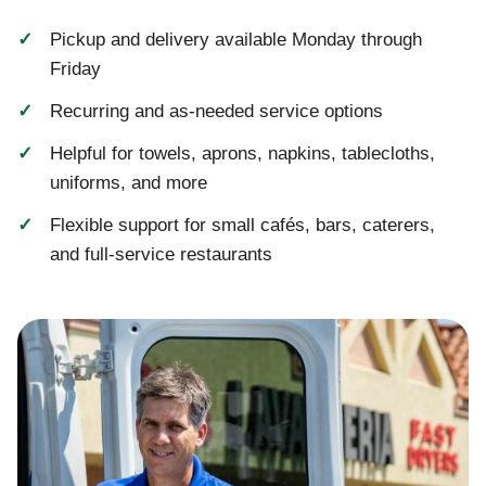
Pickup and delivery available Monday through
Friday
Recurring and as-needed service options
Helpful for towels, aprons, napkins, tablecloths,
uniforms, and more
Flexible support for small cafés, bars, caterers,
and full-service restaurants