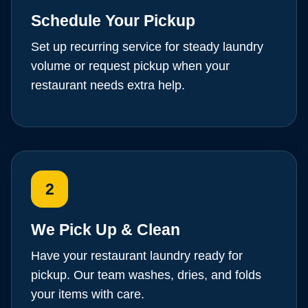
Schedule Your Pickup
Set up recurring service for steady laundry
volume or request pickup when your
restaurant needs extra help.
2
We Pick Up & Clean
Have your restaurant laundry ready for
pickup. Our team washes, dries, and folds
your items with care.