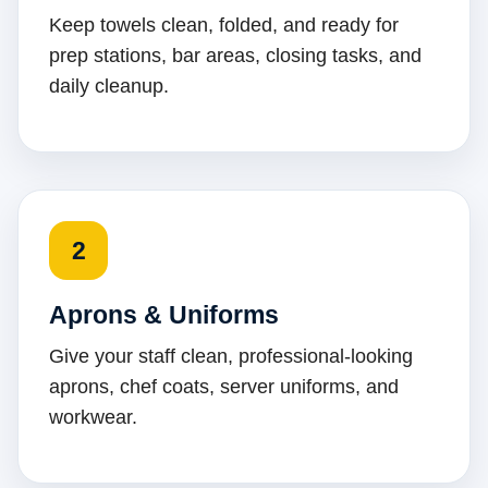
Keep towels clean, folded, and ready for
prep stations, bar areas, closing tasks, and
daily cleanup.
2
Aprons & Uniforms
Give your staff clean, professional-looking
aprons, chef coats, server uniforms, and
workwear.