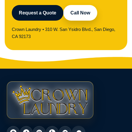
Request a Quote
Call Now
Crown Laundry • 310 W. San Ysidro Blvd., San Diego,
CA 92173