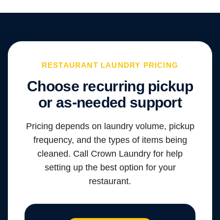
RESTAURANT LAUNDRY PRICING
Choose recurring pickup
or as-needed support
Pricing depends on laundry volume, pickup
frequency, and the types of items being
cleaned. Call Crown Laundry for help
setting up the best option for your
restaurant.