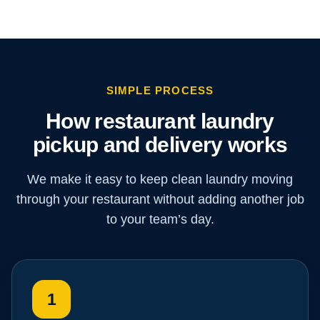
SIMPLE PROCESS
How restaurant laundry
pickup and delivery works
We make it easy to keep clean laundry moving
through your restaurant without adding another job
to your team’s day.
1