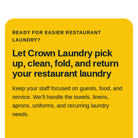
READY FOR EASIER RESTAURANT
LAUNDRY?
Let Crown Laundry pick
up, clean, fold, and return
your restaurant laundry
Keep your staff focused on guests, food, and
service. We’ll handle the towels, linens,
aprons, uniforms, and recurring laundry
needs.