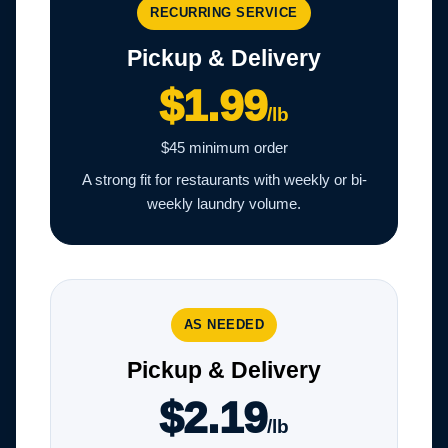
RECURRING SERVICE
Pickup & Delivery
$1.99
/lb
$45 minimum order
A strong fit for restaurants with weekly or bi-
weekly laundry volume.
AS NEEDED
Pickup & Delivery
$2.19
/lb