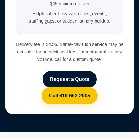
$45 minimum order
Helpful after busy weekends, events,
staffing gaps, or sudden laundry buildup.
Delivery fee is $4.95. Same-day rush service may be
available for an additional fee. For restaurant laundry
volume, call for a custom quote.
Request a Quote
Call 619-662-2005