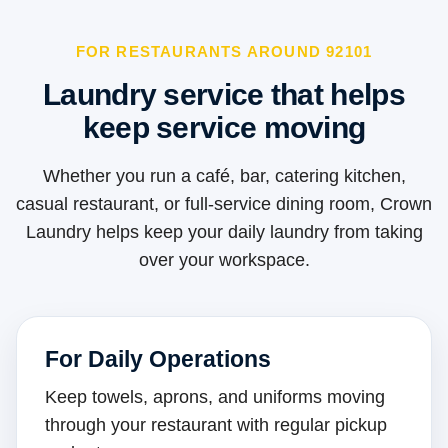
FOR RESTAURANTS AROUND 92101
Laundry service that helps
keep service moving
Whether you run a café, bar, catering kitchen,
casual restaurant, or full-service dining room, Crown
Laundry helps keep your daily laundry from taking
over your workspace.
For Daily Operations
Keep towels, aprons, and uniforms moving
through your restaurant with regular pickup