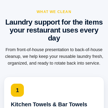
WHAT WE CLEAN
Laundry support for the items
your restaurant uses every
day
From front-of-house presentation to back-of-house
cleanup, we help keep your reusable laundry fresh,
organized, and ready to rotate back into service.
1
Kitchen Towels & Bar Towels