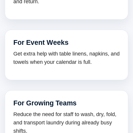
and return.
For Event Weeks
Get extra help with table linens, napkins, and
towels when your calendar is full.
For Growing Teams
Reduce the need for staff to wash, dry, fold,
and transport laundry during already busy
shifts.