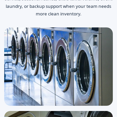
laundry, or backup support when your team needs
more clean inventory.