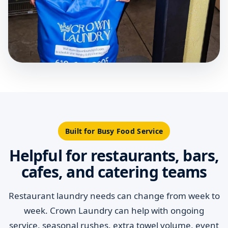
Built for Busy Food Service
Helpful for restaurants, bars,
cafes, and catering teams
Restaurant laundry needs can change from week to
week. Crown Laundry can help with ongoing
service, seasonal rushes, extra towel volume, event