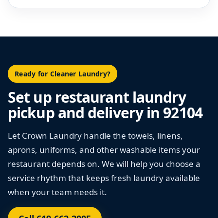
Ready for Cleaner Laundry?
Set up restaurant laundry
pickup and delivery in 92104
Let Crown Laundry handle the towels, linens,
aprons, uniforms, and other washable items your
restaurant depends on. We will help you choose a
service rhythm that keeps fresh laundry available
when your team needs it.