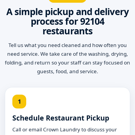
A simple pickup and delivery
process for 92104
restaurants
Tell us what you need cleaned and how often you
need service. We take care of the washing, drying,
folding, and return so your staff can stay focused on
guests, food, and service.
1
Schedule Restaurant Pickup
Call or email Crown Laundry to discuss your