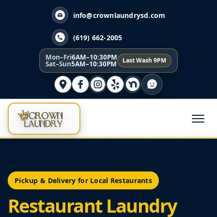
info@crownlaundrysd.com
(619) 662-2005
Mon–Fri
6AM–10:30PM
Last Wash 9PM
Sat–Sun
5AM–10:30PM
Pickup & Delivery for Local Restaurants
Restaurant Laundry