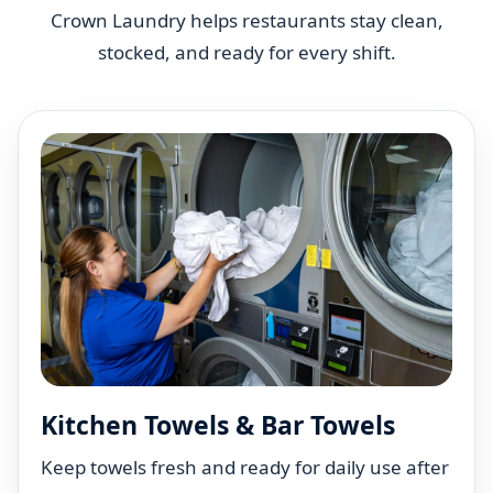
Crown Laundry helps restaurants stay clean,
stocked, and ready for every shift.
Kitchen Towels & Bar Towels
Keep towels fresh and ready for daily use after