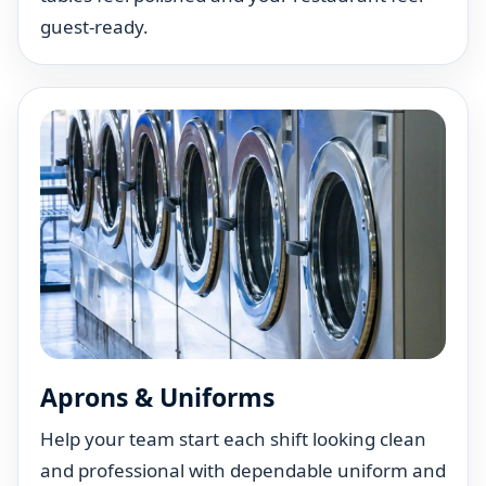
guest-ready.
Aprons & Uniforms
Help your team start each shift looking clean
and professional with dependable uniform and