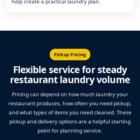
help create a practical laundry plan.
Pickup Pricing
Flexible service for steady
restaurant laundry volume
Pricing can depend on how much laundry your
restaurant produces, how often you need pickup,
and what types of items you need cleaned. These
pickup and delivery options are a helpful starting
point for planning service.