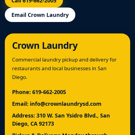
Call 619-662-2005
Email Crown Laundry
Crown Laundry
Commercial laundry pickup and delivery for
restaurants and local businesses in San
Diego.
Phone:
619-662-2005
Email:
info@crownlaundrysd.com
Address: 310 W. San Ysidro Blvd., San
Diego, CA 92173