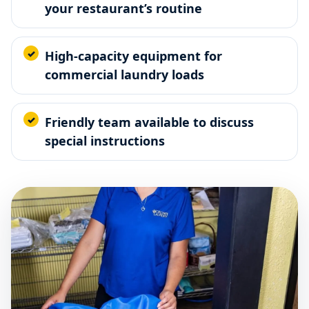
your restaurant’s routine
High-capacity equipment for
commercial laundry loads
Friendly team available to discuss
special instructions