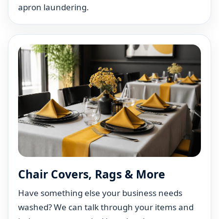
apron laundering.
Chair Covers, Rags & More
Have something else your business needs
washed? We can talk through your items and