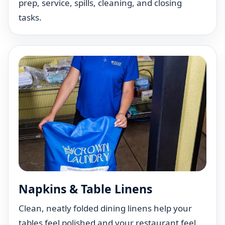
prep, service, spills, cleaning, and closing
tasks.
Napkins & Table Linens
Clean, neatly folded dining linens help your
tables feel polished and your restaurant feel