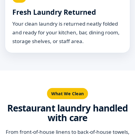
Fresh Laundry Returned
Your clean laundry is returned neatly folded
and ready for your kitchen, bar, dining room,
storage shelves, or staff area.
What We Clean
Restaurant laundry handled
with care
From front-of-house linens to back-of-house towels,