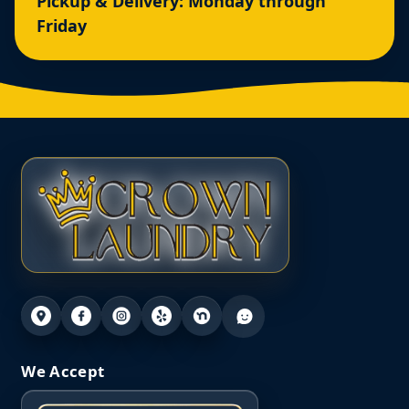
Pickup & Delivery: Monday through
Friday
We Accept