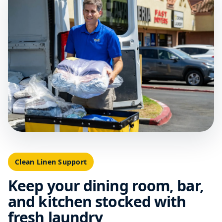
Clean Linen Support
Keep your dining room, bar,
and kitchen stocked with
fresh laundry