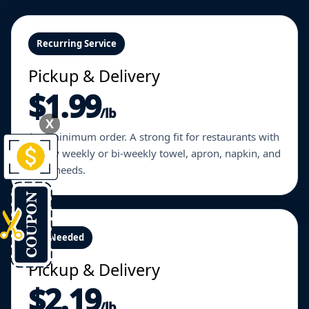
Recurring Service
Pickup & Delivery
$1.99
/lb
X
$45 minimum order. A strong fit for restaurants with
steady weekly or bi-weekly towel, apron, napkin, and
linen needs.
As Needed
Pickup & Delivery
$2.19
/lb