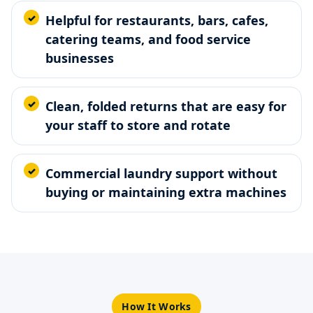
Helpful for restaurants, bars, cafes,
catering teams, and food service
businesses
Clean, folded returns that are easy for
your staff to store and rotate
Commercial laundry support without
buying or maintaining extra machines
How It Works