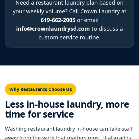
Need a restaurant laundry plan based on
your weekly volume? Call Crown Laundry at
619-662-2005
or email
info@crownlaundrysd.com
to discuss a
custom service routine.
Why Restaurants Choose Us
Less in-house laundry, more
time for service
Washing restaurant laundry in-house can take staff
away from the work that matters most. It also adds