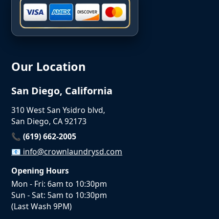
Our Location
San Diego, California
310 West San Ysidro blvd,
San Diego, CA 92173
📞 (619) 662-2005
📧
info@crownlaundrysd.com
Opening Hours
Mon - Fri: 6am to 10:30pm
Sun - Sat: 5am to 10:30pm
(Last Wash 9PM)