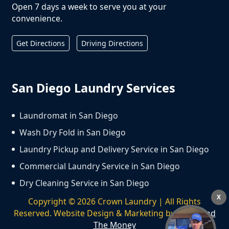
Open 7 days a week to serve you at your
convenience.
Get Directions
Driving Directions
San Diego Laundry Services
Laundromat in San Diego
Wash Dry Fold in San Diego
Laundry Pickup and Delivery Service in San Diego
Commercial Laundry Service in San Diego
Dry Cleaning Service in San Diego
X
Copyright ©
2026
Crown Laundry | All Rights
Reserved. Website Design & Marketing by
We Spend
The Money