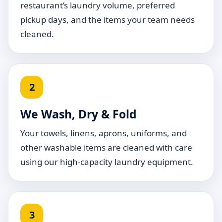
restaurant’s laundry volume, preferred
pickup days, and the items your team needs
cleaned.
2
We Wash, Dry & Fold
Your towels, linens, aprons, uniforms, and
other washable items are cleaned with care
using our high-capacity laundry equipment.
3