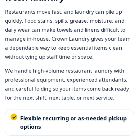
Restaurants move fast, and laundry can pile up
quickly. Food stains, spills, grease, moisture, and
daily wear can make towels and linens difficult to
manage in-house. Crown Laundry gives your team
a dependable way to keep essential items clean
without tying up staff time or space.
We handle high-volume restaurant laundry with
professional equipment, experienced attendants,
and careful folding so your items come back ready
for the next shift, next table, or next service.
Flexible recurring or as-needed pickup
options