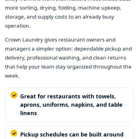
more sorting, drying, folding, machine upkeep,
storage, and supply costs to an already busy
operation.
Crown Laundry gives restaurant owners and
managers a simpler option: dependable pickup and
delivery, professional washing, and clean returns
that help your team stay organized throughout the
week.
Great for restaurants with towels,
aprons, uniforms, napkins, and table
linens
Pickup schedules can be built around