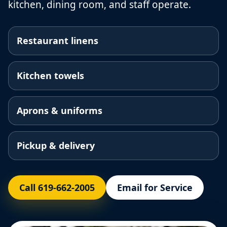
kitchen, dining room, and staff operate.
Restaurant linens
Kitchen towels
Aprons & uniforms
Pickup & delivery
Call 619-662-2005
Email for Service