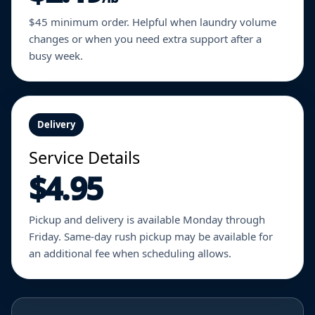
$45 minimum order. Helpful when laundry volume
changes or when you need extra support after a
busy week.
Delivery
Service Details
$4.95
Pickup and delivery is available Monday through
Friday. Same-day rush pickup may be available for
an additional fee when scheduling allows.