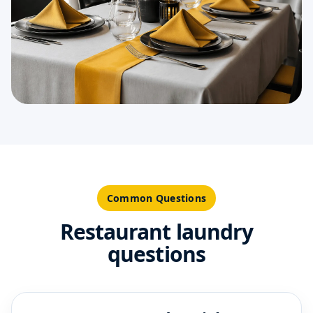
Common Questions
Restaurant laundry
questions