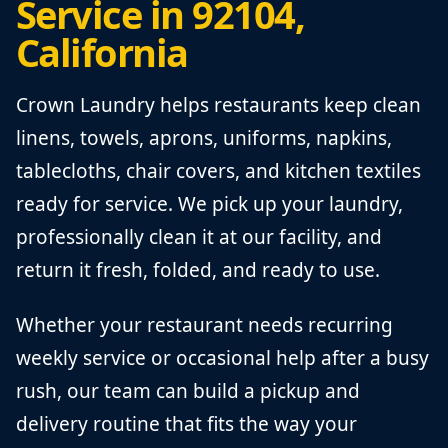
Service in 92104,
California
Crown Laundry helps restaurants keep clean
linens, towels, aprons, uniforms, napkins,
tablecloths, chair covers, and kitchen textiles
ready for service. We pick up your laundry,
professionally clean it at our facility, and
return it fresh, folded, and ready to use.
Whether your restaurant needs recurring
weekly service or occasional help after a busy
rush, our team can build a pickup and
delivery routine that fits the way your