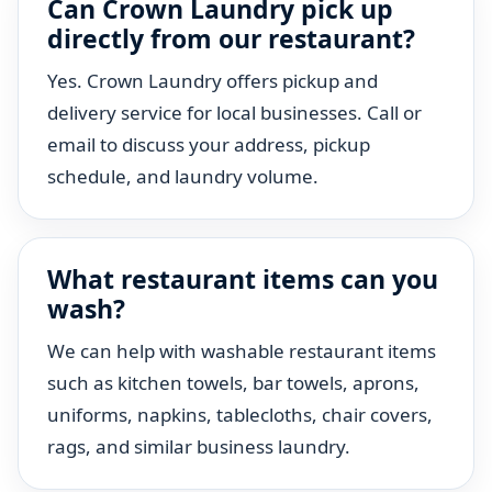
Can Crown Laundry pick up
directly from our restaurant?
Yes. Crown Laundry offers pickup and
delivery service for local businesses. Call or
email to discuss your address, pickup
schedule, and laundry volume.
What restaurant items can you
wash?
We can help with washable restaurant items
such as kitchen towels, bar towels, aprons,
uniforms, napkins, tablecloths, chair covers,
rags, and similar business laundry.