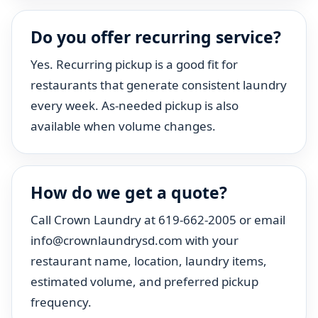
Do you offer recurring service?
Yes. Recurring pickup is a good fit for
restaurants that generate consistent laundry
every week. As-needed pickup is also
available when volume changes.
How do we get a quote?
Call Crown Laundry at 619-662-2005 or email
info@crownlaundrysd.com with your
restaurant name, location, laundry items,
estimated volume, and preferred pickup
frequency.