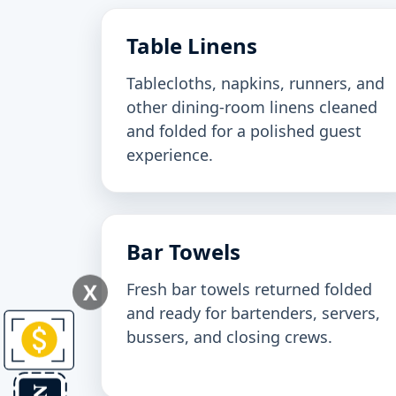
Table Linens
Tablecloths, napkins, runners, and
other dining-room linens cleaned
and folded for a polished guest
experience.
Bar Towels
X
Fresh bar towels returned folded
and ready for bartenders, servers,
bussers, and closing crews.