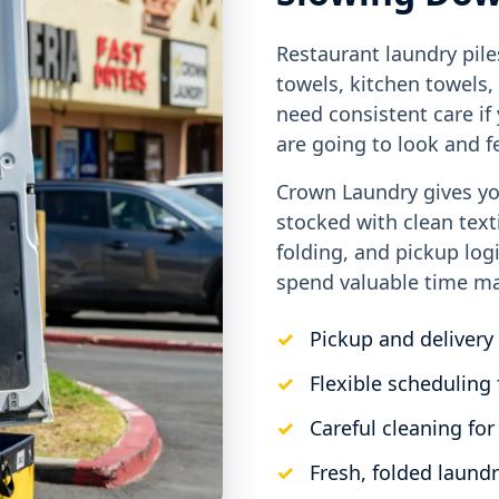
Restaurant laundry pile
towels, kitchen towels,
need consistent care i
are going to look and fe
Crown Laundry gives yo
stocked with clean text
folding, and pickup log
spend valuable time ma
Pickup and delivery 
Flexible scheduling 
Careful cleaning for
Fresh, folded laundr