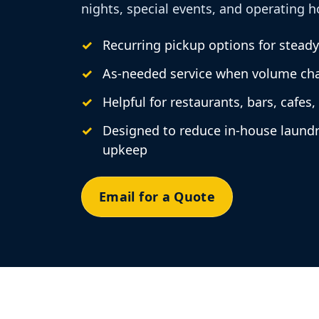
nights, special events, and operating h
Recurring pickup options for stead
As-needed service when volume ch
Helpful for restaurants, bars, cafes,
Designed to reduce in-house laund
upkeep
Email for a Quote