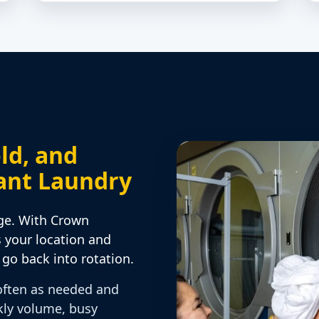
ld, and
ant Laundry
ge. With Crown
s your location and
go back into rotation.
often as needed and
kly volume, busy