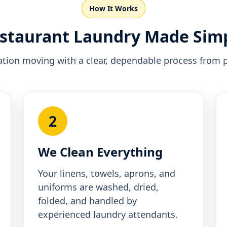
How It Works
staurant Laundry Made Sim
tion moving with a clear, dependable process from p
2
We Clean Everything
Your linens, towels, aprons, and
uniforms are washed, dried,
folded, and handled by
experienced laundry attendants.