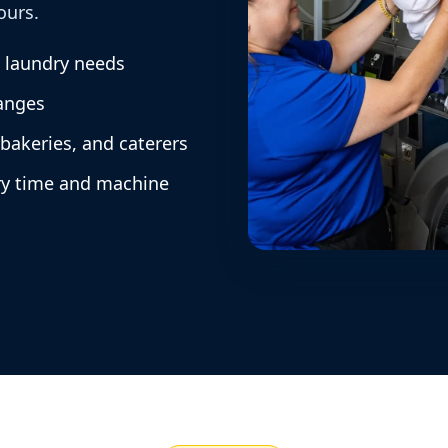
ours.
y laundry needs
anges
 bakeries, and caterers
ry time and machine