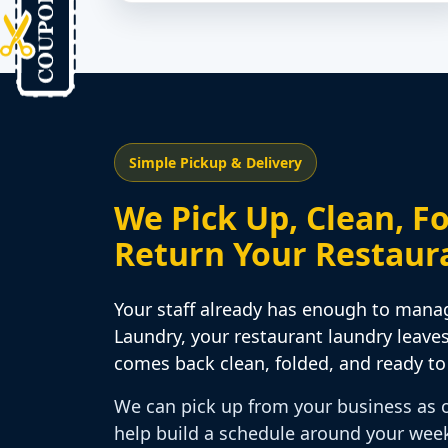
Simple Pickup & Delivery
We Pick Up, Clean, Fo
Return Your Restaur
Your staff already has enough to mana
Laundry, your restaurant laundry leave
comes back clean, folded, and ready to 
We can pick up from your business as 
help build a schedule around your wee