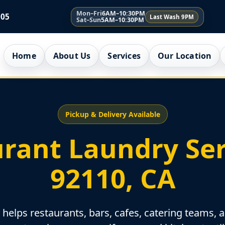
Mon–Fri
6AM–10:30PM
005
Last Wash 9PM
Sat–Sun
5AM–10:30PM
Home
About Us
Services
Our Location
Pickup & Delivery Available
rant Laundry Ser
92110, CA
elps restaurants, bars, cafes, catering teams, 