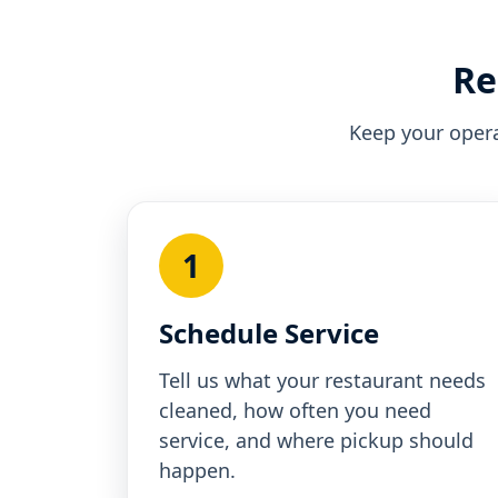
Re
Keep your opera
1
Schedule Service
Tell us what your restaurant needs
cleaned, how often you need
service, and where pickup should
happen.