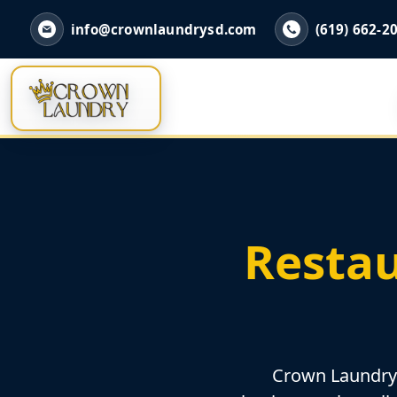
info@crownlaundrysd.com
(619) 662-2
Restau
Crown Laundry h