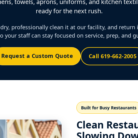
ens, towels, aprons, uniforms, and kitchen textil
ready for the next rush.
ry, professionally clean it at our facility, and return 
o your staff can stay focused on service, prep, and g
Request a Custom Quote
Call 619-662-2005
Built for Busy Restaurants
Clean Resta
Slowing Dow