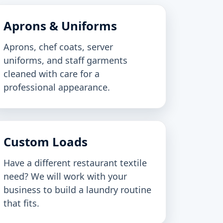
Aprons & Uniforms
Aprons, chef coats, server
uniforms, and staff garments
cleaned with care for a
professional appearance.
Custom Loads
Have a different restaurant textile
need? We will work with your
business to build a laundry routine
that fits.