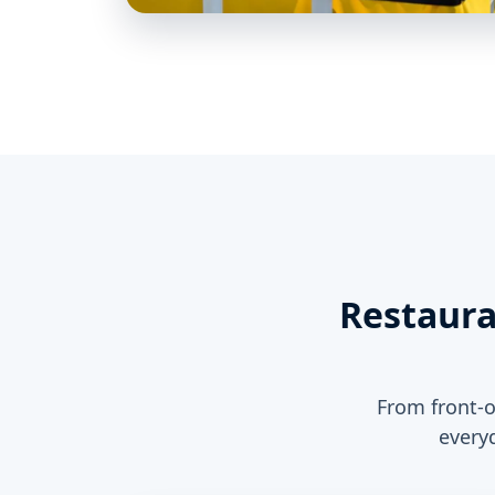
Restaura
From front-o
every