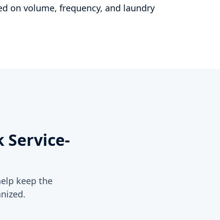
d on volume, frequency, and laundry
 Service-
help keep the
nized.