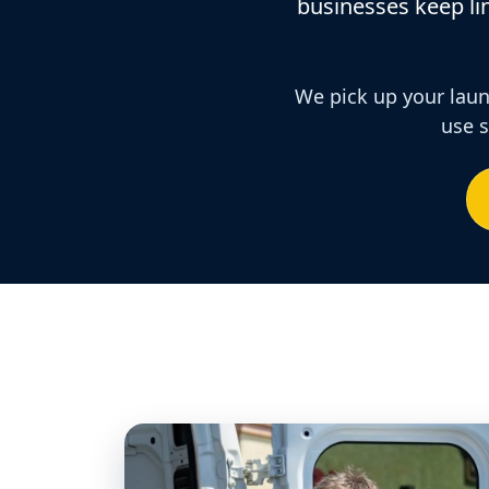
businesses keep lin
We pick up your laund
use s