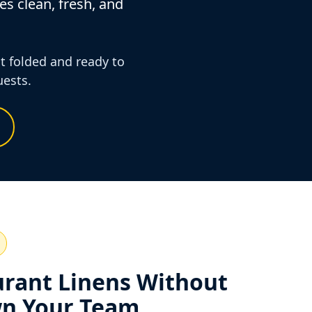
es clean, fresh, and
it folded and ready to
uests.
urant Linens Without
n Your Team