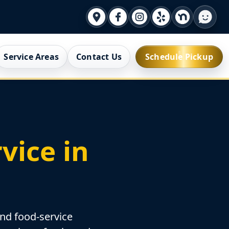
Service Areas
Contact Us
Schedule Pickup
vice in
and food-service