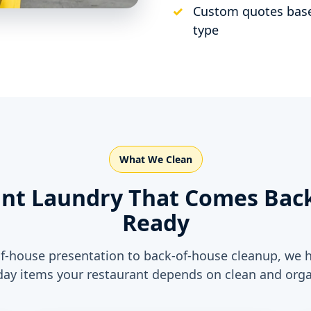
Custom quotes base
type
What We Clean
nt Laundry That Comes Back
Ready
f-house presentation to back-of-house cleanup, we 
day items your restaurant depends on clean and orga