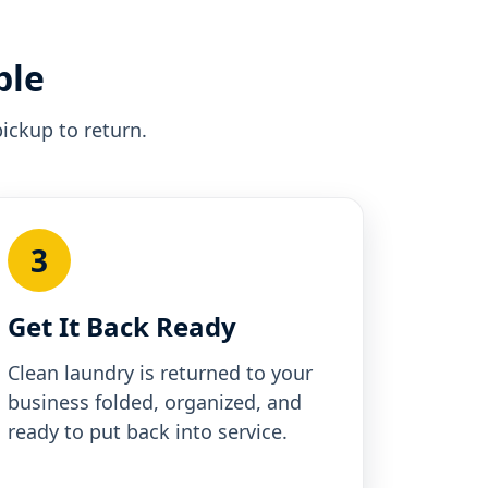
ple
ickup to return.
3
Get It Back Ready
Clean laundry is returned to your
business folded, organized, and
ready to put back into service.