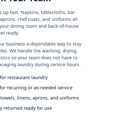
s up fast. Napkins, tablecloths, bar
 aprons, chef coats, and uniforms all
f your dining room and back-of-house
el ready.
ur business a dependable way to stay
iles. We handle the washing, drying,
istics so your team does not have to
naging laundry during service hours.
for restaurant laundry
for recurring or as-needed service
 towels, linens, aprons, and uniforms
y returned ready for use