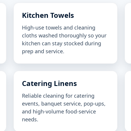
Kitchen Towels
High-use towels and cleaning
cloths washed thoroughly so your
kitchen can stay stocked during
prep and service.
Catering Linens
Reliable cleaning for catering
events, banquet service, pop-ups,
and high-volume food-service
needs.