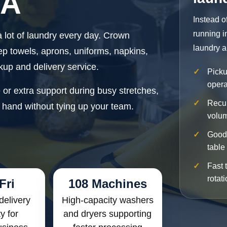
CA
Instead o
running i
 lot of laundry every day. Crown
laundry a
ep towels, aprons, uniforms, napkins,
kup and delivery service.
Picku
opera
r extra support during busy stretches,
Recur
 hand without tying up your team.
volu
Good 
table
Fast 
rotat
Fri
108 Machines
delivery
High-capacity washers
ty for
and dryers supporting