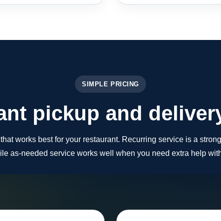
SIMPLE PRICING
nt pickup and deliver
at works best for your restaurant. Recurring service is a strong 
le as-needed service works well when you need extra help with