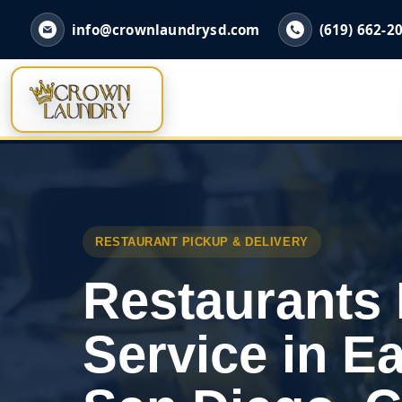
info@crownlaundrysd.com
(619) 662-2
RESTAURANT PICKUP & DELIVERY
Restaurants
Service in Ea