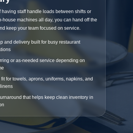
f having staff handle loads between shifts or
n-house machines all day, you can hand off the
nd keep your team focused on service.
p and delivery built for busy restaurant
tions
ring or as-needed service depending on
me
fit for towels, aprons, uniforms, napkins, and
 linens
turnaround that helps keep clean inventory in
ion