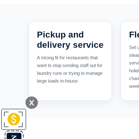
Pickup and
Fl
delivery service
Set u
stea
A strong fit for restaurants that
serv
want to stop sending staff out for
holid
laundry runs or trying to manage
chan
large loads in-house.
week
X