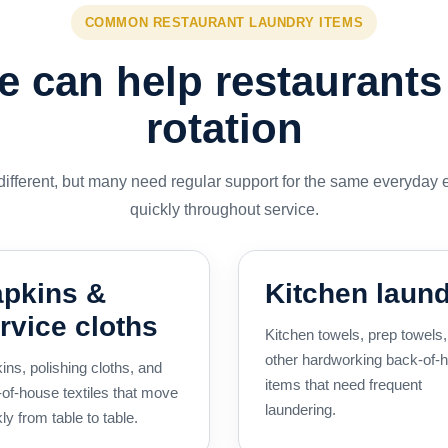
COMMON RESTAURANT LAUNDRY ITEMS
 can help restaurants
rotation
 different, but many need regular support for the same everyday 
quickly throughout service.
pkins &
Kitchen laun
rvice cloths
Kitchen towels, prep towels
other hardworking back-of-
ins, polishing cloths, and
items that need frequent
-of-house textiles that move
laundering.
ly from table to table.