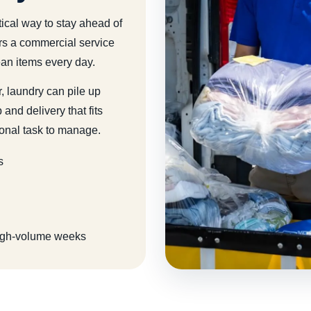
tical way to stay ahead of
rs a commercial service
ean items every day.
, laundry can pile up
and delivery that fits
onal task to manage.
s
 high-volume weeks