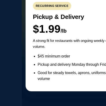
RECURRING SERVICE
Pickup & Delivery
$1.99
/lb
A strong fit for restaurants with ongoing weekly
volume.
$45 minimum order
Pickup and delivery Monday through Fri
Good for steady towels, aprons, uniforms
volume