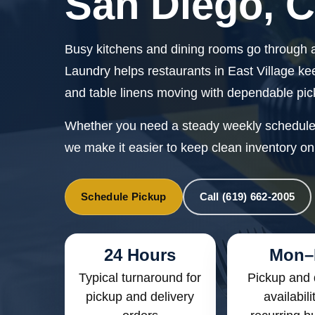
San Diego, 
Busy kitchens and dining rooms go through a
Laundry helps restaurants in East Village ke
and table linens moving with dependable pic
Whether you need a steady weekly schedule o
we make it easier to keep clean inventory on
Schedule Pickup
Call (619) 662-2005
24 Hours
Mon–
Typical turnaround for
Pickup and 
pickup and delivery
availabili