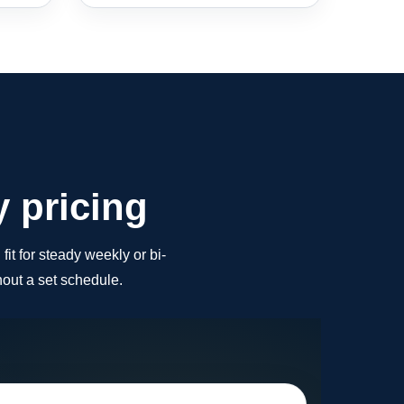
y pricing
fit for steady weekly or bi-
out a set schedule.