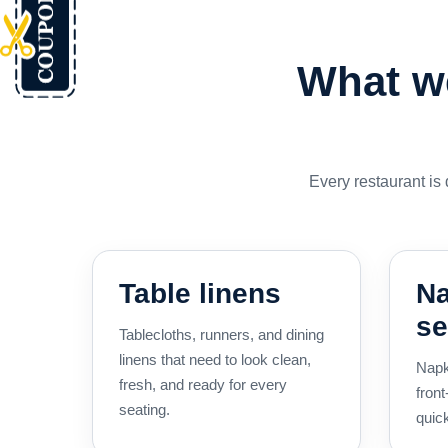
What we
Every restaurant is
Table linens
Na
se
Tablecloths, runners, and dining
linens that need to look clean,
Napk
fresh, and ready for every
front
seating.
quick