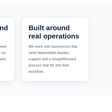
und
Built around
real operations
need
We work with businesses that
y so
need dependable laundry
next
support and a straightforward
process that fits into their
workflow.