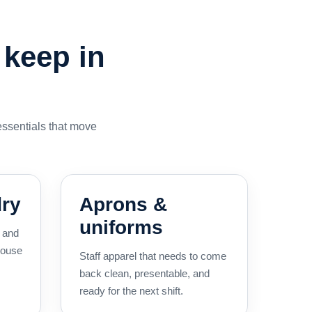
 keep in
essentials that move
dry
Aprons &
uniforms
, and
house
Staff apparel that needs to come
back clean, presentable, and
ready for the next shift.