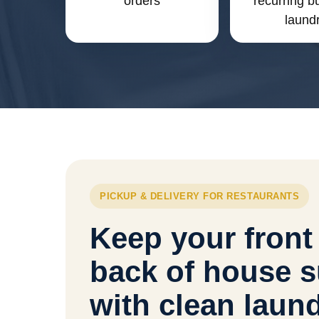
orders
recurring b
laund
PICKUP & DELIVERY FOR RESTAURANTS
Keep your front
back of house s
with clean laun