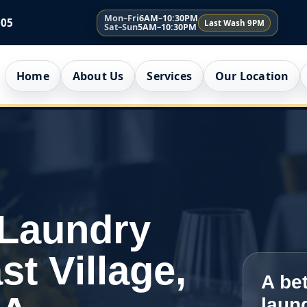
Mon–Fri
6AM–10:30PM
005
Last Wash 9PM
Sat–Sun
5AM–10:30PM
Home
About Us
Services
Our Location
 Laundry
st Village,
A bet
laun