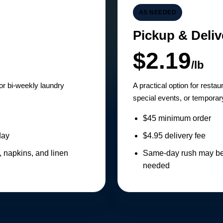
AS NEEDED
Pickup & Deliv
$2.19
/lb
 or bi-weekly laundry
A practical option for resta
special events, or temporary
$45 minimum order
day
$4.95 delivery fee
, napkins, and linen
Same-day rush may be 
needed