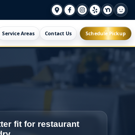
Service Areas
Contact Us
Schedule Pickup
ter fit for restaurant
dry