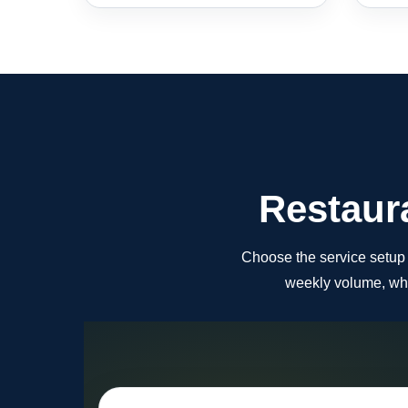
Restaura
Choose the service setup th
weekly volume, whi