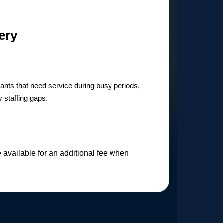
ery
urants that need service during busy periods,
 staffing gaps.
available for an additional fee when