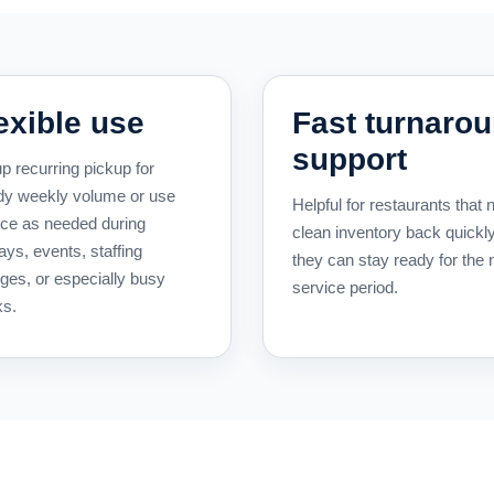
exible use
Fast turnaro
support
p recurring pickup for
dy weekly volume or use
Helpful for restaurants that 
ice as needed during
clean inventory back quickl
ays, events, staffing
they can stay ready for the 
ges, or especially busy
service period.
s.