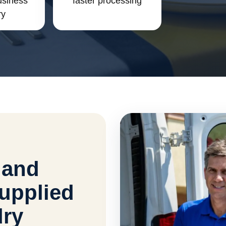
usiness
faster processing
ry
 and
upplied
dry