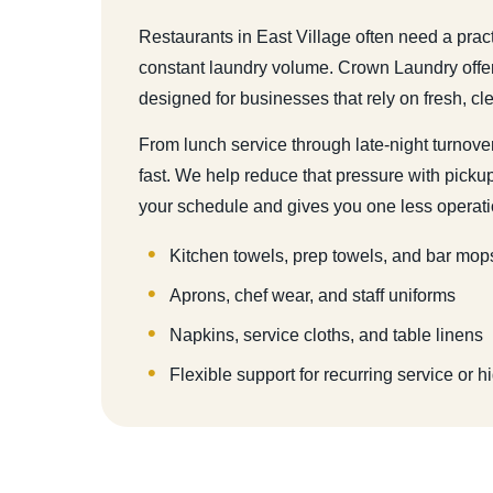
Restaurants in East Village often need a prac
constant laundry volume. Crown Laundry offe
designed for businesses that rely on fresh, cl
From lunch service through late-night turnover
fast. We help reduce that pressure with pickup 
your schedule and gives you one less operati
Kitchen towels, prep towels, and bar mop
Aprons, chef wear, and staff uniforms
Napkins, service cloths, and table linens
Flexible support for recurring service or