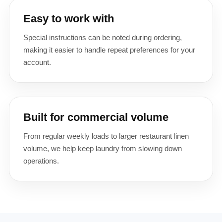
Easy to work with
Special instructions can be noted during ordering,
making it easier to handle repeat preferences for your
account.
Built for commercial volume
From regular weekly loads to larger restaurant linen
volume, we help keep laundry from slowing down
operations.