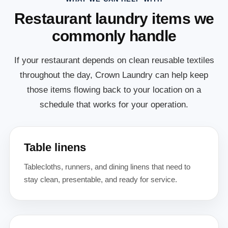
Restaurant laundry items we
commonly handle
If your restaurant depends on clean reusable textiles
throughout the day, Crown Laundry can help keep
those items flowing back to your location on a
schedule that works for your operation.
Table linens
Tablecloths, runners, and dining linens that need to
stay clean, presentable, and ready for service.