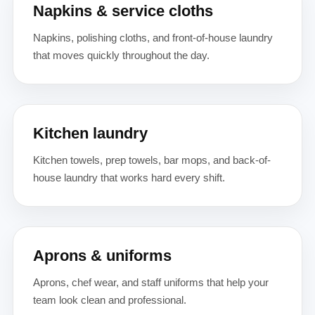
Napkins & service cloths
Napkins, polishing cloths, and front-of-house laundry
that moves quickly throughout the day.
Kitchen laundry
Kitchen towels, prep towels, bar mops, and back-of-
house laundry that works hard every shift.
Aprons & uniforms
Aprons, chef wear, and staff uniforms that help your
team look clean and professional.