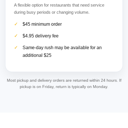
A flexible option for restaurants that need service
during busy periods or changing volume.
$45 minimum order
$4.95 delivery fee
Same-day rush may be available for an
additional $25
Most pickup and delivery orders are returned within 24 hours. If
pickup is on Friday, return is typically on Monday.