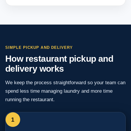
SIMPLE PICKUP AND DELIVERY
How restaurant pickup and
delivery works
We keep the process straightforward so your team can
spend less time managing laundry and more time
running the restaurant.