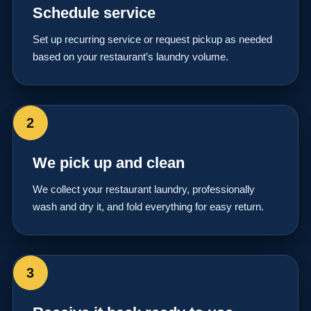
Schedule service
Set up recurring service or request pickup as needed
based on your restaurant’s laundry volume.
We pick up and clean
We collect your restaurant laundry, professionally
wash and dry it, and fold everything for easy return.