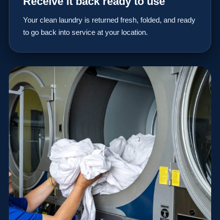
Receive it back ready to use
Your clean laundry is returned fresh, folded, and ready
to go back into service at your location.