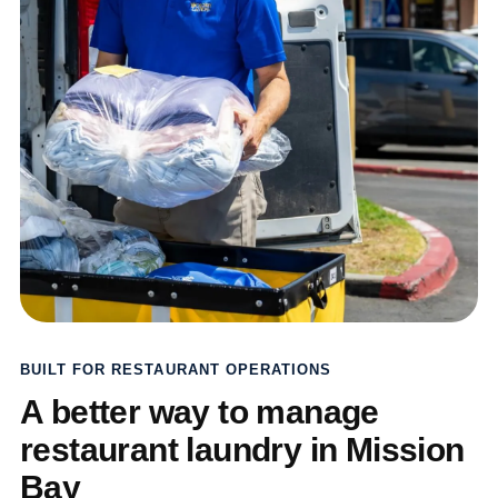
BUILT FOR RESTAURANT OPERATIONS
A better way to manage
restaurant laundry in Mission
Bay