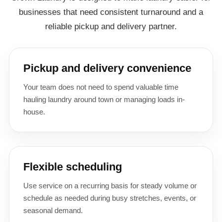
businesses that need consistent turnaround and a
reliable pickup and delivery partner.
Pickup and delivery convenience
Your team does not need to spend valuable time
hauling laundry around town or managing loads in-
house.
Flexible scheduling
Use service on a recurring basis for steady volume or
schedule as needed during busy stretches, events, or
seasonal demand.