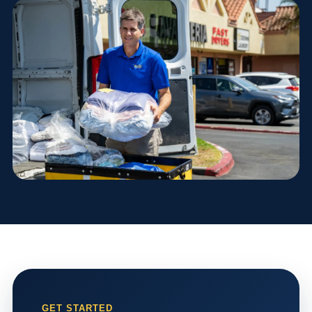
GET STARTED