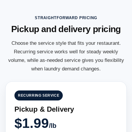
STRAIGHTFORWARD PRICING
Pickup and delivery pricing
Choose the service style that fits your restaurant.
Recurring service works well for steady weekly
volume, while as-needed service gives you flexibility
when laundry demand changes.
RECURRING SERVICE
Pickup & Delivery
$1.99
/lb