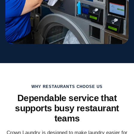
WHY RESTAURANTS CHOOSE US
Dependable service that
supports busy restaurant
teams
Crown Laundry is designed to make laundry easier for