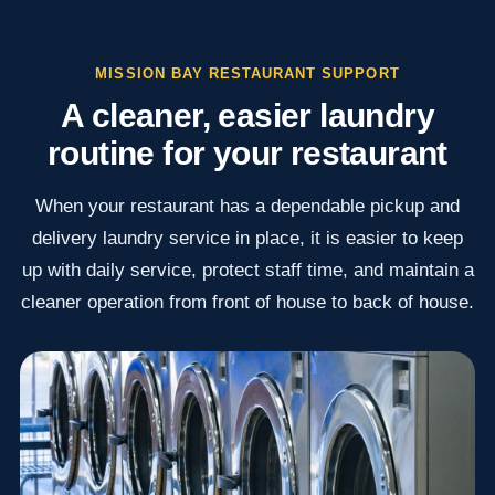
MISSION BAY RESTAURANT SUPPORT
A cleaner, easier laundry
routine for your restaurant
When your restaurant has a dependable pickup and
delivery laundry service in place, it is easier to keep
up with daily service, protect staff time, and maintain a
cleaner operation from front of house to back of house.