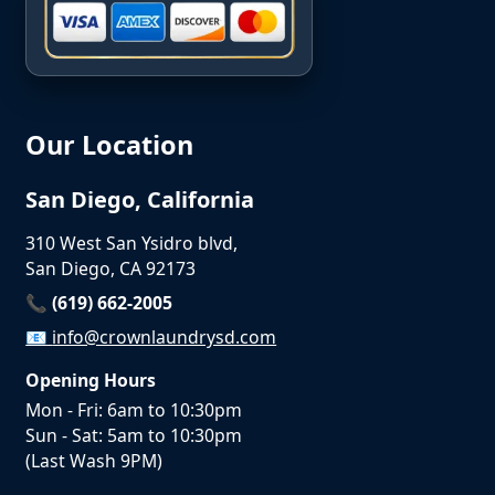
Our Location
San Diego, California
310 West San Ysidro blvd,
San Diego, CA 92173
📞 (619) 662-2005
📧
info@crownlaundrysd.com
Opening Hours
Mon - Fri: 6am to 10:30pm
Sun - Sat: 5am to 10:30pm
(Last Wash 9PM)