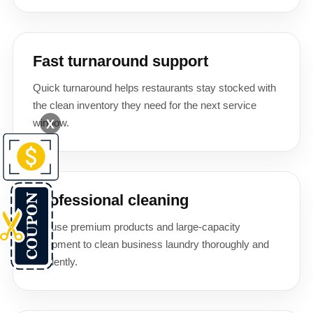
Fast turnaround support
Quick turnaround helps restaurants stay stocked with
the clean inventory they need for the next service
X
window.
Professional cleaning
We use premium products and large-capacity
equipment to clean business laundry thoroughly and
efficiently.