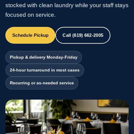
stocked with clean laundry while your staff stays
focused on service.
Schedule Pickup
Call (619) 662-2005
Pickup & delivery Monday-Friday
24-hour turnaround in most cases
Recurring or as-needed service