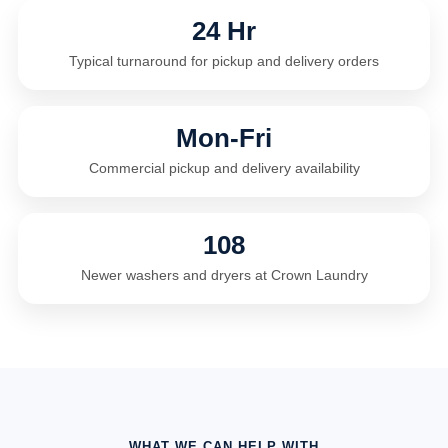
24 Hr
Typical turnaround for pickup and delivery orders
Mon-Fri
Commercial pickup and delivery availability
108
Newer washers and dryers at Crown Laundry
WHAT WE CAN HELP WITH