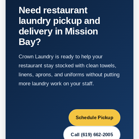
Need restaurant
laundry pickup and
delivery in Mission
Bay?
Crown Laundry is ready to help your
restaurant stay stocked with clean towels,
linens, aprons, and uniforms without putting
more laundry work on your staff.
Schedule Pickup
Call (619) 662-2005