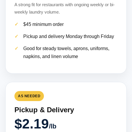
A strong fit for restaurants with ongoing weekly or bi-
weekly laundry volume.
$45 minimum order
Pickup and delivery Monday through Friday
Good for steady towels, aprons, uniforms,
napkins, and linen volume
AS NEEDED
Pickup & Delivery
$2.19
/lb