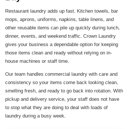
Restaurant laundry adds up fast. Kitchen towels, bar
mops, aprons, uniforms, napkins, table linens, and
other reusable items can pile up quickly during lunch,
dinner, events, and weekend traffic. Crown Laundry
gives your business a dependable option for keeping
those items clean and ready without relying on in-
house machines or staff time.
Our team handles commercial laundry with care and
consistency so your items come back looking clean,
smelling fresh, and ready to go back into rotation. With
pickup and delivery service, your staff does not have
to stop what they are doing to deal with loads of
laundry during a busy week.