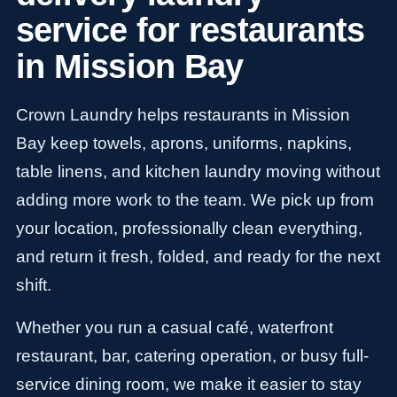
service for restaurants
in Mission Bay
Crown Laundry helps restaurants in Mission
Bay keep towels, aprons, uniforms, napkins,
table linens, and kitchen laundry moving without
adding more work to the team. We pick up from
your location, professionally clean everything,
and return it fresh, folded, and ready for the next
shift.
Whether you run a casual café, waterfront
restaurant, bar, catering operation, or busy full-
service dining room, we make it easier to stay