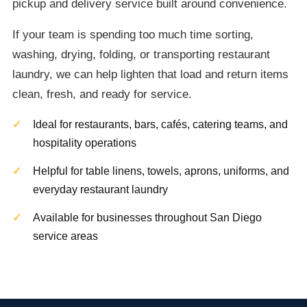
pickup and delivery service built around convenience.
If your team is spending too much time sorting,
washing, drying, folding, or transporting restaurant
laundry, we can help lighten that load and return items
clean, fresh, and ready for service.
Ideal for restaurants, bars, cafés, catering teams, and
hospitality operations
Helpful for table linens, towels, aprons, uniforms, and
everyday restaurant laundry
Available for businesses throughout San Diego
service areas