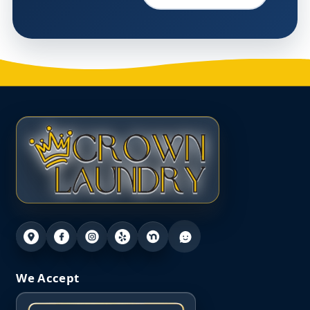
We Accept