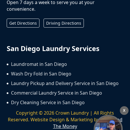
Open 7 days a week to serve you at your
convenience.
Get Directions
Driving Directions
San Diego Laundry Services
Laundromat in San Diego
Wash Dry Fold in San Diego
Laundry Pickup and Delivery Service in San Diego
Commercial Laundry Service in San Diego
Dry Cleaning Service in San Diego
X
Copyright ©
2026
Crown Laundry | All Rights
Reserved. Website Design & Marketing by
We Spend
The Money