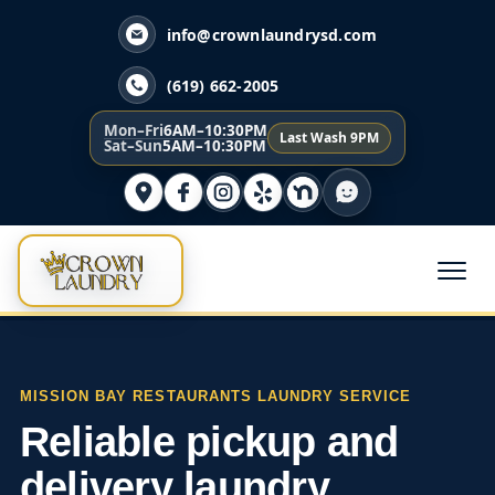
info@crownlaundrysd.com
(619) 662-2005
Mon–Fri
6AM–10:30PM
Last Wash 9PM
Sat–Sun
5AM–10:30PM
MISSION BAY RESTAURANTS LAUNDRY SERVICE
Reliable pickup and
delivery laundry