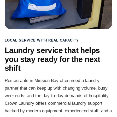
LOCAL SERVICE WITH REAL CAPACITY
Laundry service that helps
you stay ready for the next
shift
Restaurants in Mission Bay often need a laundry
partner that can keep up with changing volume, busy
weekends, and the day-to-day demands of hospitality.
Crown Laundry offers commercial laundry support
backed by modern equipment, experienced staff, and a