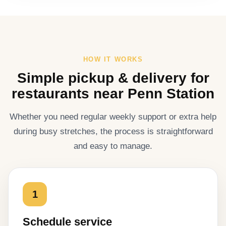
HOW IT WORKS
Simple pickup & delivery for
restaurants near Penn Station
Whether you need regular weekly support or extra help
during busy stretches, the process is straightforward
and easy to manage.
1
Schedule service