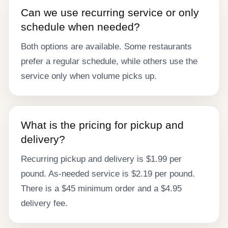
Can we use recurring service or only
schedule when needed?
Both options are available. Some restaurants
prefer a regular schedule, while others use the
service only when volume picks up.
What is the pricing for pickup and
delivery?
Recurring pickup and delivery is $1.99 per
pound. As-needed service is $2.19 per pound.
There is a $45 minimum order and a $4.95
delivery fee.