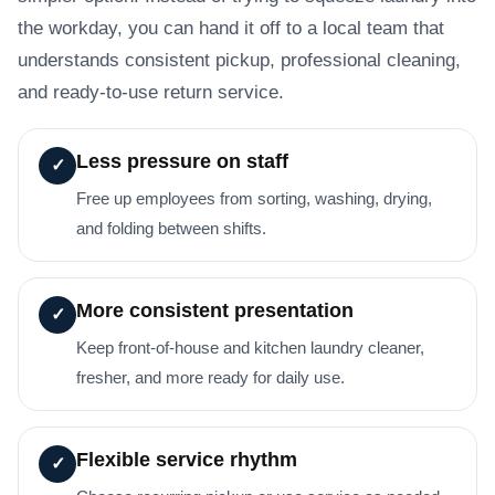
the workday, you can hand it off to a local team that
understands consistent pickup, professional cleaning,
and ready-to-use return service.
Less pressure on staff
✓
Free up employees from sorting, washing, drying,
and folding between shifts.
More consistent presentation
✓
Keep front-of-house and kitchen laundry cleaner,
fresher, and more ready for daily use.
Flexible service rhythm
✓