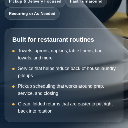
Pickup & Delivery Focused
Fast Turnaround
Recurring or As-Needed
Built for restaurant routines
Towels, aprons, napkins, table linens, bar
towels, and more
Service that helps reduce back-of-house laundry
pileups
Pickup scheduling that works around prep,
service, and closing
Clean, folded returns that are easier to put right
back into rotation