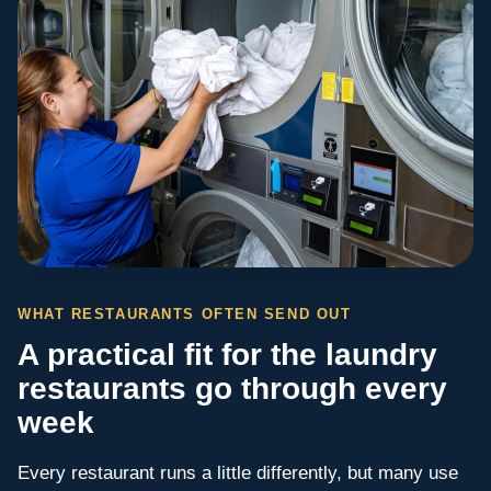
WHAT RESTAURANTS OFTEN SEND OUT
A practical fit for the laundry
restaurants go through every
week
Every restaurant runs a little differently, but many use