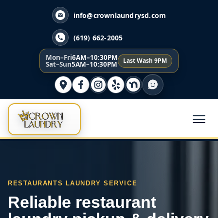
info@crownlaundrysd.com
(619) 662-2005
Mon–Fri
6AM–10:30PM
Last Wash 9PM
Sat–Sun
5AM–10:30PM
RESTAURANTS LAUNDRY SERVICE
Reliable restaurant