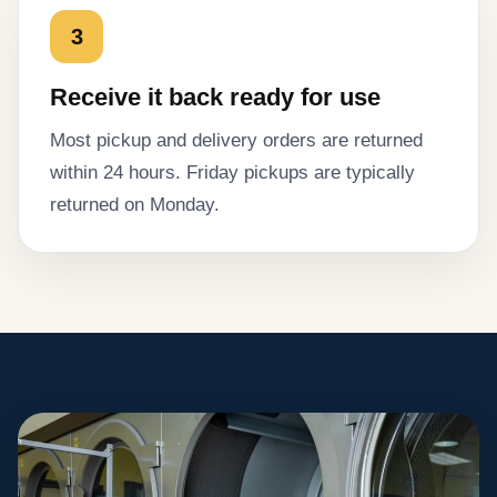
3
Receive it back ready for use
Most pickup and delivery orders are returned
within 24 hours. Friday pickups are typically
returned on Monday.