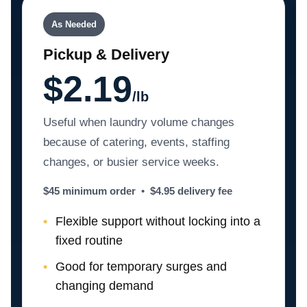
As Needed
Pickup & Delivery
$2.19
/lb
Useful when laundry volume changes
because of catering, events, staffing
changes, or busier service weeks.
$45 minimum order
•
$4.95 delivery fee
Flexible support without locking into a
fixed routine
Good for temporary surges and
changing demand