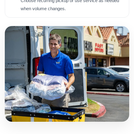
Choose recurring pickup or use service as needed
when volume changes.