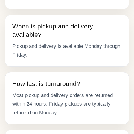
When is pickup and delivery
available?
Pickup and delivery is available Monday through
Friday.
How fast is turnaround?
Most pickup and delivery orders are returned
within 24 hours. Friday pickups are typically
returned on Monday.