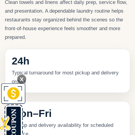
Clean towels and linens affect daily prep, service flow,
and presentation. A dependable laundry routine helps
restaurants stay organized behind the scenes so the
front-of-house experience feels smoother and more
prepared.
24h
Typical turnaround for most pickup and delivery
X
orders
Mon–Fri
Pickup and delivery availability for scheduled
service