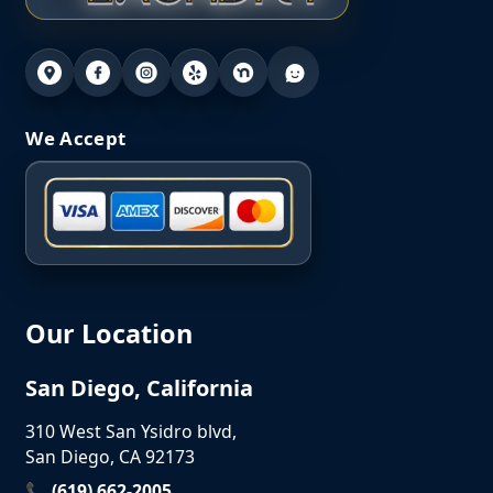
We Accept
Our Location
San Diego, California
310 West San Ysidro blvd,
San Diego, CA 92173
📞 (619) 662-2005