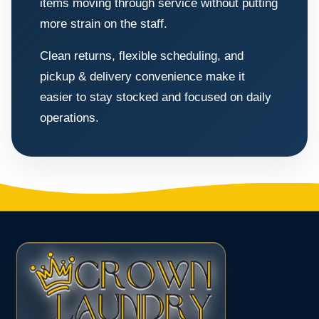
items moving through service without putting
more strain on the staff.
Clean returns, flexible scheduling, and
pickup & delivery convenience make it
easier to stay stocked and focused on daily
operations.