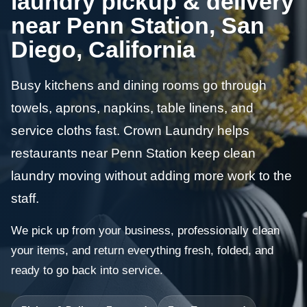
laundry pickup & delivery
near Penn Station, San
Diego, California
Busy kitchens and dining rooms go through
towels, aprons, napkins, table linens, and
service cloths fast. Crown Laundry helps
restaurants near Penn Station keep clean
laundry moving without adding more work to the
staff.
We pick up from your business, professionally clean
your items, and return everything fresh, folded, and
ready to go back into service.