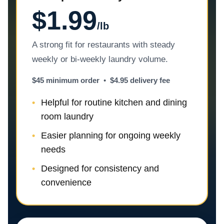
$1.99
/lb
A strong fit for restaurants with steady
weekly or bi-weekly laundry volume.
$45 minimum order
•
$4.95 delivery fee
Helpful for routine kitchen and dining
room laundry
Easier planning for ongoing weekly
needs
Designed for consistency and
convenience