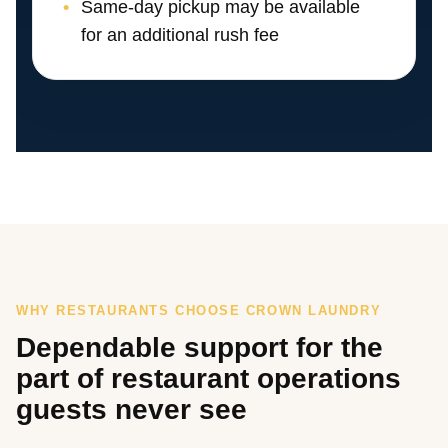
Same-day pickup may be available
for an additional rush fee
WHY RESTAURANTS CHOOSE CROWN LAUNDRY
Dependable support for the
part of restaurant operations
guests never see