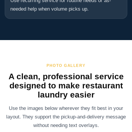
Use recurring service for routine needs or as-
needed help when volume picks up.
PHOTO GALLERY
A clean, professional service
designed to make restaurant
laundry easier
Use the images below wherever they fit best in your
layout. They support the pickup-and-delivery message
without needing text overlays.