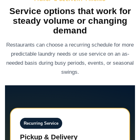
Service options that work for
steady volume or changing
demand
Restaurants can choose a recurring schedule for more
predictable laundry needs or use service on an as-
needed basis during busy periods, events, or seasonal
swings.
Recurring Service
Pickup & Delivery