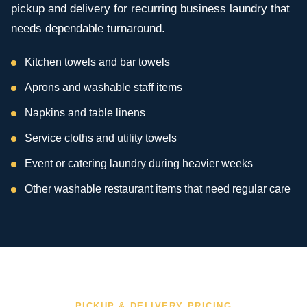
pickup and delivery for recurring business laundry that
needs dependable turnaround.
Kitchen towels and bar towels
Aprons and washable staff items
Napkins and table linens
Service cloths and utility towels
Event or catering laundry during heavier weeks
Other washable restaurant items that need regular care
PICKUP & DELIVERY PRICING