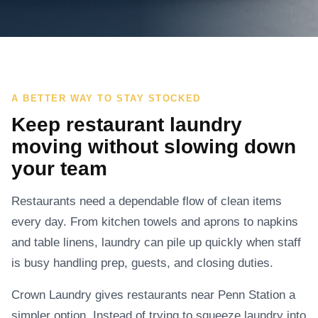
A BETTER WAY TO STAY STOCKED
Keep restaurant laundry
moving without slowing down
your team
Restaurants need a dependable flow of clean items
every day. From kitchen towels and aprons to napkins
and table linens, laundry can pile up quickly when staff
is busy handling prep, guests, and closing duties.
Crown Laundry gives restaurants near Penn Station a
simpler option. Instead of trying to squeeze laundry into