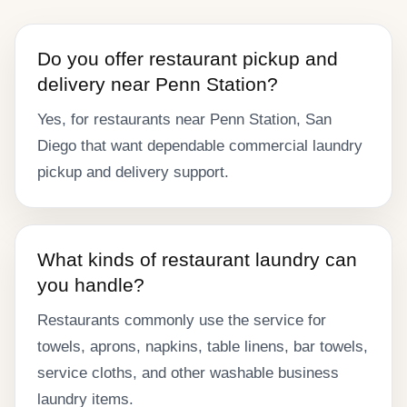
Do you offer restaurant pickup and
delivery near Penn Station?
Yes, for restaurants near Penn Station, San
Diego that want dependable commercial laundry
pickup and delivery support.
What kinds of restaurant laundry can
you handle?
Restaurants commonly use the service for
towels, aprons, napkins, table linens, bar towels,
service cloths, and other washable business
laundry items.