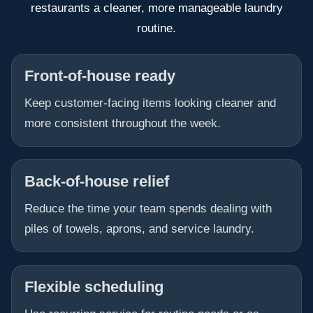
restaurants a cleaner, more manageable laundry
routine.
Front-of-house ready
Keep customer-facing items looking cleaner and
more consistent throughout the week.
Back-of-house relief
Reduce the time your team spends dealing with
piles of towels, aprons, and service laundry.
Flexible scheduling