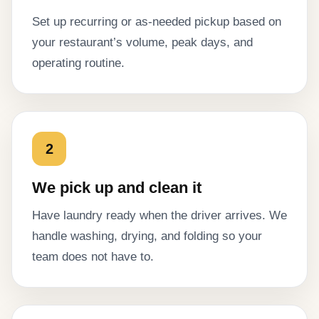
Set up recurring or as-needed pickup based on
your restaurant’s volume, peak days, and
operating routine.
2
We pick up and clean it
Have laundry ready when the driver arrives. We
handle washing, drying, and folding so your
team does not have to.