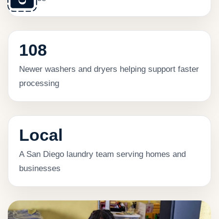
108
Newer washers and dryers helping support faster
processing
Local
A San Diego laundry team serving homes and
businesses