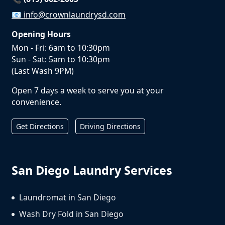
📧
info@crownlaundrysd.com
Opening Hours
Mon - Fri: 6am to 10:30pm
Sun - Sat: 5am to 10:30pm
(Last Wash 9PM)
Open 7 days a week to serve you at your
convenience.
Get Directions
Driving Directions
San Diego Laundry Services
Laundromat in San Diego
Wash Dry Fold in San Diego