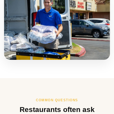
COMMON QUESTIONS
Restaurants often ask