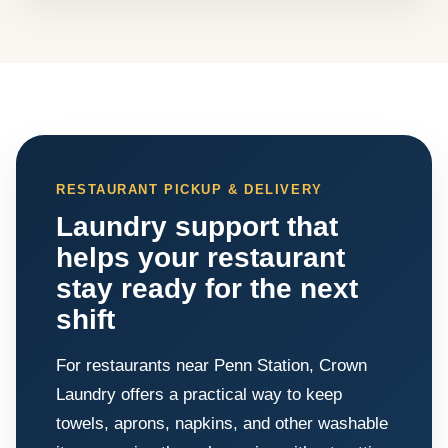
RESTAURANT PICKUP & DELIVERY
Laundry support that
helps your restaurant
stay ready for the next
shift
For restaurants near Penn Station, Crown
Laundry offers a practical way to keep
towels, aprons, napkins, and other washable