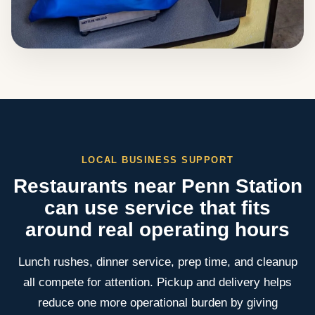
LOCAL BUSINESS SUPPORT
Restaurants near Penn Station
can use service that fits
around real operating hours
Lunch rushes, dinner service, prep time, and cleanup
all compete for attention. Pickup and delivery helps
reduce one more operational burden by giving