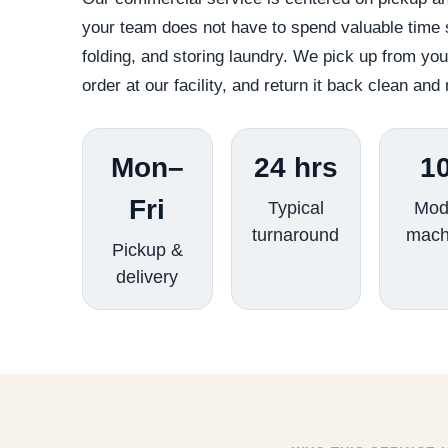
your team does not have to spend valuable time s
folding, and storing laundry. We pick up from yo
order at our facility, and return it back clean and 
Mon–
24 hrs
1
Fri
Typical
Mod
turnaround
mach
Pickup &
delivery