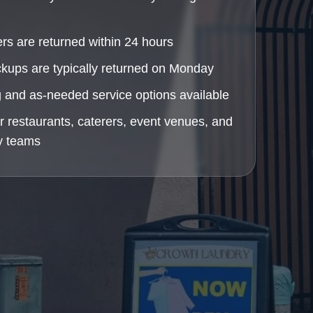
rs are returned within 24 hours
ckups are typically returned on Monday
 and as-needed service options available
or restaurants, caterers, event venues, and
ty teams