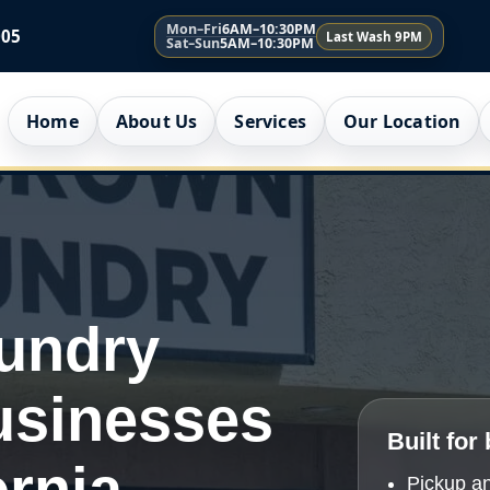
Mon–Fri
6AM–10:30PM
005
Last Wash 9PM
Sat–Sun
5AM–10:30PM
Home
About Us
Services
Our Location
aundry
usinesses
Built for
ornia
Pickup an