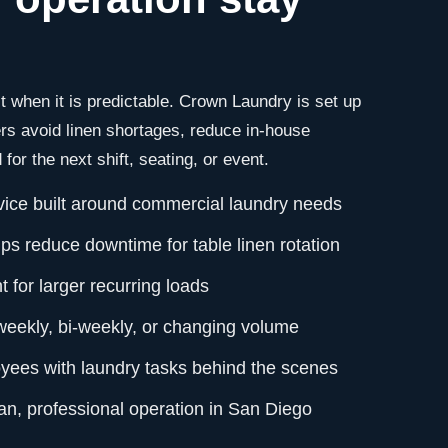
 when it is predictable. Crown Laundry is set up
s avoid linen shortages, reduce in-house
for the next shift, seating, or event.
vice built around commercial laundry needs
ps reduce downtime for table linen rotation
 for larger recurring loads
 weekly, bi-weekly, or changing volume
yees with laundry tasks behind the scenes
an, professional operation in San Diego