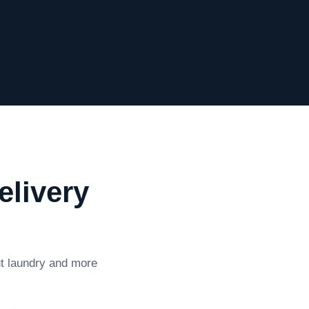
elivery
ut laundry and more