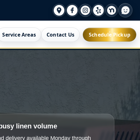
Service Areas
Contact Us
Schedule Pickup
 busy linen volume
d delivery available Monday through