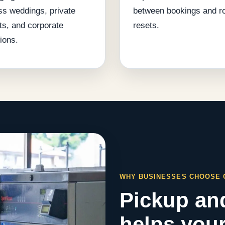
ss weddings, private
between bookings and 
ts, and corporate
resets.
ions.
WHY BUSINESSES CHOOSE
Pickup and
helps your