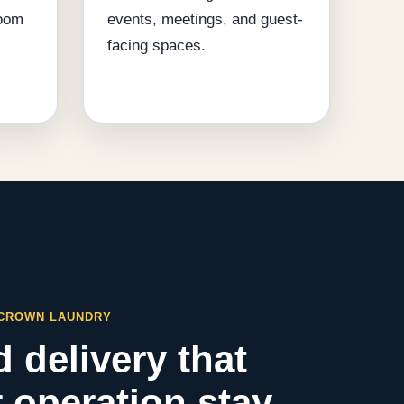
room
events, meetings, and guest-
facing spaces.
 CROWN LAUNDRY
 delivery that
 operation stay