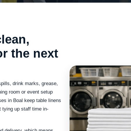
lean,
or the next
spills, drink marks, grease,
ning room or event setup
es in Boal keep table linens
 tying up staff time in-
nd delivery, which means