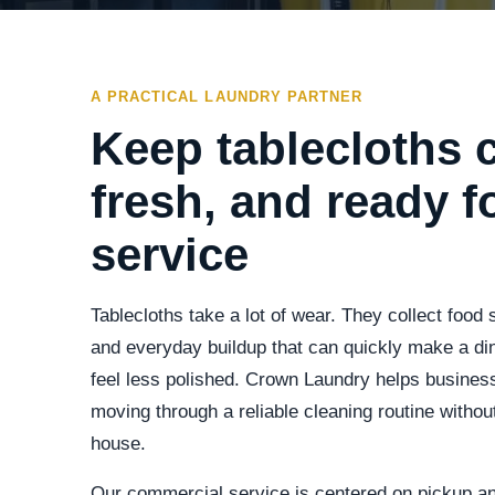
A PRACTICAL LAUNDRY PARTNER
Keep tablecloths c
fresh, and ready f
service
Tablecloths take a lot of wear. They collect food 
and everyday buildup that can quickly make a di
feel less polished. Crown Laundry helps business
moving through a reliable cleaning routine without
house.
Our commercial service is centered on pickup a