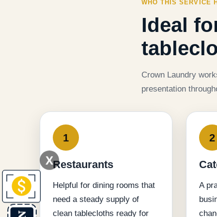
WHO THIS SERVICE 
Ideal f
tablecl
Crown Laundry works 
presentation through
1
2
X
Restaurants
Cat
Helpful for dining rooms that
A pra
need a steady supply of
busi
clean tablecloths ready for
chan