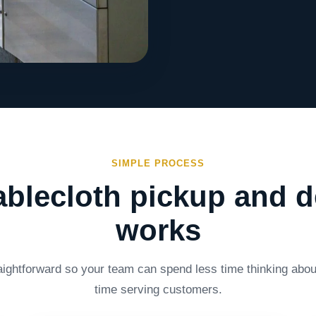
SIMPLE PROCESS
blecloth pickup and d
works
aightforward so your team can spend less time thinking abo
time serving customers.