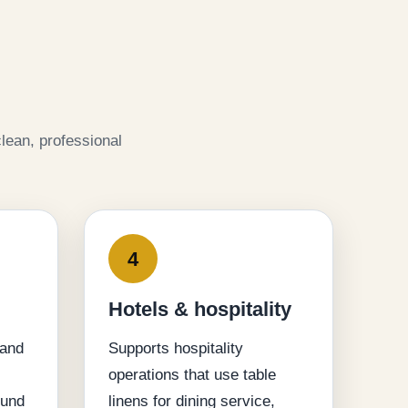
lean, professional
4
Hotels & hospitality
 and
Supports hospitality
operations that use table
ound
linens for dining service,