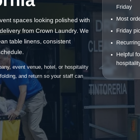
Friday
Most orde
vent spaces looking polished with
 delivery from Crown Laundry. We
Friday pi
an table linens, consistent
Recurring
schedule.
Helpful f
hospitali
ny, event venue, hotel, or hospitality
olding, and return so your staff can