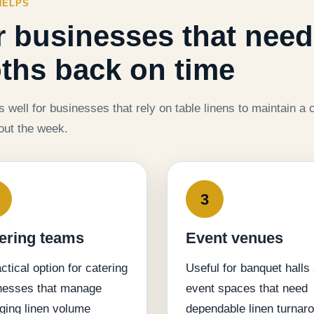
HELPS
or businesses that need
oths back on time
well for businesses that rely on table linens to maintain a c
out the week.
3
ering teams
Event venues
ctical option for catering
Useful for banquet halls
nesses that manage
event spaces that need
ging linen volume
dependable linen turnar