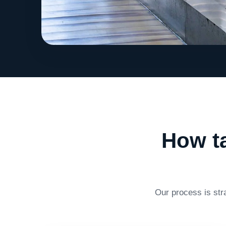
How ta
Our process is str