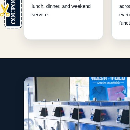
lunch, dinner, and weekend
acro
service.
even
funct