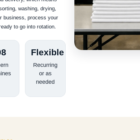
orting, washing, drying,
ur business, process your
ready to go into rotation.
08
Flexible
ern
Recurring
ines
or as
needed