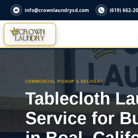
info@crownlaundrysd.com
(619) 662-2
COMMERCIAL PICKUP & DELIVERY
Tablecloth L
Service for B
in Boal, Calif