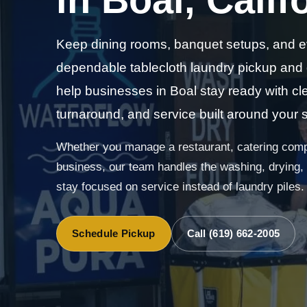
Keep dining rooms, banquet setups, and e
dependable tablecloth laundry pickup and
help businesses in Boal stay ready with cle
turnaround, and service built around your 
Whether you manage a restaurant, catering compa
business, our team handles the washing, drying, f
stay focused on service instead of laundry piles.
Schedule Pickup
Call (619) 662-2005