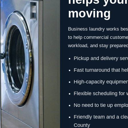
moving
Business laundry works best
to help commercial customer
workload, and stay prepared 
Pickup and delivery ser
Fast turnaround that hel
High-capacity equipment
Flexible scheduling for
No need to tie up emplo
Friendly team and a cle
County