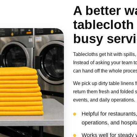
A better w
tablecloth
busy serv
Tablecloths get hit with spill
Instead of asking your team to
can hand off the whole proce
We pick up dirty table linens f
return them fresh and folded 
events, and daily operations.
Helpful for restaurant
operations, and hospit
Works well for steady 