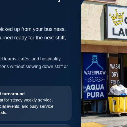
picked up from your business,
urned ready for the next shift,
t teams, cafés, and hospitality
inens without slowing down staff or
t turnaround
at for steady weekly service,
cial events, and busy service
iods.