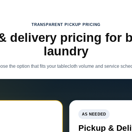
TRANSPARENT PICKUP PRICING
& delivery pricing for 
laundry
se the option that fits your tablecloth volume and service sche
AS NEEDED
Pickup & Del