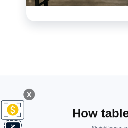
X
How table
Straightforward se