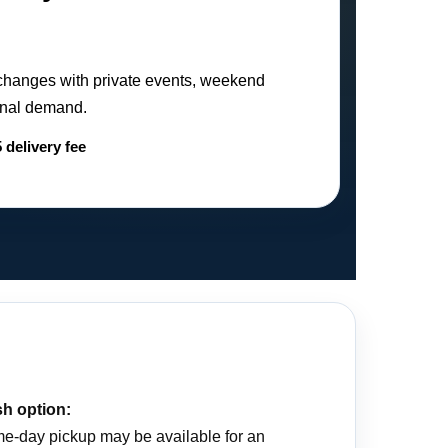
changes with private events, weekend
sonal demand.
 delivery fee
h option:
e-day pickup may be available for an