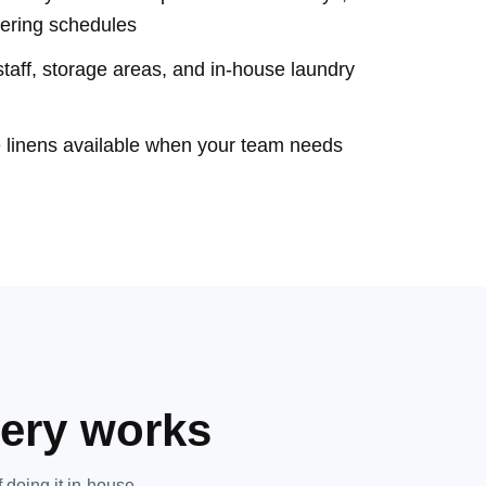
tering schedules
aff, storage areas, and in-house laundry
e linens available when your team needs
very works
 doing it in-house.