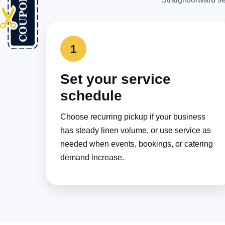
1
Set your service
schedule
Choose recurring pickup if your business
has steady linen volume, or use service as
needed when events, bookings, or catering
demand increase.