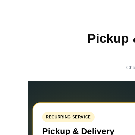
Pickup 
Choo
RECURRING SERVICE
Pickup & Delivery