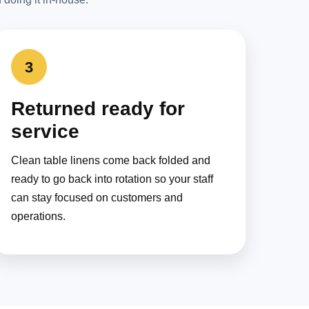
3
Returned ready for
service
Clean table linens come back folded and
ready to go back into rotation so your staff
can stay focused on customers and
operations.