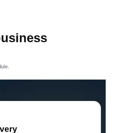
business
dule.
ivery