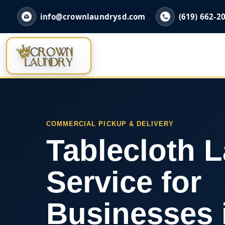
info@crownlaundrysd.com
(619) 662-2
COMMERCIAL PICKUP & DELIVERY
Tablecloth 
Service for
Businesses 