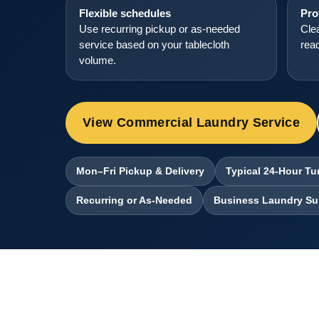
Flexible schedules
Pro
Use recurring pickup or as-needed
Clea
service based on your tablecloth
read
volume.
View Commercial Laundry Service
Mon–Fri Pickup & Delivery
Typical 24-Hour T
Recurring or As-Needed
Business Laundry Su