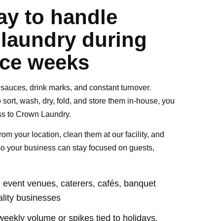
ay to handle
 laundry during
ice weeks
s, sauces, drink marks, and constant turnover.
 sort, wash, dry, fold, and store them in-house, you
ss to Crown Laundry.
rom your location, clean them at our facility, and
so your business can stay focused on guests,
s, event venues, caterers, cafés, banquet
ality businesses
weekly volume or spikes tied to holidays,