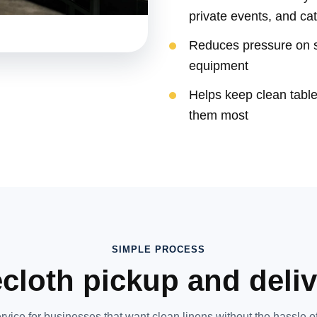
private events, and ca
Reduces pressure on st
equipment
Helps keep clean tabl
them most
SIMPLE PROCESS
cloth pickup and deli
rvice for businesses that want clean linens without the hassle of