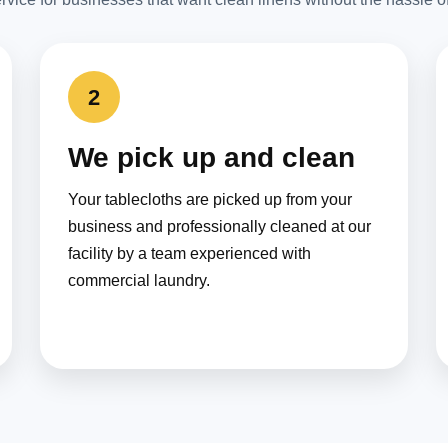
2
We pick up and clean
Your tablecloths are picked up from your
business and professionally cleaned at our
facility by a team experienced with
commercial laundry.