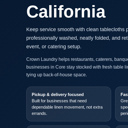
California
Keep service smooth with clean tablecloths 
professionally washed, neatly folded, and ret
event, or catering setup.
Crown Laundry helps restaurants, caterers, banque
businesses in Core stay stocked with fresh table l
tying up back-of-house space.
Pickup & delivery focused
Fas
Built for businesses that need
Gre
dependable linen movement, not extra
spe
errands.
per