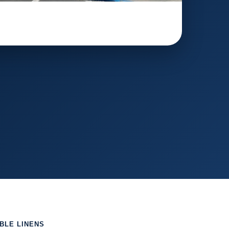
ABLE LINENS