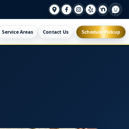
Service Areas
Contact Us
Schedule Pickup