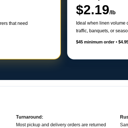
$2.19
/lb
Ideal when linen volume 
erers that need
traffic, banquets, or sea
$45 minimum order
•
$4.95
Turnaround:
Rus
Most pickup and delivery orders are returned
Sam