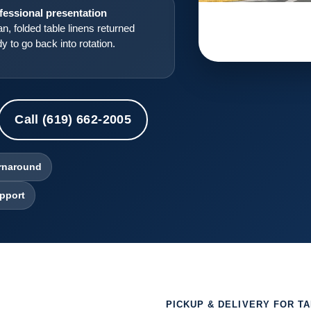
fessional presentation
n, folded table linens returned
y to go back into rotation.
Call (619) 662-2005
urnaround
pport
PICKUP & DELIVERY FOR T