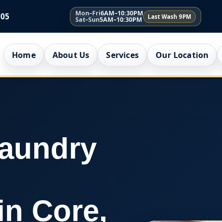
Mon–Fri
6AM–10:30PM
005
Last Wash 9PM
Sat–Sun
5AM–10:30PM
Home
About Us
Services
Our Location
Laundry
in Core,