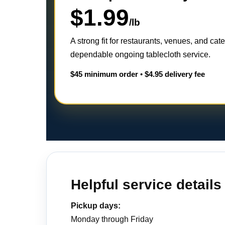
$1.99
/lb
A strong fit for restaurants, venues, and cat
dependable ongoing tablecloth service.
$45 minimum order
•
$4.95 delivery fee
Helpful service details
Pickup days:
Monday through Friday