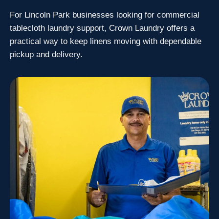
For Lincoln Park businesses looking for commercial
tablecloth laundry support, Crown Laundry offers a
practical way to keep linens moving with dependable
pickup and delivery.