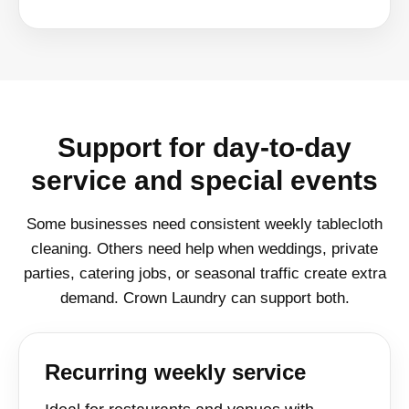
Support for day-to-day
service and special events
Some businesses need consistent weekly tablecloth
cleaning. Others need help when weddings, private
parties, catering jobs, or seasonal traffic create extra
demand. Crown Laundry can support both.
Recurring weekly service