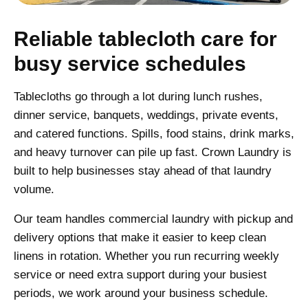
Reliable tablecloth care for
busy service schedules
Tablecloths go through a lot during lunch rushes,
dinner service, banquets, weddings, private events,
and catered functions. Spills, food stains, drink marks,
and heavy turnover can pile up fast. Crown Laundry is
built to help businesses stay ahead of that laundry
volume.
Our team handles commercial laundry with pickup and
delivery options that make it easier to keep clean
linens in rotation. Whether you run recurring weekly
service or need extra support during your busiest
periods, we work around your business schedule.