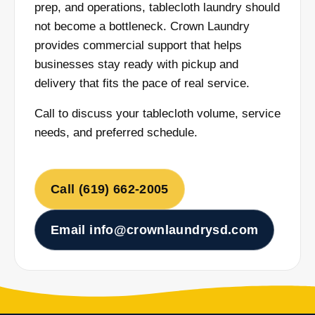
prep, and operations, tablecloth laundry should
not become a bottleneck. Crown Laundry
provides commercial support that helps
businesses stay ready with pickup and
delivery that fits the pace of real service.
Call to discuss your tablecloth volume, service
needs, and preferred schedule.
Call (619) 662-2005
Email info@crownlaundrysd.com