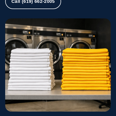
Call (619) 662-2005