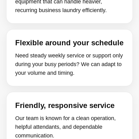
equipment that can handle heavier,
recurring business laundry efficiently.
Flexible around your schedule
Need steady weekly service or support only
during your busy periods? We can adapt to
your volume and timing.
Friendly, responsive service
Our team is known for a clean operation,
helpful attendants, and dependable
communication.