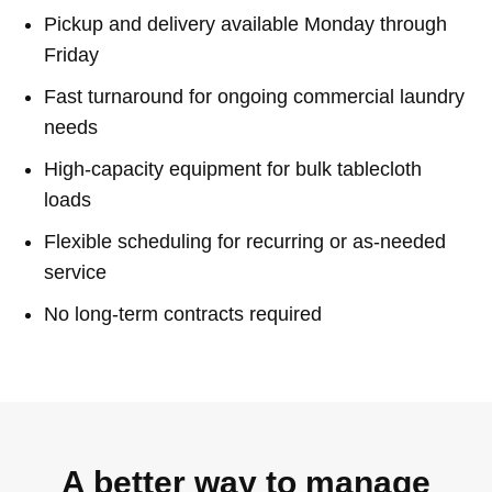
Pickup and delivery available Monday through
Friday
Fast turnaround for ongoing commercial laundry
needs
High-capacity equipment for bulk tablecloth
loads
Flexible scheduling for recurring or as-needed
service
No long-term contracts required
A better way to manage