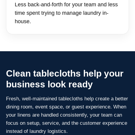
Less back-and-forth for your team and less
time spent trying to manage laundry in-
house.
Clean tablecloths help your
business look ready
Fresh, well-maintained tablecloths help create a better
dining room, event space, or guest experience. When
your linens are handled consistently, your team can
focus on setup, service, and the customer experience
instead of laundry logistics.