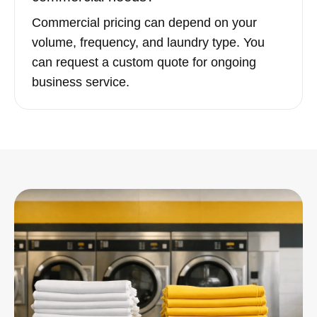
Commercial pricing can depend on your
volume, frequency, and laundry type. You
can request a custom quote for ongoing
business service.