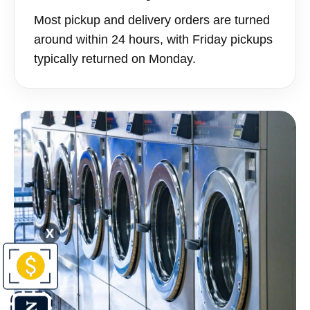
Most pickup and delivery orders are turned
around within 24 hours, with Friday pickups
typically returned on Monday.
X