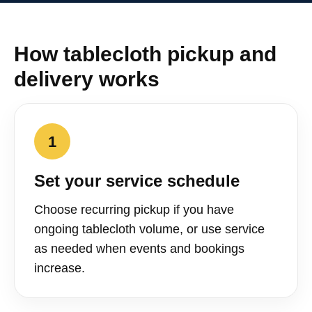
How tablecloth pickup and
delivery works
1
Set your service schedule
Choose recurring pickup if you have
ongoing tablecloth volume, or use service
as needed when events and bookings
increase.