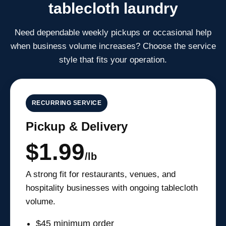
tablecloth laundry
Need dependable weekly pickups or occasional help
when business volume increases? Choose the service
style that fits your operation.
RECURRING SERVICE
Pickup & Delivery
$1.99
/lb
A strong fit for restaurants, venues, and
hospitality businesses with ongoing tablecloth
volume.
$45 minimum order