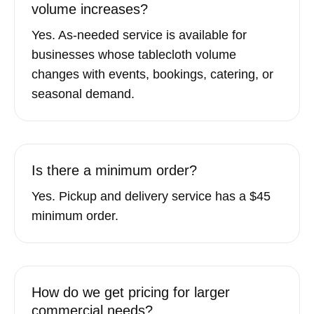
volume increases?
Yes. As-needed service is available for
businesses whose tablecloth volume
changes with events, bookings, catering, or
seasonal demand.
Is there a minimum order?
Yes. Pickup and delivery service has a $45
minimum order.
How do we get pricing for larger
commercial needs?