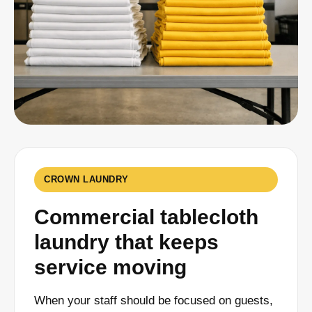
CROWN LAUNDRY
Commercial tablecloth
laundry that keeps
service moving
When your staff should be focused on guests,