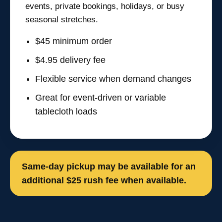
events, private bookings, holidays, or busy
seasonal stretches.
$45 minimum order
$4.95 delivery fee
Flexible service when demand changes
Great for event-driven or variable
tablecloth loads
Same-day pickup may be available for an
additional $25 rush fee when available.