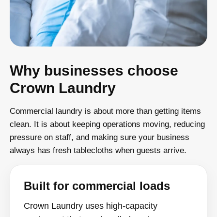
Why businesses choose
Crown Laundry
Commercial laundry is about more than getting items
clean. It is about keeping operations moving, reducing
pressure on staff, and making sure your business
always has fresh tablecloths when guests arrive.
Built for commercial loads
Crown Laundry uses high-capacity