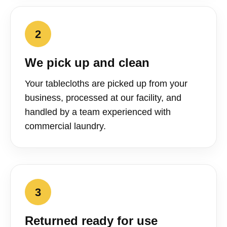
2
We pick up and clean
Your tablecloths are picked up from your
business, processed at our facility, and
handled by a team experienced with
commercial laundry.
3
Returned ready for use