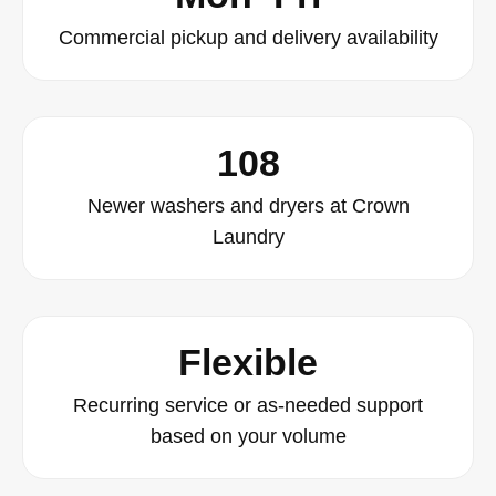
Commercial pickup and delivery availability
108
Newer washers and dryers at Crown
Laundry
Flexible
Recurring service or as-needed support
based on your volume