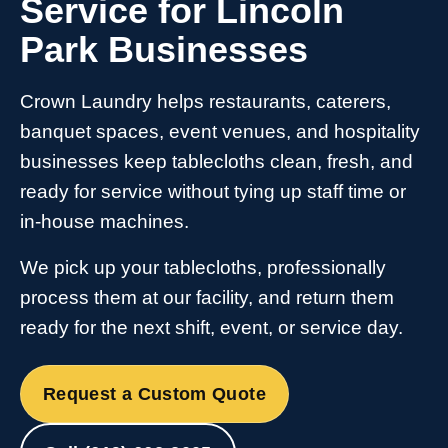
Service for Lincoln
Park Businesses
Crown Laundry helps restaurants, caterers,
banquet spaces, event venues, and hospitality
businesses keep tablecloths clean, fresh, and
ready for service without tying up staff time or
in-house machines.
We pick up your tablecloths, professionally
process them at our facility, and return them
ready for the next shift, event, or service day.
Request a Custom Quote