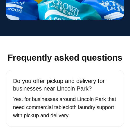
Frequently asked questions
Do you offer pickup and delivery for
businesses near Lincoln Park?
Yes, for businesses around Lincoln Park that
need commercial tablecloth laundry support
with pickup and delivery.