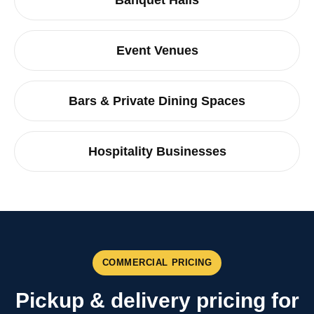
Banquet Halls
Event Venues
Bars & Private Dining Spaces
Hospitality Businesses
COMMERCIAL PRICING
Pickup & delivery pricing for