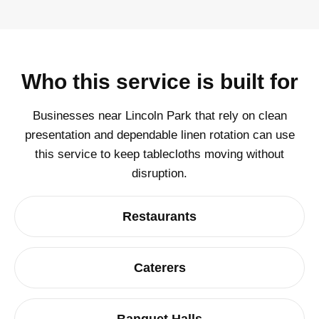
Who this service is built for
Businesses near Lincoln Park that rely on clean
presentation and dependable linen rotation can use
this service to keep tablecloths moving without
disruption.
Restaurants
Caterers