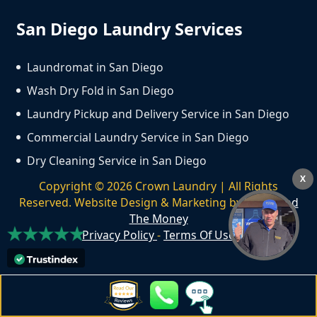
San Diego Laundry Services
Laundromat in San Diego
Wash Dry Fold in San Diego
Laundry Pickup and Delivery Service in San Diego
Commercial Laundry Service in San Diego
Dry Cleaning Service in San Diego
X
Copyright ©
2026
Crown Laundry | All Rights
Reserved. Website Design & Marketing by
We Spend
The Money
Privacy Policy
-
Terms Of Use