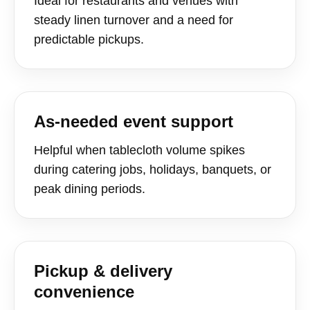
Ideal for restaurants and venues with
steady linen turnover and a need for
predictable pickups.
As-needed event support
Helpful when tablecloth volume spikes
during catering jobs, holidays, banquets, or
peak dining periods.
Pickup & delivery
convenience