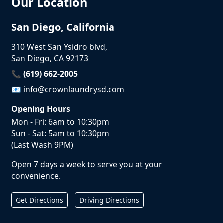
Our Location
San Diego, California
310 West San Ysidro blvd,
San Diego, CA 92173
📞 (619) 662-2005
📧
info@crownlaundrysd.com
Opening Hours
Mon - Fri: 6am to 10:30pm
Sun - Sat: 5am to 10:30pm
(Last Wash 9PM)
Open 7 days a week to serve you at your
convenience.
Get Directions
Driving Directions