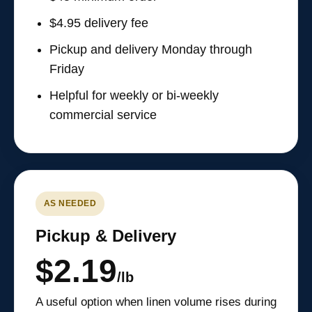
$4.95 delivery fee
Pickup and delivery Monday through
Friday
Helpful for weekly or bi-weekly
commercial service
AS NEEDED
Pickup & Delivery
$2.19
/lb
A useful option when linen volume rises during