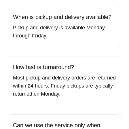
When is pickup and delivery available?
Pickup and delivery is available Monday
through Friday.
How fast is turnaround?
Most pickup and delivery orders are returned
within 24 hours. Friday pickups are typically
returned on Monday.
Can we use the service only when