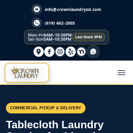
info@crownlaundrysd.com
(619) 662-2005
Mon–Fri
6AM–10:30PM
Last Wash 9PM
Sat–Sun
5AM–10:30PM
COMMERCIAL PICKUP & DELIVERY
Tablecloth Laundry