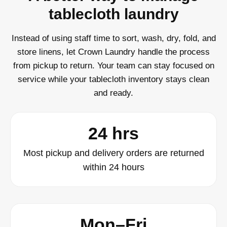
tablecloth laundry
Instead of using staff time to sort, wash, dry, fold, and
store linens, let Crown Laundry handle the process
from pickup to return. Your team can stay focused on
service while your tablecloth inventory stays clean
and ready.
24 hrs
Most pickup and delivery orders are returned
within 24 hours
Mon–Fri