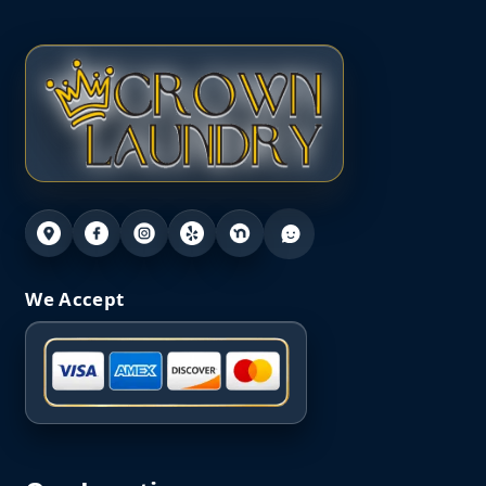
We Accept