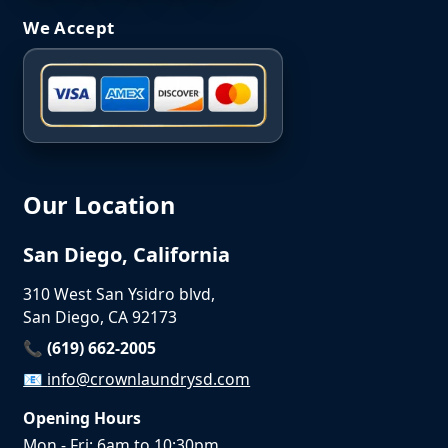
We Accept
Our Location
San Diego, California
310 West San Ysidro blvd,
San Diego, CA 92173
📞 (619) 662-2005
📧
info@crownlaundrysd.com
Opening Hours
Mon - Fri: 6am to 10:30pm