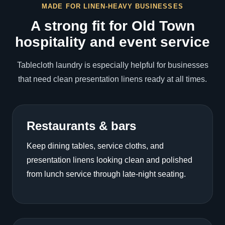
MADE FOR LINEN-HEAVY BUSINESSES
A strong fit for Old Town
hospitality and event service
Tablecloth laundry is especially helpful for businesses
that need clean presentation linens ready at all times.
Restaurants & bars
Keep dining tables, service cloths, and
presentation linens looking clean and polished
from lunch service through late-night seating.