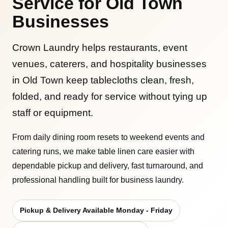
Service for Old Town
Businesses
Crown Laundry helps restaurants, event
venues, caterers, and hospitality businesses
in Old Town keep tablecloths clean, fresh,
folded, and ready for service without tying up
staff or equipment.
From daily dining room resets to weekend events and
catering runs, we make table linen care easier with
dependable pickup and delivery, fast turnaround, and
professional handling built for business laundry.
Pickup & Delivery Available Monday - Friday