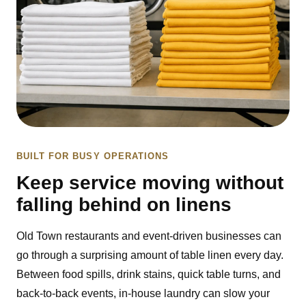
BUILT FOR BUSY OPERATIONS
Keep service moving without
falling behind on linens
Old Town restaurants and event-driven businesses can
go through a surprising amount of table linen every day.
Between food spills, drink stains, quick table turns, and
back-to-back events, in-house laundry can slow your