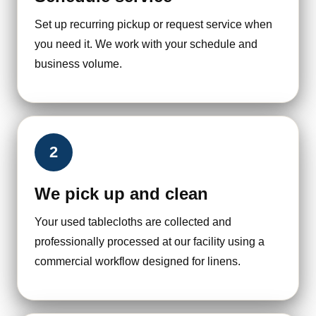
Set up recurring pickup or request service when
you need it. We work with your schedule and
business volume.
2
We pick up and clean
Your used tablecloths are collected and
professionally processed at our facility using a
commercial workflow designed for linens.