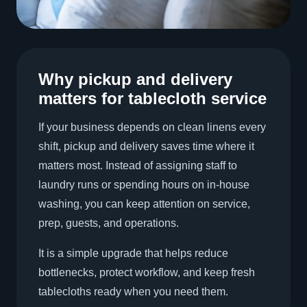
Why pickup and delivery
matters for tablecloth service
If your business depends on clean linens every
shift, pickup and delivery saves time where it
matters most. Instead of assigning staff to
laundry runs or spending hours on in-house
washing, you can keep attention on service,
prep, guests, and operations.
It is a simple upgrade that helps reduce
bottlenecks, protect workflow, and keep fresh
tablecloths ready when you need them.