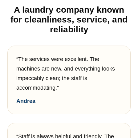
A laundry company known
for cleanliness, service, and
reliability
“The services were excellent. The
machines are new, and everything looks
impeccably clean; the staff is
accommodating.”
Andrea
“Staff is always helpful and friendly. The