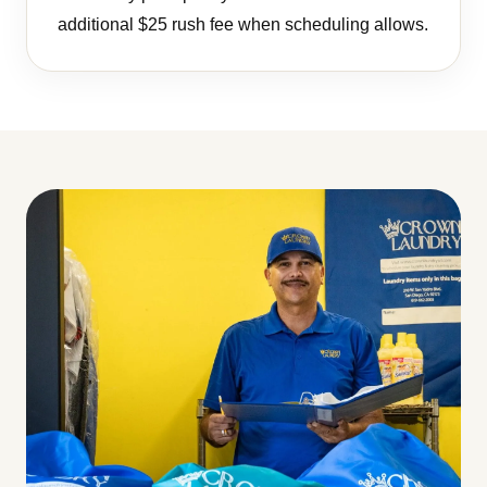
additional $25 rush fee when scheduling allows.