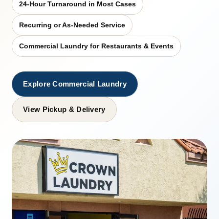
24-Hour Turnaround in Most Cases
Recurring or As-Needed Service
Commercial Laundry for Restaurants & Events
Explore Commercial Laundry
View Pickup & Delivery