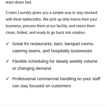
team down fast.
Crown Laundry gives you a simple way to stay stocked
with fresh tablecloths. We pick up dirty linens from your
business, process them at our facility, and return them
clean, folded, and ready to go back into rotation.
Great for restaurants, bars, banquet rooms,
catering teams, and hospitality businesses
Flexible scheduling for steady weekly volume
or changing demand
Professional commercial handling so your staff
can stay focused on customers