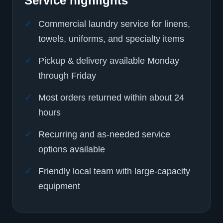
Service highlights
Commercial laundry service for linens,
towels, uniforms, and specialty items
Pickup & delivery available Monday
through Friday
Most orders returned within about 24
hours
Recurring and as-needed service
options available
Friendly local team with large-capacity
equipment