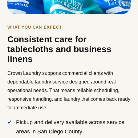
WHAT YOU CAN EXPECT
Consistent care for
tablecloths and business
linens
Crown Laundry supports commercial clients with
dependable laundry service designed around real
operational needs. That means reliable scheduling,
responsive handling, and laundry that comes back ready
for immediate use.
Pickup and delivery available across service
areas in San Diego County