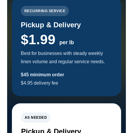
RECURRING SERVICE
Pickup & Delivery
$1.99
per lb
Best for businesses with steady weekly
linen volume and regular service needs.
$45 minimum order
$4.95 delivery fee
AS NEEDED
Pickup & Delivery