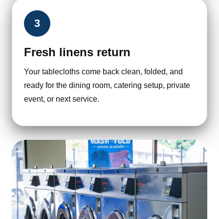
3
Fresh linens return
Your tablecloths come back clean, folded, and
ready for the dining room, catering setup, private
event, or next service.