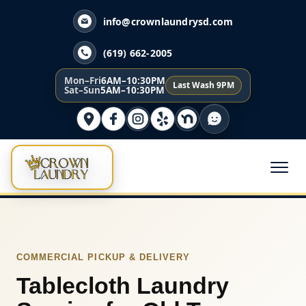
info@crownlaundrysd.com
(619) 662-2005
Mon–Fri
6AM–10:30PM
Last Wash 9PM
Sat–Sun
5AM–10:30PM
COMMERCIAL PICKUP & DELIVERY
Tablecloth Laundry