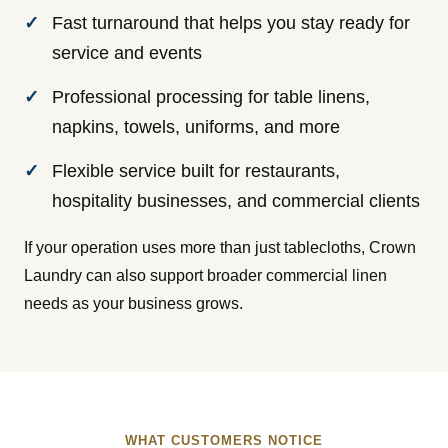
Fast turnaround that helps you stay ready for
service and events
Professional processing for table linens,
napkins, towels, uniforms, and more
Flexible service built for restaurants,
hospitality businesses, and commercial clients
If your operation uses more than just tablecloths, Crown
Laundry can also support broader commercial linen
needs as your business grows.
WHAT CUSTOMERS NOTICE