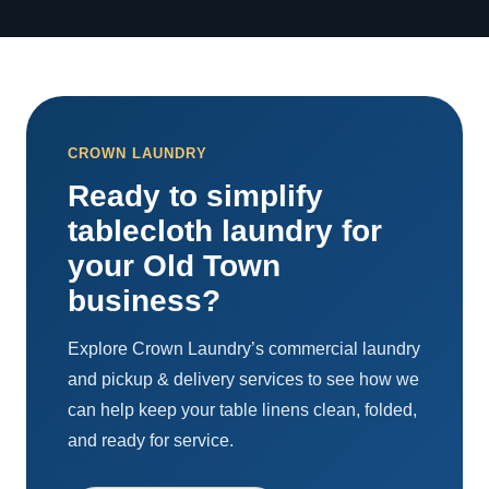
CROWN LAUNDRY
Ready to simplify
tablecloth laundry for
your Old Town
business?
Explore Crown Laundry’s commercial laundry
and pickup & delivery services to see how we
can help keep your table linens clean, folded,
and ready for service.