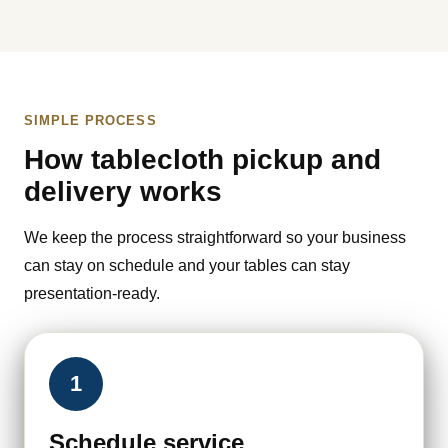
SIMPLE PROCESS
How tablecloth pickup and
delivery works
We keep the process straightforward so your business
can stay on schedule and your tables can stay
presentation-ready.
1
Schedule service