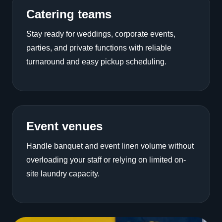
Catering teams
Stay ready for weddings, corporate events,
parties, and private functions with reliable
turnaround and easy pickup scheduling.
Event venues
Handle banquet and event linen volume without
overloading your staff or relying on limited on-
site laundry capacity.