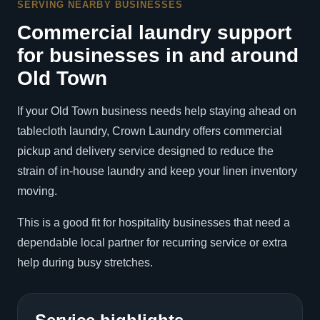
SERVING NEARBY BUSINESSES
Commercial laundry support
for businesses in and around
Old Town
If your Old Town business needs help staying ahead on
tablecloth laundry, Crown Laundry offers commercial
pickup and delivery service designed to reduce the
strain of in-house laundry and keep your linen inventory
moving.
This is a good fit for hospitality businesses that need a
dependable local partner for recurring service or extra
help during busy stretches.