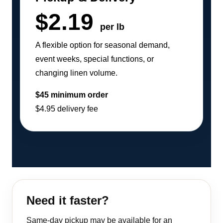
$2.19
per lb
A flexible option for seasonal demand,
event weeks, special functions, or
changing linen volume.
$45 minimum order
$4.95 delivery fee
Need it faster?
Same-day pickup may be available for an