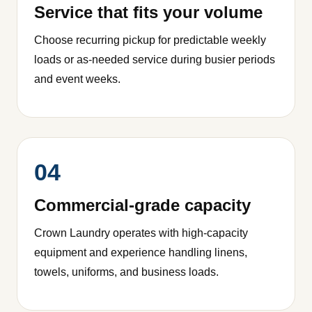
Service that fits your volume
Choose recurring pickup for predictable weekly
loads or as-needed service during busier periods
and event weeks.
04
Commercial-grade capacity
Crown Laundry operates with high-capacity
equipment and experience handling linens,
towels, uniforms, and business loads.