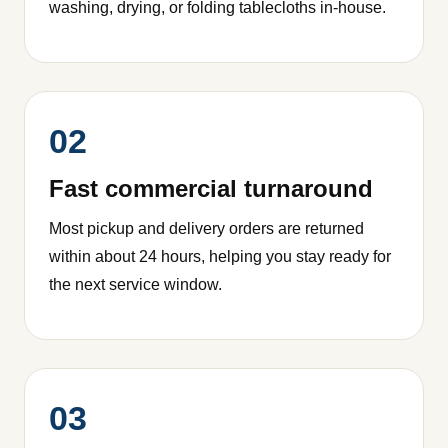
washing, drying, or folding tablecloths in-house.
02
Fast commercial turnaround
Most pickup and delivery orders are returned
within about 24 hours, helping you stay ready for
the next service window.
03