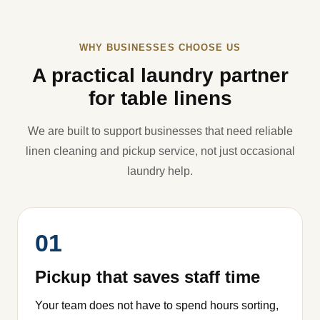
WHY BUSINESSES CHOOSE US
A practical laundry partner
for table linens
We are built to support businesses that need reliable
linen cleaning and pickup service, not just occasional
laundry help.
01
Pickup that saves staff time
Your team does not have to spend hours sorting,