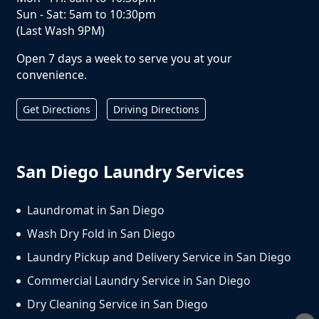
Sun - Sat: 5am to 10:30pm
(Last Wash 9PM)
Open 7 days a week to serve you at your
convenience.
Get Directions
Driving Directions
San Diego Laundry Services
Laundromat in San Diego
Wash Dry Fold in San Diego
Laundry Pickup and Delivery Service in San Diego
Commercial Laundry Service in San Diego
Dry Cleaning Service in San Diego