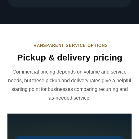
TRANSPARENT SERVICE OPTIONS
Pickup & delivery pricing
Commercial pricing depends on volume and service
needs, but these pickup and delivery rates give a helpful
starting point for businesses comparing recurring and
as-needed service.