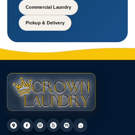
Commercial Laundry
Pickup & Delivery