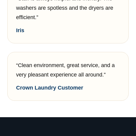
washers are spotless and the dryers are
efficient.”
Iris
“Clean environment, great service, and a
very pleasant experience all around.”
Crown Laundry Customer